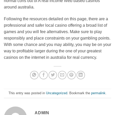
normal cons out of A real income Web based casinos
around australia.
Following the resources detailed on this page, there are a
professional and safer local casino offering a broad list of
games and you will fee alternatives. Make sure to play
responsibly and place constraints on your gambling points.
With some chance and you may ability, you may be on your
way to profitable larger during the one of your greatest
casinos on the internet in australia for real currency.
This entry was posted in
Uncategorized
. Bookmark the
permalink
.
ADMIN