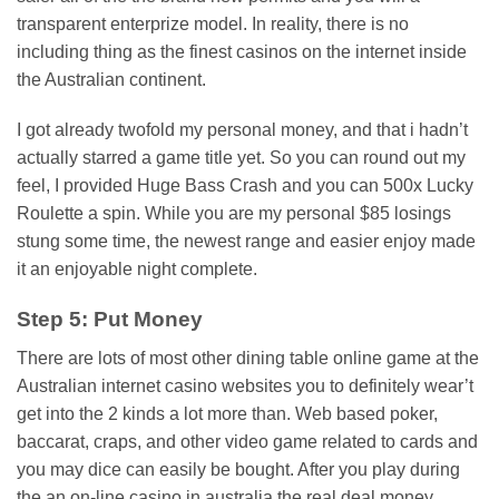
transparent enterprize model. In reality, there is no
including thing as the finest casinos on the internet inside
the Australian continent.
I got already twofold my personal money, and that i hadn’t
actually starred a game title yet. So you can round out my
feel, I provided Huge Bass Crash and you can 500x Lucky
Roulette a spin. While you are my personal $85 losings
stung some time, the newest range and easier enjoy made
it an enjoyable night complete.
Step 5: Put Money
There are lots of most other dining table online game at the
Australian internet casino websites you to definitely wear’t
get into the 2 kinds a lot more than. Web based poker,
baccarat, craps, and other video game related to cards and
you may dice can easily be bought. After you play during
the an on-line casino in australia the real deal money