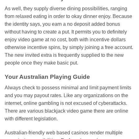
As well, they supply diverse dining possibilities, ranging
from relaxed eating in order to okay dinner enjoy. Because
the identity says, you earn a no deposit added bonus
without having to create a put. It permits you to definitely
enjoy video game at no cost, both with incentive dollars
otherwise incentive spins, by simply joining a free account.
The new invited extra is frequently supplied to the new
people once they make basic put.
Your Australian Playing Guide
Always check to possess minimal and limit payment limits
and you may payout rates. Like any organizations on the
internet, online gambling is not excused of cyberattacks.
There are various blackjack video game there are online
with different legislation.
Australian-friendly web based casinos render multiple