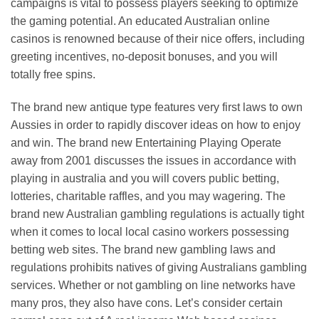
campaigns is vital to possess players seeking to optimize
the gaming potential. An educated Australian online
casinos is renowned because of their nice offers, including
greeting incentives, no-deposit bonuses, and you will
totally free spins.
The brand new antique type features very first laws to own
Aussies in order to rapidly discover ideas on how to enjoy
and win. The brand new Entertaining Playing Operate
away from 2001 discusses the issues in accordance with
playing in australia and you will covers public betting,
lotteries, charitable raffles, and you may wagering. The
brand new Australian gambling regulations is actually tight
when it comes to local local casino workers possessing
betting web sites. The brand new gambling laws and
regulations prohibits natives of giving Australians gambling
services. Whether or not gambling on line networks have
many pros, they also have cons. Let’s consider certain