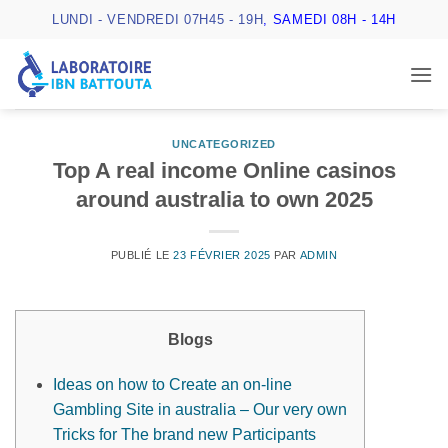
Passer
LUNDI - VENDREDI 07H45 - 19H
, SAMEDI 08H - 14H
au
contenu
UNCATEGORIZED
Top A real income Online casinos
around australia to own 2025
PUBLIÉ LE
23 FÉVRIER 2025
PAR
ADMIN
Blogs
Ideas on how to Create an on-line
Gambling Site in australia – Our very own
Tricks for The brand new Participants