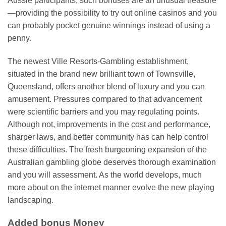
Aussie participants, such bonuses are an unusual treasure
—providing the possibility to try out online casinos and you
can probably pocket genuine winnings instead of using a
penny.
The newest Ville Resorts-Gambling establishment,
situated in the brand new brilliant town of Townsville,
Queensland, offers another blend of luxury and you can
amusement. Pressures compared to that advancement
were scientific barriers and you may regulating points.
Although not, improvements in the cost and performance,
sharper laws, and better community has can help control
these difficulties. The fresh burgeoning expansion of the
Australian gambling globe deserves thorough examination
and you will assessment. As the world develops, much
more about on the internet manner evolve the new playing
landscaping.
Added bonus Money