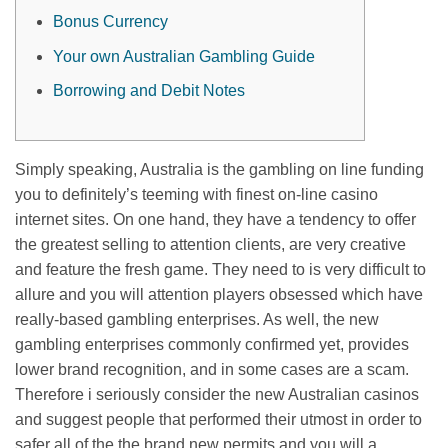
Bonus Currency
Your own Australian Gambling Guide
Borrowing and Debit Notes
Simply speaking, Australia is the gambling on line funding
you to definitely’s teeming with finest on-line casino
internet sites. On one hand, they have a tendency to offer
the greatest selling to attention clients, are very creative
and feature the fresh game. They need to is very difficult to
allure and you will attention players obsessed which have
really-based gambling enterprises.
As well, the new
gambling enterprises commonly confirmed yet, provides
lower brand recognition, and in some cases are a scam.
Therefore i seriously consider the new Australian casinos
and suggest people that performed their utmost in order to
safer all of the the brand new permits and you will a