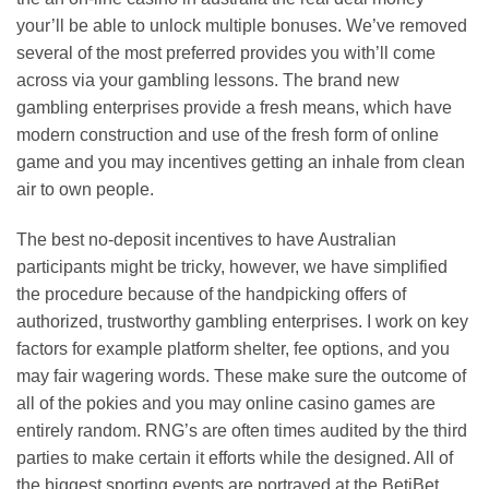
your’ll be able to unlock multiple bonuses. We’ve removed
several of the most preferred provides you with’ll come
across via your gambling lessons. The brand new
gambling enterprises provide a fresh means, which have
modern construction and use of the fresh form of online
game and you may incentives getting an inhale from clean
air to own people.
The best no-deposit incentives to have Australian
participants might be tricky, however, we have simplified
the procedure because of the handpicking offers of
authorized, trustworthy gambling enterprises. I work on key
factors for example platform shelter, fee options, and you
may fair wagering words. These make sure the outcome of
all of the pokies and you may online casino games are
entirely random. RNG’s are often times audited by the third
parties to make certain it efforts while the designed. All of
the biggest sporting events are portrayed at the BetiBet,