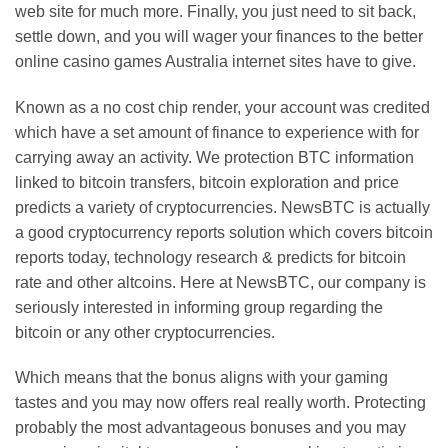
web site for much more. Finally, you just need to sit back,
settle down, and you will wager your finances to the better
online casino games Australia internet sites have to give.
Known as a no cost chip render, your account was credited
which have a set amount of finance to experience with for
carrying away an activity. We protection BTC information
linked to bitcoin transfers, bitcoin exploration and price
predicts a variety of cryptocurrencies. NewsBTC is actually
a good cryptocurrency reports solution which covers bitcoin
reports today, technology research & predicts for bitcoin
rate and other altcoins. Here at NewsBTC, our company is
seriously interested in informing group regarding the
bitcoin or any other cryptocurrencies.
Which means that the bonus aligns with your gaming
tastes and you may now offers real really worth. Protecting
probably the most advantageous bonuses and you may