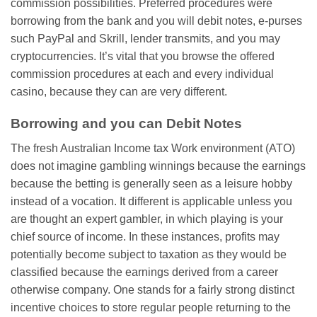
commission possibilities. Preferred procedures were
borrowing from the bank and you will debit notes, e-purses
such PayPal and Skrill, lender transmits, and you may
cryptocurrencies. It’s vital that you browse the offered
commission procedures at each and every individual
casino, because they can are very different.
Borrowing and you can Debit Notes
The fresh Australian Income tax Work environment (ATO)
does not imagine gambling winnings because the earnings
because the betting is generally seen as a leisure hobby
instead of a vocation. It different is applicable unless you
are thought an expert gambler, in which playing is your
chief source of income. In these instances, profits may
potentially become subject to taxation as they would be
classified because the earnings derived from a career
otherwise company. One stands for a fairly strong distinct
incentive choices to store regular people returning to the