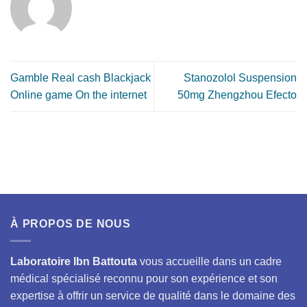
Gamble Real cash Blackjack
Stanozolol Suspension
Online game On the internet
50mg Zhengzhou Efecto
À PROPOS DE NOUS
Laboratoire Ibn Battouta
vous accueille dans un cadre
médical spécialisé reconnu pour son expérience et son
expertise à offrir un service de qualité dans le domaine des