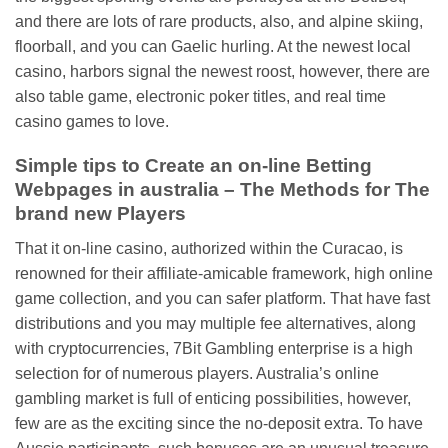
and there are lots of rare products, also, and alpine skiing,
floorball, and you can Gaelic hurling. At the newest local
casino, harbors signal the newest roost, however, there are
also table game, electronic poker titles, and real time
casino games to love.
Simple tips to Create an on-line Betting
Webpages in australia – The Methods for The
brand new Players
That it on-line casino, authorized within the Curacao, is
renowned for their affiliate-amicable framework, high online
game collection, and you can safer platform. That have fast
distributions and you may multiple fee alternatives, along
with cryptocurrencies, 7Bit Gambling enterprise is a high
selection for of numerous players. Australia’s online
gambling market is full of enticing possibilities, however,
few are as the exciting since the no-deposit extra. To have