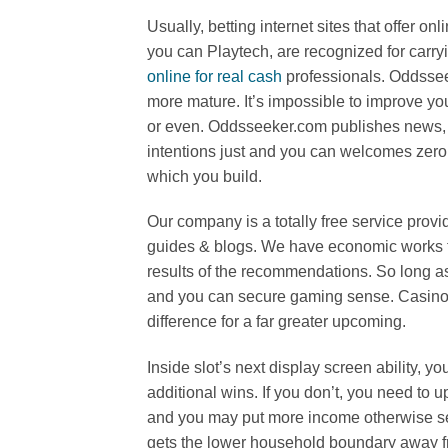
Usually, betting internet sites that offer 
you can Playtech, are recognized for carryi
online for real cash
professionals. Oddsseek
more mature.
It’s impossible to improve yo
or even. Oddsseeker.com publishes news, g
intentions just and you can welcomes zero 
which you build.
Our company is a totally free service provi
guides & blogs. We have economic works tog
results of the recommendations. So long a
and you can secure gaming sense. CasinoAl
difference for a far greater upcoming.
Inside slot’s next display screen ability, 
additional wins. If you don’t, you need to
and you may put more income otherwise se
gets the lower household boundary away fr