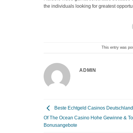
the individuals looking for greatest opportu
This entry was po
ADMIN
Beste Echtgeld Casinos Deutschland
Of The Ocean Casino Hohe Gewinne & T
Bonusangebote