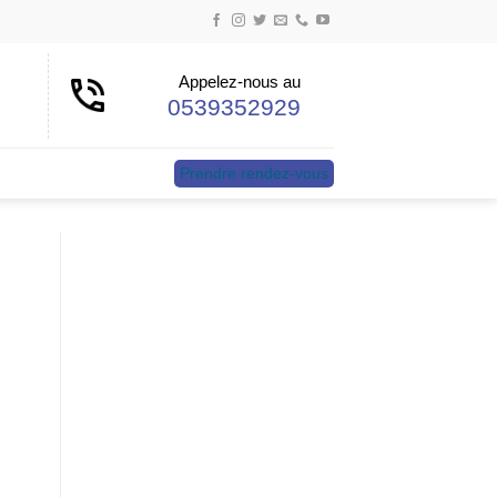
Appelez-nous au
0539352929
Prendre rendez-vous