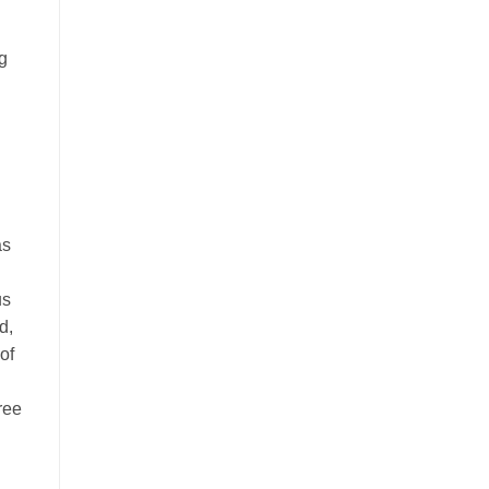
g
as
us
d,
of
ree