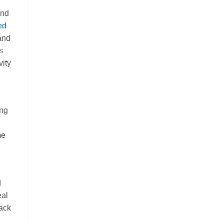
and
ed
and
s
vity
ing
me
d
eal
ack