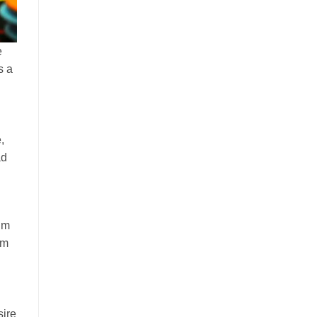
e
s a
,
ad
um
um
sire