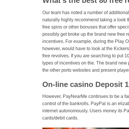
What’s the best 80 free r
Our team has noted a number of additional
naturally highly recommend taking a look t
free spins or other bonuses that offer speci
possibly get broke up the brand new free r
incentives. For example, during the Play O
however, would have to look at the Kickers
free revolves. If you are searching to put
types of incentives on the. The brand new p
the other ports websites and present playe
On-line casino Deposit 1
However, PayNearMe continues to be a fam
control of the bankrolls. PayPal is an eliz
internet autonomously. Users money its Pa
cards/debit cards.