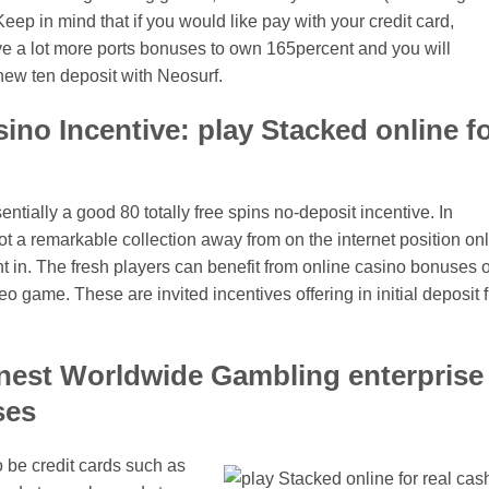
eep in mind that if you would like pay with your credit card,
e a lot more ports bonuses to own 165percent and you will
 new ten deposit with Neosurf.
sino Incentive: play Stacked online f
ntially a good 80 totally free spins no-deposit incentive. In
got a remarkable collection away from on the internet position on
t in. The fresh players can benefit from online casino bonuses 
o game. These are invited incentives offering in initial deposit fi
Finest Worldwide Gambling enterprise
ses
 be credit cards such as