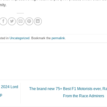
nity.
sted in
Uncategorized
. Bookmark the
permalink
.
 2024 Lord
The brand new 75+ Best F1 Motorists ever, R
op
From the Race Admirers