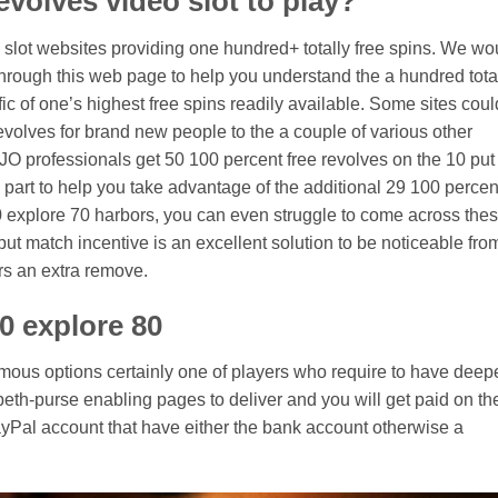
evolves video slot to play?
 slot websites providing one hundred+ totally free spins. We wo
hrough this web page to help you understand the a hundred tota
fic of one’s highest free spins readily available. Some sites coul
evolves for brand new people to the a couple of various other
JO professionals get 50 100 percent free revolves on the 10 put
 part to help you take advantage of the additional 29 100 percen
 10 explore 70 harbors, you can even struggle to come across the
ut match incentive is an excellent solution to be noticeable fro
rs an extra remove.
0 explore 80
ous options certainly one of players who require to have deep
abeth-purse enabling pages to deliver and you will get paid on th
yPal account that have either the bank account otherwise a