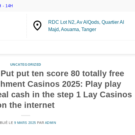
 - 14H
RDC Lot N2, Av AlQods, Quartier Al
Majd, Aouama, Tanger
UNCATEGORIZED
 Put put ten score 80 totally free
shment Casinos 2025: Play play
eal cash in the step 1 Lay Casinos
on the internet
BLIÉ LE
9 MARS 2025
PAR
ADMIN