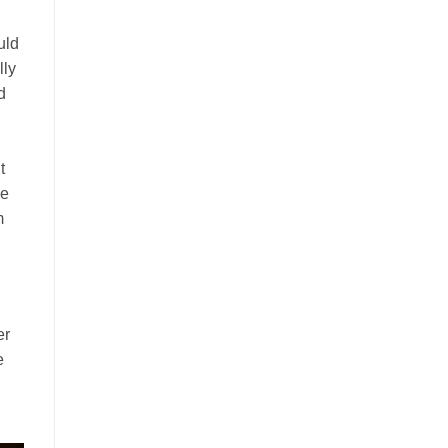
uld
lly
d
t
se
m
er
e