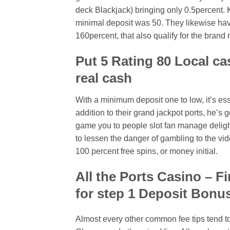
deck Blackjack) bringing only 0.5percent. K
minimal deposit was 50. They likewise hav
160percent, that also qualify for the brand
Put 5 Rating 80 Local ca
real cash
With a minimum deposit one to low, it’s esse
addition to their grand jackpot ports, he’s 
game you to people slot fan manage deligh
to lessen the danger of gambling to the vide
100 percent free spins, or money initial.
All the Ports Casino – 
for step 1 Deposit Bonu
Almost every other common fee tips tend to