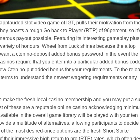
pplauded slot video game of IGT, pulls their motivation from th
hey boasts a rough Go back to Player (RTP) of 96percent, so it’
enerous payout possible. Featuring its interesting gameplay plus
 variety of honours, Wheel from Luck shines because the a top
You want a cten no-deposit added bonus password in the event the
sinos require that you enter into a particular added bonus code
new Cten no-put added bonus for your requirements. To the relo
ull terms to understand the newest wagering requirements or any
lp make the fresh local casino membership and you may put a s
Most of these are a reputable online casino acknowledging minim
ilable in the overall game library will be played with your ten
ide a multitude of alternatives, allowing participants to decide
of the most desired-once options are the fresh Short Strike
their impressive high return to pro (RTP) rates, which often de