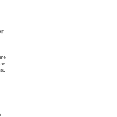
or
line
one
ts,