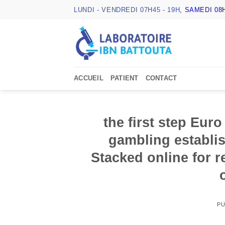
Passer
LUNDI - VENDREDI 07H45 - 19H
, SAMEDI 08H
au
contenu
ACCUEIL
PATIENT
CONTACT
the first step Euro
gambling establi
Stacked online for r
PU