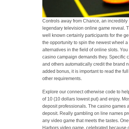
Controls away from Chance, an incredibly a
legendary television online game reveal. T
well known certainly participants for the g
the opportunity to spin the newest wheel a
alternatives in the field of online slots. 
casino campaign demands they. Specific ca
and others automatically credit the brand 
added bonus, it is important to read the f
other requirements.
Explore our connect otherwise code to he
of 10 (10 dollars lowest put) and enjoy. 
deposit professionals. The casino games ava
deposit. Really gambling on line names prov
any video game that meets the tastes. One 
Harbors video game, celebrated because of 