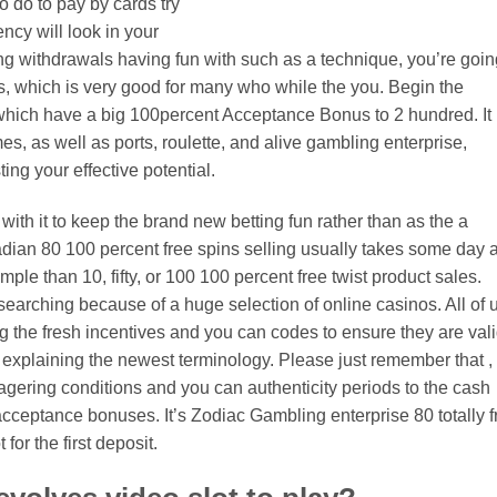
o do to pay by cards try
ency will look in your
g withdrawals having fun with such as a technique, you’re goin
ys, which is very good for many who while the you. Begin the
which have a big 100percent Acceptance Bonus to 2 hundred. It
s, as well as ports, roulette, and alive gambling enterprise,
ng your effective potential.
ith it to keep the brand new betting fun rather than as the a
dian 80 100 percent free spins selling usually takes some day 
ple than 10, fifty, or 100 100 percent free twist product sales.
 searching because of a huge selection of online casinos. All of 
 the fresh incentives and you can codes to ensure they are vali
explaining the newest terminology. Please just remember that , 
gering conditions and you can authenticity periods to the cash
acceptance bonuses. It’s Zodiac Gambling enterprise 80 totally f
or the first deposit.