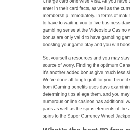
Charge card otherwise Visa. All you have t
enter in their card facts, as well as the curr
membership immediately. In terms of makin
to have to waiting you to five business da
gambling sense at the Videoslots Casino 
bonus are only valid to have gambling game
boosting your game play and you will boosti
Set yourself a resources and you may stay w
source of worry. Finding the optimum Cana
it’s another added bonus give much less sim
We’ve done all tough graft for your benefit
from iGaming benefits uses days examining
determining tips allege them, and you may 
numerous online casinos has additional wa
parts as well as the spins elements of the 
spins to the Super Currency Wheel Jackpot f