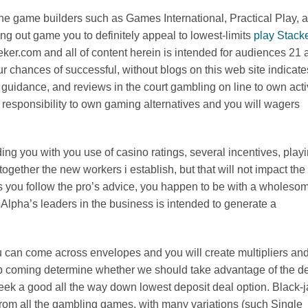
online game builders such as Games International, Practical Play, 
ng out game you to definitely appeal to lowest-limits
play Stack
er.com and all of content herein is intended for audiences 21 
ur chances of successful, without blogs on this web site indicate
uidance, and reviews in the court gambling on line to own acti
responsibility to own gaming alternatives and you will wagers
ding you with you use of casino ratings, several incentives, play
ether the new workers i establish, but that will not impact the
s you follow the pro’s advice, you happen to be with a wholeso
pha’s leaders in the business is intended to generate a
you can come across envelopes and you will create multipliers an
 up coming determine whether we should take advantage of the d
ek a good all the way down lowest deposit deal option. Black-j
om all the gambling games, with many variations (such Single