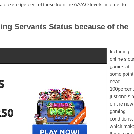
 a dozen.6percent of those from the AA/AO levels, in order to
ng Servants Status because of the
Including,
online slots
games at
some point
head
100percent
just one’s b
on the new
gaming
conditions,
which mak
them a grea