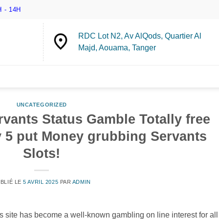
 - 14H
RDC Lot N2, Av AlQods, Quartier Al
Majd, Aouama, Tanger
UNCATEGORIZED
vants Status Gamble Totally free
ay 5 put Money grubbing Servants
Slots!
BLIÉ LE
5 AVRIL 2025
PAR
ADMIN
s site has become a well-known gambling on line interest for all