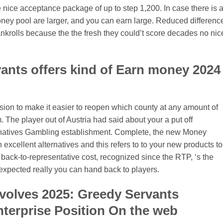
e nice acceptance package of up to step 1,200. In case there is 
money pool are larger, and you can earn large.
Reduced differenc
bankrolls because the the fresh they could’t score decades no nic
vants offers kind of Earn money 2024
ision to make it easier to reopen which county at any amount of
 The player out of Austria had said about your a put off
ernatives Gambling establishment. Complete, the new Money
n excellent alternatives and this refers to to your new products to
ack-to-representative cost, recognized since the RTP, ‘s the
expected really you can hand back to players.
revolves 2025: Greedy Servants
terprise Position On the web