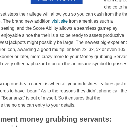
choice to h
-set steps their allege will allow you so you can cash from the th
e. The brand new addition
visit site
from amenities such a
 setting, and the Score Ability allows a seamless gameplay
njoyable since the their is also be ready to assets productive
est jackpots might possibly be large. The newest pig-experien
lier icon, awarding a good multiplier from 2x, 3x, 5x or even 10x
Sooner or later, more crazy more to your Money grubbing Serva
st every other haphazard icon on the an insane symbol to posse
 scrap one-bean career is when all your industries features just 
ds to have “bean.” As to the reasons they didn’t phone call the
“Beananza” is out of myself. So it ensures that the
 the no one can entry to your details.
shment money grubbing servants: