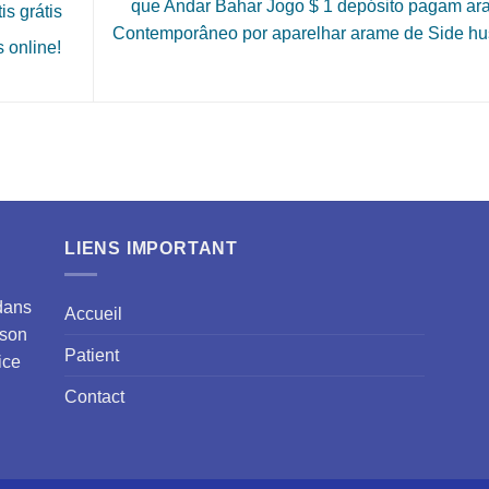
que Andar Bahar Jogo $ 1 depósito pagam a
s grátis
Contemporâneo por aparelhar arame de Side hu
 online!
LIENS IMPORTANT
dans
Accueil
 son
Patient
ice
Contact