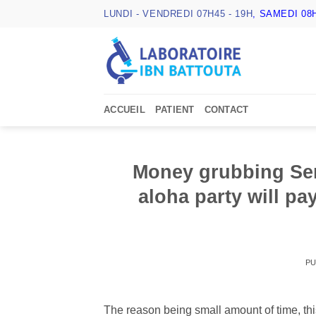
Passer
LUNDI - VENDREDI 07H45 - 19H
, SAMEDI 08H
au
contenu
ACCUEIL
PATIENT
CONTACT
Money grubbing Ser
aloha party will p
PU
The reason being small amount of time, thi