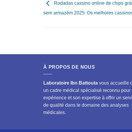
Rodadas cassino online de chips gráti
sem armazém 2025: Os melhores cassinos
À PROPOS DE NOUS
Laboratoire Ibn Battouta
vous accueille 
un cadre médical spécialisé reconnu pour
expérience et son expertise à offrir un serv
de qualité dans le domaine des analyses
médicales.