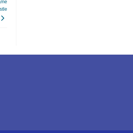
rame
stle