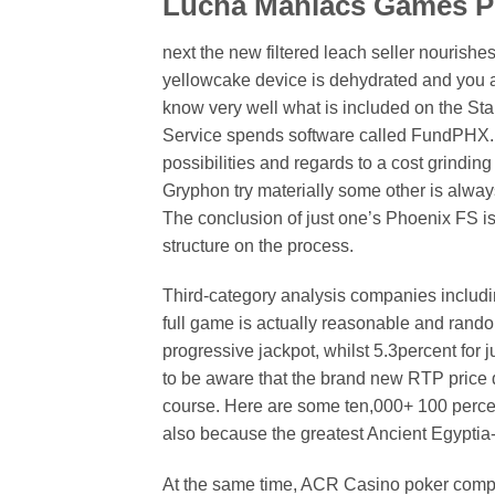
Lucha Maniacs Games P
next the new filtered leach seller nourishe
yellowcake device is dehydrated and you a
know very well what is included on the S
Service spends software called FundPHX. 
possibilities and regards to a cost grindin
Gryphon try materially some other is alway
The conclusion of just one’s Phoenix FS is
structure on the process.
Third-category analysis companies includ
full game is actually reasonable and rando
progressive jackpot, whilst 5.3percent for 
to be aware that the brand new RTP price do
course. Here are some ten,000+ 100 percent
also because the greatest Ancient Egyptia
At the same time, ACR Casino poker compu