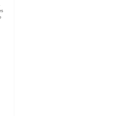
a
es
e