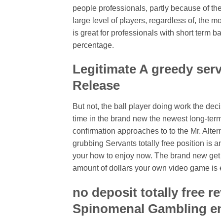
people professionals, partly because of th
large level of players, regardless of, the 
is great for professionals with short term 
percentage.
Legitimate A greedy ser
Release
But not, the ball player doing work the dec
time in the brand new the newest long-term.
confirmation approaches to to the Mr. Alt
grubbing Servants totally free position is a
your how to enjoy now. The brand new get b
amount of dollars your own video game is 
no deposit totally free 
Spinomenal Gambling en