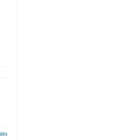
.
átis