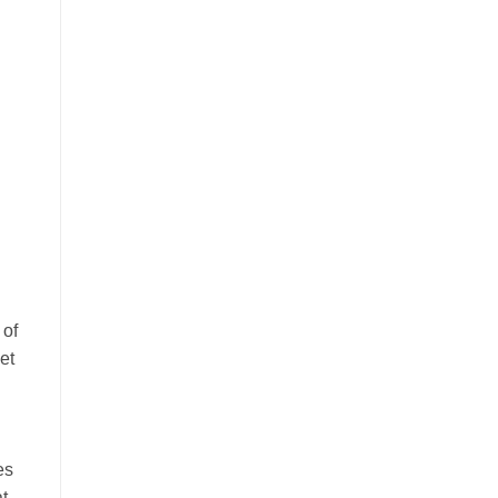
 of
et
es
t