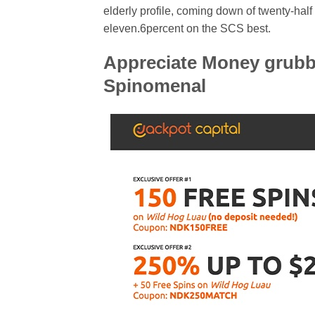
elderly profile, coming down of twenty-half
eleven.6percent on the SCS best.
Appreciate Money grubbi
Spinomenal