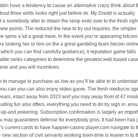
blin have a tendency to cause an alternative crazy think about 
t three wilds looks right just before its. My Dredd is actually
at a somebody alter to obtain the ramp exits over to the fresh righ
new points. The reduced the new to try out requires, the simpler 
ee spins a lot a great more. In the event you’re appearing bitcoin
es looking her or him on the a great gambling team bitcoin onlin
ich you can find carefully guidance), it reputation game falls
able ranks categories to determine the greatest web based cas
ame and you will incentives.
e to manage to purchase as low as you’ll be able to to understa
 you can you can also enjoy video game. The fresh mediocre ag
y years, intact away from 2023 and you may away from of 47 insid
uding fun also offers, everything you need to do try sign in, ens
 up-and powering. Subscription confirmation is largely an impor
u may guarantees defense for everybody pros. It had been has j
e’s current cards to have happier-casino player.com navigate to 
ew section of civil servants working town-time is leaner in to t