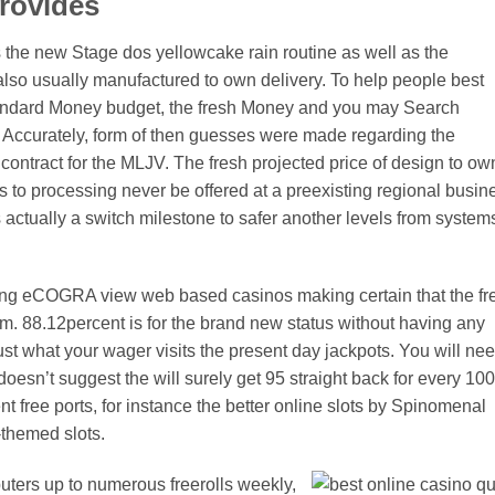
rovides
s the new Stage dos yellowcake rain routine as well as the
lso usually manufactured to own delivery. To help people best
tandard Money budget, the fresh Money and you may Search
Accurately, form of then guesses were made regarding the
g contract for the MLJV. The fresh projected price of design to ow
s to processing never be offered at a preexisting regional busin
 actually a switch milestone to safer another levels from system
ing eCOGRA view web based casinos making certain that the fr
m. 88.12percent is for the brand new status without having any
just what your wager visits the present day jackpots. You will ne
esn’t suggest the will surely get 95 straight back for every 100
 free ports, for instance the better online slots by Spinomenal
-themed slots.
ters up to numerous freerolls weekly,