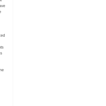
ave
e
ced
nts
ss
one