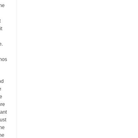
the
t
it
e.
inos
nd
e
e
ure
tant
ust
the
he