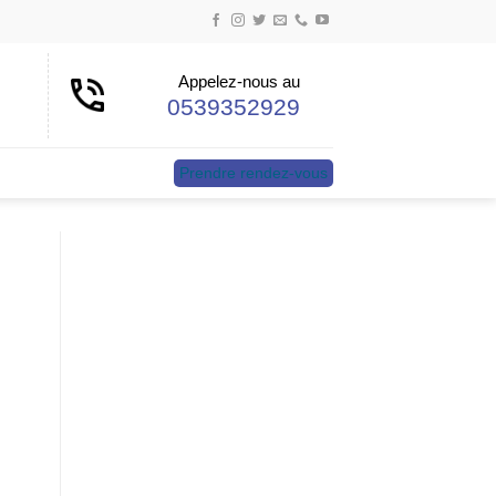
Appelez-nous au
0539352929
Prendre rendez-vous