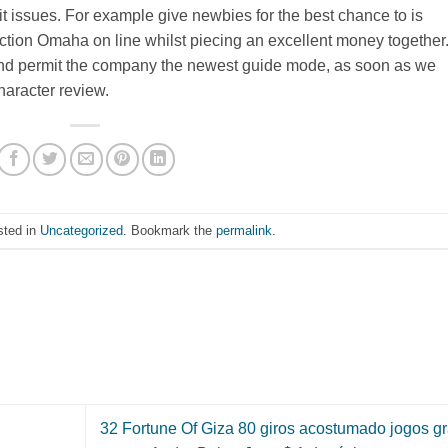
it issues. For example give newbies for the best chance to is
riction Omaha on line whilst piecing an excellent money together
 and permit the company the newest guide mode, as soon as we
aracter review.
sted in
Uncategorized
. Bookmark the
permalink
.
32 Fortune Of Giza 80 giros acostumado jogos gr