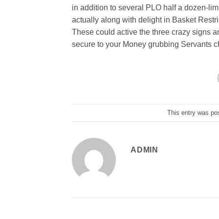
in addition to several PLO half a dozen-lim
actually along with delight in Basket Rest
These could active the three crazy signs
secure to your Money grubbing Servants ch
This entry was po
ADMIN