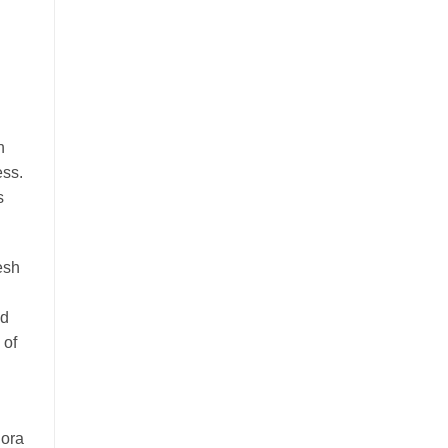
n
ess.
s
esh
ed
 of