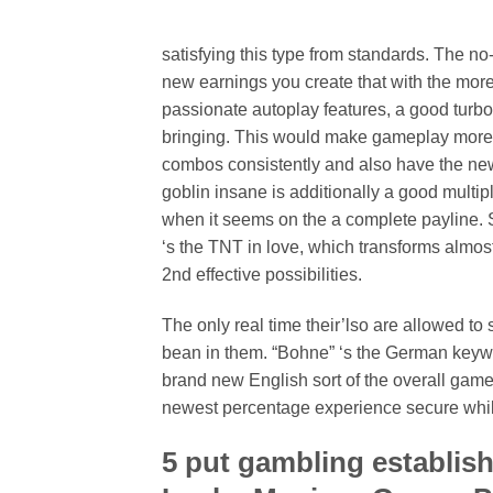
satisfying this type from standards. The no
new earnings you create that with the mor
passionate autoplay features, a good turbo
bringing. This would make gameplay more e
combos consistently and also have the new
goblin insane is additionally a good multip
when it seems on the a complete payline. 
‘s the TNT in love, which transforms almo
2nd effective possibilities.
The only real time their’lso are allowed to
bean in them. “Bohne” ‘s the German keywor
brand new English sort of the overall game 
newest percentage experience secure while
5 put gambling establi