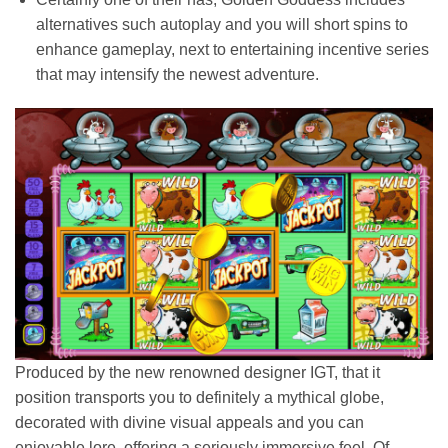
alternatives such autoplay and you will short spins to
enhance gameplay, next to entertaining incentive series
that may intensify the newest adventure.
Produced by the new renowned designer IGT, that it
position transports you to definitely a mythical globe,
decorated with divine visual appeals and you can
enjoyable lore, offering a seriously immersive feel. Of