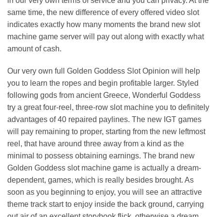
in our very own terms of service and you can privacy. At the
same time, the new difference of every offered video slot
indicates exactly how many moments the brand new slot
machine game server will pay out along with exactly what
amount of cash.
Our very own full Golden Goddess Slot Opinion will help
you to learn the ropes and begin profitable larger. Styled
following gods from ancient Greece, Wonderful Goddess
try a great four-reel, three-row slot machine you to definitely
advantages of 40 repaired paylines. The new IGT games
will pay remaining to proper, starting from the new leftmost
reel, that have around three away from a kind as the
minimal to possess obtaining earnings. The brand new
Golden Goddess slot machine game is actually a dream-
dependent, games, which is really besides brought. As
soon as you beginning to enjoy, you will see an attractive
theme track start to enjoy inside the back ground, carrying
out air of an excellent storybook flick, otherwise a dream