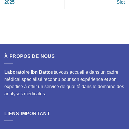
2025
Slot
À PROPOS DE NOUS
Laboratoire Ibn Battouta
vous accueille dans un cadre
médical spécialisé reconnu pour son expérience et son
expertise à offrir un service de qualité dans le domaine des
analyses médicales.
LIENS IMPORTANT