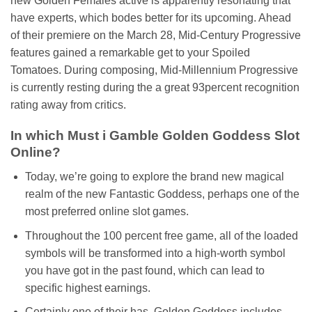
new Golden Females active is apparently resonating that
have experts, which bodes better for its upcoming. Ahead
of their premiere on the March 28, Mid-Century Progressive
features gained a remarkable get to your Spoiled
Tomatoes. During composing, Mid-Millennium Progressive
is currently resting during the a great 93percent recognition
rating away from critics.
In which Must i Gamble Golden Goddess Slot
Online?
Today, we’re going to explore the brand new magical
realm of the new Fantastic Goddess, perhaps one of the
most preferred online slot games.
Throughout the 100 percent free game, all of the loaded
symbols will be transformed into a high-worth symbol
you have got in the past found, which can lead to
specific highest earnings.
Certainly one of their has, Golden Goddess includes