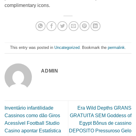
complimentary icons.
This entry was posted in
Uncategorized
. Bookmark the
permalink
.
ADMIN
Inventário infantilidade
Era Wild Depths GRANS
Cassinos como dão Giros
GRATUITA SEM Goddess of
Acessível Football Studio
Egypt Bônus de cassino
Casino apontar Estatística
DEPOSITO Pressuroso Gelo