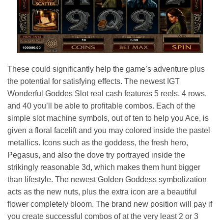
These could significantly help the game’s adventure plus
the potential for satisfying effects. The newest IGT
Wonderful Goddes Slot real cash features 5 reels, 4 rows,
and 40 you’ll be able to profitable combos. Each of the
simple slot machine symbols, out of ten to help you Ace, is
given a floral facelift and you may colored inside the pastel
metallics. Icons such as the goddess, the fresh hero,
Pegasus, and also the dove try portrayed inside the
strikingly reasonable 3d, which makes them hunt bigger
than lifestyle. The newest Golden Goddess symbolization
acts as the new nuts, plus the extra icon are a beautiful
flower completely bloom. The brand new position will pay if
you create successful combos of at the very least 2 or 3