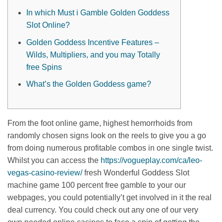
In which Must i Gamble Golden Goddess
Slot Online?
Golden Goddess Incentive Features –
Wilds, Multipliers, and you may Totally
free Spins
What’s the Golden Goddess game?
From the foot online game, highest hemorrhoids from
randomly chosen signs look on the reels to give you a go
from doing numerous profitable combos in one single twist.
Whilst you can access the
https://vogueplay.com/ca/leo-
vegas-casino-review/
fresh Wonderful Goddess Slot
machine game 100 percent free gamble to your our
webpages, you could potentially’t get involved in it the real
deal currency.
You could check out any one of our very