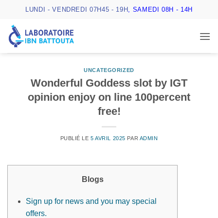
Passer
LUNDI - VENDREDI 07H45 - 19H
, SAMEDI 08H - 14H
au
contenu
UNCATEGORIZED
Wonderful Goddess slot by IGT
opinion enjoy on line 100percent
free!
PUBLIÉ LE
5 AVRIL 2025
PAR
ADMIN
Blogs
Sign up for news and you may special
offers.