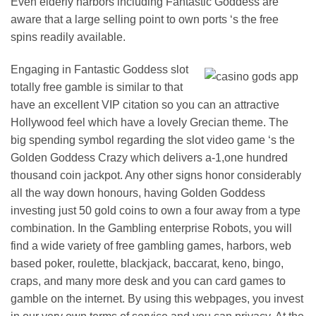
Even elderly harbors including Fantastic Goddess are
aware that a large selling point to own ports ‘s the free
spins readily available.
Engaging in Fantastic Goddess slot
totally free gamble is similar to that
have an excellent VIP citation so you can an attractive
Hollywood feel which have a lovely Grecian theme. The
big spending symbol regarding the slot video game ‘s the
Golden Goddess Crazy which delivers a-1,one hundred
thousand coin jackpot. Any other signs honor considerably
all the way down honours, having Golden Goddess
investing just 50 gold coins to own a four away from a type
combination. In the Gambling enterprise Robots, you will
find a wide variety of free gambling games, harbors, web
based poker, roulette, blackjack, baccarat, keno, bingo,
craps, and many more desk and you can card games to
gamble on the internet. By using this webpages, you invest