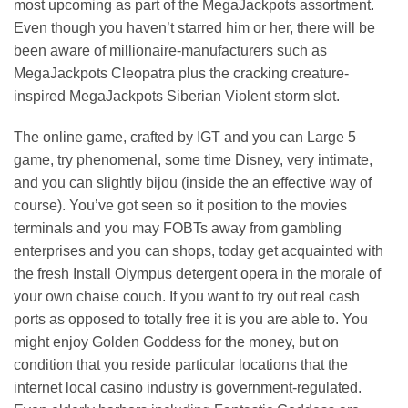
most upcoming as part of the MegaJackpots assortment.
Even though you haven’t starred him or her, there will be
been aware of millionaire-manufacturers such as
MegaJackpots Cleopatra plus the cracking creature-
inspired MegaJackpots Siberian Violent storm slot.
The online game, crafted by IGT and you can Large 5
game, try phenomenal, some time Disney, very intimate,
and you can slightly bijou (inside the an effective way of
course). You’ve got seen so it position to the movies
terminals and you may FOBTs away from gambling
enterprises and you can shops, today get acquainted with
the fresh Install Olympus detergent opera in the morale of
your own chaise couch. If you want to try out real cash
ports as opposed to totally free it is you are able to. You
might enjoy Golden Goddess for the money, but on
condition that you reside particular locations that the
internet local casino industry is government-regulated.