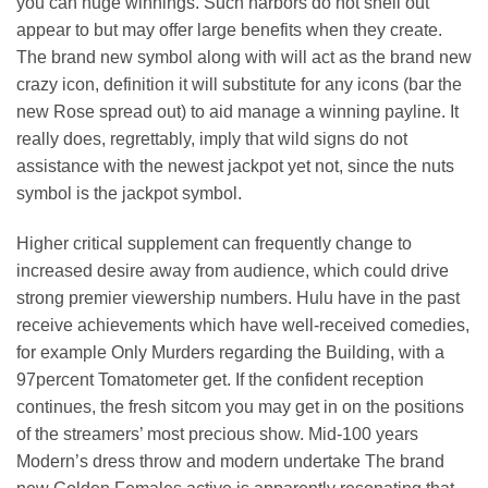
you can huge winnings. Such harbors do not shell out
appear to but may offer large benefits when they create.
The brand new symbol along with will act as the brand new
crazy icon, definition it will substitute for any icons (bar the
new Rose spread out) to aid manage a winning payline. It
really does, regrettably, imply that wild signs do not
assistance with the newest jackpot yet not, since the nuts
symbol is the jackpot symbol.
Higher critical supplement can frequently change to
increased desire away from audience, which could drive
strong premier viewership numbers. Hulu have in the past
receive achievements which have well-received comedies,
for example Only Murders regarding the Building, with a
97percent Tomatometer get. If the confident reception
continues, the fresh sitcom you may get in on the positions
of the streamers’ most precious show. Mid-100 years
Modern’s dress throw and modern undertake The brand