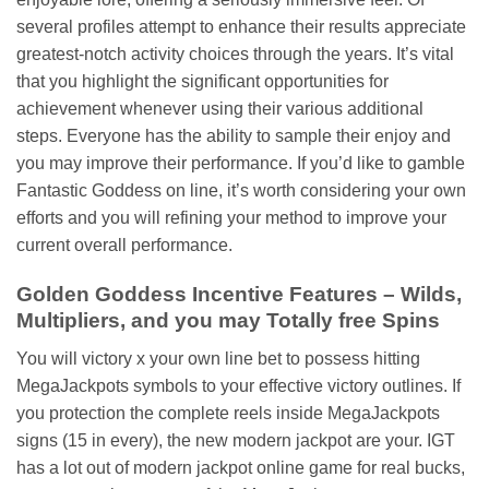
several profiles attempt to enhance their results appreciate
greatest-notch activity choices through the years. It’s vital
that you highlight the significant opportunities for
achievement whenever using their various additional
steps. Everyone has the ability to sample their enjoy and
you may improve their performance. If you’d like to gamble
Fantastic Goddess on line, it’s worth considering your own
efforts and you will refining your method to improve your
current overall performance.
Golden Goddess Incentive Features – Wilds,
Multipliers, and you may Totally free Spins
You will victory x your own line bet to possess hitting
MegaJackpots symbols to your effective victory outlines. If
you protection the complete reels inside MegaJackpots
signs (15 in every), the new modern jackpot are your. IGT
has a lot out of modern jackpot online game for real bucks,