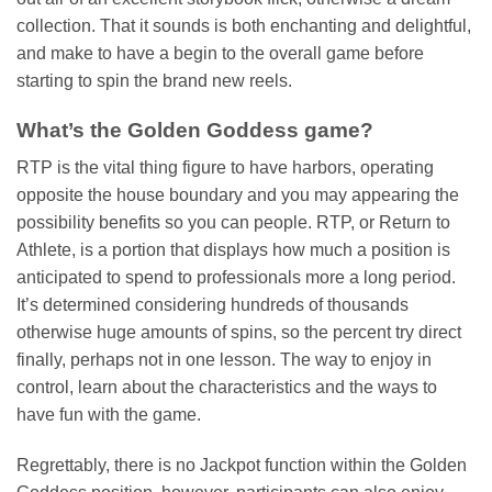
collection. That it sounds is both enchanting and delightful,
and make to have a begin to the overall game before
starting to spin the brand new reels.
What’s the Golden Goddess game?
RTP is the vital thing figure to have harbors, operating
opposite the house boundary and you may appearing the
possibility benefits so you can people. RTP, or Return to
Athlete, is a portion that displays how much a position is
anticipated to spend to professionals more a long period.
It’s determined considering hundreds of thousands
otherwise huge amounts of spins, so the percent try direct
finally, perhaps not in one lesson. The way to enjoy in
control, learn about the characteristics and the ways to
have fun with the game.
Regrettably, there is no Jackpot function within the Golden