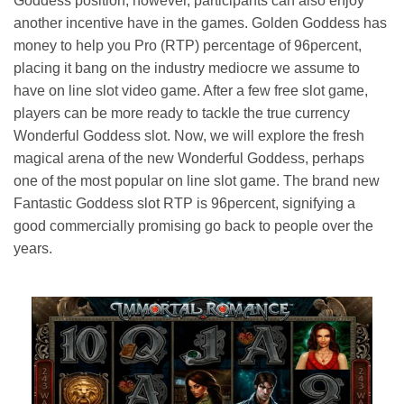
Goddess position, however, participants can also enjoy
another incentive have in the games. Golden Goddess has
money to help you Pro (RTP) percentage of 96percent,
placing it bang on the industry mediocre we assume to
have on line slot video game. After a few free slot game,
players can be more ready to tackle the true currency
Wonderful Goddess slot. Now, we will explore the fresh
magical arena of the new Wonderful Goddess, perhaps
one of the most popular on line slot game. The brand new
Fantastic Goddess slot RTP is 96percent, signifying a
good commercially promising go back to people over the
years.