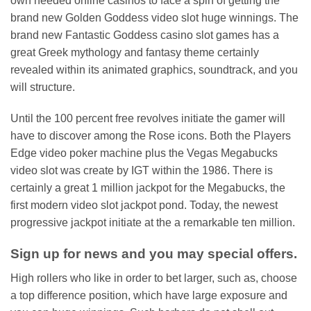
own needed online casinos to face a spin of getting the
brand new Golden Goddess video slot huge winnings. The
brand new Fantastic Goddess casino slot games has a
great Greek mythology and fantasy theme certainly
revealed within its animated graphics, soundtrack, and you
will structure.
Until the 100 percent free revolves initiate the gamer will
have to discover among the Rose icons. Both the Players
Edge video poker machine plus the Vegas Megabucks
video slot was create by IGT within the 1986. There is
certainly a great 1 million jackpot for the Megabucks, the
first modern video slot jackpot pond. Today, the newest
progressive jackpot initiate at the a remarkable ten million.
Sign up for news and you may special offers.
High rollers who like in order to bet larger, such as, choose
a top difference position, which have large exposure and