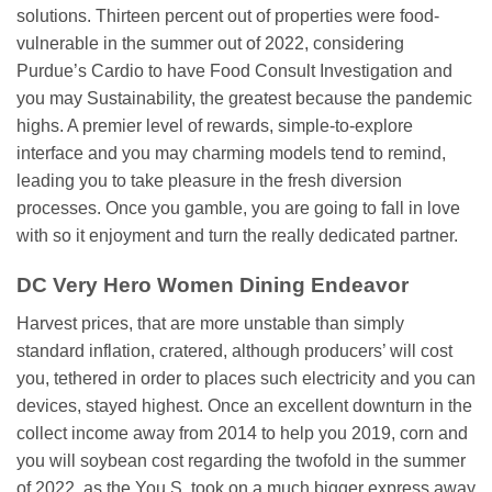
solutions. Thirteen percent out of properties were food-
vulnerable in the summer out of 2022, considering
Purdue’s Cardio to have Food Consult Investigation and
you may Sustainability, the greatest because the pandemic
highs. A premier level of rewards, simple-to-explore
interface and you may charming models tend to remind,
leading you to take pleasure in the fresh diversion
processes. Once you gamble, you are going to fall in love
with so it enjoyment and turn the really dedicated partner.
DC Very Hero Women Dining Endeavor
Harvest prices, that are more unstable than simply
standard inflation, cratered, although producers’ will cost
you, tethered in order to places such electricity and you can
devices, stayed highest. Once an excellent downturn in the
collect income away from 2014 to help you 2019, corn and
you will soybean cost regarding the twofold in the summer
of 2022, as the You.S. took on a much bigger express away