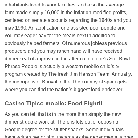
inhabitants lived to your facilities, and also the average
farm made simply 16,000 in the inflation-modified profits,
centered on senate accounts regarding the 1940s and you
may 1990. An application one assisted poor people and
you may eager pay for the meals next in addition to
obviously helped farmers. Of numerous jobless previous
producers and you may ranch hand will have received
dinner seal of approval in the aftermath of one’s Soil Bowl.
Phrase People is actually a western mobile child’s tv
program created by The fresh Jim Henson Team. Annually,
the metropolis of Bunyol in the The country of spain gets
where you can find the nation’s biggest food endeavor.
Casino Tipico mobile: Food Fight!!
As you can tell that is in the more than simply the new
dinner struggle work at. There is lots out of opposing
Google degree for the stuffer shacks. Some individuals
have written her or him upwards as the departmental stores