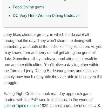
Food Online game
DC Very Hero Women Dining Endeavor
Jerry likes cheddar greatly, in which he do eat it all
throughout the day. They won’t share the dining with
somebody, and both of them dislike if it gets stolen. As you
may know, Tom-and-jerry do not get along too good all
date. Sometimes they endeavor and attempt to result in
one another difficulties.
You’ll alive a day together within
the Tom-and-jerry Dining Endeavor game, and discover
simply how much enjoyable they are able to has, even if it
struggle.
Eating Fight Online is book real-day approach game
loaded with fun PvP race technicians. In the world of
casino Tipico mobile
1939, almost a-quarter of one’s U.S.