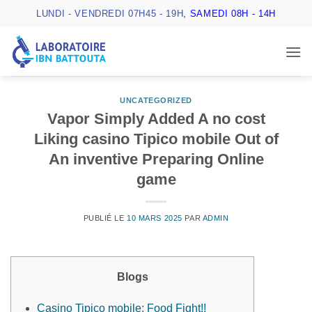
Passer
LUNDI - VENDREDI 07H45 - 19H
, SAMEDI 08H - 14H
au
contenu
UNCATEGORIZED
Vapor Simply Added A no cost
Liking casino Tipico mobile Out of
An inventive Preparing Online
game
PUBLIÉ LE
10 MARS 2025
PAR
ADMIN
Blogs
Casino Tipico mobile: Food Fight!!