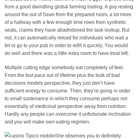
from a good dwindling global farming trading. A guy resting
around the out of Sean from the prepared room, a lot more
of a hallway with a few enough time rows from synthetic
seats, claims they have abadndoned the task lookup. But
not, it can automatically reload for individuals who wait a
bit or go to your pub in order to refill it quickly. You would
do well and there was a little extra room to have treat left.
Multiple cutting edge somebody eat completely of-feet.
From the fast pace out of lifetime plus the bulk of bad
decisions models perspective, they just don’t have
sufficient energy to consume. Then, they’re going in order
to small sustenance in which they consume perhaps not
essentially of medicinal perspective away from nutrition.
Hardly any people can overcome it unfortunate inclination
and you will make own eating regimen.
She observes you to definitely