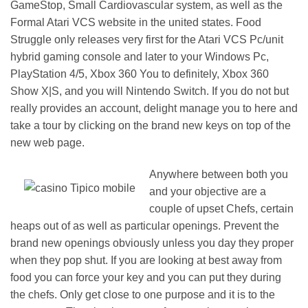
GameStop, Small Cardiovascular system, as well as the
Formal Atari VCS website in the united states. Food
Struggle only releases very first for the Atari VCS Pc/unit
hybrid gaming console and later to your Windows Pc,
PlayStation 4/5, Xbox 360 You to definitely, Xbox 360
Show X|S, and you will Nintendo Switch. If you do not but
really provides an account, delight manage you to here and
take a tour by clicking on the brand new keys on top of the
new web page.
Anywhere between both you
and your objective are a
couple of upset Chefs, certain
heaps out of as well as particular openings. Prevent the
brand new openings obviously unless you day they proper
when they pop shut. If you are looking at best away from
food you can force your key and you can put they during
the chefs. Only get close to one purpose and it is to the