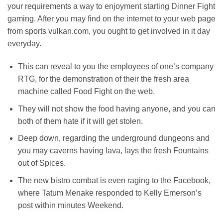
your requirements a way to enjoyment starting Dinner Fight
gaming. After you may find on the internet to your web page
from sports vulkan.com, you ought to get involved in it day
everyday.
This can reveal to you the employees of one’s company
RTG, for the demonstration of their the fresh area
machine called Food Fight on the web.
They will not show the food having anyone, and you can
both of them hate if it will get stolen.
Deep down, regarding the underground dungeons and
you may caverns having lava, lays the fresh Fountains
out of Spices.
The new bistro combat is even raging to the Facebook,
where Tatum Menake responded to Kelly Emerson’s
post within minutes Weekend.