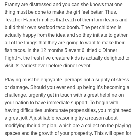
Franny are distressed and you can she knows that one
thing must be done to make the girl feel better. Thus,
Teacher Harriet implies that each of them form teams and
build their own seafood taco booth. The pet children is
actually happy from the idea and so they initiate to gather
all of the things that they are going to want to make their
fish tacos. In the 12 months 5 event 6, titled « Dinner
Fight! », the fresh five creature kids is actually delighted to
visit its earliest ever before dinner event.
Playing must be enjoyable, perhaps not a supply of stress
or damage. Should you ever end up being it’s becoming a
challenge, urgently get in touch with a great helpline on
your nation to have immediate support. To begin with
having difficulties unfortunate propensities, you might need
a great jolt. A justifiable reasoning try a reason about
modifying their diet plan, which are a collect on the playing
spaces and the growth of your prosperity. This will open for