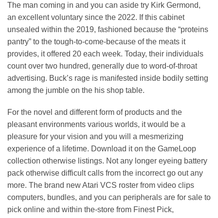
The man coming in and you can aside try Kirk Germond,
an excellent voluntary since the 2022. If this cabinet
unsealed within the 2019, fashioned because the “proteins
pantry” to the tough-to-come-because of the meats it
provides, it offered 20 each week. Today, their individuals
count over two hundred, generally due to word-of-throat
advertising. Buck’s rage is manifested inside bodily setting
among the jumble on the his shop table.
For the novel and different form of products and the
pleasant environments various worlds, it would be a
pleasure for your vision and you will a mesmerizing
experience of a lifetime. Download it on the GameLoop
collection otherwise listings. Not any longer eyeing battery
pack otherwise difficult calls from the incorrect go out any
more. The brand new Atari VCS roster from video clips
computers, bundles, and you can peripherals are for sale to
pick online and within the-store from Finest Pick,