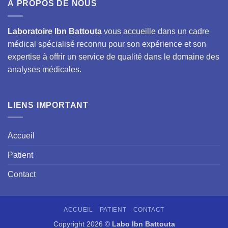
À PROPOS DE NOUS
Laboratoire Ibn Battouta
vous accueille dans un cadre
médical spécialisé reconnu pour son expérience et son
expertise à offrir un service de qualité dans le domaine des
analyses médicales.
LIENS IMPORTANT
Accueil
Patient
Contact
ACCUEIL
PATIENT
CONTACT
Copyright 2026 ©
Labo Ibn Battouta