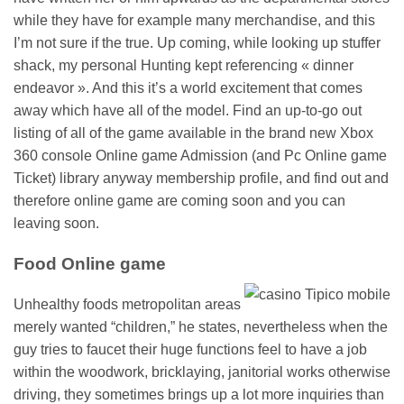
while they have for example many merchandise, and this
I’m not sure if the true. Up coming, while looking up stuffer
shack, my personal Hunting kept referencing « dinner
endeavor ». And this it’s a world excitement that comes
away which have all of the model. Find an up-to-go out
listing of all of the game available in the brand new Xbox
360 console Online game Admission (and Pc Online game
Ticket) library anyway membership profile, and find out and
therefore online game are coming soon and you can
leaving soon.
Food Online game
Unhealthy foods metropolitan areas
merely wanted “children,” he states, nevertheless when the
guy tries to faucet their huge functions feel to have a job
within the woodwork, bricklaying, janitorial works otherwise
driving, they sometimes brings up a lot more inquiries than