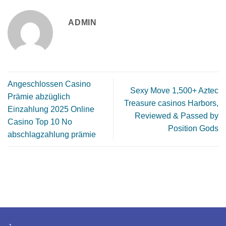
ADMIN
Angeschlossen Casino
Sexy Move 1,500+ Aztec
Prämie abzüglich
Treasure casinos Harbors,
Einzahlung 2025 Online
Reviewed & Passed by
Casino Top 10 No
Position Gods
abschlagzahlung prämie