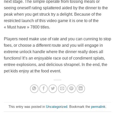
next stage. The simple operate from tossing meals or
seeing oneself rating splattered aided by the dinner to the
peak when you get struck try a delight. Because of the
restricted launch of this video game it is one to of the
« Must have » 7800 titles.
Players need make use of rate and you can cunning to stop
foes, or choose a different route and you will engage in
extreme unlock handle where the dinner really does all
functions! It’s an enjoyable race out of condiment splats,
entree explosions, and delicious shrapnel. In the end, the
pet kids enjoy at the food event.
This entry was posted in
Uncategorized
. Bookmark the
permalink
.