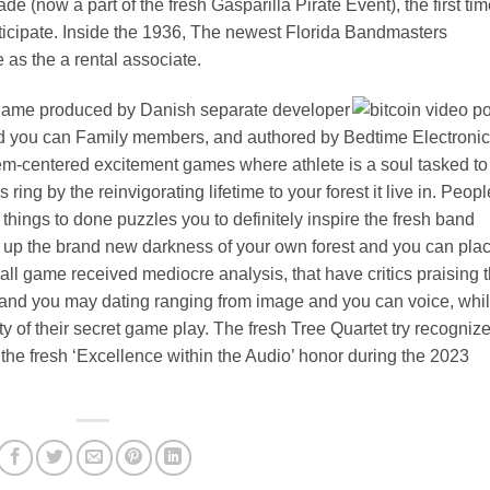
de (now a part of the fresh Gasparilla Pirate Event), the first tim
icipate. Inside the 1936, The newest Florida Bandmasters
 as the a rental associate.
 game produced by Danish separate developer
nd you can Family members, and authored by Bedtime Electronic
m-centered excitement games where athlete is a soul tasked to
ing by the reinvigorating lifetime to your forest it live in. Peopl
 things to done puzzles you to definitely inspire the fresh band
ing up the brand new darkness of your own forest and you can pla
all game received mediocre analysis, that have critics praising 
nd you may dating ranging from image and you can voice, whi
lty of their secret game play. The fresh Tree Quartet try recogniz
e the fresh ‘Excellence within the Audio’ honor during the 2023