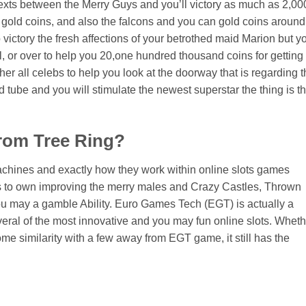
 texts between the Merry Guys and you’ll victory as much as 2,00
0 gold coins, and also the falcons and you can gold coins around
victory the fresh affections of your betrothed maid Marion but y
rl, or over to help you 20,one hundred thousand coins for getting
r all celebs to help you look at the doorway that is regarding t
d tube and you will stimulate the newest superstar the thing is th
from Tree Ring?
chines and exactly how they work within online slots games
s to own improving the merry males and Crazy Castles, Thrown
u may a gamble Ability. Euro Games Tech (EGT) is actually a
several of the most innovative and you may fun online slots. Whet
e similarity with a few away from EGT game, it still has the