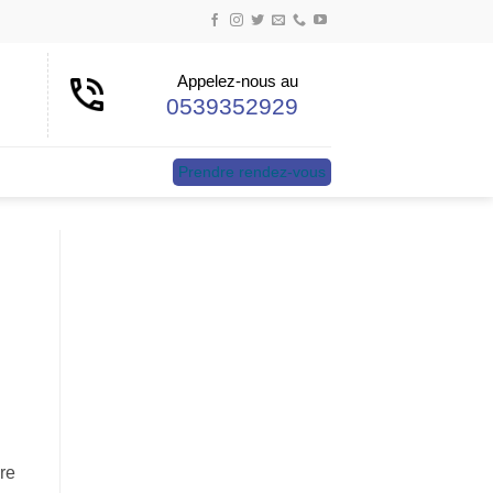
Appelez-nous au
0539352929
Prendre rendez-vous
re