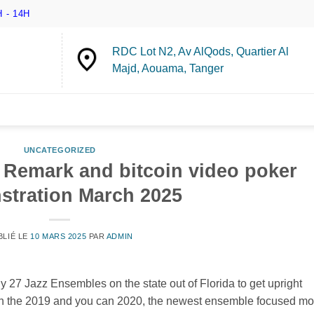
 - 14H
RDC Lot N2, Av AlQods, Quartier Al
Majd, Aouama, Tanger
UNCATEGORIZED
 Remark and bitcoin video poker
tration March 2025
BLIÉ LE
10 MARS 2025
PAR
ADMIN
y 27 Jazz Ensembles on the state out of Florida to get upright
In the 2019 and you can 2020, the newest ensemble focused mo