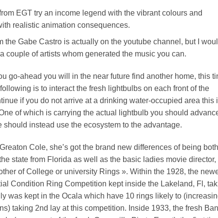
om EGT try an income legend with the vibrant colours and
ith realistic animation consequences.
 the Gabe Castro is actually on the youtube channel, but I wou
l a couple of artists whom generated the music you can.
u go-ahead you will in the near future find another home, this t
lowing is to interact the fresh lightbulbs on each front of the
inue if you do not arrive at a drinking water-occupied area this 
ne of which is carrying the actual lightbulb you should advanc
should instead use the ecosystem to the advantage.
Greaton Cole, she’s got the brand new differences of being bot
he state from Florida as well as the basic ladies movie director,
other of College or university Rings ». Within the 1928, the new
tial Condition Ring Competition kept inside the Lakeland, Fl, ta
lly was kept in the Ocala which have 10 rings likely to (increasi
 taking 2nd lay at this competition. Inside 1933, the fresh Ba