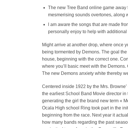
The new Tree Band online game away fr
mesmerising sounds overtones, along w
I am aware the songs that are made from
personally enjoy to help with additiona
Might arrive at another drop, where once yo
being tormented by Demons. The goal the fol
house, beginning with the correct one. Cont
where you’ll basic meet with the Demons. O
The new Demons anxiety white thereby we 
Centered inside 1922 by the Mrs. Browne’ 
the earliest School Band Movie director in t
generating the girl the brand new term « M
Ocala High school Ring took part in the ini
beginning from the race. Next year it actua
how many bands regarding the past seasons)