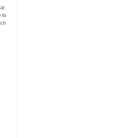
 at
 to
ich