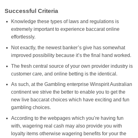
Successful Criteria
Knowledge these types of laws and regulations is
extremely important to experience baccarat online
effortlessly.
Not exactly, the newest banker’s give has somewhat
improved possibility because it’s the final hand worked.
The fresh central source of your own provider industry is
customer care, and online betting is the identical.
As such, at the Gambling enterprise Winspirit Australian
continent we strive the better to enable you to get the
new live baccarat choices which have exciting and fun
gambling choices.
According to the webpages which you’re having fun
with, wagering real cash may also provide you with
loyalty items otherwise wagering benefits for your the