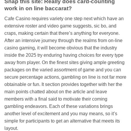
Snap this site: Really does card-counting
work in on line baccarat?
Cafe Casino requires variety one step next which have an
extensive roster and video game suggests, sic bo, and
craps, making certain that there’s anything for everyone.
After an intensive journey through the realms from on-line
casino gaming, it will become obvious that the industry
inside the 2025 try enduring having choices for every type
away from player. On the finest sites giving ample greeting
packages on the varied assortment of game and you can
secure percentage actions, gambling on line is not far more
obtainable or fun. It section provides together with her the
main points chatted about on the article and leave
members with a final said to motivate their coming
gambling endeavors. Each of these variations brings
another level of excitement and you may means, so it’s
simple for participants to get an alternative that meets its
layout.