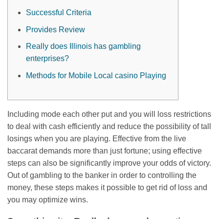
Successful Criteria
Provides Review
Really does Illinois has gambling
enterprises?
Methods for Mobile Local casino Playing
Including mode each other put and you will loss restrictions
to deal with cash efficiently and reduce the possibility of tall
losings when you are playing. Effective from the live
baccarat demands more than just fortune; using effective
steps can also be significantly improve your odds of victory.
Out of gambling to the banker in order to controlling the
money, these steps makes it possible to get rid of loss and
you may optimize wins.