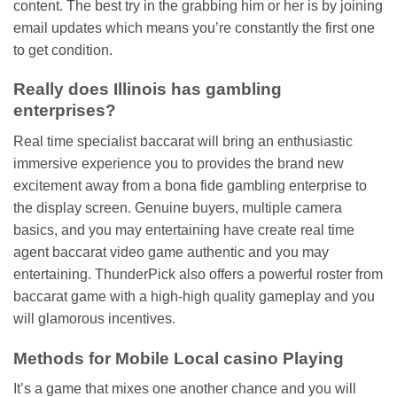
content. The best try in the grabbing him or her is by joining
email updates which means you’re constantly the first one
to get condition.
Really does Illinois has gambling
enterprises?
Real time specialist baccarat will bring an enthusiastic
immersive experience you to provides the brand new
excitement away from a bona fide gambling enterprise to
the display screen. Genuine buyers, multiple camera
basics, and you may entertaining have create real time
agent baccarat video game authentic and you may
entertaining. ThunderPick also offers a powerful roster from
baccarat game with a high-high quality gameplay and you
will glamorous incentives.
Methods for Mobile Local casino Playing
It’s a game that mixes one another chance and you will