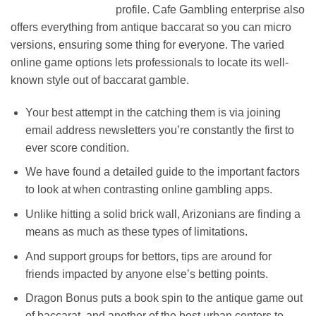
profile. Cafe Gambling enterprise also
offers everything from antique baccarat so you can micro
versions, ensuring some thing for everyone. The varied
online game options lets professionals to locate its well-
known style out of baccarat gamble.
Your best attempt in the catching them is via joining
email address newsletters you’re constantly the first to
ever score condition.
We have found a detailed guide to the important factors
to look at when contrasting online gambling apps.
Unlike hitting a solid brick wall, Arizonians are finding a
means as much as these types of limitations.
And support groups for bettors, tips are around for
friends impacted by anyone else’s betting points.
Dragon Bonus puts a book spin to the antique game out
of baccarat, and another of the best urban centers to