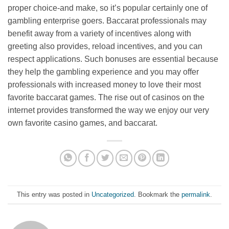
proper choice-and make, so it’s popular certainly one of
gambling enterprise goers. Baccarat professionals may
benefit away from a variety of incentives along with
greeting also provides, reload incentives, and you can
respect applications. Such bonuses are essential because
they help the gambling experience and you may offer
professionals with increased money to love their most
favorite baccarat games. The rise out of casinos on the
internet provides transformed the way we enjoy our very
own favorite casino games, and baccarat.
This entry was posted in
Uncategorized
. Bookmark the
permalink
.