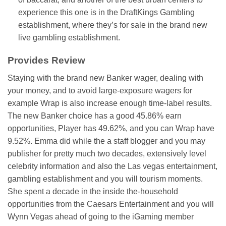
experience this one is in the DraftKings Gambling
establishment, where they’s for sale in the brand new
live gambling establishment.
Provides Review
Staying with the brand new Banker wager, dealing with
your money, and to avoid large-exposure wagers for
example Wrap is also increase enough time-label results.
The new Banker choice has a good 45.86% earn
opportunities, Player has 49.62%, and you can Wrap have
9.52%. Emma did while the a staff blogger and you may
publisher for pretty much two decades, extensively level
celebrity information and also the Las vegas entertainment,
gambling establishment and you will tourism moments.
She spent a decade in the inside the-household
opportunities from the Caesars Entertainment and you will
Wynn Vegas ahead of going to the iGaming member