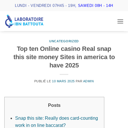
Passer
LUNDI - VENDREDI 07H45 - 19H
, SAMEDI 08H - 14H
au
contenu
UNCATEGORIZED
Top ten Online casino Real snap
this site money Sites in america to
have 2025
PUBLIÉ LE
10 MARS 2025
PAR
ADMIN
Posts
Snap this site: Really does card-counting
work in on line baccarat?