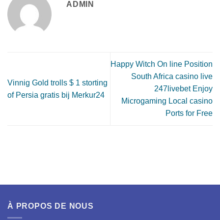
ADMIN
Happy Witch On line Position
South Africa casino live
Vinnig Gold trolls $ 1 storting
247livebet Enjoy
of Persia gratis bij Merkur24
Microgaming Local casino
Ports for Free
À PROPOS DE NOUS