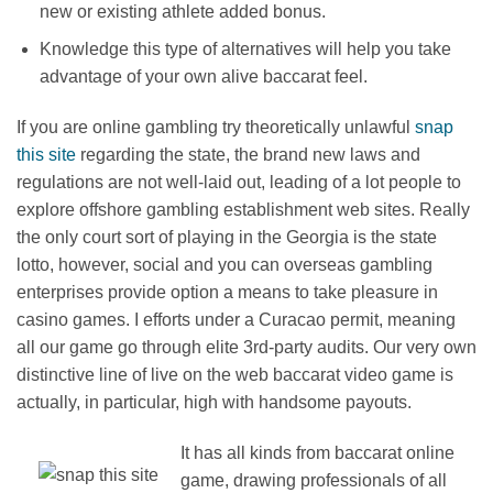
new or existing athlete added bonus.
Knowledge this type of alternatives will help you take
advantage of your own alive baccarat feel.
If you are online gambling try theoretically unlawful
snap
this site
regarding the state, the brand new laws and
regulations are not well-laid out, leading of a lot people to
explore offshore gambling establishment web sites. Really
the only court sort of playing in the Georgia is the state
lotto, however, social and you can overseas gambling
enterprises provide option a means to take pleasure in
casino games. I efforts under a Curacao permit, meaning
all our game go through elite 3rd-party audits. Our very own
distinctive line of live on the web baccarat video game is
actually, in particular, high with handsome payouts.
It has all kinds from baccarat online
game, drawing professionals of all