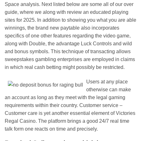
Space analysis. Next listed below are some all of our over
guide, where we along with review an educated playing
sites for 2025. In addition to showing you what you are able
winnings, the brand new paytable also incorporates
specifics of one other features regarding the video game,
along with Double, the advantage Luck Controls and wild
and bonus symbols. This technique of transacting allows
sweepstakes gambling enterprises are employed in claims
in which real cash betting might possibly be restricted.
Users at any place
otherwise can make
an account as long as they meet with the legal gaming
requirements within their country. Customer service –
Customer care is yet another essential element of Victories
Regal Casino. The platform brings a good 24/7 real time
talk form one reacts on time and precisely.