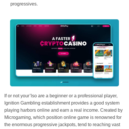
progressives.
If or not your’lso are a beginner or a professional player,
Ignition Gambling establishment provides a good system
playing harbors online and earn a real income. Created by
Microgaming, which position online game is renowned for
the enormous progressive jackpots, tend to reaching vast