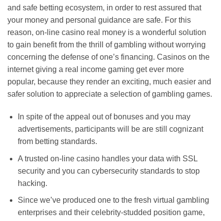
and safe betting ecosystem, in order to rest assured that
your money and personal guidance are safe. For this
reason, on-line casino real money is a wonderful solution
to gain benefit from the thrill of gambling without worrying
concerning the defense of one’s financing. Casinos on the
internet giving a real income gaming get ever more
popular, because they render an exciting, much easier and
safer solution to appreciate a selection of gambling games.
In spite of the appeal out of bonuses and you may
advertisements, participants will be are still cognizant
from betting standards.
A trusted on-line casino handles your data with SSL
security and you can cybersecurity standards to stop
hacking.
Since we’ve produced one to the fresh virtual gambling
enterprises and their celebrity-studded position game,