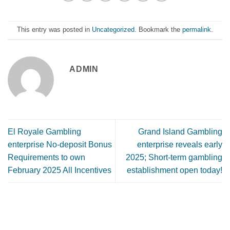
This entry was posted in
Uncategorized
. Bookmark the
permalink
.
ADMIN
El Royale Gambling
Grand Island Gambling
enterprise No-deposit Bonus
enterprise reveals early
Requirements to own
2025; Short-term gambling
February 2025 All Incentives
establishment open today!