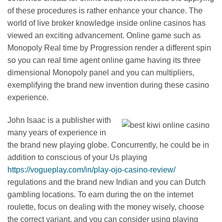
of these procedures is rather enhance your chance. The
world of live broker knowledge inside online casinos has
viewed an exciting advancement. Online game such as
Monopoly Real time by Progression render a different spin
so you can real time agent online game having its three
dimensional Monopoly panel and you can multipliers,
exemplifying the brand new invention during these casino
experience.
John Isaac is a publisher with
many years of experience in
the brand new playing globe. Concurrently, he could be in
addition to conscious of your Us playing
https://vogueplay.com/in/play-ojo-casino-review/
regulations and the brand new Indian and you can Dutch
gambling locations. To earn during the on the internet
roulette, focus on dealing with the money wisely, choose
the correct variant, and you can consider using playing