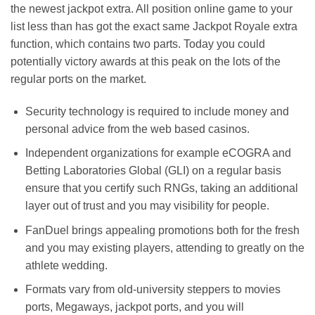
the newest jackpot extra. All position online game to your
list less than has got the exact same Jackpot Royale extra
function, which contains two parts. Today you could
potentially victory awards at this peak on the lots of the
regular ports on the market.
Security technology is required to include money and
personal advice from the web based casinos.
Independent organizations for example eCOGRA and
Betting Laboratories Global (GLI) on a regular basis
ensure that you certify such RNGs, taking an additional
layer out of trust and you may visibility for people.
FanDuel brings appealing promotions both for the fresh
and you may existing players, attending to greatly on the
athlete wedding.
Formats vary from old-university steppers to movies
ports, Megaways, jackpot ports, and you will