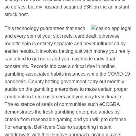
so dollars, but my husband acquired $3K on the an instant
struck host.
This technology guarantees that each
and every spin of your slot reels, card dealt, otherwise
roulette spin is entirely separate and never influenced by
earlier results. It involves betting just with money you really
can afford to get rid of and you may mode individual
constraints. Records indicate a critical rise in online
gambling-associated habits instances while the COVID-19
pandemic. County betting government carry out monthly
audits on the gambling enterprises to make certain proper
combination from customers and you may team finance.
The existence of seals of communities such eCOGRA
demonstrates the fresh gambling enterprise abides by
criteria from reasonable gaming and you will pro defense.
For example, BetRivers Casino supporting instant
withdrawals with their Enjoy+ approach, giving players