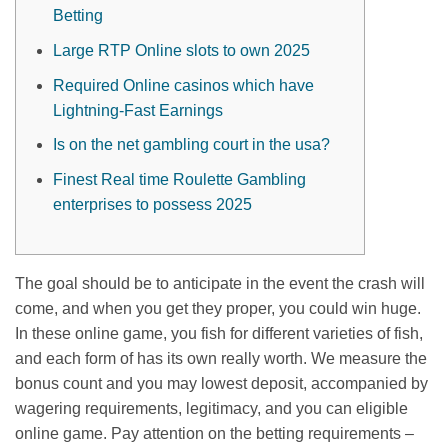
Betting
Large RTP Online slots to own 2025
Required Online casinos which have
Lightning-Fast Earnings
Is on the net gambling court in the usa?
Finest Real time Roulette Gambling
enterprises to possess 2025
The goal should be to anticipate in the event the crash will
come, and when you get they proper, you could win huge.
In these online game, you fish for different varieties of fish,
and each form of has its own really worth. We measure the
bonus count and you may lowest deposit, accompanied by
wagering requirements, legitimacy, and you can eligible
online game. Pay attention on the betting requirements –