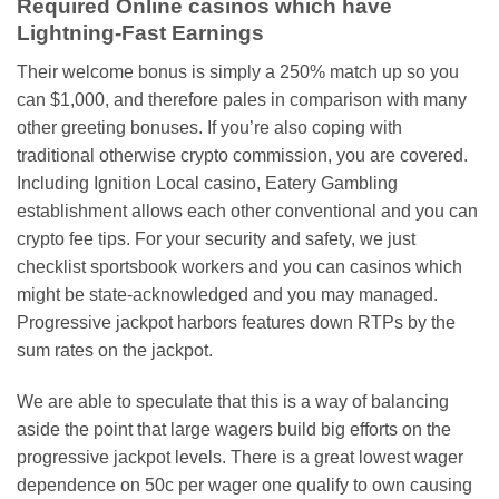
Required Online casinos which have
Lightning-Fast Earnings
Their welcome bonus is simply a 250% match up so you
can $1,000, and therefore pales in comparison with many
other greeting bonuses. If you’re also coping with
traditional otherwise crypto commission, you are covered.
Including Ignition Local casino, Eatery Gambling
establishment allows each other conventional and you can
crypto fee tips. For your security and safety, we just
checklist sportsbook workers and you can casinos which
might be state-acknowledged and you may managed.
Progressive jackpot harbors features down RTPs by the
sum rates on the jackpot.
We are able to speculate that this is a way of balancing
aside the point that large wagers build big efforts on the
progressive jackpot levels. There is a great lowest wager
dependence on 50c per wager one qualify to own causing