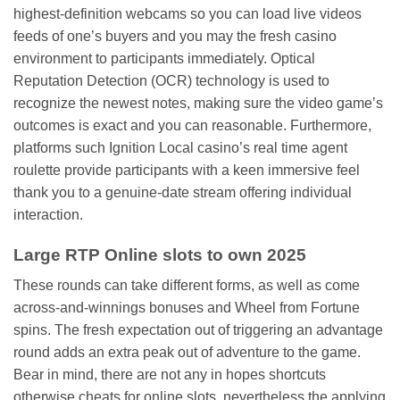
highest-definition webcams so you can load live videos
feeds of one’s buyers and you may the fresh casino
environment to participants immediately. Optical
Reputation Detection (OCR) technology is used to
recognize the newest notes, making sure the video game’s
outcomes is exact and you can reasonable. Furthermore,
platforms such Ignition Local casino’s real time agent
roulette provide participants with a keen immersive feel
thank you to a genuine-date stream offering individual
interaction.
Large RTP Online slots to own 2025
These rounds can take different forms, as well as come
across-and-winnings bonuses and Wheel from Fortune
spins. The fresh expectation out of triggering an advantage
round adds an extra peak out of adventure to the game.
Bear in mind, there are not any in hopes shortcuts
otherwise cheats for online slots, nevertheless the applying