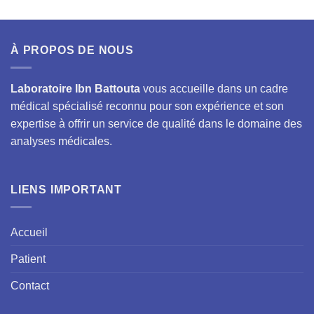
À PROPOS DE NOUS
Laboratoire Ibn Battouta
vous accueille dans un cadre
médical spécialisé reconnu pour son expérience et son
expertise à offrir un service de qualité dans le domaine des
analyses médicales.
LIENS IMPORTANT
Accueil
Patient
Contact