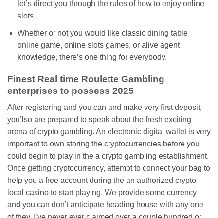
let’s direct you through the rules of how to enjoy online
slots.
Whether or not you would like classic dining table
online game, online slots games, or alive agent
knowledge, there’s one thing for everybody.
Finest Real time Roulette Gambling
enterprises to possess 2025
After registering and you can and make very first deposit,
you’lso are prepared to speak about the fresh exciting
arena of crypto gambling. An electronic digital wallet is very
important to own storing the cryptocurrencies before you
could begin to play in the a crypto gambling establishment.
Once getting cryptocurrency, attempt to connect your bag to
help you a free account during the an authorized crypto
local casino to start playing. We provide some currency
and you can don’t anticipate heading house with any one
of they. I’ve never ever claimed over a couple hundred or