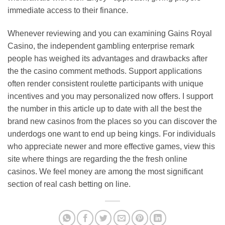
immediate access to their finance.
Whenever reviewing and you can examining Gains Royal
Casino, the independent gambling enterprise remark
people has weighed its advantages and drawbacks after
the the casino comment methods. Support applications
often render consistent roulette participants with unique
incentives and you may personalized now offers. I support
the number in this article up to date with all the best the
brand new casinos from the places so you can discover the
underdogs one want to end up being kings. For individuals
who appreciate newer and more effective games, view this
site where things are regarding the the fresh online
casinos. We feel money are among the most significant
section of real cash betting on line.