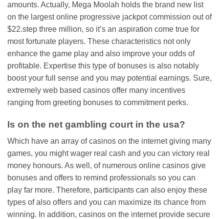
amounts. Actually, Mega Moolah holds the brand new list
on the largest online progressive jackpot commission out of
$22.step three million, so it’s an aspiration come true for
most fortunate players. These characteristics not only
enhance the game play and also improve your odds of
profitable. Expertise this type of bonuses is also notably
boost your full sense and you may potential earnings. Sure,
extremely web based casinos offer many incentives
ranging from greeting bonuses to commitment perks.
Is on the net gambling court in the usa?
Which have an array of casinos on the internet giving many
games, you might wager real cash and you can victory real
money honours. As well, of numerous online casinos give
bonuses and offers to remind professionals so you can
play far more. Therefore, participants can also enjoy these
types of also offers and you can maximize its chance from
winning. In addition, casinos on the internet provide secure