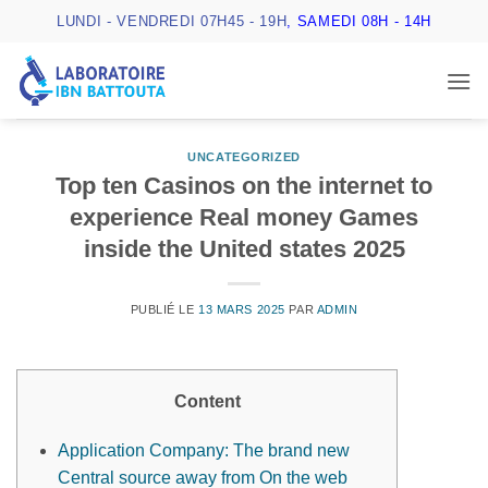
Passer
LUNDI - VENDREDI 07H45 - 19H
, SAMEDI 08H - 14H
au
contenu
UNCATEGORIZED
Top ten Casinos on the internet to
experience Real money Games
inside the United states 2025
PUBLIÉ LE
13 MARS 2025
PAR
ADMIN
Content
Application Company: The brand new
Central source away from On the web