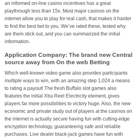
an informed on-line casino incentives has a great
playthrough less than 15x.
Most major casinos on the
internet allow you to play for real cash, that makes it harder
to find the best bet to you. We’ve rated these, tested why
are them stick out, and you can summarized the initial
information.
Application Company: The brand new Central
source away from On the web Betting
Which well-known video game also provides participants
multiple ways to win, with an amazing step 1,024 a means
to rating a payout! The fresh Buffalo slot games also
features the initial Xtra Reel Electricity element, gives
players far more possibilities to victory huge. Also, the new
economic and private study out of players at the casinos on
the internet is actually secure having fun with cutting-edge
encryption technology, guaranteeing safe and reliable
purchases. Live dealer black-jack games have fun with