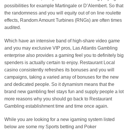
possibilities for example Martingale or D’Alembert. So that
the randomness and you will equity out of on line roulette
effects, Random Amount Turbines (RNGs) are often times
audited.
Which have an intensive band of high-share video game
and you may exclusive VIP pros, Las Atlantis Gambling
enterprise also provides a gaming feel you to definitely big
spenders is actually certain to enjoy. Restaurant Local
casino consistently refreshes its bonuses and you will
campaigns, taking a varied array of bonuses for the new
and dedicated people. So it dynamism means that the
brand new gambling feel stays fun and supply people a lot
more reasons why you should go back to Restaurant
Gambling establishment time and time once again.
While you are looking for a new igaming system listed
below are some my Sports betting and Poker