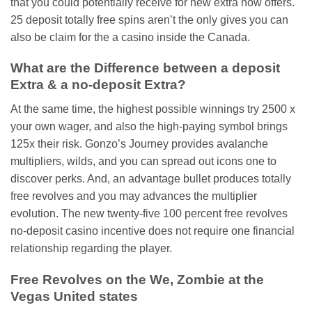
that you could potentially receive for new extra now offers.
25 deposit totally free spins aren’t the only gives you can
also be claim for the a casino inside the Canada.
What are the Difference between a deposit
Extra & a no-deposit Extra?
At the same time, the highest possible winnings try 2500 x
your own wager, and also the high-paying symbol brings
125x their risk. Gonzo’s Journey provides avalanche
multipliers, wilds, and you can spread out icons one to
discover perks. And, an advantage bullet produces totally
free revolves and you may advances the multiplier
evolution. The new twenty-five 100 percent free revolves
no-deposit casino incentive does not require one financial
relationship regarding the player.
Free Revolves on the We, Zombie at the
Vegas United states