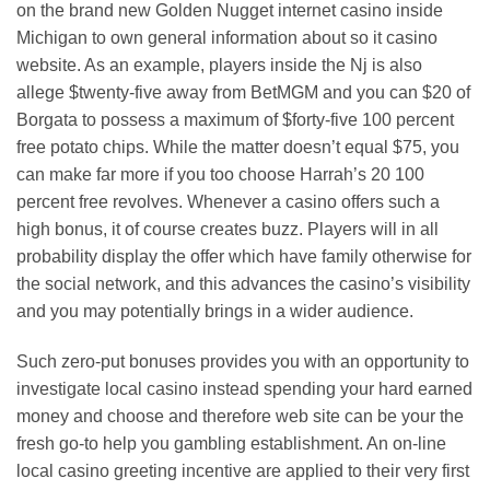
on the brand new Golden Nugget internet casino inside
Michigan to own general information about so it casino
website. As an example, players inside the Nj is also
allege $twenty-five away from BetMGM and you can $20 of
Borgata to possess a maximum of $forty-five 100 percent
free potato chips. While the matter doesn’t equal $75, you
can make far more if you too choose Harrah’s 20 100
percent free revolves. Whenever a casino offers such a
high bonus, it of course creates buzz. Players will in all
probability display the offer which have family otherwise for
the social network, and this advances the casino’s visibility
and you may potentially brings in a wider audience.
Such zero-put bonuses provides you with an opportunity to
investigate local casino instead spending your hard earned
money and choose and therefore web site can be your the
fresh go-to help you gambling establishment. An on-line
local casino greeting incentive are applied to their very first