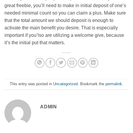
great freebie, you’ll need to make in initial deposit of one’s
needed minimal count so you can claim a plus. Make sure
that the total amount we should deposit is enough to
activate the main benefit you desire. That is especially
important if you’lso are utilizing a welcome give, because
it’s the initial put that matters.
This entry was posted in
Uncategorized
. Bookmark the
permalink
.
ADMIN