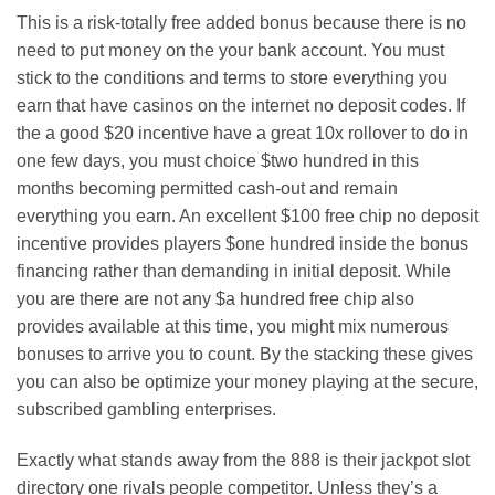
This is a risk-totally free added bonus because there is no
need to put money on the your bank account. You must
stick to the conditions and terms to store everything you
earn that have casinos on the internet no deposit codes. If
the a good $20 incentive have a great 10x rollover to do in
one few days, you must choice $two hundred in this
months becoming permitted cash-out and remain
everything you earn. An excellent $100 free chip no deposit
incentive provides players $one hundred inside the bonus
financing rather than demanding in initial deposit. While
you are there are not any $a hundred free chip also
provides available at this time, you might mix numerous
bonuses to arrive you to count. By the stacking these gives
you can also be optimize your money playing at the secure,
subscribed gambling enterprises.
Exactly what stands away from the 888 is their jackpot slot
directory one rivals people competitor. Unless they’s a