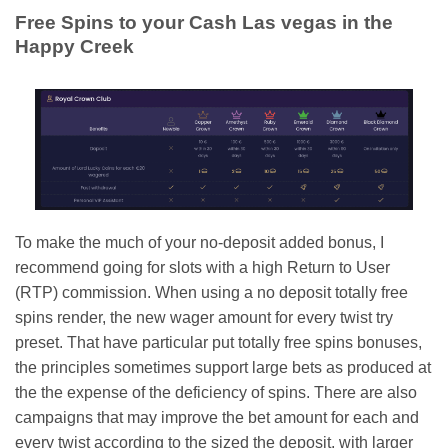
Free Spins to your Cash Las vegas in the
Happy Creek
To make the much of your no-deposit added bonus, I
recommend going for slots with a high Return to User
(RTP) commission. When using a no deposit totally free
spins render, the new wager amount for every twist try
preset. That have particular put totally free spins bonuses,
the principles sometimes support large bets as produced at
the the expense of the deficiency of spins. There are also
campaigns that may improve the bet amount for each and
every twist according to the sized the deposit, with larger