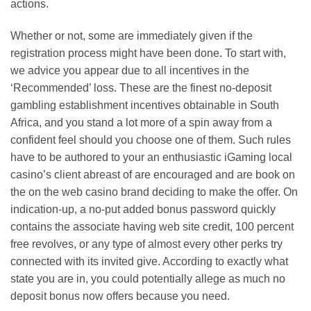
actions.
Whether or not, some are immediately given if the
registration process might have been done. To start with,
we advice you appear due to all incentives in the
‘Recommended’ loss. These are the finest no-deposit
gambling establishment incentives obtainable in South
Africa, and you stand a lot more of a spin away from a
confident feel should you choose one of them. Such rules
have to be authored to your an enthusiastic iGaming local
casino’s client abreast of are encouraged and are book on
the on the web casino brand deciding to make the offer. On
indication-up, a no-put added bonus password quickly
contains the associate having web site credit, 100 percent
free revolves, or any type of almost every other perks try
connected with its invited give. According to exactly what
state you are in, you could potentially allege as much no
deposit bonus now offers because you need.