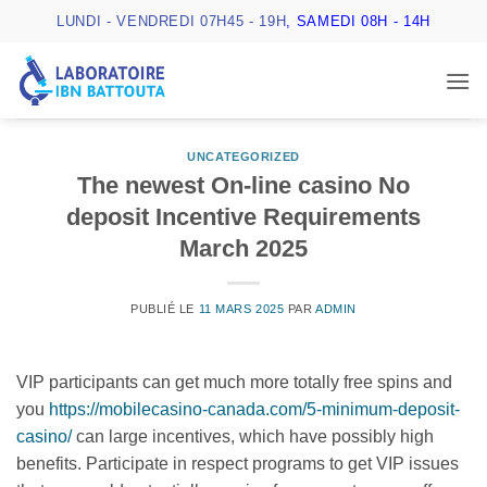
Passer
LUNDI - VENDREDI 07H45 - 19H
, SAMEDI 08H - 14H
au
contenu
UNCATEGORIZED
The newest On-line casino No
deposit Incentive Requirements
March 2025
PUBLIÉ LE
11 MARS 2025
PAR
ADMIN
VIP participants can get much more totally free spins and
you
https://mobilecasino-canada.com/5-minimum-deposit-
casino/
can large incentives, which have possibly high
benefits. Participate in respect programs to get VIP issues