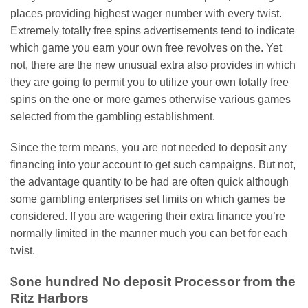
places providing highest wager number with every twist.
Extremely totally free spins advertisements tend to indicate
which game you earn your own free revolves on the. Yet
not, there are the new unusual extra also provides in which
they are going to permit you to utilize your own totally free
spins on the one or more games otherwise various games
selected from the gambling establishment.
Since the term means, you are not needed to deposit any
financing into your account to get such campaigns. But not,
the advantage quantity to be had are often quick although
some gambling enterprises set limits on which games be
considered. If you are wagering their extra finance you’re
normally limited in the manner much you can bet for each
twist.
$one hundred No deposit Processor from the
Ritz Harbors