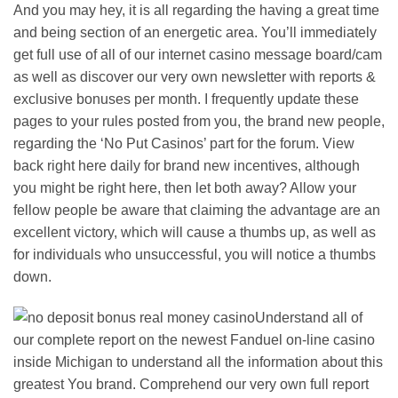
And you may hey, it is all regarding the having a great time
and being section of an energetic area. You’ll immediately
get full use of all of our internet casino message board/cam
as well as discover our very own newsletter with reports &
exclusive bonuses per month. I frequently update these
pages to your rules posted from you, the brand new people,
regarding the ‘No Put Casinos’ part for the forum. View
back right here daily for brand new incentives, although
you might be right here, then let both away? Allow your
fellow people be aware that claiming the advantage are an
excellent victory, which will cause a thumbs up, as well as
for individuals who unsuccessful, you will notice a thumbs
down.
Understand all of
our complete report on the newest Fanduel on-line casino
inside Michigan to understand all the information about this
greatest You brand. Comprehend our very own full report