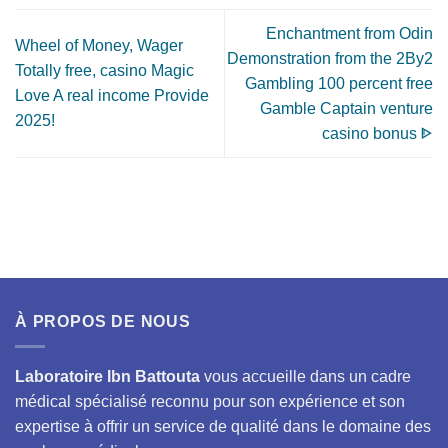
Enchantment from Odin
Wheel of Money, Wager
Demonstration from the 2By2
Totally free, casino Magic
Gambling 100 percent free
Love A real income Provide
Gamble Captain venture
2025!
casino bonus ᐈ
À PROPOS DE NOUS
Laboratoire Ibn Battouta
vous accueille dans un cadre
médical spécialisé reconnu pour son expérience et son
expertise à offrir un service de qualité dans le domaine des