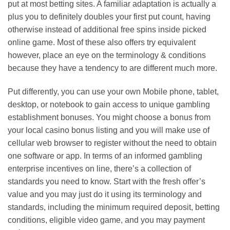
put at most betting sites. A familiar adaptation is actually a
plus you to definitely doubles your first put count, having
otherwise instead of additional free spins inside picked
online game. Most of these also offers try equivalent
however, place an eye on the terminology & conditions
because they have a tendency to are different much more.
Put differently, you can use your own Mobile phone, tablet,
desktop, or notebook to gain access to unique gambling
establishment bonuses. You might choose a bonus from
your local casino bonus listing and you will make use of
cellular web browser to register without the need to obtain
one software or app. In terms of an informed gambling
enterprise incentives on line, there’s a collection of
standards you need to know. Start with the fresh offer’s
value and you may just do it using its terminology and
standards, including the minimum required deposit, betting
conditions, eligible video game, and you may payment