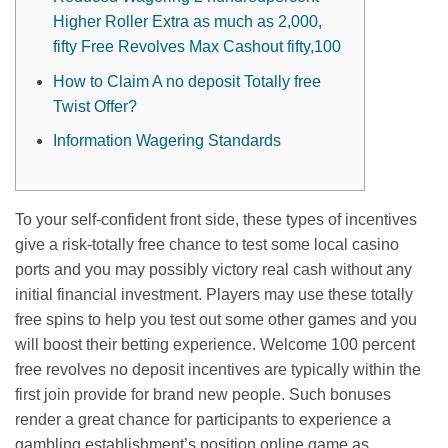
Higher Roller Extra as much as 2,000,
fifty Free Revolves Max Cashout fifty,100
How to Claim A no deposit Totally free
Twist Offer?
Information Wagering Standards
To your self-confident front side, these types of incentives
give a risk-totally free chance to test some local casino
ports and you may possibly victory real cash without any
initial financial investment. Players may use these totally
free spins to help you test out some other games and you
will boost their betting experience. Welcome 100 percent
free revolves no deposit incentives are typically within the
first join provide for brand new people.
Such bonuses
render a great chance for participants to experience a
gambling establishment’s position online game as