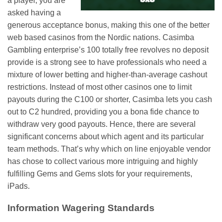
a player, you are
asked having a
generous acceptance bonus, making this one of the better
web based casinos from the Nordic nations. Casimba
Gambling enterprise’s 100 totally free revolves no deposit
provide is a strong see to have professionals who need a
mixture of lower betting and higher-than-average cashout
restrictions. Instead of most other casinos one to limit
payouts during the C100 or shorter, Casimba lets you cash
out to C2 hundred, providing you a bona fide chance to
withdraw very good payouts. Hence, there are several
significant concerns about which agent and its particular
team methods. That’s why which on line enjoyable vendor
has chose to collect various more intriguing and highly
fulfilling Gems and Gems slots for your requirements,
iPads.
Information Wagering Standards