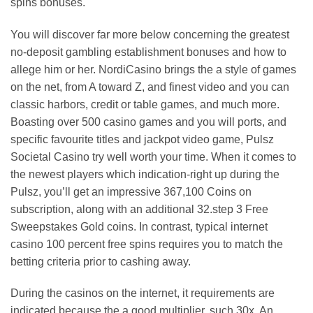
spins bonuses.
You will discover far more below concerning the greatest
no-deposit gambling establishment bonuses and how to
allege him or her. NordiCasino brings the a style of games
on the net, from A toward Z, and finest video and you can
classic harbors, credit or table games, and much more.
Boasting over 500 casino games and you will ports, and
specific favourite titles and jackpot video game, Pulsz
Societal Casino try well worth your time. When it comes to
the newest players which indication-right up during the
Pulsz, you’ll get an impressive 367,100 Coins on
subscription, along with an additional 32.step 3 Free
Sweepstakes Gold coins. In contrast, typical internet
casino 100 percent free spins requires you to match the
betting criteria prior to cashing away.
During the casinos on the internet, it requirements are
indicated because the a good multiplier, such 30x. An