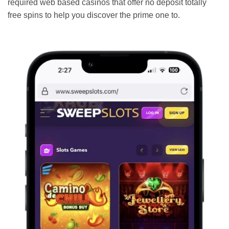
required web based casinos that offer no deposit totally
free spins to help you discover the prime one to.