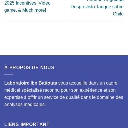
2025 Incentives, Video
Desprovisto Tanque sobre
game, & Much more!
Chile
À PROPOS DE NOUS
Laboratoire Ibn Battouta
vous accueille dans un cadre
médical spécialisé reconnu pour son expérience et son
expertise à offrir un service de qualité dans le domaine des
analyses médicales.
LIENS IMPORTANT