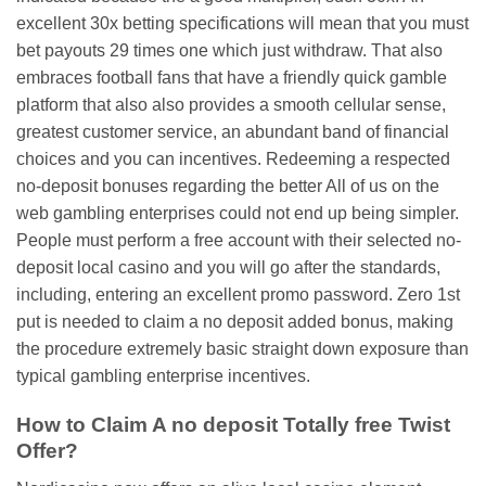
excellent 30x betting specifications will mean that you must
bet payouts 29 times one which just withdraw. That also
embraces football fans that have a friendly quick gamble
platform that also also provides a smooth cellular sense,
greatest customer service, an abundant band of financial
choices and you can incentives. Redeeming a respected
no-deposit bonuses regarding the better All of us on the
web gambling enterprises could not end up being simpler.
People must perform a free account with their selected no-
deposit local casino and you will go after the standards,
including, entering an excellent promo password. Zero 1st
put is needed to claim a no deposit added bonus, making
the procedure extremely basic straight down exposure than
typical gambling enterprise incentives.
How to Claim A no deposit Totally free Twist
Offer?