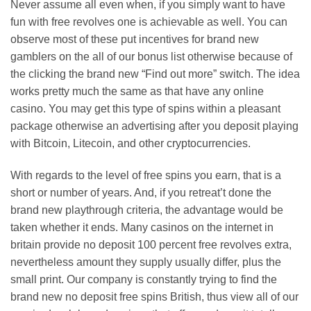
Never assume all even when, if you simply want to have
fun with free revolves one is achievable as well. You can
observe most of these put incentives for brand new
gamblers on the all of our bonus list otherwise because of
the clicking the brand new “Find out more” switch. The idea
works pretty much the same as that have any online
casino. You may get this type of spins within a pleasant
package otherwise an advertising after you deposit playing
with Bitcoin, Litecoin, and other cryptocurrencies.
With regards to the level of free spins you earn, that is a
short or number of years. And, if you retreat’t done the
brand new playthrough criteria, the advantage would be
taken whether it ends. Many casinos on the internet in
britain provide no deposit 100 percent free revolves extra,
nevertheless amount they supply usually differ, plus the
small print. Our company is constantly trying to find the
brand new no deposit free spins British, thus view all of our