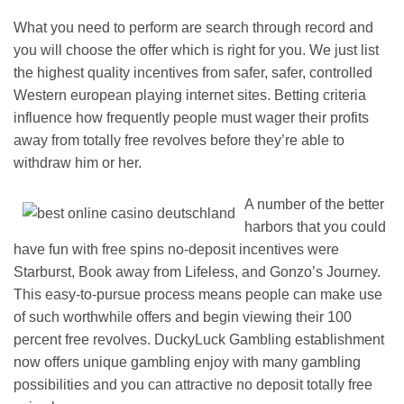
What you need to perform are search through record and
you will choose the offer which is right for you. We just list
the highest quality incentives from safer, safer, controlled
Western european playing internet sites. Betting criteria
influence how frequently people must wager their profits
away from totally free revolves before they’re able to
withdraw him or her.
A number of the better
harbors that you could
have fun with free spins no-deposit incentives were
Starburst, Book away from Lifeless, and Gonzo’s Journey.
This easy-to-pursue process means people can make use
of such worthwhile offers and begin viewing their 100
percent free revolves. DuckyLuck Gambling establishment
now offers unique gambling enjoy with many gambling
possibilities and you can attractive no deposit totally free