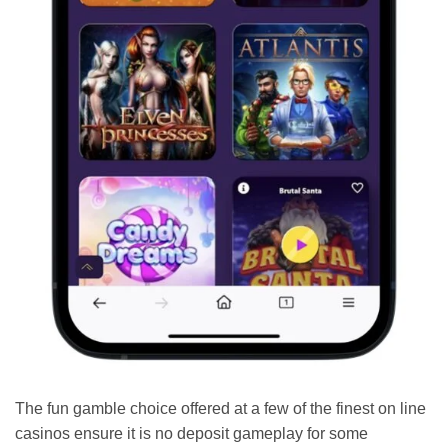
The fun gamble choice offered at a few of the finest on line
casinos ensure it is no deposit gameplay for some