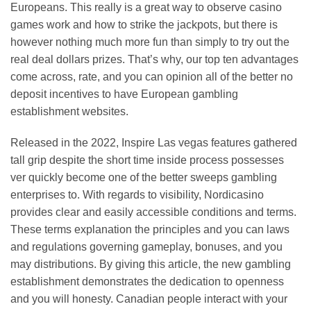
Europeans. This really is a great way to observe casino
games work and how to strike the jackpots, but there is
however nothing much more fun than simply to try out the
real deal dollars prizes. That’s why, our top ten advantages
come across, rate, and you can opinion all of the better no
deposit incentives to have European gambling
establishment websites.
Released in the 2022, Inspire Las vegas features gathered
tall grip despite the short time inside process possesses
ver quickly become one of the better sweeps gambling
enterprises to. With regards to visibility, Nordicasino
provides clear and easily accessible conditions and terms.
These terms explanation the principles and you can laws
and regulations governing gameplay, bonuses, and you
may distributions. By giving this article, the new gambling
establishment demonstrates the dedication to openness
and you will honesty. Canadian people interact with your