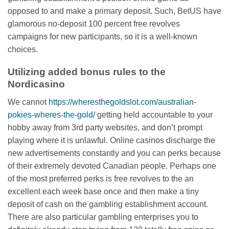
opposed to and make a primary deposit. Such, BetUS have
glamorous no-deposit 100 percent free revolves
campaigns for new participants, so it is a well-known
choices.
Utilizing added bonus rules to the
Nordicasino
We cannot
https://wheresthegoldslot.com/australian-
pokies-wheres-the-gold/
getting held accountable to your
hobby away from 3rd party websites, and don’t prompt
playing where it is unlawful. Online casinos discharge the
new advertisements constantly and you can perks because
of their extremely devoted Canadian people. Perhaps one
of the most preferred perks is free revolves to the an
excellent each week base once and then make a tiny
deposit of cash on the gambling establishment account.
There are also particular gambling enterprises you to