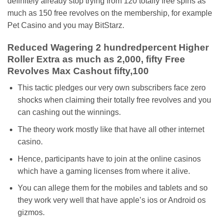
definitely already stop trying from 120 totally free spins as
much as 150 free revolves on the membership, for example
Pet Casino and you may BitStarz.
Reduced Wagering 2 hundredpercent Higher
Roller Extra as much as 2,000, fifty Free
Revolves Max Cashout fifty,100
This tactic pledges our very own subscribers face zero
shocks when claiming their totally free revolves and you
can cashing out the winnings.
The theory work mostly like that have all other internet
casino.
Hence, participants have to join at the online casinos
which have a gaming licenses from where it alive.
You can allege them for the mobiles and tablets and so
they work very well that have apple’s ios or Android os
gizmos.