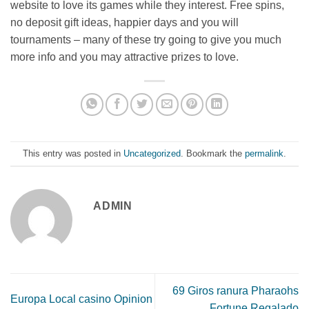
website to love its games while they interest. Free spins,
no deposit gift ideas, happier days and you will
tournaments – many of these try going to give you much
more info and you may attractive prizes to love.
This entry was posted in
Uncategorized
. Bookmark the
permalink
.
ADMIN
69 Giros ranura Pharaohs
Europa Local casino Opinion
Fortune Regalado