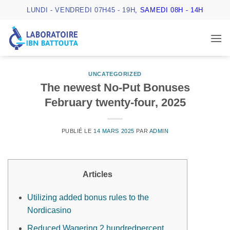
Passer
LUNDI - VENDREDI 07H45 - 19H
, SAMEDI 08H - 14H
au
contenu
UNCATEGORIZED
The newest No-Put Bonuses
February twenty-four, 2025
PUBLIÉ LE
14 MARS 2025
PAR
ADMIN
Articles
Utilizing added bonus rules to the
Nordicasino
Reduced Wagering 2 hundredpercent