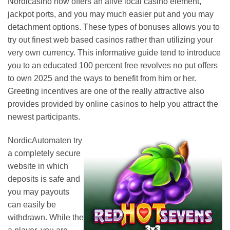
Nordicasino now offers an alive local casino element,
jackpot ports, and you may much easier put and you may
detachment options. These types of bonuses allows you to
try out finest web based casinos rather than utilizing your
very own currency. This informative guide tend to introduce
you to an educated 100 percent free revolves no put offers
to own 2025 and the ways to benefit from him or her.
Greeting incentives are one of the really attractive also
provides provided by online casinos to help you attract the
newest participants.
NordicAutomaten try
a completely secure
website in which
deposits is safe and
you may payouts
can easily be
withdrawn. While the