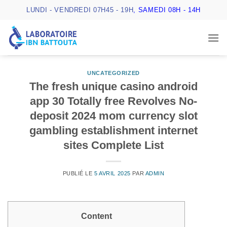
Passer
LUNDI - VENDREDI 07H45 - 19H
, SAMEDI 08H - 14H
au
contenu
UNCATEGORIZED
The fresh unique casino android
app 30 Totally free Revolves No-
deposit 2024 mom currency slot
gambling establishment internet
sites Complete List
PUBLIÉ LE
5 AVRIL 2025
PAR
ADMIN
Content