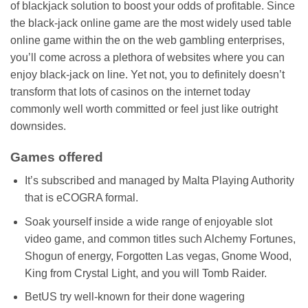
of blackjack solution to boost your odds of profitable. Since
the black-jack online game are the most widely used table
online game within the on the web gambling enterprises,
you’ll come across a plethora of websites where you can
enjoy black-jack on line. Yet not, you to definitely doesn’t
transform that lots of casinos on the internet today
commonly well worth committed or feel just like outright
downsides.
Games offered
It’s subscribed and managed by Malta Playing Authority
that is eCOGRA formal.
Soak yourself inside a wide range of enjoyable slot
video game, and common titles such Alchemy Fortunes,
Shogun of energy, Forgotten Las vegas, Gnome Wood,
King from Crystal Light, and you will Tomb Raider.
BetUS try well-known for their done wagering