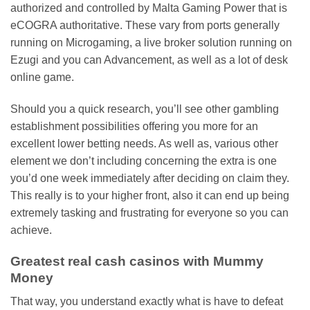
authorized and controlled by Malta Gaming Power that is
eCOGRA authoritative. These vary from ports generally
running on Microgaming, a live broker solution running on
Ezugi and you can Advancement, as well as a lot of desk
online game.
Should you a quick research, you’ll see other gambling
establishment possibilities offering you more for an
excellent lower betting needs. As well as, various other
element we don’t including concerning the extra is one
you’d one week immediately after deciding on claim they.
This really is to your higher front, also it can end up being
extremely tasking and frustrating for everyone so you can
achieve.
Greatest real cash casinos with Mummy
Money
That way, you understand exactly what is have to defeat