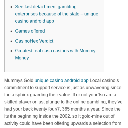
See fast detachment gambling
enterprises because of the state – unique
casino android app
Games offered
CasinoHex Verdict
Greatest real cash casinos with Mummy
Money
Mummys Gold
unique casino android app
Local casino’s
commitment to support service is just as unwavering since
the a sphinx guarding their value. If or not your’lso are a
skilled player or just plunge to the online gambling, they’ve
had your back twenty four/7, 365 months a year.
Since the
its the beginning inside the 2002, so it gold-mine out of
activity could have been offering upwards a selection from