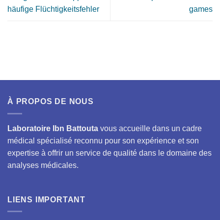
häufige Flüchtigkeitsfehler
games
À PROPOS DE NOUS
Laboratoire Ibn Battouta
vous accueille dans un cadre
médical spécialisé reconnu pour son expérience et son
expertise à offrir un service de qualité dans le domaine des
analyses médicales.
LIENS IMPORTANT