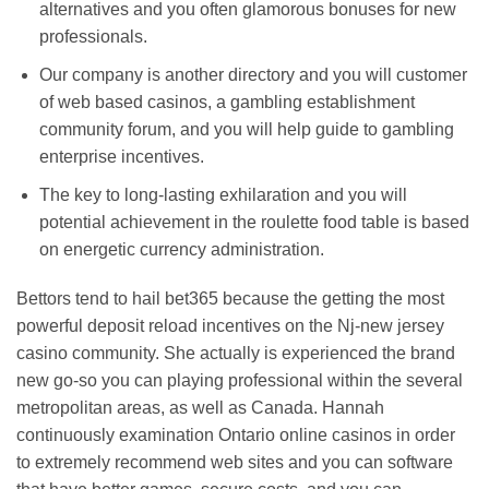
alternatives and you often glamorous bonuses for new
professionals.
Our company is another directory and you will customer
of web based casinos, a gambling establishment
community forum, and you will help guide to gambling
enterprise incentives.
The key to long-lasting exhilaration and you will
potential achievement in the roulette food table is based
on energetic currency administration.
Bettors tend to hail bet365 because the getting the most
powerful deposit reload incentives on the Nj-new jersey
casino community. She actually is experienced the brand
new go-so you can playing professional within the several
metropolitan areas, as well as Canada. Hannah
continuously examination Ontario online casinos in order
to extremely recommend web sites and you can software