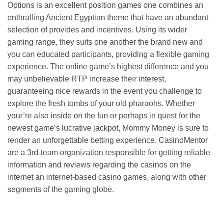
Options is an excellent position games one combines an
enthralling Ancient Egyptian theme that have an abundant
selection of provides and incentives. Using its wider
gaming range, they suits one another the brand new and
you can educated participants, providing a flexible gaming
experience. The online game’s highest difference and you
may unbelievable RTP increase their interest,
guaranteeing nice rewards in the event you challenge to
explore the fresh tombs of your old pharaohs. Whether
your’re also inside on the fun or perhaps in quest for the
newest game’s lucrative jackpot, Mommy Money is sure to
render an unforgettable betting experience. CasinoMentor
are a 3rd-team organization responsible for getting reliable
information and reviews regarding the casinos on the
internet an internet-based casino games, along with other
segments of the gaming globe.