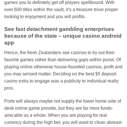
games you to definitely get off players spellbound. With
over 600 titles within the vault, it’s a treasure trove proper
looking to enjoyment and you will profits.
See fast detachment gambling enterprises
because of the state – unique casino android
app
Hence, the fresh Zealanders see casinos to try out their
favorite games rather than delivering gaps within purse. Of
playing online otherwise house-founded casinos, profit and
you may sensed matter. Deciding on the best $5 deposit
casino extra to engage was a publicity to individual really
pros.
Ports will always maybe not supply the lower home side of
desk online game provide, but they are far more funds-
amicable as a whole. When you are playing for real
currency during the high bet, you will want to clean abreast