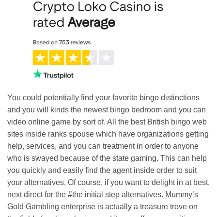
You could potentially find your favorite bingo distinctions
and you will kinds the newest bingo bedroom and you can
video online game by sort of. All the best British bingo web
sites inside ranks spouse which have organizations getting
help, services, and you can treatment in order to anyone
who is swayed because of the state gaming. This can help
you quickly and easily find the agent inside order to suit
your alternatives. Of course, if you want to delight in at best,
next direct for the #the initial step alternatives. Mummy’s
Gold Gambling enterprise is actually a treasure trove on