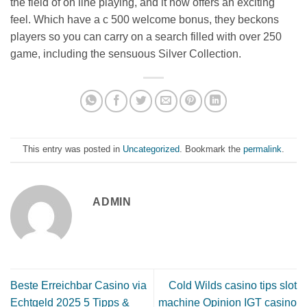
the field of on line playing, and it now offers an exciting
feel. Which have a c 500 welcome bonus, they beckons
players so you can carry on a search filled with over 250
game, including the sensuous Silver Collection.
This entry was posted in
Uncategorized
. Bookmark the
permalink
.
ADMIN
Beste Erreichbar Casino via
Cold Wilds casino tips slot
Echtgeld 2025 5 Tipps &
machine Opinion IGT casino