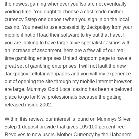
the newest gaming whenever you’lso are not eventually
voiding time. You ought to choose a cost mode mother
currency $step one deposit when you sign in on the local
casino. You need to use accessibility Jackpotjoy from your
mobile if not off load their software to try out that have. If
you are looking to have large alive specialist casinos with
an increase of assortment, here are a few all of our real
time gambling enterprises United kingdom page to have a
great set of gambling enterprises. I will not fault the new
Jackpotjoy cellular webpages and you will my experience
out of opening the site through my mobile internet browser
are large. Mummys Gold Local casino has been a beloved
place to go for Kiwi professionals because the getting
released inside 2002.
Within this review, our interest is found on Mummys Silver
$step 1 deposit provide that gives 105 100 percent free
Revolves to new users. Mother Currency by the Habanero