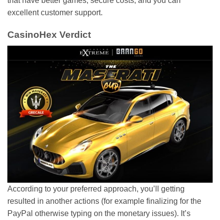
that have better games, secure costs, and you can
excellent customer support.
CasinoHex Verdict
According to your preferred approach, you’ll getting
resulted in another actions (for example finalizing for the
PayPal otherwise typing on the monetary issues). It’s