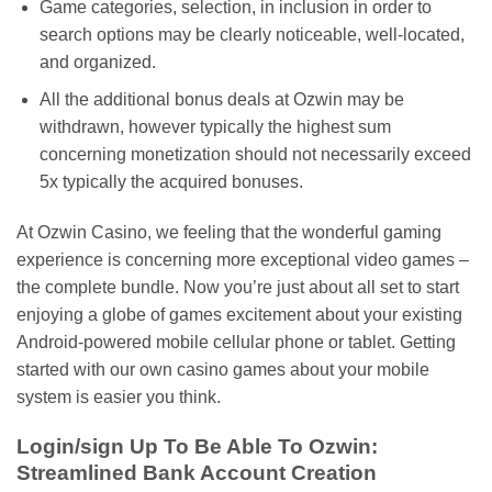
Game categories, selection, in inclusion in order to
search options may be clearly noticeable, well-located,
and organized.
All the additional bonus deals at Ozwin may be
withdrawn, however typically the highest sum
concerning monetization should not necessarily exceed
5x typically the acquired bonuses.
At Ozwin Casino, we feeling that the wonderful gaming
experience is concerning more exceptional video games –
the complete bundle. Now you’re just about all set to start
enjoying a globe of games excitement about your existing
Android-powered mobile cellular phone or tablet. Getting
started with our own casino games about your mobile
system is easier you think.
Login/sign Up To Be Able To Ozwin:
Streamlined Bank Account Creation