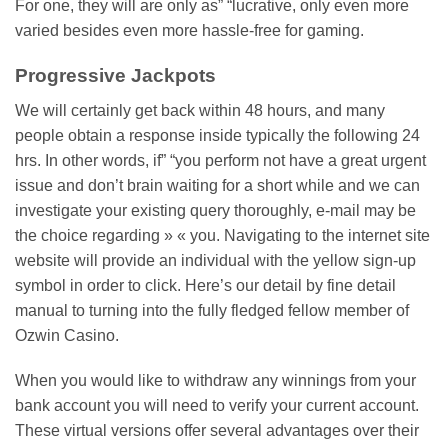
For one, they will are only as” “lucrative, only even more
varied besides even more hassle-free for gaming.
Progressive Jackpots
We will certainly get back within 48 hours, and many
people obtain a response inside typically the following 24
hrs. In other words, if” “you perform not have a great urgent
issue and don’t brain waiting for a short while and we can
investigate your existing query thoroughly, e-mail may be
the choice regarding » « you. Navigating to the internet site
website will provide an individual with the yellow sign-up
symbol in order to click. Here’s our detail by fine detail
manual to turning into the fully fledged fellow member of
Ozwin Casino.
When you would like to withdraw any winnings from your
bank account you will need to verify your current account.
These virtual versions offer several advantages over their