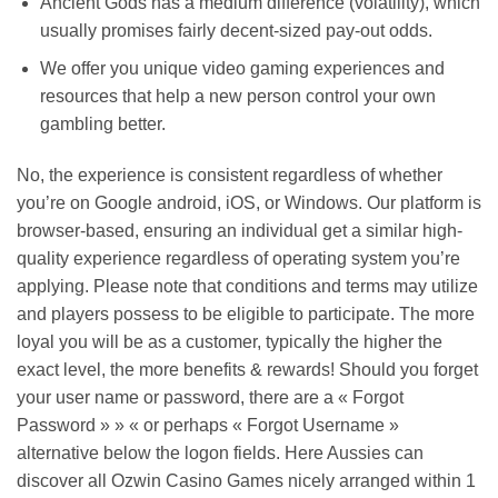
Ancient Gods has a medium difference (volatility), which
usually promises fairly decent-sized pay-out odds.
We offer you unique video gaming experiences and
resources that help a new person control your own
gambling better.
No, the experience is consistent regardless of whether
you’re on Google android, iOS, or Windows. Our platform is
browser-based, ensuring an individual get a similar high-
quality experience regardless of operating system you’re
applying. Please note that conditions and terms may utilize
and players possess to be eligible to participate. The more
loyal you will be as a customer, typically the higher the
exact level, the more benefits & rewards! Should you forget
your user name or password, there are a « Forgot
Password » » « or perhaps « Forgot Username »
alternative below the logon fields. Here Aussies can
discover all Ozwin Casino Games nicely arranged within 1