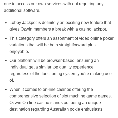
one to access our own services with out requiring any
additional software.
Lobby Jackpot is definitely an exciting new feature that
gives Ozwin members a break with a casino jackpot.
This category offers an assortment of video online poker
variations that will be both straightforward plus
enjoyable.
Our platform will be browser-based, ensuring an
individual get a similar top quality experience
regardless of the functioning system you’re making use
of.
When it comes to on-line casinos offering the
comprehensive selection of slot machine game games,
Ozwin On line casino stands out being an unique
destination regarding Australian pokie enthusiasts.