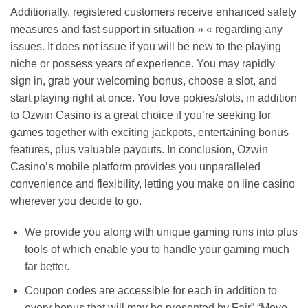
Additionally, registered customers receive enhanced safety
measures and fast support in situation » « regarding any
issues. It does not issue if you will be new to the playing
niche or possess years of experience. You may rapidly
sign in, grab your welcoming bonus, choose a slot, and
start playing right at once. You love pokies/slots, in addition
to Ozwin Casino is a great choice if you’re seeking for
games together with exciting jackpots, entertaining bonus
features, plus valuable payouts. In conclusion, Ozwin
Casino’s mobile platform provides you unparalleled
convenience and flexibility, letting you make on line casino
wherever you decide to go.
We provide you along with unique gaming runs into plus
tools of which enable you to handle your gaming much
far better.
Coupon codes are accessible for each in addition to
every bonus that will may be presented by Fair” “Move