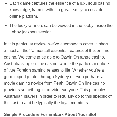
Each game captures the essence of a luxurious casino
knowledge, framed within a great easily accessible
online platform.
The lucky winners can be viewed in the lobby inside the
Lobby jackpots section.
In this particular review, we’ve attemptedto cover in short
almost all the” “almost all essential features of this on-line
casino. Welcome to be able to Ozwin On range casino,
Australia’s top on-line casino, where the particular nature
of true Foreign gaming relates to life! Whether you’re a
good expert punter through Sydney or even perhaps a
movie gaming novice from Perth, Ozwin On line casino
provides something to provide everyone. This promotes
Australian players in order to regularly go to this specific of
the casino and be typically the loyal members.
Simple Procedure For Embark About Your Slot