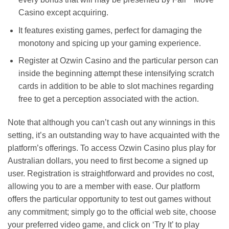
Casino except acquiring.
It features existing games, perfect for damaging the
monotony and spicing up your gaming experience.
Register at Ozwin Casino and the particular person can
inside the beginning attempt these intensifying scratch
cards in addition to be able to slot machines regarding
free to get a perception associated with the action.
Note that although you can’t cash out any winnings in this
setting, it’s an outstanding way to have acquainted with the
platform’s offerings. To access Ozwin Casino plus play for
Australian dollars, you need to first become a signed up
user. Registration is straightforward and provides no cost,
allowing you to are a member with ease. Our platform
offers the particular opportunity to test out games without
any commitment; simply go to the official web site, choose
your preferred video game, and click on ‘Try It’ to play