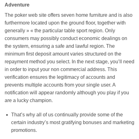
Adventure
The poker web site offers seven home furniture and is also
furthermore located upon the ground floor, together with
generally » « the particular table sport region. Only
consumers may possibly conduct economic dealings on
the system, ensuring a safe and lawful region. The
minimum first deposit amount varies structured on the
repayment method you select. In the next stage, you’ll need
in order to input your non commercial address. This
verification ensures the legitimacy of accounts and
prevents multiple accounts from your single user. A
notification will appear randomly although you play if you
are a lucky champion.
That’s why all of us continually provide some of the
certain industry’s most gratifying bonuses and marketing
promotions.