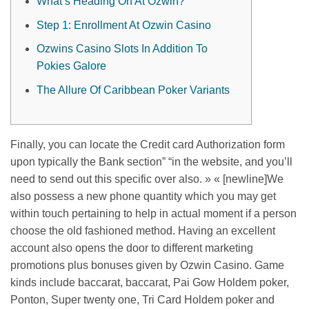
What’s Heading On At Ozwin?
Step 1: Enrollment At Ozwin Casino
Ozwins Casino Slots In Addition To
Pokies Galore
The Allure Of Caribbean Poker Variants
Finally, you can locate the Credit card Authorization form
upon typically the Bank section” “in the website, and you’ll
need to send out this specific over also. » « [newline]We
also possess a new phone quantity which you may get
within touch pertaining to help in actual moment if a person
choose the old fashioned method. Having an excellent
account also opens the door to different marketing
promotions plus bonuses given by Ozwin Casino. Game
kinds include baccarat, baccarat, Pai Gow Holdem poker,
Ponton, Super twenty one, Tri Card Holdem poker and