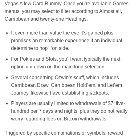
Vegas A few Card Rummy. Once you’re available Games
menus, you may select to filter according to Almost all,
Carribbean and twenty-one Headings.
It even more than value the eye it’s gained plus
promises an remarkable experience if an individual
determine to hop” “on side.
For Pokies and Slots, you’ll want typically the next
option » « down on the main food selection.
Several concerning Ozwin’s scuff, which includes
Carribbean Draw, Carribbean Hold’em, and Let’em
Journey, likewise have establishing jackpots.
Players are usually limited to withdrawals of $7, five-
hundred per 7 days and nights, plus they do not really
worry regarding fees on Bitcoin withdrawals.
Triggered by specific combinations or symbols, reward