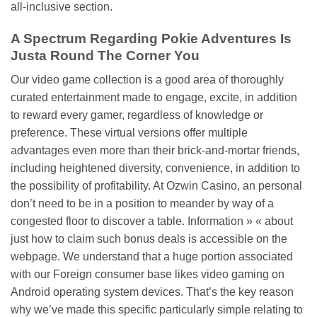
all-inclusive section.
A Spectrum Regarding Pokie Adventures Is
Justa Round The Corner You
Our video game collection is a good area of thoroughly
curated entertainment made to engage, excite, in addition
to reward every gamer, regardless of knowledge or
preference. These virtual versions offer multiple
advantages even more than their brick-and-mortar friends,
including heightened diversity, convenience, in addition to
the possibility of profitability. At Ozwin Casino, an personal
don’t need to be in a position to meander by way of a
congested floor to discover a table. Information » « about
just how to claim such bonus deals is accessible on the
webpage. We understand that a huge portion associated
with our Foreign consumer base likes video gaming on
Android operating system devices. That’s the key reason
why we’ve made this specific particularly simple relating to