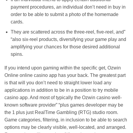
payment procedures, an individual don’t need in buy in
order to be able to submit a photo of the homemade
cards.
They are scattered across the three-reel, five-reel, and”
“also six-reel products, diversifying your game play and
amplifying your chances for those desired additional
spins.
If you intend upon gaming within the specific get, Ozwin
Online online casino app has your back. The greatest part
is that will you don’t need to straight lower load any
applications in addition to be in a position to try mobile
casino app. And most of typically the Ozwin casino well-
known software provider” “plus games developer may be
the 1 plus just RealTime Gambling (RTG) studio room.
Game categories, filtering, in inclusion to be able to search
options may be clearly visible, well-located, and arranged.