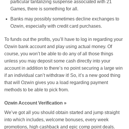
particular tantalizing suspense associated with 21
Games, there is something for all.
Banks may possibly sometimes decline exchanges to
Ozwin, especially with credit card purchases.
To funds out the profits, you’ll have to log in regarding your
Ozwin bank account and play using actual money. Of
course, you won’t be able to do any of all those things
unless you may deposit some cash directly into your
account in addition to there’s no point securing a large win
if an individual can’t withdraw it! So, it’s a new good thing
that will Ozwin gives you a load regarding payment
methods to be able to pick from.
Ozwin Account Verification »
We’ve got all you should obtain started and jump straight
into which includes, welcome bonuses, every week
promotions, high cashback and epic comp point deals.