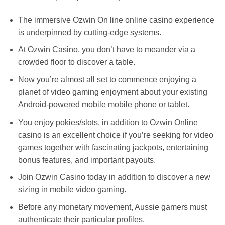
The immersive Ozwin On line online casino experience
is underpinned by cutting-edge systems.
At Ozwin Casino, you don’t have to meander via a
crowded floor to discover a table.
Now you’re almost all set to commence enjoying a
planet of video gaming enjoyment about your existing
Android-powered mobile mobile phone or tablet.
You enjoy pokies/slots, in addition to Ozwin Online
casino is an excellent choice if you’re seeking for video
games together with fascinating jackpots, entertaining
bonus features, and important payouts.
Join Ozwin Casino today in addition to discover a new
sizing in mobile video gaming.
Before any monetary movement, Aussie gamers must
authenticate their particular profiles.