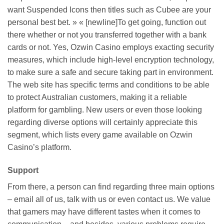
want Suspended Icons then titles such as Cubee are your
personal best bet. » « [newline]To get going, function out
there whether or not you transferred together with a bank
cards or not. Yes, Ozwin Casino employs exacting security
measures, which include high-level encryption technology,
to make sure a safe and secure taking part in environment.
The web site has specific terms and conditions to be able
to protect Australian customers, making it a reliable
platform for gambling. New users or even those looking
regarding diverse options will certainly appreciate this
segment, which lists every game available on Ozwin
Casino’s platform.
Support
From there, a person can find regarding three main options
– email all of us, talk with us or even contact us. We value
that gamers may have different tastes when it comes to