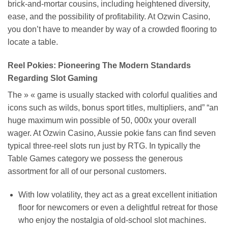
brick-and-mortar cousins, including heightened diversity,
ease, and the possibility of profitability. At Ozwin Casino,
you don’t have to meander by way of a crowded flooring to
locate a table.
Reel Pokies: Pioneering The Modern Standards
Regarding Slot Gaming
The » « game is usually stacked with colorful qualities and
icons such as wilds, bonus sport titles, multipliers, and” “an
huge maximum win possible of 50, 000x your overall
wager. At Ozwin Casino, Aussie pokie fans can find seven
typical three-reel slots run just by RTG. In typically the
Table Games category we possess the generous
assortment for all of our personal customers.
With low volatility, they act as a great excellent initiation
floor for newcomers or even a delightful retreat for those
who enjoy the nostalgia of old-school slot machines.