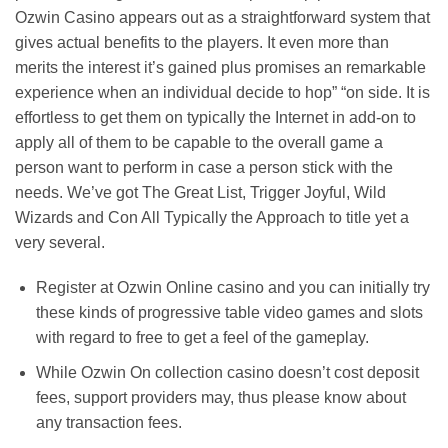
Ozwin Casino appears out as a straightforward system that
gives actual benefits to the players. It even more than
merits the interest it’s gained plus promises an remarkable
experience when an individual decide to hop” “on side. It is
effortless to get them on typically the Internet in add-on to
apply all of them to be capable to the overall game a
person want to perform in case a person stick with the
needs. We’ve got The Great List, Trigger Joyful, Wild
Wizards and Con All Typically the Approach to title yet a
very several.
Register at Ozwin Online casino and you can initially try
these kinds of progressive table video games and slots
with regard to free to get a feel of the gameplay.
While Ozwin On collection casino doesn’t cost deposit
fees, support providers may, thus please know about
any transaction fees.