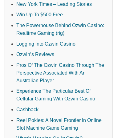
New York Times – Leading Stories
Win Up To $500 Free
The Powerhouse Behind Ozwin Casino:
Realtime Gaming (rtg)
Logging Into Ozwin Casino
Ozwin’s Reviews
Pros Of The Ozwin Casino Through The
Perspective Associated With An
Australian Player
Experience The Particular Best Of
Cellular Gaming With Ozwin Casino
Cashback
Reel Pokies: A Novel Frontier In Online
Slot Machine Game Gaming