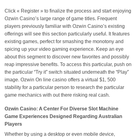
Click « Register » to finalize the process and start enjoying
Ozwin Casino’s large range of game titles. Frequent
players previously familiar with Ozwin Casino’s existing
offerings will see this section particularly useful. It features
existing games, perfect for smashing the monotony and
spicing up your video gaming experience. Keep an eye
about this segment to discover new favorites and possibly
reap impressive benefits. To access this particular, push on
the particular “Try it” switch situated underneath the “Play”
image. Ozwin On line casino offers a virtual $1, 500
stability for a particular person to research the particular
game mechanics with out there risking real cash.
Ozwin Casino: A Center For Diverse Slot Machine
Game Experiences Designed Regarding Australian
Players
Whether by using a desktop or even mobile device,