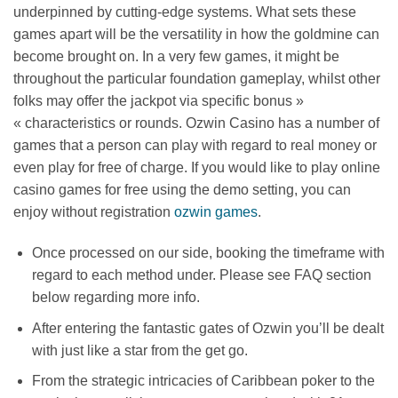
underpinned by cutting-edge systems. What sets these
games apart will be the versatility in how the goldmine can
become brought on. In a very few games, it might be
throughout the particular foundation gameplay, whilst other
folks may offer the jackpot via specific bonus »
« characteristics or rounds. Ozwin Casino has a number of
games that a person can play with regard to real money or
even play for free of charge. If you would like to play online
casino games for free using the demo setting, you can
enjoy without registration
ozwin games
.
Once processed on our side, booking the timeframe with
regard to each method under. Please see FAQ section
below regarding more info.
After entering the fantastic gates of Ozwin you’ll be dealt
with just like a star from the get go.
From the strategic intricacies of Caribbean poker to the