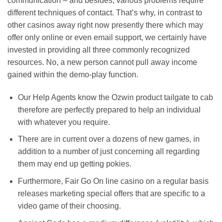
communication – and besides, various problems require
different techniques of contact. That’s why, in contrast to
other casinos away right now presently there which may
offer only online or even email support, we certainly have
invested in providing all three commonly recognized
resources. No, a new person cannot pull away income
gained within the demo-play function.
Our Help Agents know the Ozwin product tailgate to cab
therefore are perfectly prepared to help an individual
with whatever you require.
There are in current over a dozens of new games, in
addition to a number of just concerning all regarding
them may end up getting pokies.
Furthermore, Fair Go On line casino on a regular basis
releases marketing special offers that are specific to a
video game of their choosing.