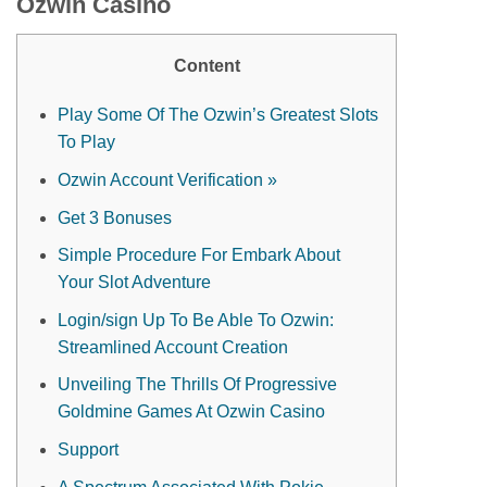
Ozwin Casino
Content
Play Some Of The Ozwin’s Greatest Slots
To Play
Ozwin Account Verification »
Get 3 Bonuses
Simple Procedure For Embark About
Your Slot Adventure
Login/sign Up To Be Able To Ozwin:
Streamlined Account Creation
Unveiling The Thrills Of Progressive
Goldmine Games At Ozwin Casino
Support