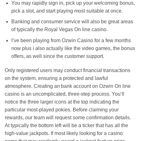
You may rapidly sign in, pick up your welcoming bonus,
pick a slot, and start playing most suitable at once.
Banking and consumer service will also be great areas
of typically the Royal Vegas On line casino.
I’ve been playing from Ozwin Casino for a few months
now plus i also actually like the video games, the bonus
offers, as well since the customer support.
Only registered users may conduct financial transactions
on the system, ensuring a protected and lawful
atmosphere. Creating an bank account on Ozwin On line
casino is an uncomplicated, three-step process. You’ll
notice the three larger icons at the top indicating the
particular most-played pokies. Before claiming your
rewards, our team will request some confirmation details.
At typically the bottom left will be a ticker that has all the
high-value jackpots. If most likely looking for a casino