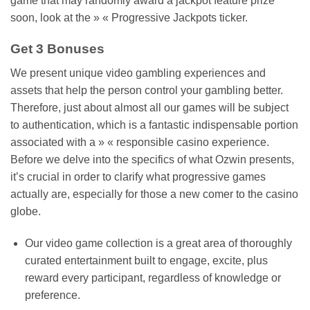
game that may randomly award a jackpot feature prize
soon, look at the » « Progressive Jackpots ticker.
Get 3 Bonuses
We present unique video gambling experiences and
assets that help the person control your gambling better.
Therefore, just about almost all our games will be subject
to authentication, which is a fantastic indispensable portion
associated with a » « responsible casino experience.
Before we delve into the specifics of what Ozwin presents,
it’s crucial in order to clarify what progressive games
actually are, especially for those a new comer to the casino
globe.
Our video game collection is a great area of thoroughly
curated entertainment built to engage, excite, plus
reward every participant, regardless of knowledge or
preference.