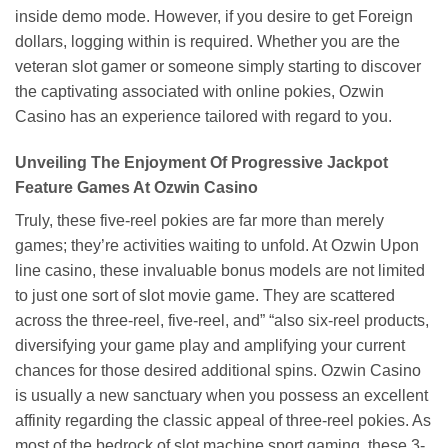
inside demo mode. However, if you desire to get Foreign
dollars, logging within is required. Whether you are the
veteran slot gamer or someone simply starting to discover
the captivating associated with online pokies, Ozwin
Casino has an experience tailored with regard to you.
Unveiling The Enjoyment Of Progressive Jackpot
Feature Games At Ozwin Casino
Truly, these five-reel pokies are far more than merely
games; they’re activities waiting to unfold. At Ozwin Upon
line casino, these invaluable bonus models are not limited
to just one sort of slot movie game. They are scattered
across the three-reel, five-reel, and” “also six-reel products,
diversifying your game play and amplifying your current
chances for those desired additional spins. Ozwin Casino
is usually a new sanctuary when you possess an excellent
affinity regarding the classic appeal of three-reel pokies. As
most of the bedrock of slot machine sport gaming, these 3-