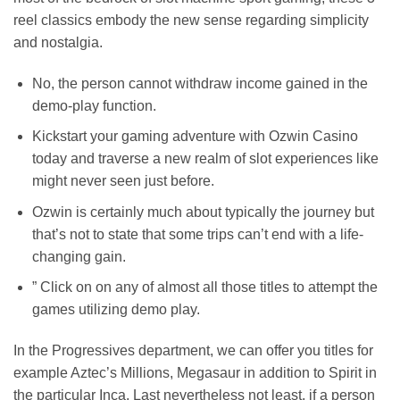
reel classics embody the new sense regarding simplicity
and nostalgia.
No, the person cannot withdraw income gained in the
demo-play function.
Kickstart your gaming adventure with Ozwin Casino
today and traverse a new realm of slot experiences like
might never seen just before.
Ozwin is certainly much about typically the journey but
that’s not to state that some trips can’t end with a life-
changing gain.
” Click on on any of almost all those titles to attempt the
games utilizing demo play.
In the Progressives department, we can offer you titles for
example Aztec’s Millions, Megasaur in addition to Spirit in
the particular Inca. Last nevertheless not least, if a person