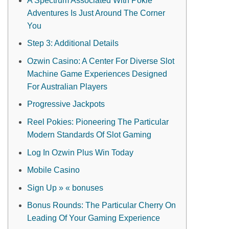
A Spectrum Associated With Pokie
Adventures Is Just Around The Corner
You
Step 3: Additional Details
Ozwin Casino: A Center For Diverse Slot
Machine Game Experiences Designed
For Australian Players
Progressive Jackpots
Reel Pokies: Pioneering The Particular
Modern Standards Of Slot Gaming
Log In Ozwin Plus Win Today
Mobile Casino
Sign Up » « bonuses
Bonus Rounds: The Particular Cherry On
Leading Of Your Gaming Experience