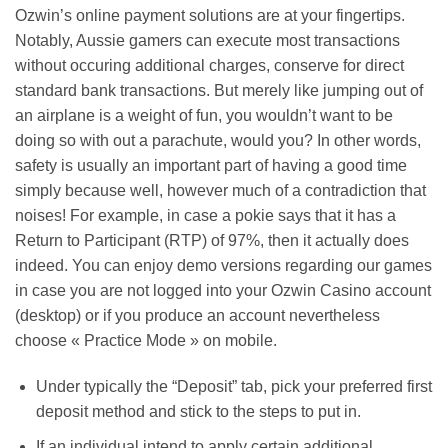
Ozwin’s online payment solutions are at your fingertips.
Notably, Aussie gamers can execute most transactions
without occuring additional charges, conserve for direct
standard bank transactions. But merely like jumping out of
an airplane is a weight of fun, you wouldn’t want to be
doing so with out a parachute, would you? In other words,
safety is usually an important part of having a good time
simply because well, however much of a contradiction that
noises! For example, in case a pokie says that it has a
Return to Participant (RTP) of 97%, then it actually does
indeed. You can enjoy demo versions regarding our games
in case you are not logged into your Ozwin Casino account
(desktop) or if you produce an account nevertheless
choose « Practice Mode » on mobile.
Under typically the “Deposit” tab, pick your preferred first
deposit method and stick to the steps to put in.
If an individual intend to apply certain additional