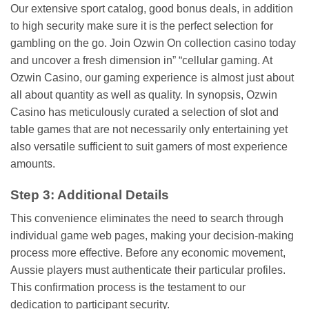
Our extensive sport catalog, good bonus deals, in addition
to high security make sure it is the perfect selection for
gambling on the go. Join Ozwin On collection casino today
and uncover a fresh dimension in” “cellular gaming. At
Ozwin Casino, our gaming experience is almost just about
all about quantity as well as quality. In synopsis, Ozwin
Casino has meticulously curated a selection of slot and
table games that are not necessarily only entertaining yet
also versatile sufficient to suit gamers of most experience
amounts.
Step 3: Additional Details
This convenience eliminates the need to search through
individual game web pages, making your decision-making
process more effective. Before any economic movement,
Aussie players must authenticate their particular profiles.
This confirmation process is the testament to our
dedication to participant security.