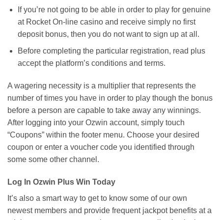
If you’re not going to be able in order to play for genuine
at Rocket On-line casino and receive simply no first
deposit bonus, then you do not want to sign up at all.
Before completing the particular registration, read plus
accept the platform’s conditions and terms.
A wagering necessity is a multiplier that represents the
number of times you have in order to play though the bonus
before a person are capable to take away any winnings.
After logging into your Ozwin account, simply touch
“Coupons” within the footer menu. Choose your desired
coupon or enter a voucher code you identified through
some some other channel.
Log In Ozwin Plus Win Today
It’s also a smart way to get to know some of our own
newest members and provide frequent jackpot benefits at a