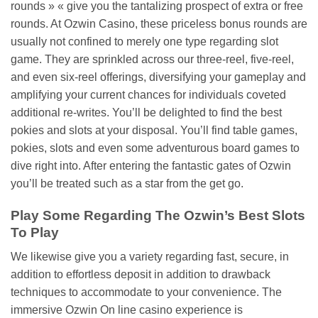
rounds » « give you the tantalizing prospect of extra or free
rounds. At Ozwin Casino, these priceless bonus rounds are
usually not confined to merely one type regarding slot
game. They are sprinkled across our three-reel, five-reel,
and even six-reel offerings, diversifying your gameplay and
amplifying your current chances for individuals coveted
additional re-writes. You’ll be delighted to find the best
pokies and slots at your disposal. You’ll find table games,
pokies, slots and even some adventurous board games to
dive right into. After entering the fantastic gates of Ozwin
you’ll be treated such as a star from the get go.
Play Some Regarding The Ozwin’s Best Slots
To Play
We likewise give you a variety regarding fast, secure, in
addition to effortless deposit in addition to drawback
techniques to accommodate to your convenience. The
immersive Ozwin On line casino experience is