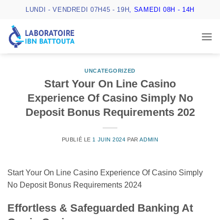
Passer
LUNDI - VENDREDI 07H45 - 19H
, SAMEDI 08H - 14H
au
contenu
UNCATEGORIZED
Start Your On Line Casino
Experience Of Casino Simply No
Deposit Bonus Requirements 202
PUBLIÉ LE
1 JUIN 2024
PAR
ADMIN
Start Your On Line Casino Experience Of Casino Simply
No Deposit Bonus Requirements 2024
Effortless & Safeguarded Banking At