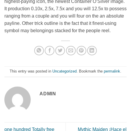
highest-paying icon, the newest Container O’Silver image.
It production 0.10x, 2.5x, 7.5x and you will 12.5x to possess
ranging from a couple and you will four on the an absolute
payline. Other trick outline is the fact that it finest-using
symbol may belongings stacked for the people reel.
This entry was posted in
Uncategorized
. Bookmark the
permalink
.
ADMIN
one hundred Totally free
Mythic Maiden ¡Hace el