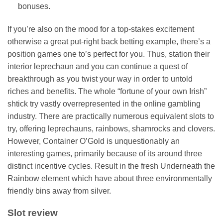
bonuses.
If you’re also on the mood for a top-stakes excitement
otherwise a great put-right back betting example, there’s a
position games one to’s perfect for you. Thus, station their
interior leprechaun and you can continue a quest of
breakthrough as you twist your way in order to untold
riches and benefits. The whole “fortune of your own Irish”
shtick try vastly overrepresented in the online gambling
industry. There are practically numerous equivalent slots to
try, offering leprechauns, rainbows, shamrocks and clovers.
However, Container O’Gold is unquestionably an
interesting games, primarily because of its around three
distinct incentive cycles. Result in the fresh Underneath the
Rainbow element which have about three environmentally
friendly bins away from silver.
Slot review