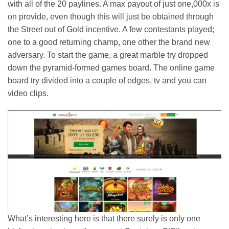
with all of the 20 paylines. A max payout of just one,000x is
on provide, even though this will just be obtained through
the Street out of Gold incentive. A few contestants played;
one to a good returning champ, one other the brand new
adversary. To start the game, a great marble try dropped
down the pyramid-formed games board. The online game
board try divided into a couple of edges, tv and you can
video clips.
What’s interesting here is that there surely is only one