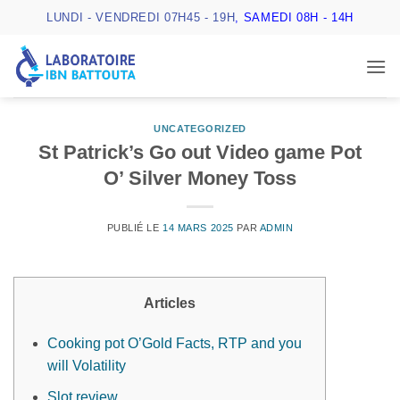
Passer
LUNDI - VENDREDI 07H45 - 19H
, SAMEDI 08H - 14H
au
contenu
UNCATEGORIZED
St Patrick’s Go out Video game Pot
O’ Silver Money Toss
PUBLIÉ LE
14 MARS 2025
PAR
ADMIN
Articles
Cooking pot O’Gold Facts, RTP and you
will Volatility
Slot review