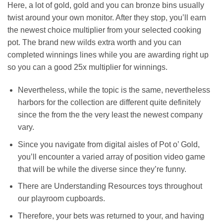
Here, a lot of gold, gold and you can bronze bins usually
twist around your own monitor. After they stop, you’ll earn
the newest choice multiplier from your selected cooking
pot. The brand new wilds extra worth and you can
completed winnings lines while you are awarding right up
so you can a good 25x multiplier for winnings.
Nevertheless, while the topic is the same, nevertheless
harbors for the collection are different quite definitely
since the from the the very least the newest company
vary.
Since you navigate from digital aisles of Pot o’ Gold,
you’ll encounter a varied array of position video game
that will be while the diverse since they’re funny.
There are Understanding Resources toys throughout
our playroom cupboards.
Therefore, your bets was returned to your, and having