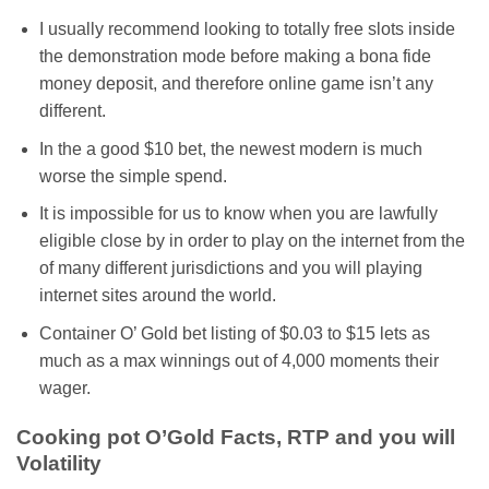
I usually recommend looking to totally free slots inside
the demonstration mode before making a bona fide
money deposit, and therefore online game isn’t any
different.
In the a good $10 bet, the newest modern is much
worse the simple spend.
It is impossible for us to know when you are lawfully
eligible close by in order to play on the internet from the
of many different jurisdictions and you will playing
internet sites around the world.
Container O’ Gold bet listing of $0.03 to $15 lets as
much as a max winnings out of 4,000 moments their
wager.
Cooking pot O’Gold Facts, RTP and you will
Volatility