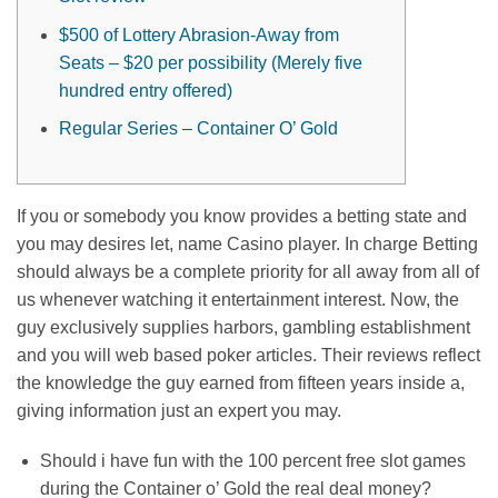
$500 of Lottery Abrasion-Away from
Seats – $20 per possibility (Merely five
hundred entry offered)
Regular Series – Container O’ Gold
If you or somebody you know provides a betting state and
you may desires let, name Casino player. In charge Betting
should always be a complete priority for all away from all of
us whenever watching it entertainment interest. Now, the
guy exclusively supplies harbors, gambling establishment
and you will web based poker articles.
Their reviews reflect
the knowledge the guy earned from fifteen years inside a,
giving information just an expert you may.
Should i have fun with the 100 percent free slot games
during the Container o’ Gold the real deal money?