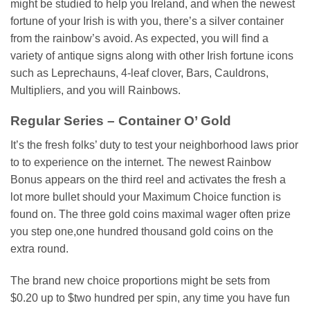
might be studied to help you Ireland, and when the newest
fortune of your Irish is with you, there’s a silver container
from the rainbow’s avoid. As expected, you will find a
variety of antique signs along with other Irish fortune icons
such as Leprechauns, 4-leaf clover, Bars, Cauldrons,
Multipliers, and you will Rainbows.
Regular Series – Container O’ Gold
It’s the fresh folks’ duty to test your neighborhood laws prior
to to experience on the internet. The newest Rainbow
Bonus appears on the third reel and activates the fresh a
lot more bullet should your Maximum Choice function is
found on. The three gold coins maximal wager often prize
you step one,one hundred thousand gold coins on the
extra round.
The brand new choice proportions might be sets from
$0.20 up to $two hundred per spin, any time you have fun