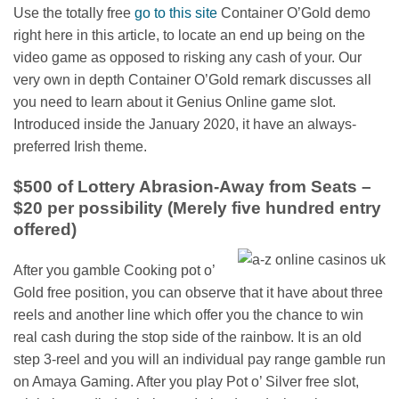
Use the totally free
go to this site
Container O’Gold demo
right here in this article, to locate an end up being on the
video game as opposed to risking any cash of your. Our
very own in depth Container O’Gold remark discusses all
you need to learn about it Genius Online game slot.
Introduced inside the January 2020, it have an always-
preferred Irish theme.
$500 of Lottery Abrasion-Away from Seats –
$20 per possibility (Merely five hundred entry
offered)
After you gamble Cooking pot o’
Gold free position, you can observe that it have about three
reels and another line which offer you the chance to win
real cash during the stop side of the rainbow. It is an old
step 3-reel and you will an individual pay range gamble run
on Amaya Gaming. After you play Pot o’ Silver free slot,