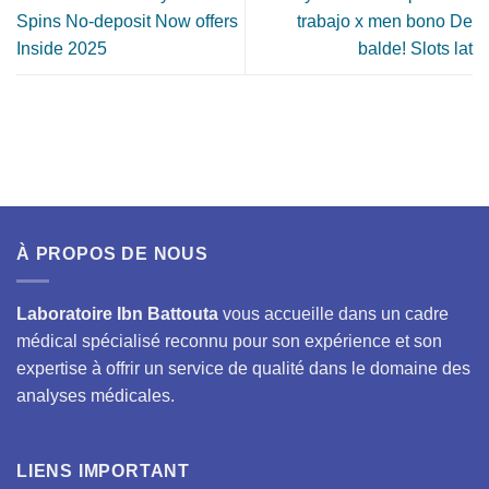
Spins No-deposit Now offers
trabajo x men bono De
Inside 2025
balde! Slots lat
À PROPOS DE NOUS
Laboratoire Ibn Battouta
vous accueille dans un cadre
médical spécialisé reconnu pour son expérience et son
expertise à offrir un service de qualité dans le domaine des
analyses médicales.
LIENS IMPORTANT