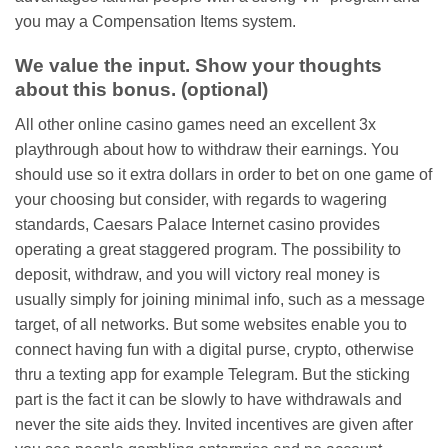
you may a Compensation Items system.
We value the input. Show your thoughts
about this bonus. (optional)
All other online casino games need an excellent 3x
playthrough about how to withdraw their earnings. You
should use so it extra dollars in order to bet on one game of
your choosing but consider, with regards to wagering
standards, Caesars Palace Internet casino provides
operating a great staggered program. The possibility to
deposit, withdraw, and you will victory real money is
usually simply for joining minimal info, such as a message
target, of all networks. But some websites enable you to
connect having fun with a digital purse, crypto, otherwise
thru a texting app for example Telegram. But the sticking
part is the fact it can be slowly to have withdrawals and
never the site aids they. Invited incentives are given after