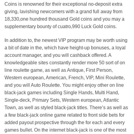
Coins is renowned for their exceptional no-deposit extra
giving, lavishing newcomers with a grand full away from
18,330,one hundred thousand Gold coins and you may a
supplementary bounty of cuatro,990 Luck Gold coins.
In addition to, the newest VIP program may be worth using
a bit of date in the, which have height-up bonuses, a loyal
account manager, and you will cashback offered. A
knowledgeable sites constantly render more 50 sort of on
line roulette game, as well as Antique, First Person,
Western european, American, French, VIP, Mini Roulette,
and you will Auto Roulette. You might enjoy other on line
black-jack games including Single Hands, Multi Hand,
Single-deck, Primary Sets, Western european, Atlantic
Town, as well as styled black-jack titles. There’s as well as
a few black-jack online game related to front side bets for
added payout prospective through the for each and every
games bullet. On the internet black-jack is one of the most