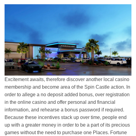
Excitement awaits, therefore discover another local casino
membership and become area of the Spin Castle action. In
order to allege a no deposit added bonus, over registration
in the online casino and offer personal and financial
information, and rehearse a bonus password if required.
Because these incentives stack up over time, people end
up with a greater money in order to be a part of its precious
games without the need to purchase one Places. Fortune