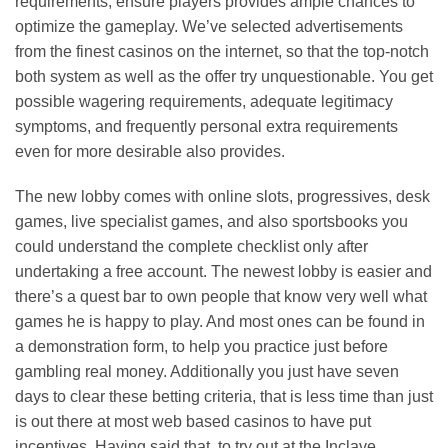
requirements, ensure players provides ample chances to
optimize the gameplay. We’ve selected advertisements
from the finest casinos on the internet, so that the top-notch
both system as well as the offer try unquestionable. You get
possible wagering requirements, adequate legitimacy
symptoms, and frequently personal extra requirements
even for more desirable also provides.
The new lobby comes with online slots, progressives, desk
games, live specialist games, and also sportsbooks you
could understand the complete checklist only after
undertaking a free account. The newest lobby is easier and
there’s a quest bar to own people that know very well what
games he is happy to play. And most ones can be found in
a demonstration form, to help you practice just before
gambling real money. Additionally you just have seven
days to clear these betting criteria, that is less time than just
is out there at most web based casinos to have put
incentives. Having said that, to try out at the Inclave