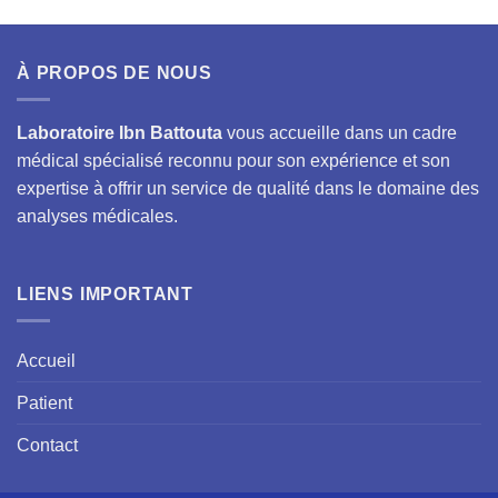
À PROPOS DE NOUS
Laboratoire Ibn Battouta
vous accueille dans un cadre
médical spécialisé reconnu pour son expérience et son
expertise à offrir un service de qualité dans le domaine des
analyses médicales.
LIENS IMPORTANT
Accueil
Patient
Contact