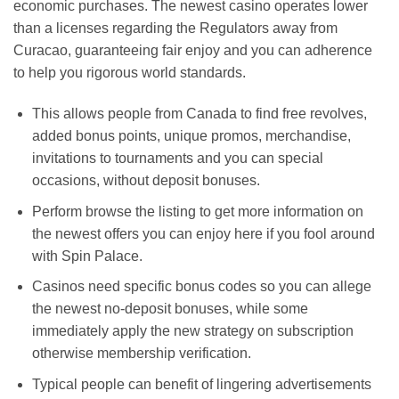
economic purchases. The newest casino operates lower
than a licenses regarding the Regulators away from
Curacao, guaranteeing fair enjoy and you can adherence
to help you rigorous world standards.
This allows people from Canada to find free revolves,
added bonus points, unique promos, merchandise,
invitations to tournaments and you can special
occasions, without deposit bonuses.
Perform browse the listing to get more information on
the newest offers you can enjoy here if you fool around
with Spin Palace.
Casinos need specific bonus codes so you can allege
the newest no-deposit bonuses, while some
immediately apply the new strategy on subscription
otherwise membership verification.
Typical people can benefit of lingering advertisements