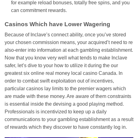
for example reload bonuses, totally free spins, and you
can commitment rewards.
Casinos Which have Lower Wagering
Because of Inclave’s connect ability, once you’ve stored
your chosen commission means, your acquired’t need to re
also-enter into information at each gambling establishment.
Now that you know very well what tends to make Inclave
safer, let’s dive to your how to utilize it during the our
greatest six online real money local casino Canada. In
order to combat swift exploitation out of incentives,
particular casinos lay limits to the premier wagers which
are made with these money. Are aware of them constraints
is essential inside the devising a good playing method.
Professionals is incentivized to keep up a daily
communications to your gambling establishment as a result
of rewards which they discover to have constantly log in.