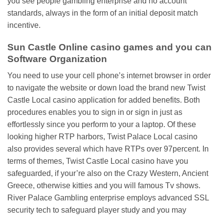
you see people gambling enterprise and no account
standards, always in the form of an initial deposit match
incentive.
Sun Castle Online casino games and you can
Software Organization
You need to use your cell phone’s internet browser in order
to navigate the website or down load the brand new Twist
Castle Local casino application for added benefits. Both
procedures enables you to sign in or sign in just as
effortlessly since you perform to your a laptop. Of these
looking higher RTP harbors, Twist Palace Local casino
also provides several which have RTPs over 97percent. In
terms of themes, Twist Castle Local casino have you
safeguarded, if your’re also on the Crazy Western, Ancient
Greece, otherwise kitties and you will famous Tv shows.
River Palace Gambling enterprise employs advanced SSL
security tech to safeguard player study and you may