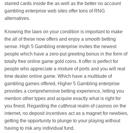
starred cards inside the as well as the better no account
gambling enterprise web sites offer tons of RNG
alternatives.
Knowing the laws on your condition is important to make
the all of these now offers and enjoy a smooth betting
sense. High 5 Gambling enterprise invites the newest
people which have a zero-put greeting bonus in the form of
totally free online game gold coins. It offer is perfect for
people who appreciate a mixture of ports and you will real
time dealer online game. Which have a multitude of
gambling games offered, Higher 5 Gambling enterprise
provides a comprehensive betting experience, letting you
mention other types and acquire exactly what is right for
you finest. Regarding the cutthroat realm of casinos on the
internet, no deposit incentives act as a magnet for newbies,
getting the opportunity to plunge to your playing without
having to risk any individual fund.