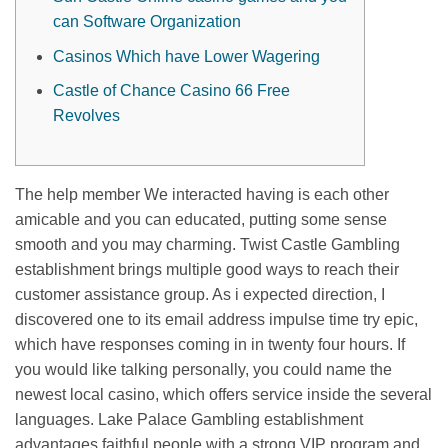
can Software Organization
Casinos Which have Lower Wagering
Castle of Chance Casino 66 Free
Revolves
The help member We interacted having is each other
amicable and you can educated, putting some sense
smooth and you may charming. Twist Castle Gambling
establishment brings multiple good ways to reach their
customer assistance group. As i expected direction, I
discovered one to its email address impulse time try epic,
which have responses coming in in twenty four hours.
If
you would like talking personally, you could name the
newest local casino, which offers service inside the several
languages. Lake Palace Gambling establishment
advantages faithful people with a strong VIP program and