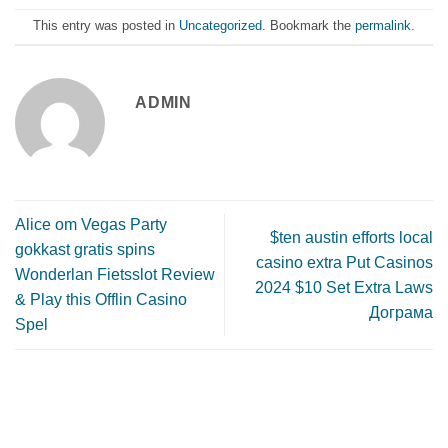
This entry was posted in
Uncategorized
. Bookmark the
permalink
.
ADMIN
Alice om Vegas Party
$ten austin efforts local
gokkast gratis spins
casino extra Put Casinos
Wonderlan Fietsslot Review
2024 $10 Set Extra Laws
& Play this Offlin Casino
Дограма
Spel