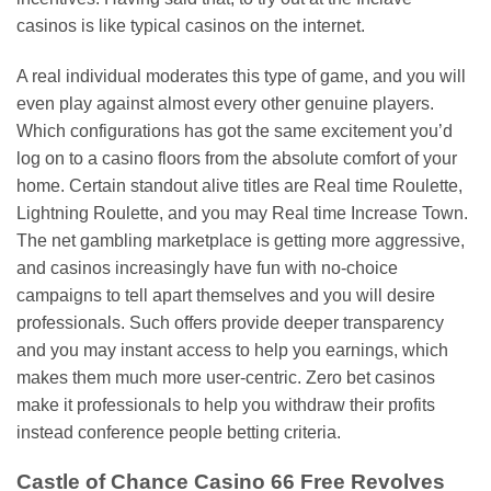
casinos is like typical casinos on the internet.
A real individual moderates this type of game, and you will
even play against almost every other genuine players.
Which configurations has got the same excitement you’d
log on to a casino floors from the absolute comfort of your
home. Certain standout alive titles are Real time Roulette,
Lightning Roulette, and you may Real time Increase Town.
The net gambling marketplace is getting more aggressive,
and casinos increasingly have fun with no-choice
campaigns to tell apart themselves and you will desire
professionals. Such offers provide deeper transparency
and you may instant access to help you earnings, which
makes them much more user-centric. Zero bet casinos
make it professionals to help you withdraw their profits
instead conference people betting criteria.
Castle of Chance Casino 66 Free Revolves