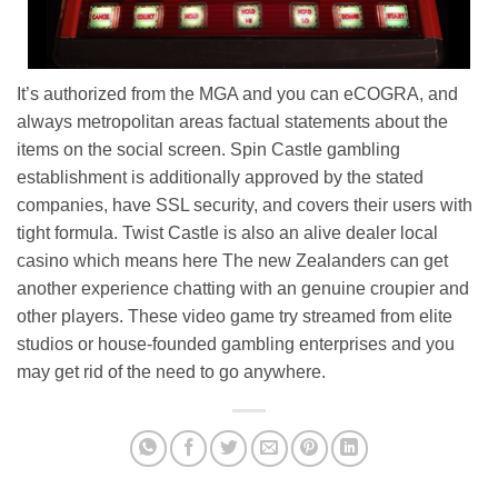
It’s authorized from the MGA and you can eCOGRA, and
always metropolitan areas factual statements about the
items on the social screen. Spin Castle gambling
establishment is additionally approved by the stated
companies, have SSL security, and covers their users with
tight formula. Twist Castle is also an alive dealer local
casino which means here The new Zealanders can get
another experience chatting with an genuine croupier and
other players. These video game try streamed from elite
studios or house-founded gambling enterprises and you
may get rid of the need to go anywhere.