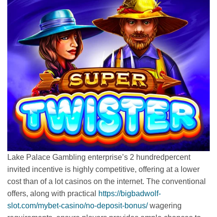
Lake Palace Gambling enterprise’s 2 hundredpercent
invited incentive is highly competitive, offering at a lower
cost than of a lot casinos on the internet. The conventional
offers, along with practical
https://bigbadwolf-
slot.com/mybet-casino/no-deposit-bonus/
wagering