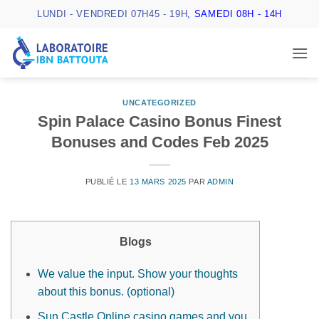
Passer
LUNDI - VENDREDI 07H45 - 19H
, SAMEDI 08H - 14H
au
contenu
UNCATEGORIZED
Spin Palace Casino Bonus Finest
Bonuses and Codes Feb 2025
PUBLIÉ LE
13 MARS 2025
PAR
ADMIN
Blogs
We value the input. Show your thoughts
about this bonus. (optional)
Sun Castle Online casino games and you