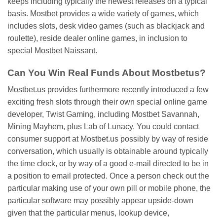
keeps including typically the newest releases on a typical
basis. Mostbet provides a wide variety of games, which
includes slots, desk video games (such as blackjack and
roulette), reside dealer online games, in inclusion to
special Mostbet Naissant.
Can You Win Real Funds About Mostbetus?
Mostbet.us provides furthermore recently introduced a few
exciting fresh slots through their own special online game
developer, Twist Gaming, including Mostbet Savannah,
Mining Mayhem, plus Lab of Lunacy. You could contact
consumer support at Mostbet.us possibly by way of reside
conversation, which usually is obtainable around typically
the time clock, or by way of a good e-mail directed to be in
a position to email protected. Once a person check out the
particular making use of your own pill or mobile phone, the
particular software may possibly appear upside-down
given that the particular menus, lookup device,