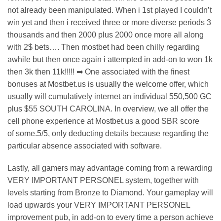
not already been manipulated. When i 1st played I couldn’t
win yet and then i received three or more diverse periods 3
thousands and then 2000 plus 2000 once more all along
with 2$ bets…. Then mostbet had been chilly regarding
awhile but then once again i attempted in add-on to won 1k
then 3k then 11k!!!!! ➡ One associated with the finest
bonuses at Mostbet.us is usually the welcome offer, which
usually will cumulatively internet an individual 550,500 GC
plus $55 SOUTH CAROLINA. In overview, we all offer the
cell phone experience at Mostbet.us a good SBR score
of some.5/5, only deducting details because regarding the
particular absence associated with software.
Lastly, all gamers may advantage coming from a rewarding
VERY IMPORTANT PERSONEL system, together with
levels starting from Bronze to Diamond. Your gameplay will
load upwards your VERY IMPORTANT PERSONEL
improvement pub, in add-on to every time a person achieve