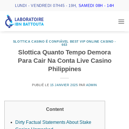
Passer
LUNDI - VENDREDI 07H45 - 19H
, SAMEDI 08H - 14H
au
contenu
SLOTTICA CASINO É CONFIÁVEL BEST VIP ONLINE CASINO -
663
Slottica Quanto Tempo Demora
Para Cair Na Conta Live Casino
Philippines
PUBLIÉ LE
15 JANVIER 2025
PAR
ADMIN
Content
Dirty Factual Statements About Stake