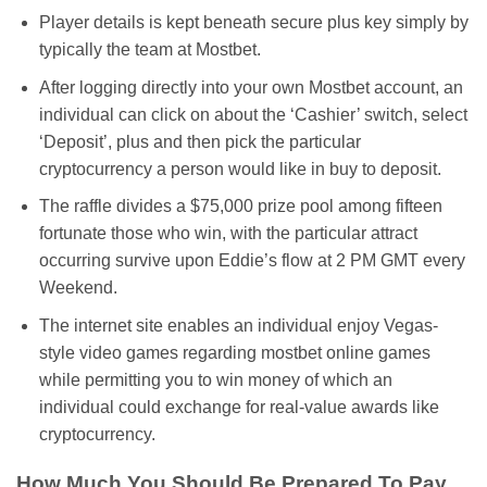
Player details is kept beneath secure plus key simply by
typically the team at Mostbet.
After logging directly into your own Mostbet account, an
individual can click on about the ‘Cashier’ switch, select
‘Deposit’, plus and then pick the particular
cryptocurrency a person would like in buy to deposit.
The raffle divides a $75,000 prize pool among fifteen
fortunate those who win, with the particular attract
occurring survive upon Eddie’s flow at 2 PM GMT every
Weekend.
The internet site enables an individual enjoy Vegas-
style video games regarding mostbet online games
while permitting you to win money of which an
individual could exchange for real-value awards like
cryptocurrency.
How Much You Should Be Prepared To Pay