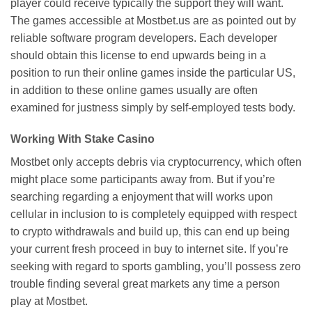
player could receive typically the support they will want.
The games accessible at Mostbet.us are as pointed out by
reliable software program developers. Each developer
should obtain this license to end upwards being in a
position to run their online games inside the particular US,
in addition to these online games usually are often
examined for justness simply by self-employed tests body.
Working With Stake Casino
Mostbet only accepts debris via cryptocurrency, which often
might place some participants away from. But if you’re
searching regarding a enjoyment that will works upon
cellular in inclusion to is completely equipped with respect
to crypto withdrawals and build up, this can end up being
your current fresh proceed in buy to internet site. If you’re
seeking with regard to sports gambling, you’ll possess zero
trouble finding several great markets any time a person
play at Mostbet.