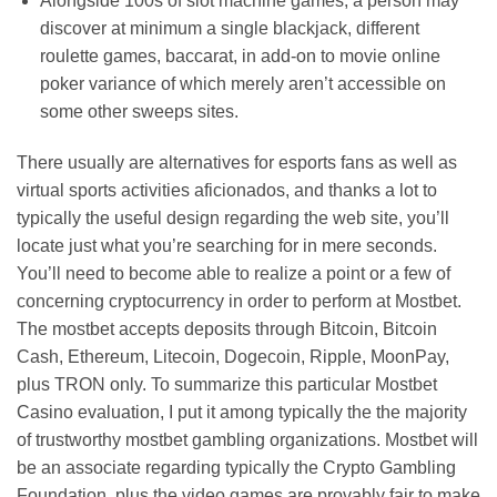
Alongside 100s of slot machine games, a person may
discover at minimum a single blackjack, different
roulette games, baccarat, in add-on to movie online
poker variance of which merely aren’t accessible on
some other sweeps sites.
There usually are alternatives for esports fans as well as
virtual sports activities aficionados, and thanks a lot to
typically the useful design regarding the web site, you’ll
locate just what you’re searching for in mere seconds.
You’ll need to become able to realize a point or a few of
concerning cryptocurrency in order to perform at Mostbet.
The mostbet accepts deposits through Bitcoin, Bitcoin
Cash, Ethereum, Litecoin, Dogecoin, Ripple, MoonPay,
plus TRON only. To summarize this particular Mostbet
Casino evaluation, I put it among typically the the majority
of trustworthy mostbet gambling organizations. Mostbet will
be an associate regarding typically the Crypto Gambling
Foundation, plus the video games are provably fair to make