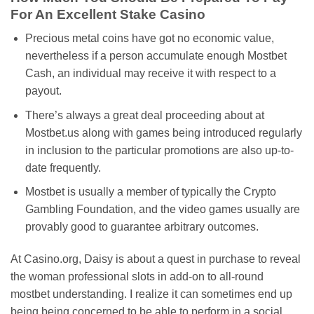
For An Excellent Stake Casino
Precious metal coins have got no economic value,
nevertheless if a person accumulate enough Mostbet
Cash, an individual may receive it with respect to a
payout.
There’s always a great deal proceeding about at
Mostbet.us along with games being introduced regularly
in inclusion to the particular promotions are also up-to-
date frequently.
Mostbet is usually a member of typically the Crypto
Gambling Foundation, and the video games usually are
provably good to guarantee arbitrary outcomes.
At Casino.org, Daisy is about a quest in purchase to reveal
the woman professional slots in add-on to all-round
mostbet understanding. I realize it can sometimes end up
being being concerned to be able to perform in a social .