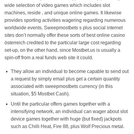
wide selection of video games which includes slot
machines, reside , and unique online games. It likewise
provides sporting activities wagering regarding numerous
worldwide events. Sweepmostbets s plus social internet
sites don’t normally offer these sorts of best online casino
österreich credited to the particular large cost regarding
set-up, on the other hand, since Mostbet.us is usually a
spin-off from a real funds web site it could.
They allow an individual to become capable to send out
a request by simply email plus get a certain quantity
associated with sweepmostbets currency (in this
situation, $5 Mostbet Cash).
Until the particular offers games together with a
intensifying network, an individual can wager about slot
device games together with huge (but fixed) jackpots
such as Chilli Heat, Fire 88, plus Wolf Precious metal.