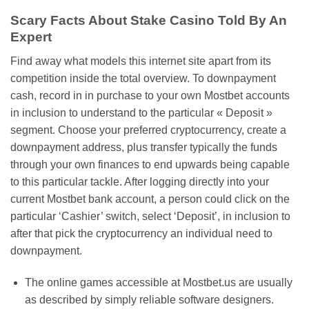
Scary Facts About Stake Casino Told By An
Expert
Find away what models this internet site apart from its
competition inside the total overview. To downpayment
cash, record in in purchase to your own Mostbet accounts
in inclusion to understand to the particular « Deposit »
segment. Choose your preferred cryptocurrency, create a
downpayment address, plus transfer typically the funds
through your own finances to end upwards being capable
to this particular tackle. After logging directly into your
current Mostbet bank account, a person could click on the
particular ‘Cashier’ switch, select ‘Deposit’, in inclusion to
after that pick the cryptocurrency an individual need to
downpayment.
The online games accessible at Mostbet.us are usually
as described by simply reliable software designers.