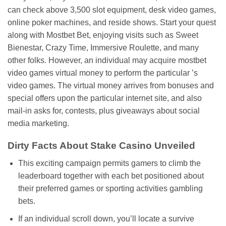
can check above 3,500 slot equipment, desk video games,
online poker machines, and reside shows. Start your quest
along with Mostbet Bet, enjoying visits such as Sweet
Bienestar, Crazy Time, Immersive Roulette, and many
other folks. However, an individual may acquire mostbet
video games virtual money to perform the particular ’s
video games. The virtual money arrives from bonuses and
special offers upon the particular internet site, and also
mail-in asks for, contests, plus giveaways about social
media marketing.
Dirty Facts About Stake Casino Unveiled
This exciting campaign permits gamers to climb the
leaderboard together with each bet positioned about
their preferred games or sporting activities gambling
bets.
If an individual scroll down, you’ll locate a survive