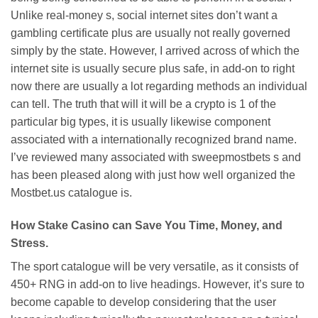
Unlike real-money s, social internet sites don’t want a
gambling certificate plus are usually not really governed
simply by the state. However, I arrived across of which the
internet site is usually secure plus safe, in add-on to right
now there are usually a lot regarding methods an individual
can tell. The truth that will it will be a crypto is 1 of the
particular big types, it is usually likewise component
associated with a internationally recognized brand name.
I’ve reviewed many associated with sweepmostbets s and
has been pleased along with just how well organized the
Mostbet.us catalogue is.
How Stake Casino can Save You Time, Money, and
Stress.
The sport catalogue will be very versatile, as it consists of
450+ RNG in add-on to live headings. However, it’s sure to
become capable to develop considering that the user