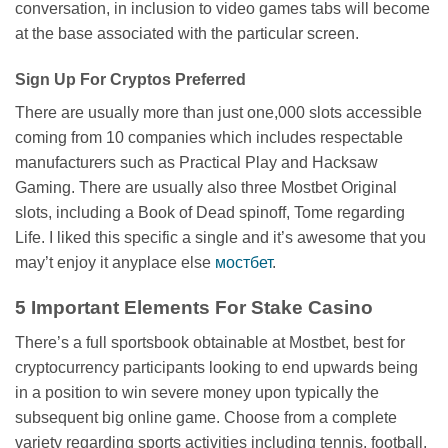
conversation, in inclusion to video games tabs will become
at the base associated with the particular screen.
Sign Up For Cryptos Preferred
There are usually more than just one,000 slots accessible
coming from 10 companies which includes respectable
manufacturers such as Practical Play and Hacksaw
Gaming. There are usually also three Mostbet Original
slots, including a Book of Dead spinoff, Tome regarding
Life. I liked this specific a single and it’s awesome that you
may’t enjoy it anyplace else
мостбет
.
5 Important Elements For Stake Casino
There’s a full sportsbook obtainable at Mostbet, best for
cryptocurrency participants looking to end upwards being
in a position to win severe money upon typically the
subsequent big online game. Choose from a complete
variety regarding sports activities including tennis, football,