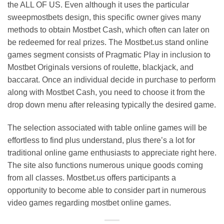
the ALL OF US. Even although it uses the particular
sweepmostbets design, this specific owner gives many
methods to obtain Mostbet Cash, which often can later on
be redeemed for real prizes. The Mostbet.us stand online
games segment consists of Pragmatic Play in inclusion to
Mostbet Originals versions of roulette, blackjack, and
baccarat. Once an individual decide in purchase to perform
along with Mostbet Cash, you need to choose it from the
drop down menu after releasing typically the desired game.
The selection associated with table online games will be
effortless to find plus understand, plus there’s a lot for
traditional online game enthusiasts to appreciate right here.
The site also functions numerous unique goods coming
from all classes. Mostbet.us offers participants a
opportunity to become able to consider part in numerous
video games regarding mostbet online games.