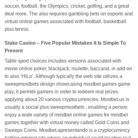
soccer, football, the Olympics, cricket, golfing, and a great
deal more. The also requires gambling bets on esports and
virtual online games associated with football, basketball
plus tennis.
Stake Casino – Five Popular Mistakes It Is Simple To
Prevent
Table sport choices includes versions associated with
movie online poker, blackjack, roulette, baccarat, in add-on
to also ‘HiLo’. Although typically the web site utilizes a
sweepmostbets design showcasing mostbet games game
play, it permits gamers in order to redeem real prizes
applying about 20 various cryptocurrencies. Mostbet.us is
usually a social plus sweepmostbets , enabling a person
enjoy a wide variety of mostbet online games for mostbet
games together with virtual money called Gold Coins and
Sweeps Coins. Mostbet.apresentando is a cryptocurrency
betting internet site where an individual could location real