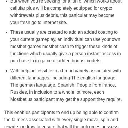
But when you’re seeking for a fun of which works about
cellular plus will be completely equipped for crypto
withdrawals plus debris, this particular may become
your fresh go to internet site.
These usually are created to add an added coating to
your current gameplay, an individual can use your own
mostbet games mostbet cash to trigger these kinds of
functions which usually give a person instant access in
purchase to in-game ui added bonus models.
With help accessible in a broad variety associated with
different languages, including The english language,
The german language, Spanish, People from france,
Ruskies, in inclusion to a whole lot more, each
Mostbet.us participant may get the support they require.
This enables participants to end up being able to confirm
the fairness associated with every single move, spin and
rewrite, or draw to ensure that will the outcomes possess