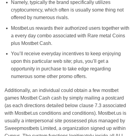
Namely, typically the brand specifically utilizes
cryptocurrency, which often is usually some thing not
offered by numerous rivals.
Mostbet.us rewards their authorized users together with
a every day combo associated with Rare metal Coins
plus Mostbet Cash.
You’ll receive everyday incentives to keep enjoying
upon this particular web site; plus, you’ll get a
opportunity in purchase to take edge regarding
numerous some other promo offers.
Additionally, an individual could obtain a few mostbet
games Mostbet Cash cash by simply mailing a postcard
(as each directions detailed below clause 7.3 associated
with Mostbet.us conditions and conditions). Mostbet.us is
usually a interpersonal site possessed plus managed by
Sweepmostbets Limited, a organization signed up within
Cyprus. The system functions legitimately inside all ALL