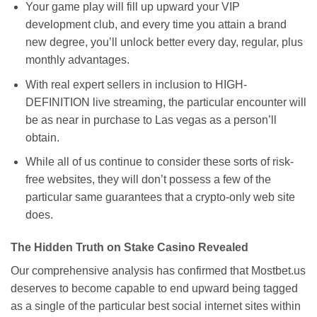
Your game play will fill up upward your VIP
development club, and every time you attain a brand
new degree, you’ll unlock better every day, regular, plus
monthly advantages.
With real expert sellers in inclusion to HIGH-
DEFINITION live streaming, the particular encounter will
be as near in purchase to Las vegas as a person’ll
obtain.
While all of us continue to consider these sorts of risk-
free websites, they will don’t possess a few of the
particular same guarantees that a crypto-only web site
does.
The Hidden Truth on Stake Casino Revealed
Our comprehensive analysis has confirmed that Mostbet.us
deserves to become capable to end upward being tagged
as a single of the particular best social internet sites within