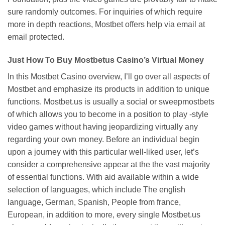
sure randomly outcomes. For inquiries of which require
more in depth reactions, Mostbet offers help via email at
email protected.
Just How To Buy Mostbetus Casino’s Virtual Money
In this Mostbet Casino overview, I’ll go over all aspects of
Mostbet and emphasize its products in addition to unique
functions. Mostbet.us is usually a social or sweepmostbets
of which allows you to become in a position to play -style
video games without having jeopardizing virtually any
regarding your own money. Before an individual begin
upon a journey with this particular well-liked user, let’s
consider a comprehensive appear at the the vast majority
of essential functions. With aid available within a wide
selection of languages, which include The english
language, German, Spanish, People from france,
European, in addition to more, every single Mostbet.us