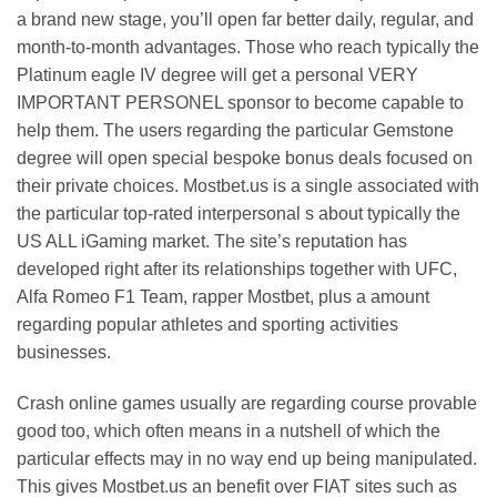
a brand new stage, you’ll open far better daily, regular, and
month-to-month advantages. Those who reach typically the
Platinum eagle IV degree will get a personal VERY
IMPORTANT PERSONEL sponsor to become capable to
help them. The users regarding the particular Gemstone
degree will open special bespoke bonus deals focused on
their private choices. Mostbet.us is a single associated with
the particular top-rated interpersonal s about typically the
US ALL iGaming market. The site’s reputation has
developed right after its relationships together with UFC,
Alfa Romeo F1 Team, rapper Mostbet, plus a amount
regarding popular athletes and sporting activities
businesses.
Crash online games usually are regarding course provable
good too, which often means in a nutshell of which the
particular effects may in no way end up being manipulated.
This gives Mostbet.us an benefit over FIAT sites such as