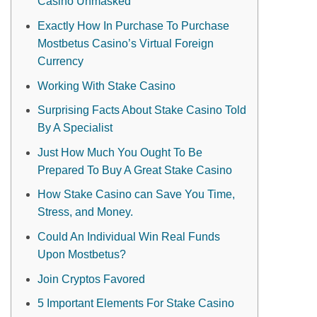
Casino Unmasked
Exactly How In Purchase To Purchase
Mostbetus Casino’s Virtual Foreign
Currency
Working With Stake Casino
Surprising Facts About Stake Casino Told
By A Specialist
Just How Much You Ought To Be
Prepared To Buy A Great Stake Casino
How Stake Casino can Save You Time,
Stress, and Money.
Could An Individual Win Real Funds
Upon Mostbetus?
Join Cryptos Favored
5 Important Elements For Stake Casino