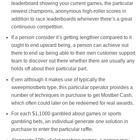
leaderboard showing your current games, the particular
newest champions, anonymous high-roller scores in
addition to race leaderboards whenever there’s a great
continuous competition.
If a person consider it’s getting lengthier compared to it
ought to end upward being, a person can achieve out
there to end up being able to their own customer support
team to discover out there whether there are usually any
holds off about their particular part.
Even although it makes use of typically the
sweepmostbets type, this particular operator provides a
number of techniques in purchase to get Mostbet Cash,
which often could later on be redeemed for real awards.
For each $1,1000 gambled about games or sports
gambling bets, an individual generate one solution in
purchase to enter the particular raffle.