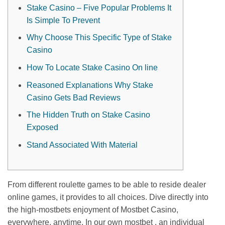
Stake Casino – Five Popular Problems It
Is Simple To Prevent
Why Choose This Specific Type of Stake
Casino
How To Locate Stake Casino On line
Reasoned Explanations Why Stake
Casino Gets Bad Reviews
The Hidden Truth on Stake Casino
Exposed
Stand Associated With Material
From different roulette games to be able to reside dealer
online games, it provides to all choices. Dive directly into
the high-mostbets enjoyment of Mostbet Casino,
everywhere, anytime. In our own mostbet , an individual