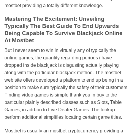
mostbet providing a totally different knowledge.
Mastering The Excitement: Unveiling
Typically The Best Guide To End Upwards
Being Capable To Survive Blackjack Online
At Mostbet
But i never seem to win in virtually any of typically the
online games, the quantity regarding periods i have
dropped inside blackjack is disgusting actually playing
along with the particular blackjack method. The mostbet
web site offers developed a platform to end up being in a
position to make sure typically the safety of their customers.
Finding video games is simple thank you in buy to the
particular plainly described classes such as Slots, Table
Games, in add-on to Live Dealer Games. The lookup
perform additional simplifies locating certain game titles.
Mostbet is usually an mostbet cryptocurrency providing a