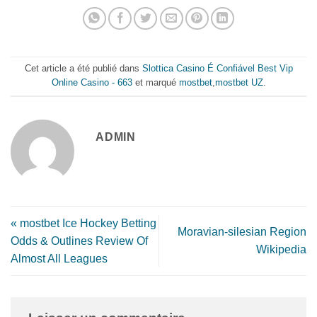
Cet article a été publié dans
Slottica Casino É Confiável Best Vip
Online Casino - 663
et marqué
mostbet
,
mostbet UZ
.
ADMIN
« mostbet Ice Hockey Betting
Moravian-silesian Region
Odds & Outlines Review Of
Wikipedia
Almost All Leagues