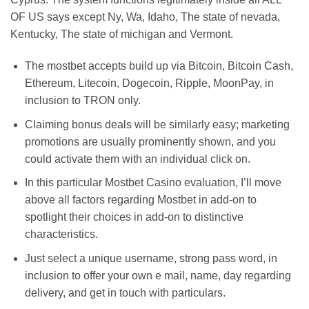
OF US says except Ny, Wa, Idaho, The state of nevada,
Kentucky, The state of michigan and Vermont.
The mostbet accepts build up via Bitcoin, Bitcoin Cash,
Ethereum, Litecoin, Dogecoin, Ripple, MoonPay, in
inclusion to TRON only.
Claiming bonus deals will be similarly easy; marketing
promotions are usually prominently shown, and you
could activate them with an individual click on.
In this particular Mostbet Casino evaluation, I’ll move
above all factors regarding Mostbet in add-on to
spotlight their choices in add-on to distinctive
characteristics.
Just select a unique username, strong pass word, in
inclusion to offer your own e mail, name, day regarding
delivery, and get in touch with particulars.