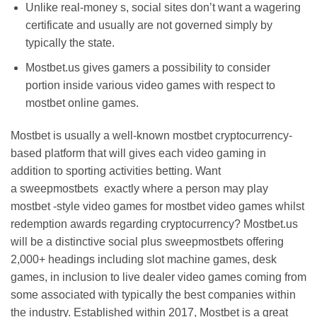
Unlike real-money s, social sites don’t want a wagering
certificate and usually are not governed simply by
typically the state.
Mostbet.us gives gamers a possibility to consider
portion inside various video games with respect to
mostbet online games.
Mostbet is usually a well-known mostbet cryptocurrency-
based platform that will gives each video gaming in
addition to sporting activities betting. Want
a sweepmostbets exactly where a person may play
mostbet -style video games for mostbet video games whilst
redemption awards regarding cryptocurrency? Mostbet.us
will be a distinctive social plus sweepmostbets offering
2,000+ headings including slot machine games, desk
games, in inclusion to live dealer video games coming from
some associated with typically the best companies within
the industry. Established within 2017, Mostbet is a great