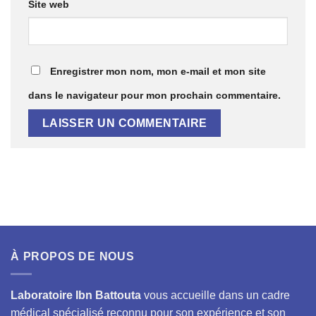
Site web
Enregistrer mon nom, mon e-mail et mon site
dans le navigateur pour mon prochain commentaire.
À PROPOS DE NOUS
Laboratoire Ibn Battouta
vous accueille dans un cadre
médical spécialisé reconnu pour son expérience et son