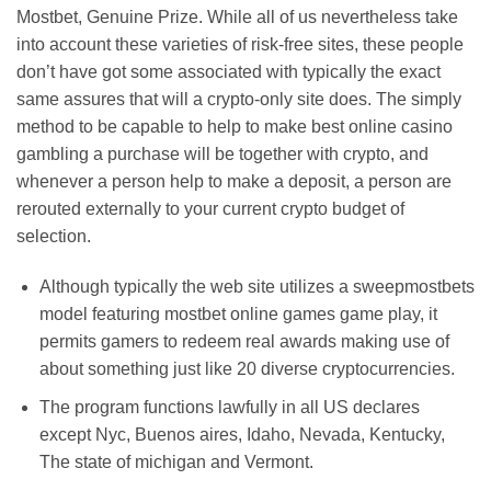
Mostbet, Genuine Prize. While all of us nevertheless take
into account these varieties of risk-free sites, these people
don’t have got some associated with typically the exact
same assures that will a crypto-only site does. The simply
method to be capable to help to make best online casino
gambling a purchase will be together with crypto, and
whenever a person help to make a deposit, a person are
rerouted externally to your current crypto budget of
selection.
Although typically the web site utilizes a sweepmostbets
model featuring mostbet online games game play, it
permits gamers to redeem real awards making use of
about something just like 20 diverse cryptocurrencies.
The program functions lawfully in all US declares
except Nyc, Buenos aires, Idaho, Nevada, Kentucky,
The state of michigan and Vermont.