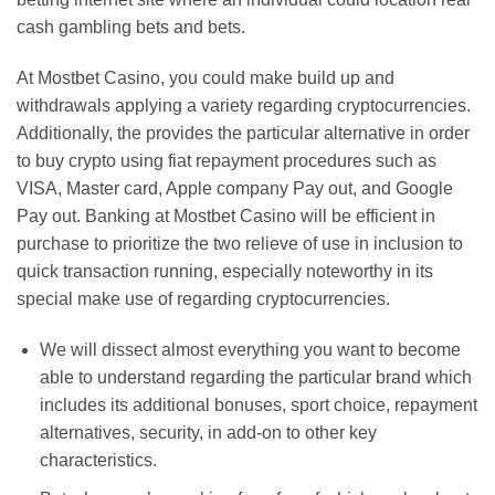
cash gambling bets and bets.
At Mostbet Casino, you could make build up and
withdrawals applying a variety regarding cryptocurrencies.
Additionally, the provides the particular alternative in order
to buy crypto using fiat repayment procedures such as
VISA, Master card, Apple company Pay out, and Google
Pay out. Banking at Mostbet Casino will be efficient in
purchase to prioritize the two relieve of use in inclusion to
quick transaction running, especially noteworthy in its
special make use of regarding cryptocurrencies.
We will dissect almost everything you want to become
able to understand regarding the particular brand which
includes its additional bonuses, sport choice, repayment
alternatives, security, in add-on to other key
characteristics.