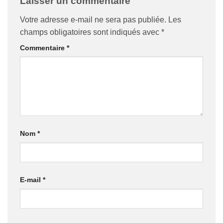
Laisser un commentaire
Votre adresse e-mail ne sera pas publiée.
Les
champs obligatoires sont indiqués avec
*
Commentaire
*
Nom
*
E-mail
*