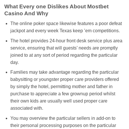
What Every one Dislikes About Mostbet
Casino And Why
The online poker space likewise features a poor defeat
jackpot and every week Texas keep ’em competitions.
The hotel provides 24-hour front desk service plus area
service, ensuring that will guests’ needs are promptly
joined to at any sort of period regarding the particular
day.
Families may take advantage regarding the particular
babysitting or youngster proper care providers offered
by simply the hotel, permitting mother and father in
purchase to appreciate a few grownup period whilst
their own kids are usually well used proper care
associated with.
You may overview the particular sellers in add-on to
their personal processing purposes on the particular