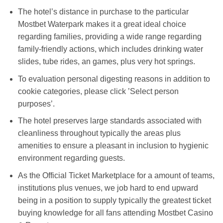
The hotel’s distance in purchase to the particular
Mostbet Waterpark makes it a great ideal choice
regarding families, providing a wide range regarding
family-friendly actions, which includes drinking water
slides, tube rides, an games, plus very hot springs.
To evaluation personal digesting reasons in addition to
cookie categories, please click ’Select person
purposes’.
The hotel preserves large standards associated with
cleanliness throughout typically the areas plus
amenities to ensure a pleasant in inclusion to hygienic
environment regarding guests.
As the Official Ticket Marketplace for a amount of teams,
institutions plus venues, we job hard to end upward
being in a position to supply typically the greatest ticket
buying knowledge for all fans attending Mostbet Casino