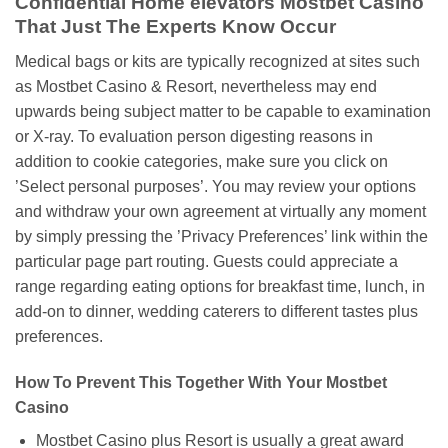
Confidential Home elevators Mostbet Casino
That Just The Experts Know Occur
Medical bags or kits are typically recognized at sites such
as Mostbet Casino & Resort, nevertheless may end
upwards being subject matter to be capable to examination
or X-ray. To evaluation person digesting reasons in
addition to cookie categories, make sure you click on
’Select personal purposes’. You may review your options
and withdraw your own agreement at virtually any moment
by simply pressing the ’Privacy Preferences’ link within the
particular page part routing. Guests could appreciate a
range regarding eating options for breakfast time, lunch, in
add-on to dinner, wedding caterers to different tastes plus
preferences.
How To Prevent This Together With Your Mostbet
Casino
Mostbet Casino plus Resort is usually a great award