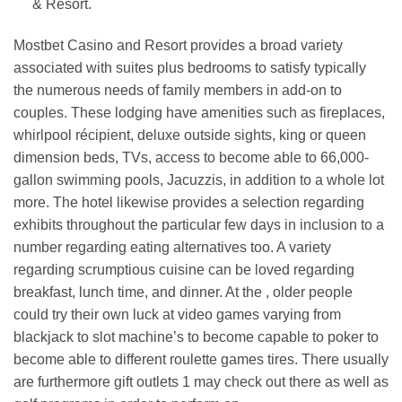
& Resort.
Mostbet Casino and Resort provides a broad variety
associated with suites plus bedrooms to satisfy typically
the numerous needs of family members in add-on to
couples. These lodging have amenities such as fireplaces,
whirlpool récipient, deluxe outside sights, king or queen
dimension beds, TVs, access to become able to 66,000-
gallon swimming pools, Jacuzzis, in addition to a whole lot
more. The hotel likewise provides a selection regarding
exhibits throughout the particular few days in inclusion to a
number regarding eating alternatives too. A variety
regarding scrumptious cuisine can be loved regarding
breakfast, lunch time, and dinner. At the , older people
could try their own luck at video games varying from
blackjack to slot machine’s to become capable to poker to
become able to different roulette games tires. There usually
are furthermore gift outlets 1 may check out there as well as