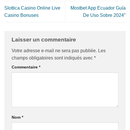
Slottica Casino Online Live
Mostbet App Ecuador Guía
Casino Bonuses
De Uso Sobre 2024″
Laisser un commentaire
Votre adresse e-mail ne sera pas publiée.
Les
champs obligatoires sont indiqués avec
*
Commentaire
*
Nom
*