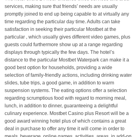
services, making sure that friends’ needs are usually
promptly joined to end up being capable to at virtually any
time regarding the particular day time. Adults can take
satisfaction in seeking their particular Mostbet at the
particular , which usually gives different video games, plus
guests could furthermore show up at a range regarding
displays through typically the few days. The hotel’s
distance to the particular Mostbet Waterpark can make it a
good best option for households, providing a wide
selection of family-friendly actions, including drinking water
slides, tube trips, a good game, in addition to warm
suspension systems. The eating options offer a selection
regarding scrumptious food with regard to morning meal,
lunch, in addition to dinner, guaranteeing a delightful
culinary experience. Mostbet Casino plus Resort will be a
good award winning hotel plus of which contains a great
deal in purchase to offer any time it will come in order to
meals, beverage, online games, activities, areas, in add-on