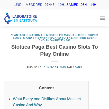
Passer
LUNDI - VENDREDI 07H45 - 19H
, SAMEDI 08H - 14H
au
contenu
"FANTASTIC NATIONAL: MOSTBET'S MANUAL, ODDS, SUPER
BOOSTS AND TIPS WITH REGARD TO THE AINTREE EVENT
AND SHOWPIECE - 366
Slottica Paga Best Casino Slots To
Play Online
PUBLIÉ LE
10 JANVIER 2025
PAR
ADMIN
Content
What Every one Dislikes About Mostbet
Casino And Why