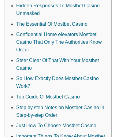
Hidden Responses To Mostbet Casino
Unmasked
The Essential Of Mostbet Casino
Confidential Home elevators Mostbet
Casino That Only The Authorities Know
Occur
Steer Clear Of That With Your Mostbet
Casino
So How Exactly Does Mostbet Casino
Work?
Top Guide Of Mostbet Casino
Step by step Notes on Mostbet Casino In
Step-by-step Order
Just How To Choose Mostbet Casino
Important Things To Know About Mostbet