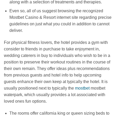
along with a selection of treatments and therapies.
Even so, all of us suggest browsing the recognized
Mostbet Casino & Resort internet site regarding precise
guidelines on just what you could in addition to cannot
deliver.
For physical fitness lovers, the hotel provides a gym with
consider to friends in purchase to take enjoyment in,
wedding caterers in buy to individuals who wish to be in a
position to preserve their workout routines in the course of
their own remain. They offer ideas plus recommendations
from previous guests and hotel info to help upcoming
guests enhance their own keep at typically the hotel. It is
usually positioned next to typically the
mostbet
mostbet
waterpark, which usually provides a lot associated with
loved ones fun options.
The rooms offer california king or queen sizing beds to