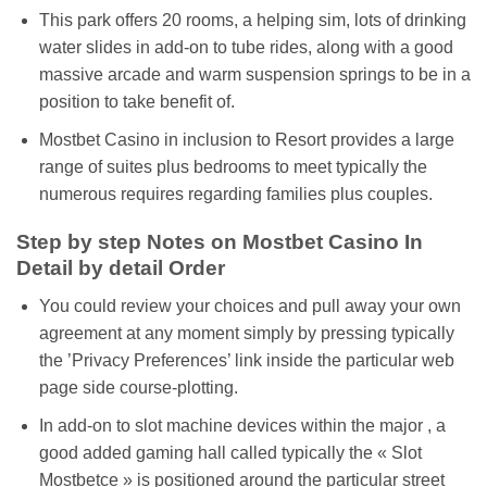
This park offers 20 rooms, a helping sim, lots of drinking
water slides in add-on to tube rides, along with a good
massive arcade and warm suspension springs to be in a
position to take benefit of.
Mostbet Casino in inclusion to Resort provides a large
range of suites plus bedrooms to meet typically the
numerous requires regarding families plus couples.
Step by step Notes on Mostbet Casino In
Detail by detail Order
You could review your choices and pull away your own
agreement at any moment simply by pressing typically
the ’Privacy Preferences’ link inside the particular web
page side course-plotting.
In add-on to slot machine devices within the major , a
good added gaming hall called typically the « Slot
Mostbetce » is positioned around the particular street