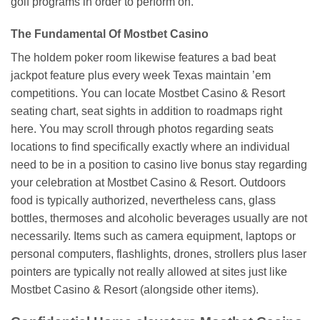
golf programs in order to perform on.
The Fundamental Of Mostbet Casino
The holdem poker room likewise features a bad beat
jackpot feature plus every week Texas maintain ’em
competitions. You can locate Mostbet Casino & Resort
seating chart, seat sights in addition to roadmaps right
here. You may scroll through photos regarding seats
locations to find specifically exactly where an individual
need to be in a position to casino live bonus stay regarding
your celebration at Mostbet Casino & Resort. Outdoors
food is typically authorized, nevertheless cans, glass
bottles, thermoses and alcoholic beverages usually are not
necessarily. Items such as camera equipment, laptops or
personal computers, flashlights, drones, strollers plus laser
pointers are typically not really allowed at sites just like
Mostbet Casino & Resort (alongside other items).