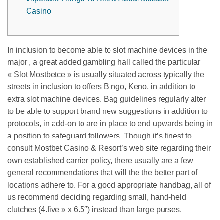
Casino
In inclusion to become able to slot machine devices in the
major , a great added gambling hall called the particular
« Slot Mostbetce » is usually situated across typically the
streets in inclusion to offers Bingo, Keno, in addition to
extra slot machine devices. Bag guidelines regularly alter
to be able to support brand new suggestions in addition to
protocols, in add-on to are in place to end upwards being in
a position to safeguard followers. Though it’s finest to
consult Mostbet Casino & Resort’s web site regarding their
own established carrier policy, there usually are a few
general recommendations that will the the better part of
locations adhere to. For a good appropriate handbag, all of
us recommend deciding regarding small, hand-held
clutches (4.five » x 6.5″) instead than large purses.