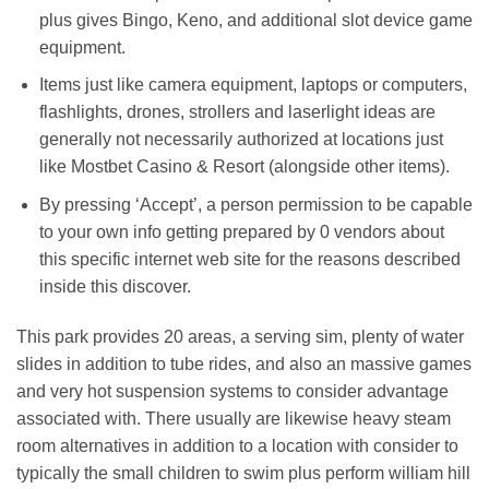
plus gives Bingo, Keno, and additional slot device game
equipment.
Items just like camera equipment, laptops or computers,
flashlights, drones, strollers and laserlight ideas are
generally not necessarily authorized at locations just
like Mostbet Casino & Resort (alongside other items).
By pressing ‘Accept’, a person permission to be capable
to your own info getting prepared by 0 vendors about
this specific internet web site for the reasons described
inside this discover.
This park provides 20 areas, a serving sim, plenty of water
slides in addition to tube rides, and also an massive games
and very hot suspension systems to consider advantage
associated with. There usually are likewise heavy steam
room alternatives in addition to a location with consider to
typically the small children to swim plus perform william hill