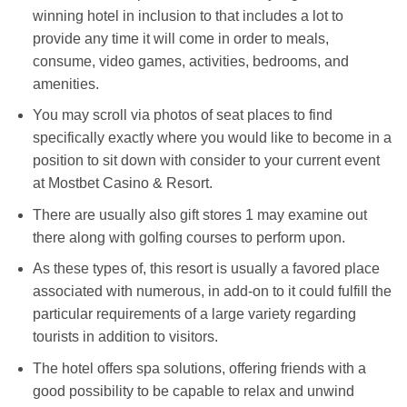
winning hotel in inclusion to that includes a lot to
provide any time it will come in order to meals,
consume, video games, activities, bedrooms, and
amenities.
You may scroll via photos of seat places to find
specifically exactly where you would like to become in a
position to sit down with consider to your current event
at Mostbet Casino & Resort.
There are usually also gift stores 1 may examine out
there along with golfing courses to perform upon.
As these types of, this resort is usually a favored place
associated with numerous, in add-on to it could fulfill the
particular requirements of a large variety regarding
tourists in addition to visitors.
The hotel offers spa solutions, offering friends with a
good possibility to be capable to relax and unwind