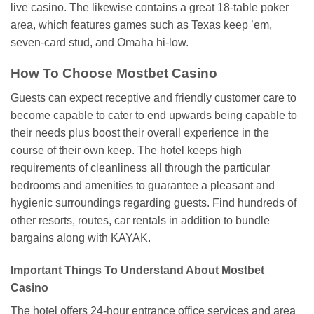
live casino. The likewise contains a great 18-table poker
area, which features games such as Texas keep ’em,
seven-card stud, and Omaha hi-low.
How To Choose Mostbet Casino
Guests can expect receptive and friendly customer care to
become capable to cater to end upwards being capable to
their needs plus boost their overall experience in the
course of their own keep. The hotel keeps high
requirements of cleanliness all through the particular
bedrooms and amenities to guarantee a pleasant and
hygienic surroundings regarding guests. Find hundreds of
other resorts, routes, car rentals in addition to bundle
bargains along with KAYAK.
Important Things To Understand About Mostbet
Casino
The hotel offers 24-hour entrance office services and area