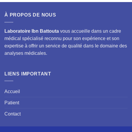
À PROPOS DE NOUS
Laboratoire Ibn Battouta
vous accueille dans un cadre
médical spécialisé reconnu pour son expérience et son
expertise à offrir un service de qualité dans le domaine des
analyses médicales.
LIENS IMPORTANT
Accueil
Patient
Contact