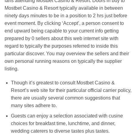
fans attending Mostbet Casino & Resort. Doors in buy to
Mostbet Casino & Resort typically available in between
ninety days minutes to be in a position to 2 hrs just before
event moment. By clicking ‘Accept’, a person consent to
end upward being capable to your current info getting
prepared by 0 sellers about this web internet site with
regard to typically the purposes referred to inside this
particular discover. You may overview the sellers and their
own personal running reasons on typically the supplier
listing.
Though it’s greatest to consult Mostbet Casino &
Resort’s web site for their particular official carrier policy,
there are usually several common suggestions that
many sites adhere to.
Guests can enjoy a selection associated with cusine
choices for breakfast time, lunchtime, and dinner,
wedding caterers to diverse tastes plus tastes.