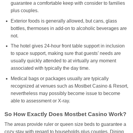
guarantee a comfortable keep with consider to families
plus couples.
Exterior foods is generally allowed, but cans, glass
bottles, thermoses in add-on to alcoholic beverages are
not.
The hotel gives 24-hour front table support in inclusion
to space support, making sure that guests’ needs are
usually quickly attended to at virtually any moment
associated with typically the day time.
Medical bags or packages usually are typically
recognized at venues such as Mostbet Casino & Resort,
nevertheless may possibly become issue to become
able to assessment or X-ray.
So How Exactly Does Mostbet Casino Work?
The areas provide ruler or queen size beds to guarantee a
cozy stay with regard to households plus couples. Dining