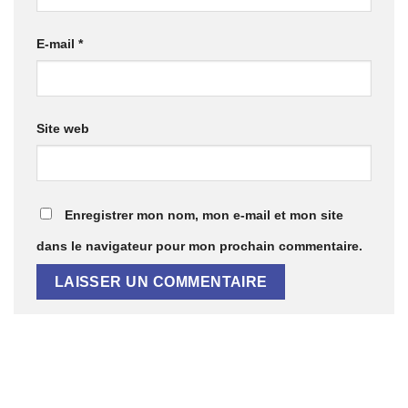
E-mail
*
Site web
Enregistrer mon nom, mon e-mail et mon site
dans le navigateur pour mon prochain commentaire.