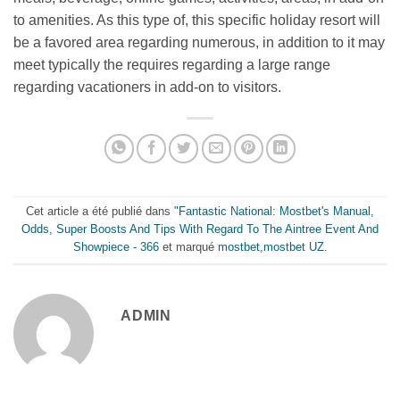
to amenities. As this type of, this specific holiday resort will
be a favored area regarding numerous, in addition to it may
meet typically the requires regarding a large range
regarding vacationers in add-on to visitors.
Cet article a été publié dans
"Fantastic National: Mostbet's Manual,
Odds, Super Boosts And Tips With Regard To The Aintree Event And
Showpiece - 366
et marqué
mostbet
,
mostbet UZ
.
ADMIN