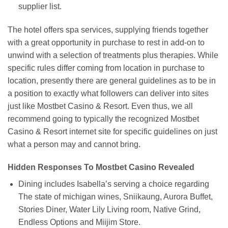
supplier list.
The hotel offers spa services, supplying friends together
with a great opportunity in purchase to rest in add-on to
unwind with a selection of treatments plus therapies. While
specific rules differ coming from location in purchase to
location, presently there are general guidelines as to be in
a position to exactly what followers can deliver into sites
just like Mostbet Casino & Resort. Even thus, we all
recommend going to typically the recognized Mostbet
Casino & Resort internet site for specific guidelines on just
what a person may and cannot bring.
Hidden Responses To Mostbet Casino Revealed
Dining includes Isabella’s serving a choice regarding
The state of michigan wines, Sniikaung, Aurora Buffet,
Stories Diner, Water Lily Living room, Native Grind,
Endless Options and Miijim Store.