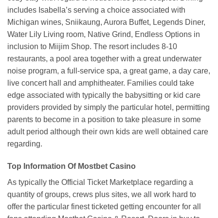
includes Isabella’s serving a choice associated with
Michigan wines, Sniikaung, Aurora Buffet, Legends Diner,
Water Lily Living room, Native Grind, Endless Options in
inclusion to Miijim Shop. The resort includes 8-10
restaurants, a pool area together with a great underwater
noise program, a full-service spa, a great game, a day care,
live concert hall and amphitheater. Families could take
edge associated with typically the babysitting or kid care
providers provided by simply the particular hotel, permitting
parents to become in a position to take pleasure in some
adult period although their own kids are well obtained care
regarding.
Top Information Of Mostbet Casino
As typically the Official Ticket Marketplace regarding a
quantity of groups, crews plus sites, we all work hard to
offer the particular finest ticketed getting encounter for all