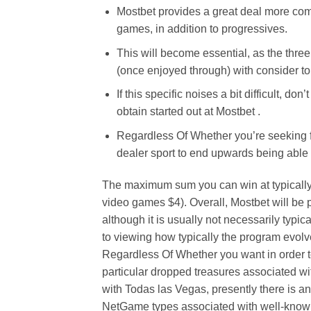
Mostbet provides a great deal more com
games, in addition to progressives.
This will become essential, as the th
(once enjoyed through) with consider to
If this specific noises a bit difficult, d
obtain started out at Mostbet .
Regardless Of Whether you’re seeking for
dealer sport to end upwards being able 
The maximum sum you can win at typically
video games $4). Overall, Mostbet will be 
although it is usually not necessarily typic
to viewing how typically the program evolv
Regardless Of Whether you want in order to 
particular dropped treasures associated wit
with Todas las Vegas, presently there is an
NetGame types associated with well-known 