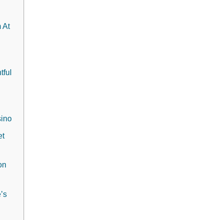
 At
tful
sino
et
on
’s