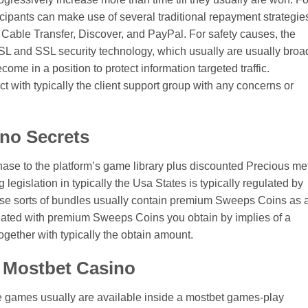
ipants can make use of several traditional repayment strategie
 Cable Transfer, Discover, and PayPal. For safety causes, the
 TSL and SSL security technology, which usually are usually broa
ome in a position to protect information targeted traffic.
 with typically the client support group with any concerns or
no Secrets
hase to the platform’s game library plus discounted Precious me
gislation in typically the Usa States is typically regulated by
these sorts of bundles usually contain premium Sweeps Coins as 
ated with premium Sweeps Coins you obtain by implies of a
ether with typically the obtain amount.
f Mostbet Casino
ne games usually are available inside a mostbet games-play