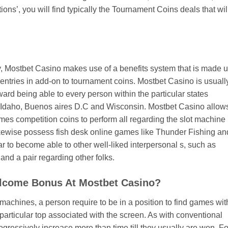
ons’, you will find typically the Tournament Coins deals that wil
, Mostbet Casino makes use of a benefits system that is made 
ntries in add-on to tournament coins. Mostbet Casino is usuall
rd being able to every person within the particular states
h Idaho, Buenos aires D.C and Wisconsin. Mostbet Casino allow
ames competition coins to perform all regarding the slot machine
kewise possess fish desk online games like Thunder Fishing an
ar to become able to other well-liked interpersonal s, such as
nd a pair regarding other folks.
elcome Bonus At Mostbet Casino?
 machines, a person require to be in a position to find games wit
 particular top associated with the screen. As with conventional
progressively increase more than time till they usually are won. Fo