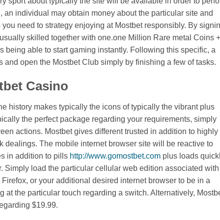
 sport about typically the site will be available in order to perf
 an individual may obtain money about the particular site and
s you need to strategy enjoying at Mostbet responsibly. By signi
 usually skilled together with one.one Million Rare metal Coins 
ing able to start gaming instantly. Following this specific, a
and open the Mostbet Club simply by finishing a few of tasks.
tbet Casino
he history makes typically the icons of typically the vibrant plus
ically the perfect package regarding your requirements, simply
en actions. Mostbet gives different trusted in addition to highly
dealings. The mobile internet browser site will be reactive to
 in addition to pills
http://www.gomostbet.com
plus loads quick
. Simply load the particular cellular web edition associated with
irefox, or your additional desired internet browser to be in a
 at the particular touch regarding a switch. Alternatively, Mostb
 regarding $19.99.