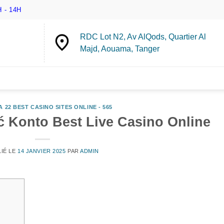
 - 14H
RDC Lot N2, Av AlQods, Quartier Al
Majd, Aouama, Tanger
 22 BEST CASINO SITES ONLINE - 565
ć Konto Best Live Casino Online
LIÉ LE
14 JANVIER 2025
PAR
ADMIN