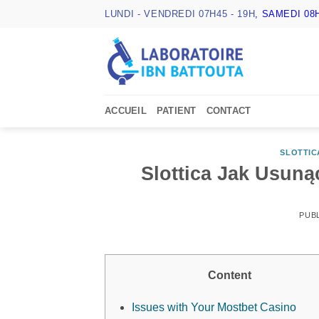
Passer
LUNDI - VENDREDI 07H45 - 19H
, SAMEDI 08H
au
contenu
ACCUEIL
PATIENT
CONTACT
SLOTTICA
Slottica Jak Usuną
PUB
Content
Issues with Your Mostbet Casino