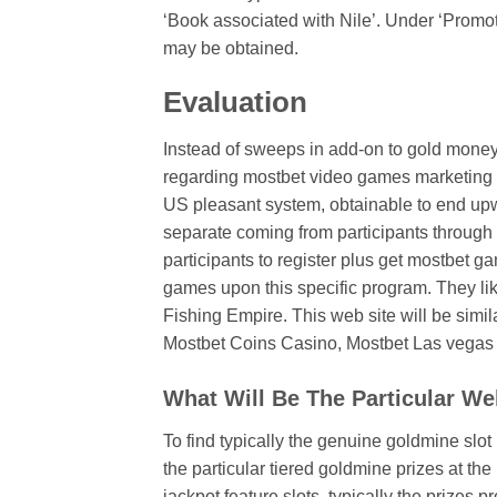
‘Book associated with Nile’. Under ‘Promoti
may be obtained.
Evaluation
Instead of sweeps in add-on to gold money
regarding mostbet video games marketing e
US pleasant system, obtainable to end upwa
separate coming from participants throug
participants to register plus get mostbet g
games upon this specific program. They li
Fishing Empire. This web site will be simil
Mostbet Coins Casino, Mostbet Las vegas a
What Will Be The Particular W
To find typically the genuine goldmine slot
the particular tiered goldmine prizes at the
jackpot feature slots, typically the prizes 