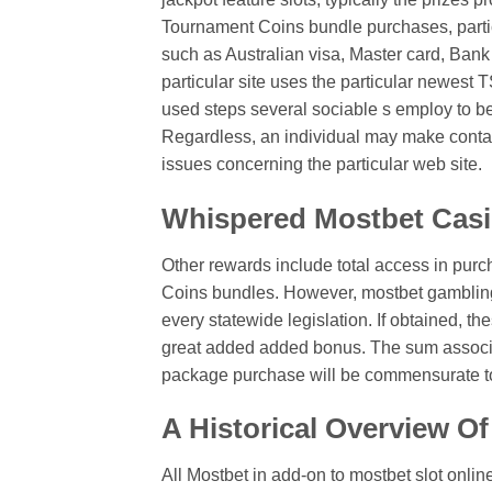
Tournament Coins bundle purchases, partic
such as Australian visa, Master card, Bank
particular site uses the particular newest
used steps several sociable s employ to bec
Regardless, an individual may make contact
issues concerning the particular web site.
Whispered Mostbet Casi
Other rewards include total access in purc
Coins bundles. However, mostbet gambling le
every statewide legislation. If obtained, 
great added added bonus. The sum associ
package purchase will be commensurate tog
A Historical Overview O
All Mostbet in add-on to mostbet slot onli