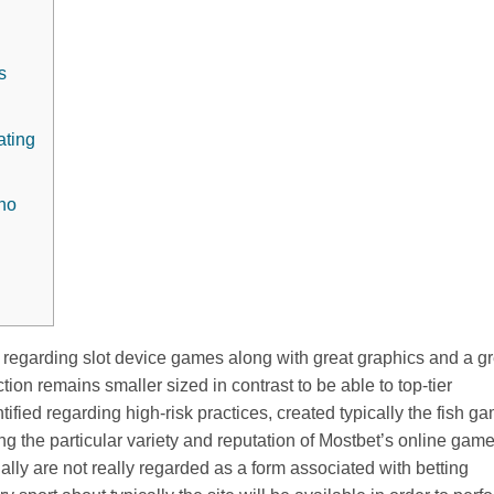
s
ating
ino
regarding slot device games along with great graphics and a gr
ion remains smaller sized in contrast to be able to top-tier
ified regarding high-risk practices, created typically the fish g
ng the particular variety and reputation of Mostbet’s online gam
lly are not really regarded as a form associated with betting