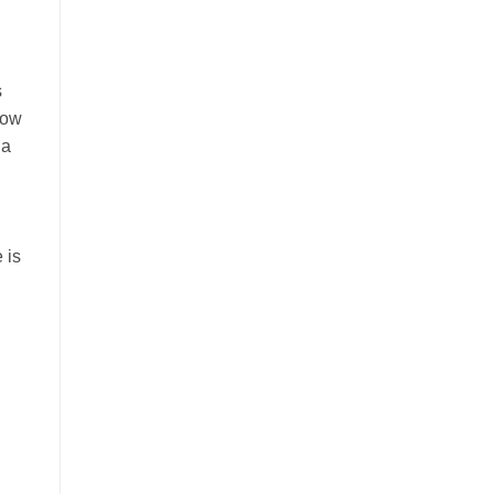
s
now
 a
 is