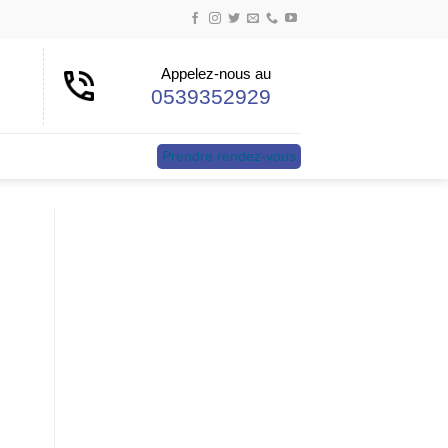
Appelez-nous au
0539352929
Prendre rendez-vous