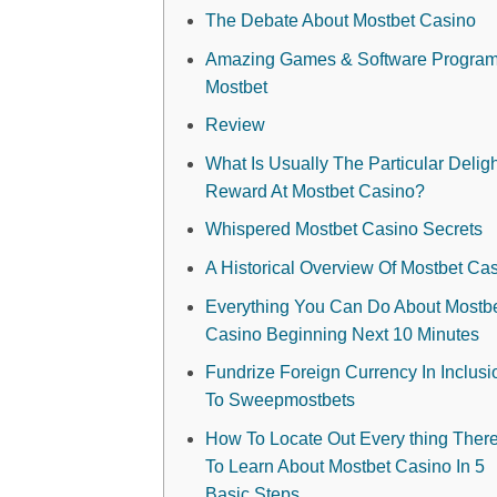
The Debate About Mostbet Casino
Amazing Games & Software Program
Mostbet
Review
What Is Usually The Particular Deligh
Reward At Mostbet Casino?
Whispered Mostbet Casino Secrets
A Historical Overview Of Mostbet Ca
Everything You Can Do About Mostb
Casino Beginning Next 10 Minutes
Fundrize Foreign Currency In Inclusi
To Sweepmostbets
How To Locate Out Every thing There
To Learn About Mostbet Casino In 5
Basic Steps