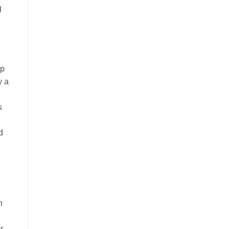
l
up
y a
s
d
h
r