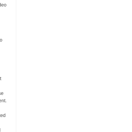
deo
to
t
se
ent.
ted
d