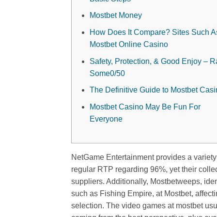
Mostbet Money
How Does It Compare? Sites Such A
Mostbet Online Casino
Safety, Protection, & Good Enjoy – R
Some0/50
The Definitive Guide to Mostbet Cas
Mostbet Casino May Be Fun For
Everyone
NetGame Entertainment provides a variety 
regular RTP regarding 96%, yet their collect
suppliers. Additionally, Mostbetweeps, ident
such as Fishing Empire, at Mostbet, affecti
selection. The video games at mostbet usua