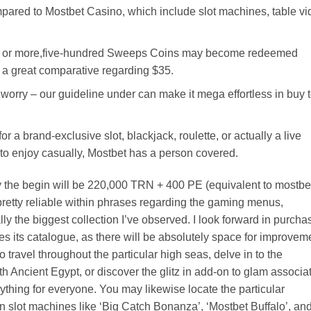
pared to Mostbet Casino, which include slot machines, table vi
ree or more,five-hundred Sweeps Coins may become redeemed
 a great comparative regarding $35.
on’t worry – our guideline under can make it mega effortless in buy 
 a brand-exclusive slot, blackjack, roulette, or actually a live
to enjoy casually, Mostbet has a person covered.
 the begin will be 220,000 TRN + 400 PE (equivalent to mostbe
pretty reliable within phrases regarding the gaming menus,
ally the biggest collection I’ve observed. I look forward in purcha
es its catalogue, as there will be absolutely space for improvem
travel throughout the particular high seas, delve in to the
h Ancient Egypt, or discover the glitz in add-on to glam associa
ything for everyone. You may likewise locate the particular
slot machines like ‘Big Catch Bonanza’, ‘Mostbet Buffalo’, an