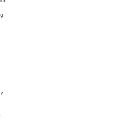
orm
ng
+
ly
et