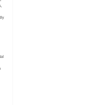
s,
dly
tal
a