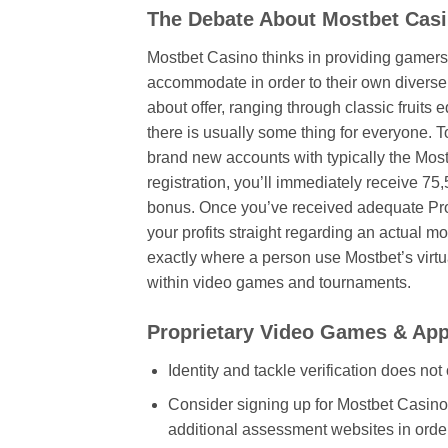
The Debate About Mostbet Cas
Mostbet Casino thinks in providing gamers 
accommodate in order to their own diverse 
about offer, ranging through classic fruits e
there is usually some thing for everyone.
brand new accounts with typically the M
registration, you’ll immediately receive 
bonus. Once you’ve received adequate Pro
your profits straight regarding an actual m
exactly where a person use Mostbet’s virtua
within video games and tournaments.
Proprietary Video Games & App
Identity and tackle verification does not 
Consider signing up for Mostbet Casino, 
additional assessment websites in ord