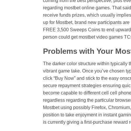
coming from the best perspective, plus every
regarding mostbet online games. That said,
receive funds prizes, which usually implie
up for Mostbet, brand new participants are
FREE 3,500 Sweeps Coins to end upwards be
person could get mostbet video games TCs 
Problems with Your Mos
The darker color structure within typically t
vibrant game take. Once you’ve chosen typ
click “Buy Now” and stick to the easy onscre
secure repayment strategies ensuring quick 
become capable to different cell cell phones
regardless regarding the particular browser
Mostbet using possibly Firefox, Chromium, F
position to take enjoyment in instant gaming
is currently giving a first-purchase reward