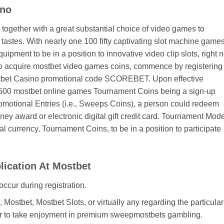
ino
together with a great substantial choice of video games to
tastes. With nearly one 100 fifty captivating slot machine game
quipment to be in a position to innovative video clip slots, right 
 To acquire mostbet video games coins, commence by registering
ostbet Casino promotional code SCOREBET. Upon effective
75,500 mostbet online games Tournament Coins being a sign-up
motional Entries (i.e., Sweeps Coins), a person could redeem
oney award or electronic digital gift credit card. Tournament Mode
l currency, Tournament Coins, to be in a position to participate
lication At Mostbet
occur during registration.
Mostbet, Mostbet Slots, or virtually any regarding the particular
er to take enjoyment in premium sweepmostbets gambling.