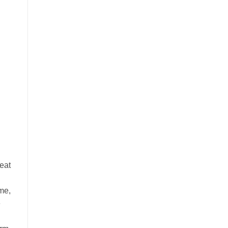
eat
ame,
e