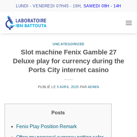
Passer
LUNDI - VENDREDI 07H45 - 19H
, SAMEDI 08H - 14H
au
contenu
UNCATEGORIZED
Slot machine Fenix Gamble 27
Deluxe play for currency during the
Ports City internet casino
PUBLIÉ LE
5 AVRIL 2025
PAR
ADMIN
Posts
Fenix Play Position Remark