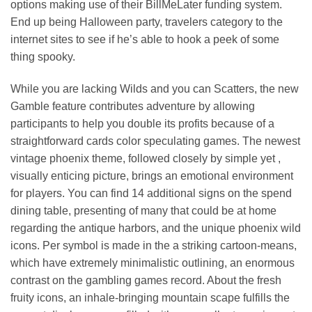
options making use of their BillMeLater funding system.
End up being Halloween party, travelers category to the
internet sites to see if he’s able to hook a peek of some
thing spooky.
While you are lacking Wilds and you can Scatters, the new
Gamble feature contributes adventure by allowing
participants to help you double its profits because of a
straightforward cards color speculating games. The newest
vintage phoenix theme, followed closely by simple yet ,
visually enticing picture, brings an emotional environment
for players. You can find 14 additional signs on the spend
dining table, presenting of many that could be at home
regarding the antique harbors, and the unique phoenix wild
icons. Per symbol is made in the a striking cartoon-means,
which have extremely minimalistic outlining, an enormous
contrast on the gambling games record. About the fresh
fruity icons, an inhale-bringing mountain scape fulfills the