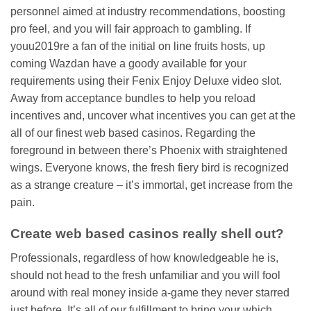
personnel aimed at industry recommendations, boosting
pro feel, and you will fair approach to gambling. If
youu2019re a fan of the initial on line fruits hosts, up
coming Wazdan have a goody available for your
requirements using their Fenix Enjoy Deluxe video slot.
Away from acceptance bundles to help you reload
incentives and, uncover what incentives you can get at the
all of our finest web based casinos. Regarding the
foreground in between there’s Phoenix with straightened
wings. Everyone knows, the fresh fiery bird is recognized
as a strange creature – it’s immortal, get increase from the
pain.
Create web based casinos really shell out?
Professionals, regardless of how knowledgeable he is,
should not head to the fresh unfamiliar and you will fool
around with real money inside a-game they never starred
just before. It’s all of our fulfillment to bring your which