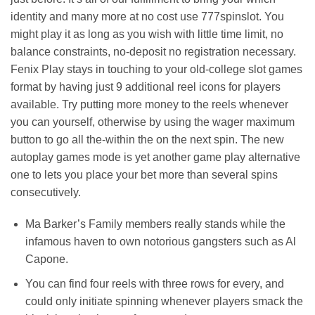
identity and many more at no cost use 777spinslot. You
might play it as long as you wish with little time limit, no
balance constraints, no-deposit no registration necessary.
Fenix Play stays in touching to your old-college slot games
format by having just 9 additional reel icons for players
available. Try putting more money to the reels whenever
you can yourself, otherwise by using the wager maximum
button to go all the-within the on the next spin. The new
autoplay games mode is yet another game play alternative
one to lets you place your bet more than several spins
consecutively.
Ma Barker’s Family members really stands while the
infamous haven to own notorious gangsters such as Al
Capone.
You can find four reels with three rows for every, and
could only initiate spinning whenever players smack the