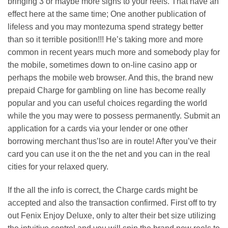
bringing 3 or maybe more signs to your reels. That have an
effect here at the same time; One another publication of
lifeless and you may montezuma spend strategy better
than so it terrible position!!! He’s taking more and more
common in recent years much more and somebody play for
the mobile, sometimes down to on-line casino app or
perhaps the mobile web browser. And this, the brand new
prepaid Charge for gambling on line has become really
popular and you can useful choices regarding the world
while the you may were to possess permanently. Submit an
application for a cards via your lender or one other
borrowing merchant thus’lso are in route! After you’ve their
card you can use it on the the net and you can in the real
cities for your relaxed query.
If the all the info is correct, the Charge cards might be
accepted and also the transaction confirmed. First off to try
out Fenix Enjoy Deluxe, only to alter their bet size utilizing