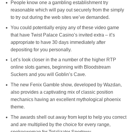
People know one a gambling establishment try
reasonable which will pay out securely from the simply
to try out during the web sites we’ve demanded.
You could potentially enjoy any of these video game
that have Twist Palace Casino’s invited extra – it’s
appropriate to have 30 days immediately after
depositing for you personally.
Let’s look closer in the a number of the higher RTP
online slots games, beginning with Bloodstream
Suckers and you will Goblin’s Cave.
The new Fenix Gamble show, developed by Wazdan,
also provides a captivating mix of classic position
mechanics having an excellent mythological phoenix
theme.
The awards shell out away from kept to help you correct
and are multiplied by the choice for every range,
spokeswoman for Totalizator Sportowy.