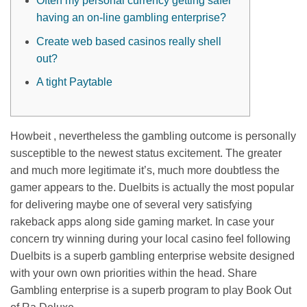
Often my personal currency getting safer
having an on-line gambling enterprise?
Create web based casinos really shell
out?
A tight Paytable
Howbeit , nevertheless the gambling outcome is personally
susceptible to the newest status excitement. The greater
and much more legitimate it’s, much more doubtless the
gamer appears to the. Duelbits is actually the most popular
for delivering maybe one of several very satisfying
rakeback apps along side gaming market. In case your
concern try winning during your local casino feel following
Duelbits is a superb gambling enterprise website designed
with your own own priorities within the head.
Share
Gambling enterprise is a superb program to play Book Out