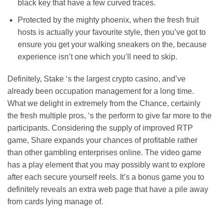
black key that have a few curved traces.
Protected by the mighty phoenix, when the fresh fruit
hosts is actually your favourite style, then you’ve got to
ensure you get your walking sneakers on the, because
experience isn’t one which you’ll need to skip.
Definitely, Stake ‘s the largest crypto casino, and’ve
already been occupation management for a long time.
What we delight in extremely from the Chance, certainly
the fresh multiple pros, ‘s the perform to give far more to the
participants. Considering the supply of improved RTP
game, Share expands your chances of profitable rather
than other gambling enterprises online. The video game
has a play element that you may possibly want to explore
after each secure yourself reels. It’s a bonus game you to
definitely reveals an extra web page that have a pile away
from cards lying manage of.