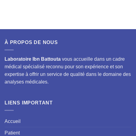
À PROPOS DE NOUS
Laboratoire Ibn Battouta
vous accueille dans un cadre
médical spécialisé reconnu pour son expérience et son
expertise à offrir un service de qualité dans le domaine des
analyses médicales.
LIENS IMPORTANT
Accueil
Patient