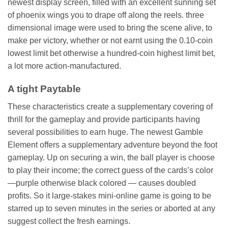
newest display screen, filled with an excellent sunning set
of phoenix wings you to drape off along the reels. three
dimensional image were used to bring the scene alive, to
make per victory, whether or not earnt using the 0.10-coin
lowest limit bet otherwise a hundred-coin highest limit bet,
a lot more action-manufactured.
A tight Paytable
These characteristics create a supplementary covering of
thrill for the gameplay and provide participants having
several possibilities to earn huge. The newest Gamble
Element offers a supplementary adventure beyond the foot
gameplay. Up on securing a win, the ball player is choose
to play their income; the correct guess of the cards’s color
—purple otherwise black colored — causes doubled
profits. So it large-stakes mini-online game is going to be
starred up to seven minutes in the series or aborted at any
suggest collect the fresh earnings.