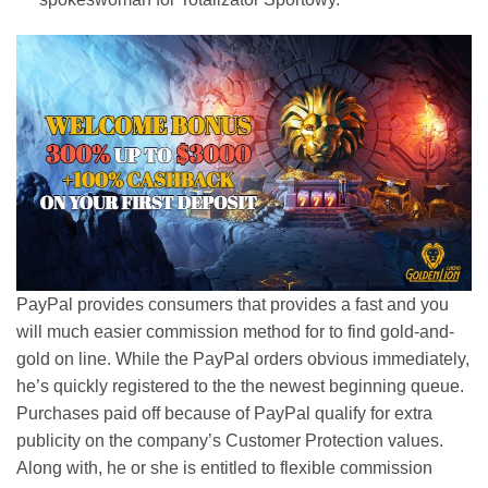
PayPal provides consumers that provides a fast and you
will much easier commission method for to find gold-and-
gold on line. While the PayPal orders obvious immediately,
he’s quickly registered to the the newest beginning queue.
Purchases paid off because of PayPal qualify for extra
publicity on the company’s Customer Protection values.
Along with, he or she is entitled to flexible commission