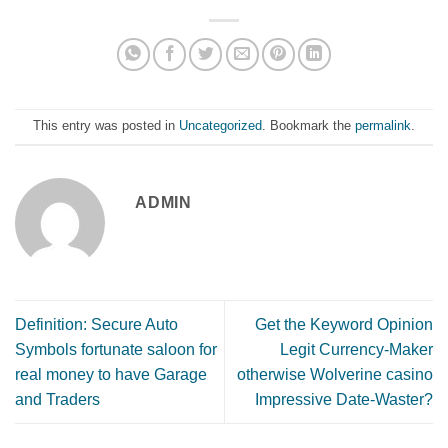
This entry was posted in
Uncategorized
. Bookmark the
permalink
.
ADMIN
Definition: Secure Auto
Get the Keyword Opinion
Symbols fortunate saloon for
Legit Currency-Maker
real money to have Garage
otherwise Wolverine casino
and Traders
Impressive Date-Waster?