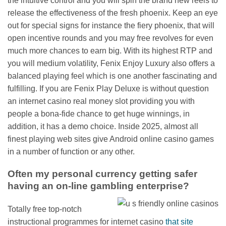
the intuitive control and you will spin the brand new reels to
release the effectiveness of the fresh phoenix. Keep an eye
out for special signs for instance the fiery phoenix, that will
open incentive rounds and you may free revolves for even
much more chances to earn big. With its highest RTP and
you will medium volatility, Fenix Enjoy Luxury also offers a
balanced playing feel which is one another fascinating and
fulfilling. If you are Fenix Play Deluxe is without question
an internet casino real money slot providing you with
people a bona-fide chance to get huge winnings, in
addition, it has a demo choice. Inside 2025, almost all
finest playing web sites give Android online casino games
in a number of function or any other.
Often my personal currency getting safer
having an on-line gambling enterprise?
Totally free top-notch
instructional programmes for internet casino
that site