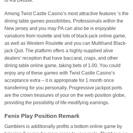
of Ra Deluxe.
Among Twist Castle Casino’s most attractive features ‘s the
dining table games possibilities. Professionals within the
New jersey and you may PA can also be is enjoyable
variations from roulette and lots of black-jack online game,
as well as Western Roulette and you can Multihand Black-
jack Quit. The platform offers a highly-supplied alive
dealers’ reception that have baccarat, craps, and other
dining table online game, taking bets of 1.00. You could
enjoy any of these games with Twist Castle Casino’s
acceptance extra – it is appropriate for 1 month once
transferring for you personally. Progressive jackpot ports
are the crown treasures of your on the web position globe,
providing the possibility of life-modifying earnings.
Fenix Play Position Remark
Gamblers is additionally profits a bottom online game by