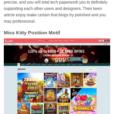
precise, and you will total tech paperwork you to definitely
supporting each other users and designers. Their keen
article enjoy make certain that blogs try polished and you
may professional.
Miss Kitty Position Motif