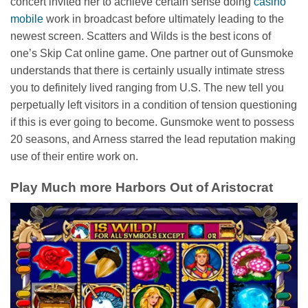
concert invited her to achieve certain sense doing
casino
mobile
work in broadcast before ultimately leading to the
newest screen. Scatters and Wilds is the best icons of
one’s Skip Cat online game. One partner out of Gunsmoke
understands that there is certainly usually intimate stress
you to definitely lived ranging from U.S. The new tell you
perpetually left visitors in a condition of tension questioning
if this is ever going to become. Gunsmoke went to possess
20 seasons, and Arness starred the lead reputation making
use of their entire work on.
Play Much more Harbors Out of Aristocrat