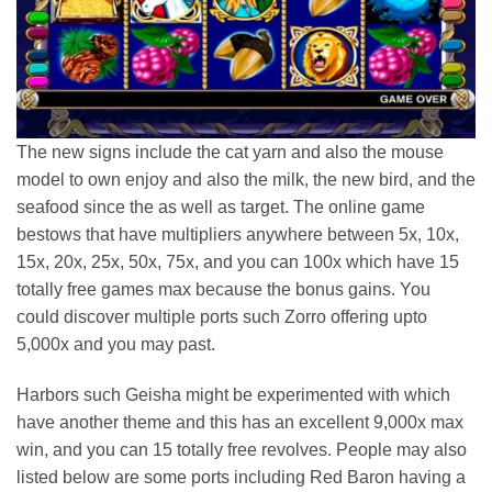
The new signs include the cat yarn and also the mouse
model to own enjoy and also the milk, the new bird, and the
seafood since the as well as target. The online game
bestows that have multipliers anywhere between 5x, 10x,
15x, 20x, 25x, 50x, 75x, and you can 100x which have 15
totally free games max because the bonus gains. You
could discover multiple ports such Zorro offering upto
5,000x and you may past.
Harbors such Geisha might be experimented with which
have another theme and this has an excellent 9,000x max
win, and you can 15 totally free revolves. People may also
listed below are some ports including Red Baron having a