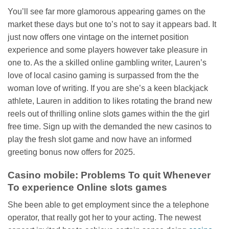
You’ll see far more glamorous appearing games on the
market these days but one to’s not to say it appears bad. It
just now offers one vintage on the internet position
experience and some players however take pleasure in
one to. As the a skilled online gambling writer, Lauren’s
love of local casino gaming is surpassed from the the
woman love of writing. If you are she’s a keen blackjack
athlete, Lauren in addition to likes rotating the brand new
reels out of thrilling online slots games within the the girl
free time. Sign up with the demanded the new casinos to
play the fresh slot game and now have an informed
greeting bonus now offers for 2025.
Casino mobile: Problems To quit Whenever
To experience Online slots games
She been able to get employment since the a telephone
operator, that really got her to your acting. The newest