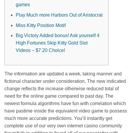
games
Play Much more Harbors Out of Aristocrat
Miss Kitty Position Motif
Big Victory Added bonus! Ask yourself 4
High Fortunes Skip Kitty Gold Slot
Videos – $7.20 Choice!
The information are updated a week, taking manner and
fictional character under consideration. The new indicated
change reflects the increase otherwise reduced total of
need for the online game compared to past day. The
newest formula algorithms have fun with correlation which
have pastime inside the equivalent video game to possess
much more accurate predictions.
You’ll instantly get
complete use of our very own internet casino community