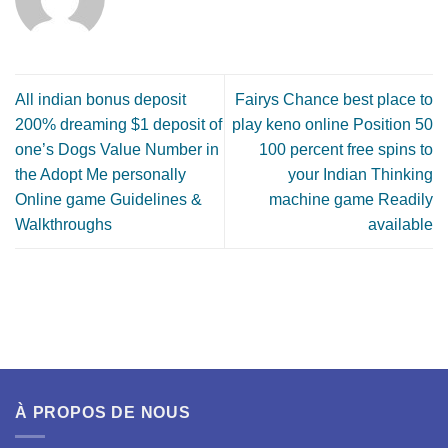
All indian bonus deposit
Fairys Chance best place to
200% dreaming $1 deposit of
play keno online Position 50
one’s Dogs Value Number in
100 percent free spins to
the Adopt Me personally
your Indian Thinking
Online game Guidelines &
machine game Readily
Walkthroughs
available
À PROPOS DE NOUS