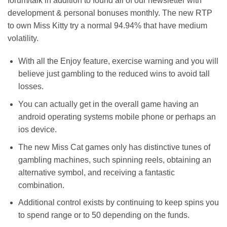
forum/talk in addition to found all of our newsletter with
development & personal bonuses monthly. The new RTP
to own Miss Kitty try a normal 94.94% that have medium
volatility.
With all the Enjoy feature, exercise warning and you will
believe just gambling to the reduced wins to avoid tall
losses.
You can actually get in the overall game having an
android operating systems mobile phone or perhaps an
ios device.
The new Miss Cat games only has distinctive tunes of
gambling machines, such spinning reels, obtaining an
alternative symbol, and receiving a fantastic
combination.
Additional control exists by continuing to keep spins you
to spend range or to 50 depending on the funds.