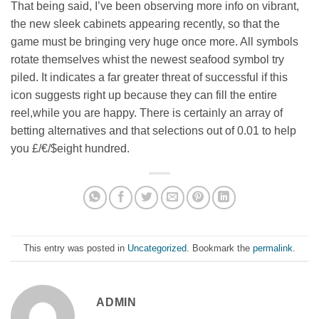
That being said, I’ve been observing more info on vibrant,
the new sleek cabinets appearing recently, so that the
game must be bringing very huge once more. All symbols
rotate themselves whist the newest seafood symbol try
piled. It indicates a far greater threat of successful if this
icon suggests right up because they can fill the entire
reel,while you are happy. There is certainly an array of
betting alternatives and that selections out of 0.01 to help
you £/€/$eight hundred.
This entry was posted in
Uncategorized
. Bookmark the
permalink
.
ADMIN