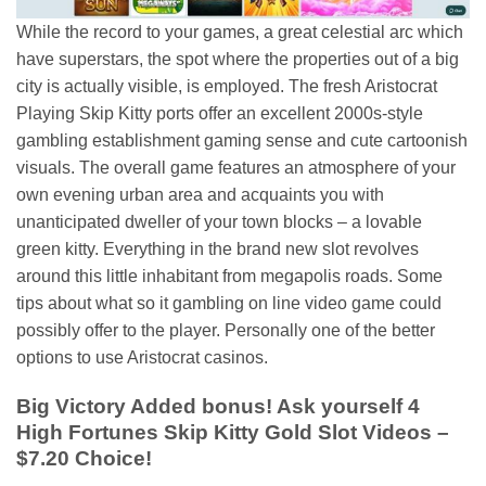
While the record to your games, a great celestial arc which
have superstars, the spot where the properties out of a big
city is actually visible, is employed. The fresh Aristocrat
Playing Skip Kitty ports offer an excellent 2000s-style
gambling establishment gaming sense and cute cartoonish
visuals. The overall game features an atmosphere of your
own evening urban area and acquaints you with
unanticipated dweller of your town blocks – a lovable
green kitty. Everything in the brand new slot revolves
around this little inhabitant from megapolis roads. Some
tips about what so it gambling on line video game could
possibly offer to the player. Personally one of the better
options to use Aristocrat casinos.
Big Victory Added bonus! Ask yourself 4
High Fortunes Skip Kitty Gold Slot Videos –
$7.20 Choice!