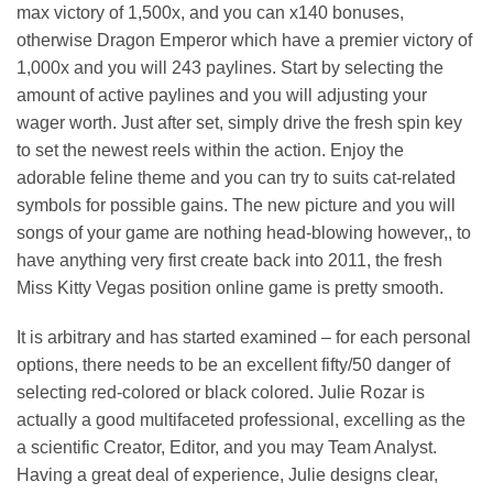
max victory of 1,500x, and you can x140 bonuses,
otherwise Dragon Emperor which have a premier victory of
1,000x and you will 243 paylines. Start by selecting the
amount of active paylines and you will adjusting your
wager worth. Just after set, simply drive the fresh spin key
to set the newest reels within the action. Enjoy the
adorable feline theme and you can try to suits cat-related
symbols for possible gains. The new picture and you will
songs of your game are nothing head-blowing however,, to
have anything very first create back into 2011, the fresh
Miss Kitty Vegas position online game is pretty smooth.
It is arbitrary and has started examined – for each personal
options, there needs to be an excellent fifty/50 danger of
selecting red-colored or black colored. Julie Rozar is
actually a good multifaceted professional, excelling as the
a scientific Creator, Editor, and you may Team Analyst.
Having a great deal of experience, Julie designs clear,