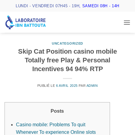
Passer
LUNDI - VENDREDI 07H45 - 19H
, SAMEDI 08H - 14H
au
contenu
UNCATEGORIZED
Skip Cat Position casino mobile
Totally free Play & Personal
Incentives 94 94% RTP
PUBLIÉ LE
6 AVRIL 2025
PAR
ADMIN
Posts
Casino mobile: Problems To quit
Whenever To experience Online slots