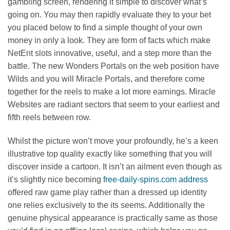
gambling screen, rendering it simple to discover what’s
going on. You may then rapidly evaluate they to your bet
you placed below to find a simple thought of your own
money in only a look. They are form of facts which make
NetEnt slots innovative, useful, and a step more than the
battle. The new Wonders Portals on the web position have
Wilds and you will Miracle Portals, and therefore come
together for the reels to make a lot more earnings. Miracle
Websites are radiant sectors that seem to your earliest and
fifth reels between row.
Whilst the picture won’t move your profoundly, he’s a keen
illustrative top quality exactly like something that you will
discover inside a cartoon. It isn’t an ailment even though as
it’s slightly nice becoming
free-daily-spins.com address
offered raw game play rather than a dressed up identity
one relies exclusively to the its seems. Additionally the
genuine physical appearance is practically same as those