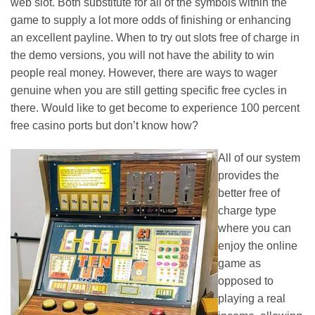
web slot. Both substitute for all of the symbols within the
game to supply a lot more odds of finishing or enhancing
an excellent payline. When to try out slots free of charge in
the demo versions, you will not have the ability to win
people real money. However, there are ways to wager
genuine when you are still getting specific free cycles in
there. Would like to get become to experience 100 percent
free casino ports but don’t know how?
All of our system
provides the
better free of
charge type
where you can
enjoy the online
game as
opposed to
playing a real