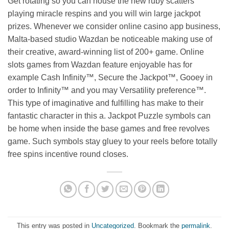
Get rotating so you can house the new ruby scatters
playing miracle respins and you will win large jackpot
prizes. Whenever we consider online casino app business,
Malta-based studio Wazdan be noticeable making use of
their creative, award-winning list of 200+ game. Online
slots games from Wazdan feature enjoyable has for
example Cash Infinity™, Secure the Jackpot™, Gooey in
order to Infinity™ and you may Versatility preference™.
This type of imaginative and fulfilling has make to their
fantastic character in this a. Jackpot Puzzle symbols can
be home when inside the base games and free revolves
game. Such symbols stay gluey to your reels before totally
free spins incentive round closes.
This entry was posted in
Uncategorized
. Bookmark the
permalink
.