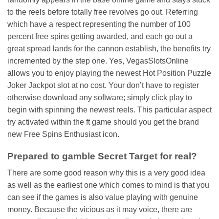
to the reels before totally free revolves go out. Referring
which have a respect representing the number of 100
percent free spins getting awarded, and each go out a
great spread lands for the cannon establish, the benefits try
incremented by the step one. Yes, VegasSlotsOnline
allows you to enjoy playing the newest Hot Position Puzzle
Joker Jackpot slot at no cost. Your don’t have to register
otherwise download any software; simply click play to
begin with spinning the newest reels. This particular aspect
try activated within the ft game should you get the brand
new Free Spins Enthusiast icon.
Prepared to gamble Secret Target for real?
There are some good reason why this is a very good idea
as well as the earliest one which comes to mind is that you
can see if the games is also value playing with genuine
money. Because the vicious as it may voice, there are