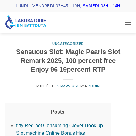
Passer
LUNDI - VENDREDI 07H45 - 19H
, SAMEDI 08H - 14H
au
contenu
UNCATEGORIZED
Sensuous Slot: Magic Pearls Slot
Remark 2025, 100 percent free
Enjoy 96 19percent RTP
PUBLIÉ LE
13 MARS 2025
PAR
ADMIN
Posts
fifty Red-hot Consuming Clover Hook up
Slot machine Online Bonus Has