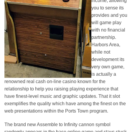
income, allowing
you to sense its
provides and you
will game play
with no financial
partnership.
Harbors Area,
while not
development its
very own game,
is actually a
renowned real cash on-line casino known for the
relationship to help you raising playing experience that
have finest-level music and graphic updates. That it slot
exemplifies the quality which have among the finest on the
web presentations within the Ports Town program.
The brand new Assemble to Infinity cannon symbol
randomly appears in the base online game and stays stuck