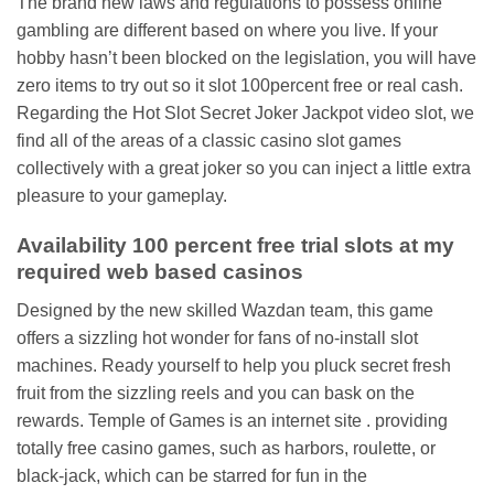
The brand new laws and regulations to possess online
gambling are different based on where you live. If your
hobby hasn’t been blocked on the legislation, you will have
zero items to try out so it slot 100percent free or real cash.
Regarding the Hot Slot Secret Joker Jackpot video slot, we
find all of the areas of a classic casino slot games
collectively with a great joker so you can inject a little extra
pleasure to your gameplay.
Availability 100 percent free trial slots at my
required web based casinos
Designed by the new skilled Wazdan team, this game
offers a sizzling hot wonder for fans of no-install slot
machines. Ready yourself to help you pluck secret fresh
fruit from the sizzling reels and you can bask on the
rewards. Temple of Games is an internet site . providing
totally free casino games, such as harbors, roulette, or
black-jack, which can be starred for fun in the