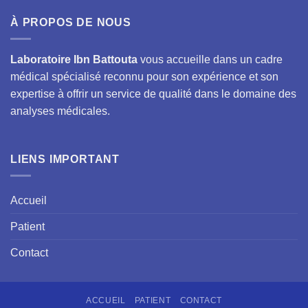
À PROPOS DE NOUS
Laboratoire Ibn Battouta
vous accueille dans un cadre
médical spécialisé reconnu pour son expérience et son
expertise à offrir un service de qualité dans le domaine des
analyses médicales.
LIENS IMPORTANT
Accueil
Patient
Contact
ACCUEIL
PATIENT
CONTACT