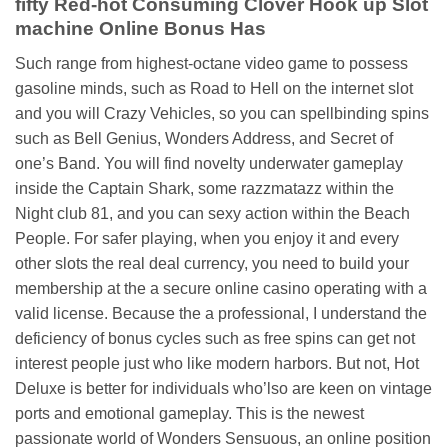
fifty Red-hot Consuming Clover Hook up Slot
machine Online Bonus Has
Such range from highest-octane video game to possess
gasoline minds, such as Road to Hell on the internet slot
and you will Crazy Vehicles, so you can spellbinding spins
such as Bell Genius, Wonders Address, and Secret of
one’s Band. You will find novelty underwater gameplay
inside the Captain Shark, some razzmatazz within the
Night club 81, and you can sexy action within the Beach
People. For safer playing, when you enjoy it and every
other slots the real deal currency, you need to build your
membership at the a secure online casino operating with a
valid license. Because the a professional, I understand the
deficiency of bonus cycles such as free spins can get not
interest people just who like modern harbors. But not, Hot
Deluxe is better for individuals who’lso are keen on vintage
ports and emotional gameplay. This is the newest
passionate world of Wonders Sensuous, an online position