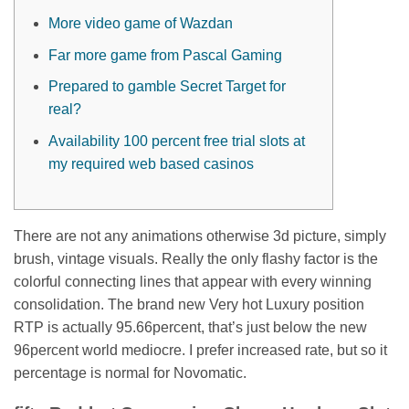
More video game of Wazdan
Far more game from Pascal Gaming
Prepared to gamble Secret Target for
real?
Availability 100 percent free trial slots at
my required web based casinos
There are not any animations otherwise 3d picture, simply
brush, vintage visuals. Really the only flashy factor is the
colorful connecting lines that appear with every winning
consolidation. The brand new Very hot Luxury position
RTP is actually 95.66percent, that’s just below the new
96percent world mediocre.
I prefer increased rate, but so it
percentage is normal for Novomatic.