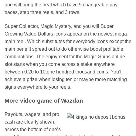
one will bring the heat which have 5 changeable pay
traces, step three reels, and 3 rows.
Super Collector, Magic Mystery, and you will Super
Growing Value Dollars icons appear on the newest mega
main reel. Which substitutes for everybody icons except the
main benefit spread out to do otherwise boost profitable
combinations. The enjoyment for the Magic Spins online
slot starts when you come across a stake anywhere
between 0.20 to 10,one hundred thousand coins. You’ll
achieve a prize when losing ten or maybe more matching
signs everywhere to your reels.
More video game of Wazdan
Payouts, wagers, and pro
cash are clearly shown,
across the bottom of one’s