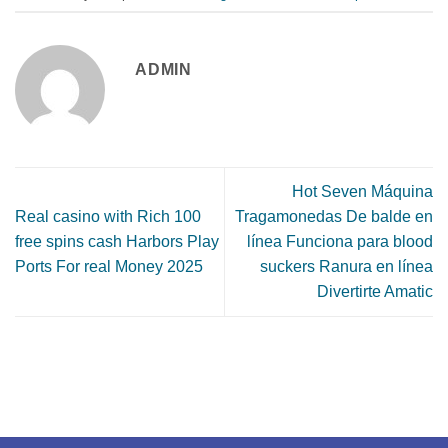
ADMIN
Hot Seven Máquina
Real casino with Rich 100
Tragamonedas De balde en
free spins cash Harbors Play
línea Funciona para blood
Ports For real Money 2025
suckers Ranura en línea
Divertirte Amatic