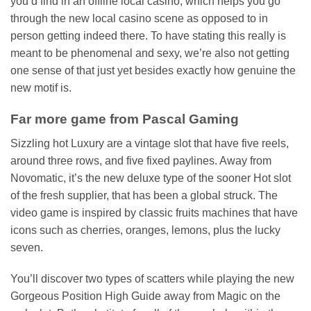
you’d find in an offline local casino, which helps you go
through the new local casino scene as opposed to in
person getting indeed there. To have stating this really is
meant to be phenomenal and sexy, we’re also not getting
one sense of that just yet besides exactly how genuine the
new motif is.
Far more game from Pascal Gaming
Sizzling hot Luxury are a vintage slot that have five reels,
around three rows, and five fixed paylines. Away from
Novomatic, it’s the new deluxe type of the sooner Hot slot
of the fresh supplier, that has been a global struck. The
video game is inspired by classic fruits machines that have
icons such as cherries, oranges, lemons, plus the lucky
seven.
You’ll discover two types of scatters while playing the new
Gorgeous Position High Guide away from Magic on the