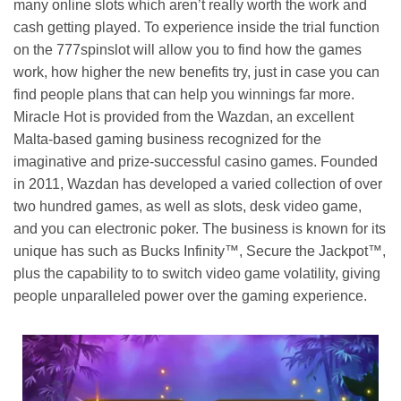
many online slots which aren’t really worth the work and
cash getting played. To experience inside the trial function
on the 777spinslot will allow you to find how the games
work, how higher the new benefits try, just in case you can
find people plans that can help you winnings far more.
Miracle Hot is provided from the Wazdan, an excellent
Malta-based gaming business recognized for the
imaginative and prize-successful casino games. Founded
in 2011, Wazdan has developed a varied collection of over
two hundred games, as well as slots, desk video game,
and you can electronic poker. The business is known for its
unique has such as Bucks Infinity™, Secure the Jackpot™,
plus the capability to to switch video game volatility, giving
people unparalleled power over the gaming experience.