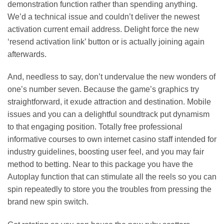
demonstration function rather than spending anything.
We’d a technical issue and couldn’t deliver the newest
activation current email address. Delight force the new
‘resend activation link’ button or is actually joining again
afterwards.
And, needless to say, don’t undervalue the new wonders of
one’s number seven. Because the game’s graphics try
straightforward, it exude attraction and destination. Mobile
issues and you can a delightful soundtrack put dynamism
to that engaging position. Totally free professional
informative courses to own internet casino staff intended for
industry guidelines, boosting user feel, and you may fair
method to betting. Near to this package you have the
Autoplay function that can stimulate all the reels so you can
spin repeatedly to store you the troubles from pressing the
brand new spin switch.