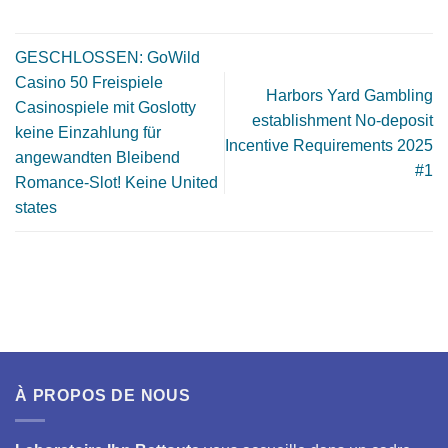
GESCHLOSSEN: GoWild
Casino 50 Freispiele
Harbors Yard Gambling
Casinospiele mit Goslotty
establishment No-deposit
keine Einzahlung für
Incentive Requirements 2025
angewandten Bleibend
#1
Romance-Slot! Keine United
states
À PROPOS DE NOUS