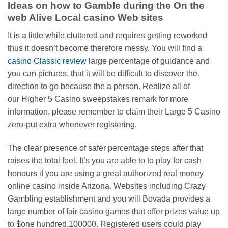
Ideas on how to Gamble during the On the
web Alive Local casino Web sites
It is a little while cluttered and requires getting reworked
thus it doesn’t become therefore messy. You will find a
casino Classic review
large percentage of guidance and
you can pictures, that it will be difficult to discover the
direction to go because the a person. Realize all of
our Higher 5 Casino sweepstakes remark for more
information, please remember to claim their Large 5 Casino
zero-put extra whenever registering.
The clear presence of safer percentage steps after that
raises the total feel. It’s you are able to to play for cash
honours if you are using a great authorized real money
online casino inside Arizona. Websites including Crazy
Gambling establishment and you will Bovada provides a
large number of fair casino games that offer prizes value up
to $one hundred,100000. Registered users could play