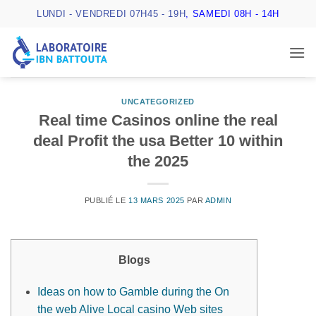
Passer
LUNDI - VENDREDI 07H45 - 19H
, SAMEDI 08H - 14H
au
contenu
UNCATEGORIZED
Real time Casinos online the real
deal Profit the usa Better 10 within
the 2025
PUBLIÉ LE
13 MARS 2025
PAR
ADMIN
Blogs
Ideas on how to Gamble during the On
the web Alive Local casino Web sites