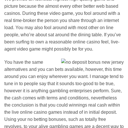
picture because the almost every other better web based
casinos. During these video game, you fool around with a
real time-broker the person you share through an internet
load. You may also fool around with most other on line
people, who’re about sat around the dining table. If you’ve
been surfing to own a reasonable online casino feel, live-
agent video game might possibly be for you.
You have the same
alternatives and you can bets available, however, this time
around you can enjoy wherever you want. I manage tend to
tune in to people say that it sounds too-good to be true,
however it is anything gambling enterprises perform. Sure,
the cash comes with terms and conditions, nevertheless
the conclusion is that you could winnings real cash within
the live online casino games instead of in initial deposit.
Using your no betting bonuses, such as totally free
revolves, to your alive gambling games are a decent way to