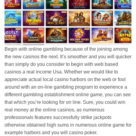
Begin with online gambling because of the joining among
the new casinos the next. It’s smoother and you will quicker
than simply do you consider to begin with web based
casinos a real income Usa. Whether we would like to
appreciate actual local casino harbors on the web or fool
around with an on-line gambling program to experience a
different gambling establishment online game, you can see
that which you’re looking for on line. Sure, you could win
real money at the online casinos, as numerous
professionals features successfully strike jackpots
otherwise obtained high sums in numerous online game for
example harbors and you will casino poker.