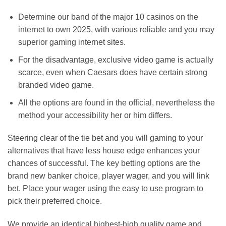
Determine our band of the major 10 casinos on the
internet to own 2025, with various reliable and you may
superior gaming internet sites.
For the disadvantage, exclusive video game is actually
scarce, even when Caesars does have certain strong
branded video game.
All the options are found in the official, nevertheless the
method your accessibility her or him differs.
Steering clear of the tie bet and you will gaming to your
alternatives that have less house edge enhances your
chances of successful. The key betting options are the
brand new banker choice, player wager, and you will link
bet. Place your wager using the easy to use program to
pick their preferred choice.
We provide an identical highest-high quality game and