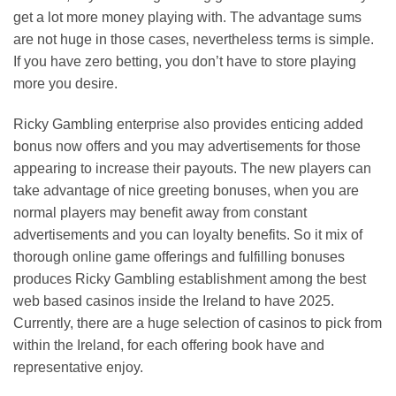
get a lot more money playing with. The advantage sums
are not huge in those cases, nevertheless terms is simple.
If you have zero betting, you don’t have to store playing
more you desire.
Ricky Gambling enterprise also provides enticing added
bonus now offers and you may advertisements for those
appearing to increase their payouts. The new players can
take advantage of nice greeting bonuses, when you are
normal players may benefit away from constant
advertisements and you can loyalty benefits. So it mix of
thorough online game offerings and fulfilling bonuses
produces Ricky Gambling establishment among the best
web based casinos inside the Ireland to have 2025.
Currently, there are a huge selection of casinos to pick from
within the Ireland, for each offering book have and
representative enjoy.