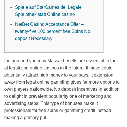
Spiele auf StarGames.de: Legale
Spielothek statt Online casino
NetBet Casino Acceptance Offer –
twenty-five 100 percent free Spins No
deposit Necessary!
Indiana and you may Massachusetts are essential to look
at legalizing online casinos in the future. It move could
potentially attract high money to your says. It extension
away from legal online gambling gives far more options to
own players nationwide. No deposit incentives in addition
to delight in prevalent popularity one of marketing and
advertising steps.
This type of bonuses make it
professionals for free spins or gambling credit instead
making a primary put.