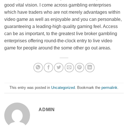
good vital vision. I come across gambling enterprises
which have traders who are not merely advantages within
video game as well as enjoyable and you can personable,
guaranteeing a leading-high quality gaming feel. Access
can be as important, to the greatest live broker gambling
enterprises offering round-the-clock entry to live video
game for people around the some other go out areas.
This entry was posted in
Uncategorized
. Bookmark the
permalink
.
ADMIN