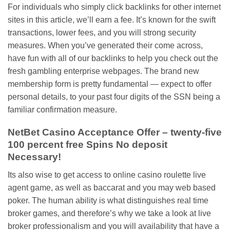
For individuals who simply click backlinks for other internet
sites in this article, we’ll earn a fee. It’s known for the swift
transactions, lower fees, and you will strong security
measures. When you’ve generated their come across,
have fun with all of our backlinks to help you check out the
fresh gambling enterprise webpages. The brand new
membership form is pretty fundamental — expect to offer
personal details, to your past four digits of the SSN being a
familiar confirmation measure.
NetBet Casino Acceptance Offer – twenty-five
100 percent free Spins No deposit
Necessary!
Its also wise to get access to online casino roulette live
agent game, as well as baccarat and you may web based
poker. The human ability is what distinguishes real time
broker games, and therefore’s why we take a look at live
broker professionalism and you will availability that have a