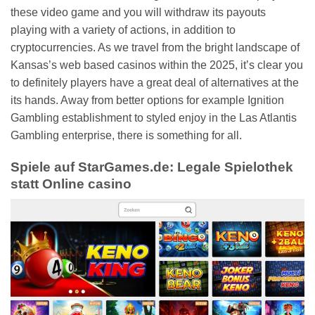
these video game and you will withdraw its payouts
playing with a variety of actions, in addition to
cryptocurrencies. As we travel from the bright landscape of
Kansas’s web based casinos within the 2025, it’s clear you
to definitely players have a great deal of alternatives at the
its hands. Away from better options for example Ignition
Gambling establishment to styled enjoy in the Las Atlantis
Gambling enterprise, there is something for all.
Spiele auf StarGames.de: Legale Spielothek
statt Online casino