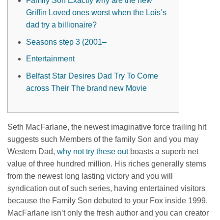
Family Son Exactly why are the new
Griffin Loved ones worst when the Lois’s
dad try a billionaire?
Seasons step 3 (2001–
Entertainment
Belfast Star Desires Dad Try To Come
across Their The brand new Movie
Seth MacFarlane, the newest imaginative force trailing hit
suggests such Members of the family Son and you may
Western Dad,
why not try these out
boasts a superb net
value of three hundred million. His riches generally stems
from the newest long lasting victory and you will
syndication out of such series, having entertained visitors
because the Family Son debuted to your Fox inside 1999.
MacFarlane isn’t only the fresh author and you can creator