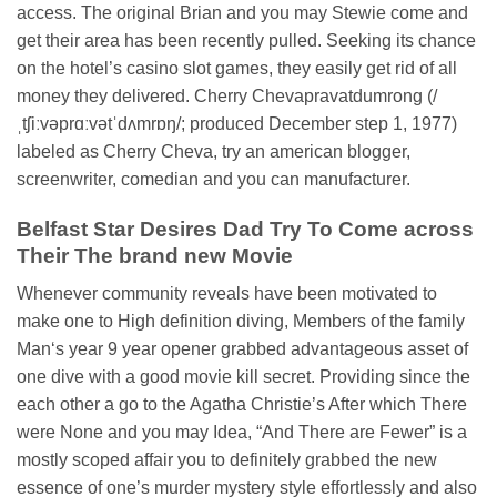
access. The original Brian and you may Stewie come and
get their area has been recently pulled. Seeking its chance
on the hotel’s casino slot games, they easily get rid of all
money they delivered. Cherry Chevapravatdumrong (/
ˌtʃiːvəprɑːvətˈdʌmrɒŋ/; produced December step 1, 1977)
labeled as Cherry Cheva, try an american blogger,
screenwriter, comedian and you can manufacturer.
Belfast Star Desires Dad Try To Come across
Their The brand new Movie
Whenever community reveals have been motivated to
make one to High definition diving, Members of the family
Man‘s year 9 year opener grabbed advantageous asset of
one dive with a good movie kill secret. Providing since the
each other a go to the Agatha Christie’s After which There
were None and you may Idea, “And There are Fewer” is a
mostly scoped affair you to definitely grabbed the new
essence of one’s murder mystery style effortlessly and also