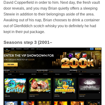
David Copperfield in order to him. Next day, the fresh vault
door reveals, and you may Brian quietly offers a sleeping
Stewie in addition to their belongings aside of the area.
Awaking out of his nap, Brian chooses to drink a container
out of Glenfiddich scotch whisky you to definitely he had
kept in their put package.
Seasons step 3 (2001–