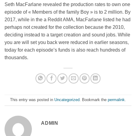
Seth MacFarlane revealed the production rates to own one
episode of « Members of the family Boy » is to 2 million. By
2017, while in the a Reddit AMA, MacFarlane listed he had
perhaps not created for the collection because the 2010,
deciding instead to a target creation and sound jobs. While
you are will set you back were reduced in earlier seasons,
today for each episode’s funds is also reach hundreds of
thousands.
This entry was posted in
Uncategorized
. Bookmark the
permalink
.
ADMIN