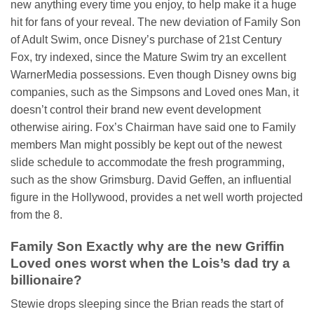
new anything every time you enjoy, to help make it a huge
hit for fans of your reveal. The new deviation of Family Son
of Adult Swim, once Disney’s purchase of 21st Century
Fox, try indexed, since the Mature Swim try an excellent
WarnerMedia possessions. Even though Disney owns big
companies, such as the Simpsons and Loved ones Man, it
doesn’t control their brand new event development
otherwise airing. Fox’s Chairman have said one to Family
members Man might possibly be kept out of the newest
slide schedule to accommodate the fresh programming,
such as the show Grimsburg. David Geffen, an influential
figure in the Hollywood, provides a net well worth projected
from the 8.
Family Son Exactly why are the new Griffin
Loved ones worst when the Lois’s dad try a
billionaire?
Stewie drops sleeping since the Brian reads the start of