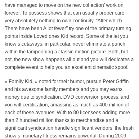
have managed to move on the new collection’ work on
forever. To possess shows that can usually proper care
very absolutely nothing to own continuity, “After which
There have been A lot fewer” try one of the primary turning
points inside Loved ones Kid record. Some of the let you
know’s cutaways, in particular, never eliminate a punch
within the lampooning a classic motion picture. Both, but
not, the new show happens all out and you will dedicates a
complete event to help you an excellent cinematic spoof.
« Family Kid, » noted for their humor, pursue Peter Griffin
and his awesome family members and you may earns
money due to syndication, DVD conversion process, and
you will certification, amassing as much as 400 million of
each of these avenues. With to 80 licensees adding more
than 2 hundred million thanks to merchandise and a
significant syndication handle significant vendors, the fresh
show’s monetary fitness remains powerful. During 2009,