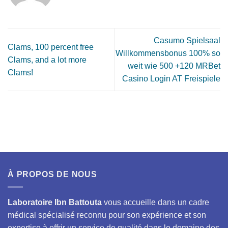
Casumo Spielsaal
Clams, 100 percent free
Willkommensbonus 100% so
Clams, and a lot more
weit wie 500 +120 MRBet
Clams!
Casino Login AT Freispiele
À PROPOS DE NOUS
Laboratoire Ibn Battouta
vous accueille dans un cadre
médical spécialisé reconnu pour son expérience et son
expertise à offrir un service de qualité dans le domaine des