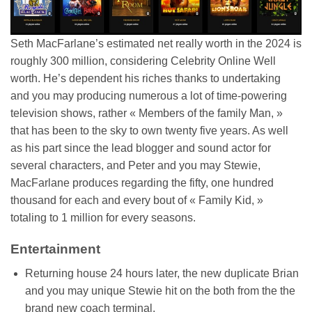
Seth MacFarlane’s estimated net really worth in the 2024 is
roughly 300 million, considering Celebrity Online Well
worth. He’s dependent his riches thanks to undertaking
and you may producing numerous a lot of time-powering
television shows, rather « Members of the family Man, »
that has been to the sky to own twenty five years. As well
as his part since the lead blogger and sound actor for
several characters, and Peter and you may Stewie,
MacFarlane produces regarding the fifty, one hundred
thousand for each and every bout of « Family Kid, »
totaling to 1 million for every seasons.
Entertainment
Returning house 24 hours later, the new duplicate Brian
and you may unique Stewie hit on the both from the the
brand new coach terminal.