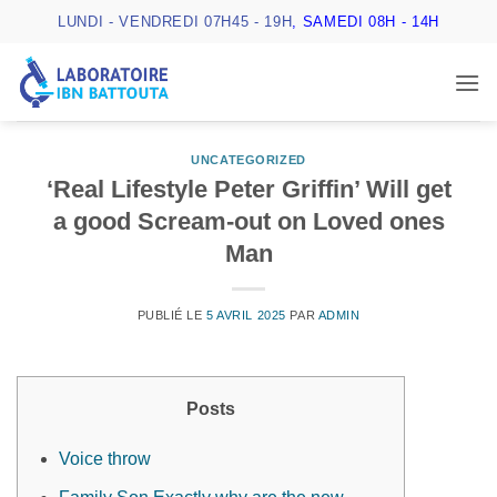
Passer
LUNDI - VENDREDI 07H45 - 19H
, SAMEDI 08H - 14H
au
contenu
UNCATEGORIZED
‘Real Lifestyle Peter Griffin’ Will get
a good Scream-out on Loved ones
Man
PUBLIÉ LE
5 AVRIL 2025
PAR
ADMIN
Posts
Voice throw