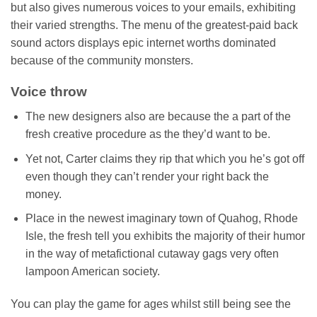
but also gives numerous voices to your emails, exhibiting
their varied strengths. The menu of the greatest-paid back
sound actors displays epic internet worths dominated
because of the community monsters.
Voice throw
The new designers also are because the a part of the
fresh creative procedure as the they’d want to be.
Yet not, Carter claims they rip that which you he’s got off
even though they can’t render your right back the
money.
Place in the newest imaginary town of Quahog, Rhode
Isle, the fresh tell you exhibits the majority of their humor
in the way of metafictional cutaway gags very often
lampoon American society.
You can play the game for ages whilst still being see the