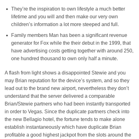
They’re the inspiration to own lifestyle a much better
lifetime and you will and then make our very own
children’s information a lot more steeped and full.
Family members Man has been a significant revenue
generator for Fox while the their debut in the 1999, that
have advertising costs getting together with around 250,
one hundred thousand to own only half a minute.
A flash from light shows a disappointed Stewie and you
may Brian reputation for the device’s system, and so they
lead out to the brand new airport, nevertheless they don’t
understand that the server delivered a comparable
Brian/Stewie partners who had been instantly transported
in order to Vegas. Since the duplicate partners check into
the new Bellagio hotel, the fortune tends to make alone
establish instantaneously which have duplicate Brian
profitable a good highest jackpot from the slots around the