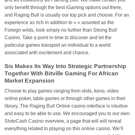
only benefit through the best iGaming options out there,
and Raging Bull is usually our top pick and choose. For an
experience as rich in addition to » « assorted as the
Foreign wilds, look simply no further than Strong Bull
Casino. Take a point in time to discover and let the
particular games transport an individual to a world
associated with excitement and chance.
Sis Makes Its Way Into Strategic Partnership
Together With Bitville Gaming For African
Market Expansion
Choose to play games ranging from slots, keno, video
online poker, table games or through other games in their
library. The Raging Bull Online casino interface is intuitive
and easy to be able to use. We encouraged you to our own
SlotoCash Casino overview, a page that will will reveal
everything related to playing on this online casino. We’ll