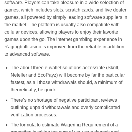
software. Players can take pleasure in a wide selection of
games, which includes slots, scratch cards, and live dealer
games, all powered by simply leading software suppliers in
the market. The platform is usually also compatible with
cellular devices, allowing players to enjoy their favorite
games upon the go. The internet gambling experience in
Ragingbullcasino is improved from the reliable in addition
to advanced software.
The about three e-wallet solutions accessible (Skrill,
Neteller and EcoPayz) will become by far the particular
fastest, as all those withdrawals should, a minimum of
theoretically, be quick.
There’s no shortage of negative participant reviews
outlining unpaid withdrawals and overly complicated
verification processes.
The formula to estimate Wagering Requirement of a