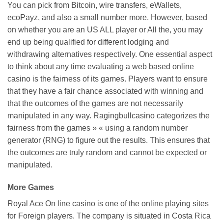
You can pick from Bitcoin, wire transfers, eWallets,
ecoPayz, and also a small number more. However, based
on whether you are an US ALL player or All the, you may
end up being qualified for different lodging and
withdrawing alternatives respectively. One essential aspect
to think about any time evaluating a web based online
casino is the fairness of its games. Players want to ensure
that they have a fair chance associated with winning and
that the outcomes of the games are not necessarily
manipulated in any way. Ragingbullcasino categorizes the
fairness from the games » « using a random number
generator (RNG) to figure out the results. This ensures that
the outcomes are truly random and cannot be expected or
manipulated.
More Games
Royal Ace On line casino is one of the online playing sites
for Foreign players. The company is situated in Costa Rica