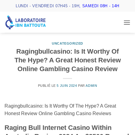
Passer
LUNDI - VENDREDI 07H45 - 19H
, SAMEDI 08H - 14H
au
contenu
UNCATEGORIZED
Ragingbullcasino: Is It Worthy Of
The Hype? A Great Honest Review
Online Gambling Casino Review
PUBLIÉ LE
5 JUIN 2024
PAR
ADMIN
Ragingbullcasino: Is It Worthy Of The Hype? A Great
Honest Review Online Gambling Casino Reviews
Raging Bull Internet Casino Within