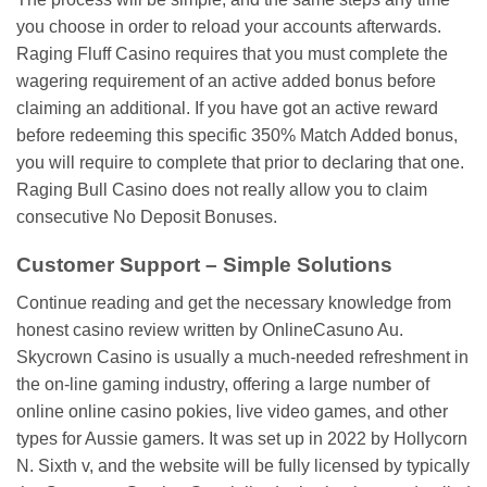
you choose in order to reload your accounts afterwards.
Raging Fluff Casino requires that you must complete the
wagering requirement of an active added bonus before
claiming an additional. If you have got an active reward
before redeeming this specific 350% Match Added bonus,
you will require to complete that prior to declaring that one.
Raging Bull Casino does not really allow you to claim
consecutive No Deposit Bonuses.
Customer Support – Simple Solutions
Continue reading and get the necessary knowledge from
honest casino review written by OnlineCasuno Au.
Skycrown Casino is usually a much-needed refreshment in
the on-line gaming industry, offering a large number of
online online casino pokies, live video games, and other
types for Aussie gamers. It was set up in 2022 by Hollycorn
N. Sixth v, and the website will be fully licensed by typically