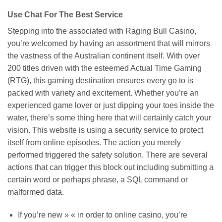
Use Chat For The Best Service
Stepping into the associated with Raging Bull Casino,
you’re welcomed by having an assortment that will mirrors
the vastness of the Australian continent itself. With over
200 titles driven with the esteemed Actual Time Gaming
(RTG), this gaming destination ensures every go to is
packed with variety and excitement. Whether you’re an
experienced game lover or just dipping your toes inside the
water, there’s some thing here that will certainly catch your
vision. This website is using a security service to protect
itself from online episodes. The action you merely
performed triggered the safety solution. There are several
actions that can trigger this block out including submitting a
certain word or perhaps phrase, a SQL command or
malformed data.
If you’re new » « in order to online casino, you’re