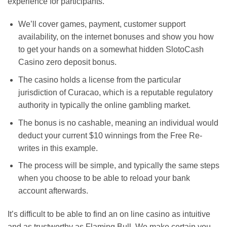
experience for participants.
We’ll cover games, payment, customer support
availability, on the internet bonuses and show you how
to get your hands on a somewhat hidden SlotoCash
Casino zero deposit bonus.
The casino holds a license from the particular
jurisdiction of Curacao, which is a reputable regulatory
authority in typically the online gambling market.
The bonus is no cashable, meaning an individual would
deduct your current $10 winnings from the Free Re-
writes in this example.
The process will be simple, and typically the same steps
when you choose to be able to reload your bank
account afterwards.
It’s difficult to be able to find an on line casino as intuitive
and as trustworthy as Flaming Bull. We make certain you