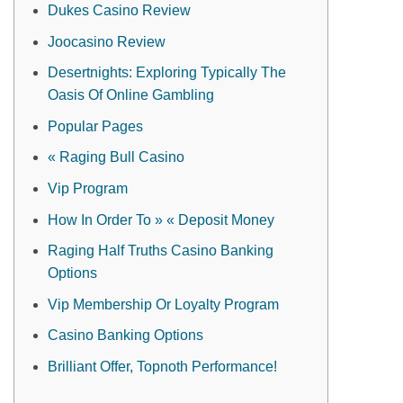
Dukes Casino Review
Joocasino Review
Desertnights: Exploring Typically The
Oasis Of Online Gambling
Popular Pages
« Raging Bull Casino
Vip Program
How In Order To » « Deposit Money
Raging Half Truths Casino Banking
Options
Vip Membership Or Loyalty Program
Casino Banking Options
Brilliant Offer, Topnoth Performance!