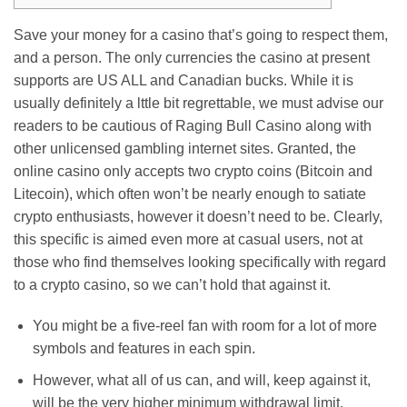
Save your money for a casino that’s going to respect them,
and a person. The only currencies the casino at present
supports are US ALL and Canadian bucks. While it is
usually definitely a lttle bit regrettable, we must advise our
readers to be cautious of Raging Bull Casino along with
other unlicensed gambling internet sites. Granted, the
online casino only accepts two crypto coins (Bitcoin and
Litecoin), which often won’t be nearly enough to satiate
crypto enthusiasts, however it doesn’t need to be. Clearly,
this specific is aimed even more at casual users, not at
those who find themselves looking specifically with regard
to a crypto casino, so we can’t hold that against it.
You might be a five-reel fan with room for a lot of more
symbols and features in each spin.
However, what all of us can, and will, keep against it,
will be the very higher minimum withdrawal limit.