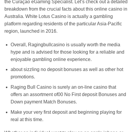
the Curaçao eGaming Specialist. Let’s check out a detailed
breakdown from the crucial facts about this online casino in
Australia. White Lotus Casino is actually a gambling
platform regarding residents of the particular Asia-Pacific
region, launched in 2016.
Overall, Ragingbullcasino is usually worth the media
hype and is advised for those looking for a reliable and
enjoyable gambling online experience.
about sizzling no deposit bonuses as well as other hot
promotions.
Raging Bull Casino is surely an on-line casino that
offers an assortment of00 No First deposit Bonuses and
Down payment Match Bonuses.
Make your very first deposit and beginning playing for
real at this time.