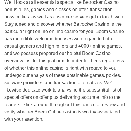
We’ll look at all essential aspects like Betrocker Casino
bonus rules, games and classes on offer, transaction
possibilities, as well as customer service get in touch with.
Stay tuned and discover whether Betrocker Casino is the
particular right online on line casino for you. Beem Casino
has incredible welcome bonuses with regard to both
casual gamers and high rollers and 4000+ online games,
and we possess prepared our helpful Beem Casino
overview just for this platform. In order to check regardless
of whether this online casino is right with regard to you,
undergo our analysis of these obtainable games, pokies,
software providers, and transaction alternatives. We’ll
likewise dedicate work to analysing the substantial list of
special offers on offer plus delivering accurate info to the
readers. Stick around throughout this particular review and
verify whether Beem Online casino is worthy associated
with your attention.