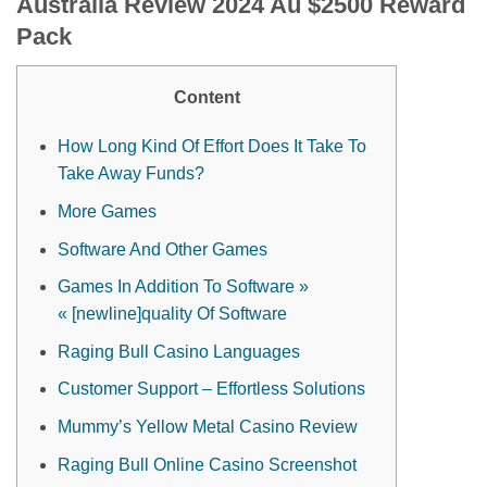
Australia Review 2024 Au $2500 Reward
Pack
Content
How Long Kind Of Effort Does It Take To
Take Away Funds?
More Games
Software And Other Games
Games In Addition To Software »
« [newline]quality Of Software
Raging Bull Casino Languages
Customer Support – Effortless Solutions
Mummy’s Yellow Metal Casino Review
Raging Bull Online Casino Screenshot