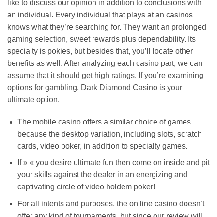
like to discuss our opinion in addition to conclusions with
an individual. Every individual that plays at an casinos
knows what they’re searching for. They want an prolonged
gaming selection, sweet rewards plus dependability. Its
specialty is pokies, but besides that, you’ll locate other
benefits as well. After analyzing each casino part, we can
assume that it should get high ratings. If you’re examining
options for gambling, Dark Diamond Casino is your
ultimate option.
The mobile casino offers a similar choice of games
because the desktop variation, including slots, scratch
cards, video poker, in addition to specialty games.
If » « you desire ultimate fun then come on inside and pit
your skills against the dealer in an energizing and
captivating circle of video holdem poker!
For all intents and purposes, the on line casino doesn’t
offer any kind of tournaments, but since our review will