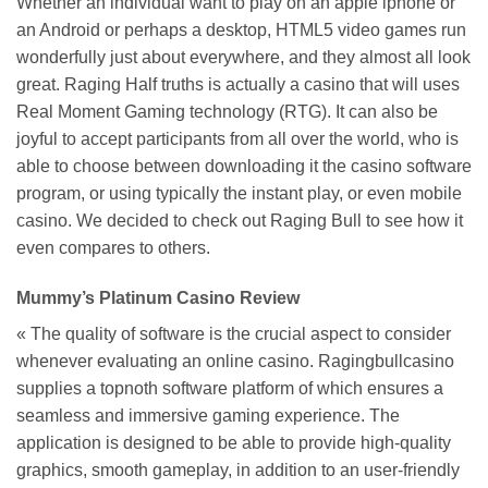
Whether an individual want to play on an apple iphone or
an Android or perhaps a desktop, HTML5 video games run
wonderfully just about everywhere, and they almost all look
great. Raging Half truths is actually a casino that will uses
Real Moment Gaming technology (RTG). It can also be
joyful to accept participants from all over the world, who is
able to choose between downloading it the casino software
program, or using typically the instant play, or even mobile
casino. We decided to check out Raging Bull to see how it
even compares to others.
Mummy’s Platinum Casino Review
« The quality of software is the crucial aspect to consider
whenever evaluating an online casino. Ragingbullcasino
supplies a topnoth software platform of which ensures a
seamless and immersive gaming experience. The
application is designed to be able to provide high-quality
graphics, smooth gameplay, in addition to an user-friendly