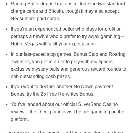
Raging Bull’s deposit options include the two standard
charge cards and Bitcoin, though it may also accept
Neosurf pre-paid cards.
If you’re an experienced bettor who plays for-profit or
perhaps a newbie who’d prefer to try away gambling –
Noble Vegas will fulfill your expectations.
In our fast-paced stop games, Bonus Stop and Roaring
Twenties, you get in order to play with multipliers,
exclusive mystery balls and generous reward rounds to
nab outstanding cash prizes.
If you want to declare another No Down payment
Bonus, try the 25 Free Re-writes Bonus.
You’ve landed about our official SilverSand Casino
review – the checkpoint to visit before gambling on the
platform.
The process will be simple, and the same steps any time