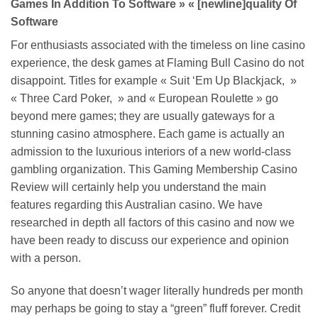
Games In Addition To Software » « [newline]quality Of
Software
For enthusiasts associated with the timeless on line casino
experience, the desk games at Flaming Bull Casino do not
disappoint. Titles for example « Suit ‘Em Up Blackjack, »
« Three Card Poker, » and « European Roulette » go
beyond mere games; they are usually gateways for a
stunning casino atmosphere. Each game is actually an
admission to the luxurious interiors of a new world-class
gambling organization. This Gaming Membership Casino
Review will certainly help you understand the main
features regarding this Australian casino. We have
researched in depth all factors of this casino and now we
have been ready to discuss our experience and opinion
with a person.
So anyone that doesn’t wager literally hundreds per month
may perhaps be going to stay a “green” fluff forever. Credit