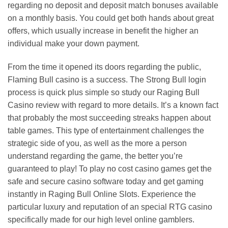
regarding no deposit and deposit match bonuses available
on a monthly basis. You could get both hands about great
offers, which usually increase in benefit the higher an
individual make your down payment.
From the time it opened its doors regarding the public,
Flaming Bull casino is a success. The Strong Bull login
process is quick plus simple so study our Raging Bull
Casino review with regard to more details. It’s a known fact
that probably the most succeeding streaks happen about
table games. This type of entertainment challenges the
strategic side of you, as well as the more a person
understand regarding the game, the better you’re
guaranteed to play! To play no cost casino games get the
safe and secure casino software today and get gaming
instantly in Raging Bull Online Slots. Experience the
particular luxury and reputation of an special RTG casino
specifically made for our high level online gamblers.