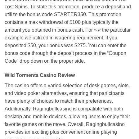
cost Spins. To state this promotion, produce a deposit and
utilize the bonus code STARTER350. This promotion
contains a max withdrawal of $100 plus typically the
amount you obtained in bonus cash. For » « the particular
example we utilized in wagering requirement, if you
deposited $50, your bonus was $275. You can enter the
bonus code through the deposit process in the “Coupon
Code” drop down on the proper side.
Wild Tormenta Casino Review
The casino offers a varied selection of desk games, slots,
and video poker alternatives, ensuring that participants
have plenty of choices to match their preferences.
Additionally, Ragingbullcasino is compatible with both
desktop and mobile devices, allowing users to enjoy their
favorite games on the move. Overall, Ragingbullcasino
provides an exciting plus convenient online playing