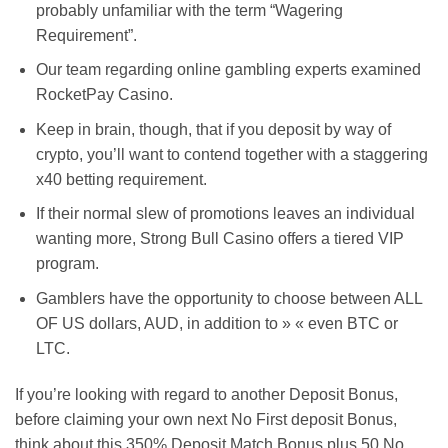
probably unfamiliar with the term “Wagering
Requirement”.
Our team regarding online gambling experts examined
RocketPay Casino.
Keep in brain, though, that if you deposit by way of
crypto, you’ll want to contend together with a staggering
x40 betting requirement.
If their normal slew of promotions leaves an individual
wanting more, Strong Bull Casino offers a tiered VIP
program.
Gamblers have the opportunity to choose between ALL
OF US dollars, AUD, in addition to » « even BTC or
LTC.
If you’re looking with regard to another Deposit Bonus,
before claiming your own next No First deposit Bonus,
think about this 350% Deposit Match Bonus plus 50 No