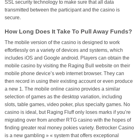
SSL security technology to make sure that all data
transmitted between the participant and the casino is
secure.
How Long Does It Take To Pull Away Funds?
The mobile version of the casino is designed to work
effortlessly on a variety of devices and systems, which
includes iOS and Google android. Players can obtain the
mobile casino by visiting the Raging Bull website on their
mobile phone device’s web internet browser. They can
then record in using their existing account or even produce
a new 1. The mobile online casino provides a similar
selection of games as the desktop variation, including
slots, table games, video poker, plus specialty games. No
casino is ideal, but Raging Fluff only loses marks if you’re
migrating over from another RTG casino with the hopes of
finding greater real money pokies variety. Betrocker Casino
is a new gambling » « system that offers exceptional