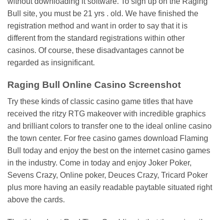
without downloading it software. To sign up on the Raging
Bull site, you must be 21 yrs . old. We have finished the
registration method and want in order to say that it is
different from the standard registrations within other
casinos. Of course, these disadvantages cannot be
regarded as insignificant.
Raging Bull Online Casino Screenshot
Try these kinds of classic casino game titles that have
received the ritzy RTG makeover with incredible graphics
and brilliant colors to transfer one to the ideal online casino
the town center. For free casino games download Flaming
Bull today and enjoy the best on the internet casino games
in the industry. Come in today and enjoy Joker Poker,
Sevens Crazy, Online poker, Deuces Crazy, Tricard Poker
plus more having an easily readable paytable situated right
above the cards.