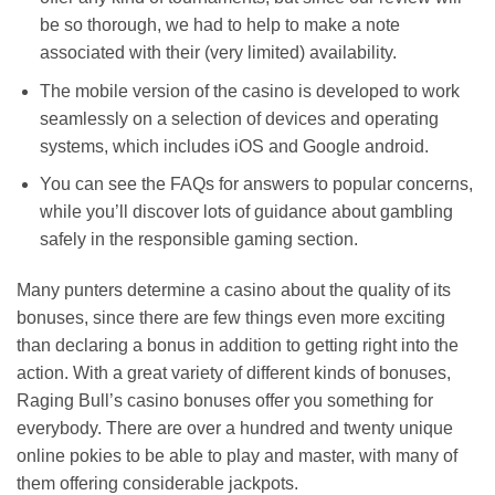
be so thorough, we had to help to make a note
associated with their (very limited) availability.
The mobile version of the casino is developed to work
seamlessly on a selection of devices and operating
systems, which includes iOS and Google android.
You can see the FAQs for answers to popular concerns,
while you’ll discover lots of guidance about gambling
safely in the responsible gaming section.
Many punters determine a casino about the quality of its
bonuses, since there are few things even more exciting
than declaring a bonus in addition to getting right into the
action. With a great variety of different kinds of bonuses,
Raging Bull’s casino bonuses offer you something for
everybody. There are over a hundred and twenty unique
online pokies to be able to play and master, with many of
them offering considerable jackpots.