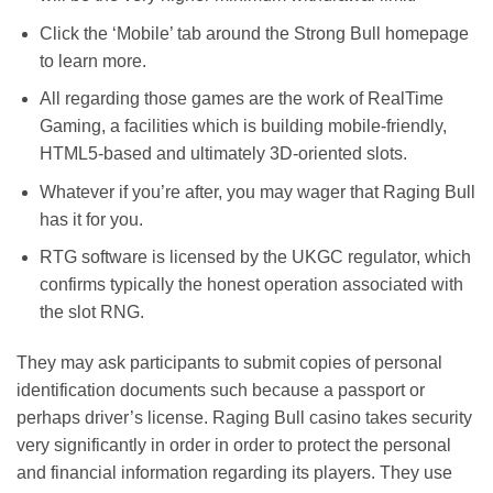
Click the ‘Mobile’ tab around the Strong Bull homepage
to learn more.
All regarding those games are the work of RealTime
Gaming, a facilities which is building mobile-friendly,
HTML5-based and ultimately 3D-oriented slots.
Whatever if you’re after, you may wager that Raging Bull
has it for you.
RTG software is licensed by the UKGC regulator, which
confirms typically the honest operation associated with
the slot RNG.
They may ask participants to submit copies of personal
identification documents such because a passport or
perhaps driver’s license. Raging Bull casino takes security
very significantly in order in order to protect the personal
and financial information regarding its players. They use