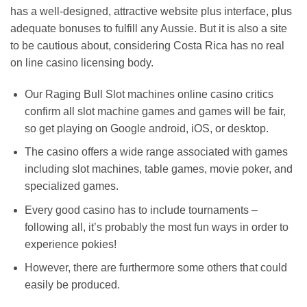
has a well-designed, attractive website plus interface, plus
adequate bonuses to fulfill any Aussie. But it is also a site
to be cautious about, considering Costa Rica has no real
on line casino licensing body.
Our Raging Bull Slot machines online casino critics
confirm all slot machine games and games will be fair,
so get playing on Google android, iOS, or desktop.
The casino offers a wide range associated with games
including slot machines, table games, movie poker, and
specialized games.
Every good casino has to include tournaments –
following all, it’s probably the most fun ways in order to
experience pokies!
However, there are furthermore some others that could
easily be produced.