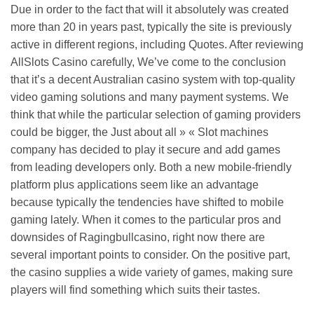
Due in order to the fact that will it absolutely was created
more than 20 in years past, typically the site is previously
active in different regions, including Quotes. After reviewing
AllSlots Casino carefully, We’ve come to the conclusion
that it’s a decent Australian casino system with top-quality
video gaming solutions and many payment systems. We
think that while the particular selection of gaming providers
could be bigger, the Just about all » « Slot machines
company has decided to play it secure and add games
from leading developers only. Both a new mobile-friendly
platform plus applications seem like an advantage
because typically the tendencies have shifted to mobile
gaming lately. When it comes to the particular pros and
downsides of Ragingbullcasino, right now there are
several important points to consider. On the positive part,
the casino supplies a wide variety of games, making sure
players will find something which suits their tastes.