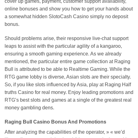
cover up games, payment, customer support availability,
online bonuses and show you how to get your hands about
a somewhat hidden SlotoCash Casino simply no deposit
bonus.
Should problems arise, their responsive live-chat support
leaps to assist with the particular agility of a kangaroo,
ensuring a smooth gaming experience. As we already
mentioned, the particular entire game collection at Raging
Bull is attributed to be able to Realtime Gaming. While the
RTG game lobby is diverse, Asian slots are their specialty.
So, if you like slots influenced by Asia, play at Raging Half
truths Casino for real money. Enjoy leading promotions and
RTG’s best slots and games at a single of the greatest real
money gambling dens.
Raging Bull Casino Bonus And Promotions
After analyzing the capabilities of the operator, » « we’d