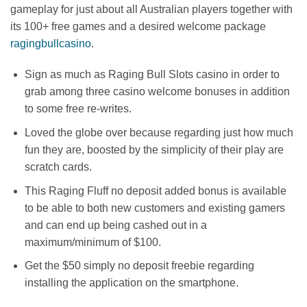
gameplay for just about all Australian players together with
its 100+ free games and a desired welcome package
ragingbullcasino
.
Sign as much as Raging Bull Slots casino in order to
grab among three casino welcome bonuses in addition
to some free re-writes.
Loved the globe over because regarding just how much
fun they are, boosted by the simplicity of their play are
scratch cards.
This Raging Fluff no deposit added bonus is available
to be able to both new customers and existing gamers
and can end up being cashed out in a
maximum/minimum of $100.
Get the $50 simply no deposit freebie regarding
installing the application on the smartphone.