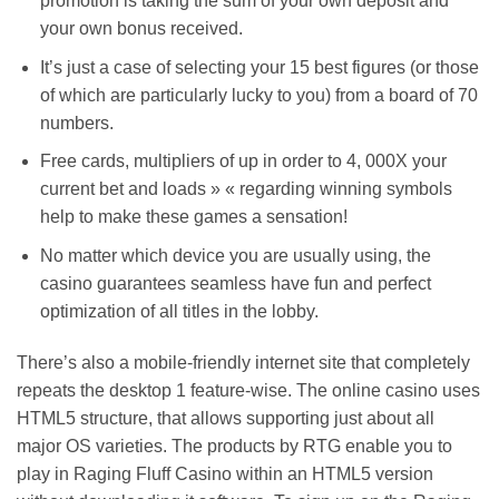
promotion is taking the sum of your own deposit and
your own bonus received.
It’s just a case of selecting your 15 best figures (or those
of which are particularly lucky to you) from a board of 70
numbers.
Free cards, multipliers of up in order to 4, 000X your
current bet and loads » « regarding winning symbols
help to make these games a sensation!
No matter which device you are usually using, the
casino guarantees seamless have fun and perfect
optimization of all titles in the lobby.
There’s also a mobile-friendly internet site that completely
repeats the desktop 1 feature-wise. The online casino uses
HTML5 structure, that allows supporting just about all
major OS varieties. The products by RTG enable you to
play in Raging Fluff Casino within an HTML5 version