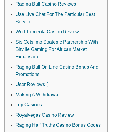
Raging Bull Casino Reviews
Use Live Chat For The Particular Best
Service
Wild Tormenta Casino Review
Sis Gets Into Strategic Partnership With
Bitville Gaming For African Market
Expansion
Raging Bull On Line Casino Bonus And
Promotions
User Reviews (
Making A Withdrawal
Top Casinos
Royalvegas Casino Review
Raging Half Truths Casino Bonus Codes