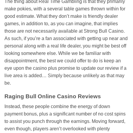
The thing about Real Time Gambling is that they primarily
make pokies, with a several table games thrown within for
good estimate. What they don’t make is friendly dealer
games, in addition to, as you can imagine, that implies
those are not necessarily available at Strong Bull Casino.
As such, if you’re a fan associated with getting up near and
personal along with a real life dealer, you might be best off
looking somewhere else. While we be familiar with
disappointment, the best we could offer to do is keep an
eye upon the casino plus promise to update our review if a
live area is added… Simply because unlikely as that may
be.
Raging Bull Online Casino Reviews
Instead, these people combine the energy of down
payment bonus, plus a significant number of no cost spins
to assist you punch through the earnings. Moving forward,
even though, players aren’t overlooked with plenty