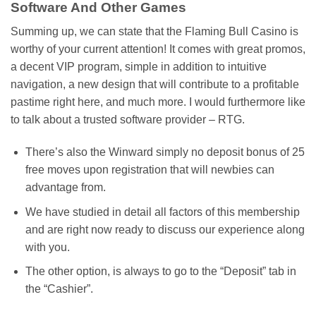
Software And Other Games
Summing up, we can state that the Flaming Bull Casino is
worthy of your current attention! It comes with great promos,
a decent VIP program, simple in addition to intuitive
navigation, a new design that will contribute to a profitable
pastime right here, and much more. I would furthermore like
to talk about a trusted software provider – RTG.
There’s also the Winward simply no deposit bonus of 25
free moves upon registration that will newbies can
advantage from.
We have studied in detail all factors of this membership
and are right now ready to discuss our experience along
with you.
The other option, is always to go to the “Deposit” tab in
the “Cashier”.