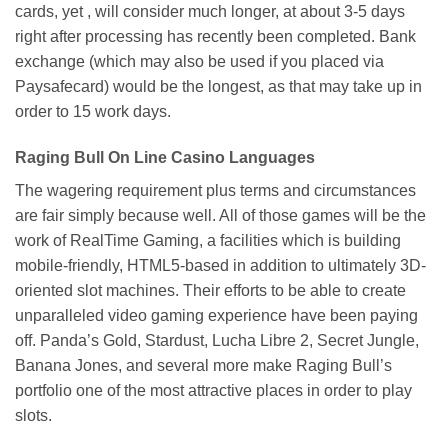
cards, yet , will consider much longer, at about 3-5 days
right after processing has recently been completed. Bank
exchange (which may also be used if you placed via
Paysafecard) would be the longest, as that may take up in
order to 15 work days.
Raging Bull On Line Casino Languages
The wagering requirement plus terms and circumstances
are fair simply because well. All of those games will be the
work of RealTime Gaming, a facilities which is building
mobile-friendly, HTML5-based in addition to ultimately 3D-
oriented slot machines. Their efforts to be able to create
unparalleled video gaming experience have been paying
off. Panda’s Gold, Stardust, Lucha Libre 2, Secret Jungle,
Banana Jones, and several more make Raging Bull’s
portfolio one of the most attractive places in order to play
slots.