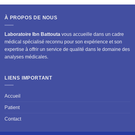
À PROPOS DE NOUS
Laboratoire Ibn Battouta
vous accueille dans un cadre
médical spécialisé reconnu pour son expérience et son
expertise à offrir un service de qualité dans le domaine des
analyses médicales.
LIENS IMPORTANT
Accueil
Patient
Contact