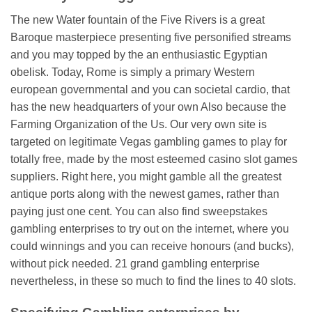
The new Water fountain of the Five Rivers is a great
Baroque masterpiece presenting five personified streams
and you may topped by the an enthusiastic Egyptian
obelisk. Today, Rome is simply a primary Western
european governmental and you can societal cardio, that
has the new headquarters of your own Also because the
Farming Organization of the Us. Our very own site is
targeted on legitimate Vegas gambling games to play for
totally free, made by the most esteemed casino slot games
suppliers. Right here, you might gamble all the greatest
antique ports along with the newest games, rather than
paying just one cent. You can also find sweepstakes
gambling enterprises to try out on the internet, where you
could winnings and you can receive honours (and bucks),
without pick needed. 21 grand gambling enterprise
nevertheless, in these so much to find the lines to 40 slots.