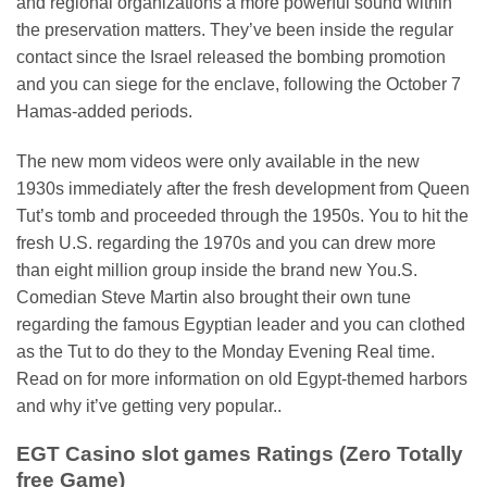
and regional organizations a more powerful sound within
the preservation matters. They’ve been inside the regular
contact since the Israel released the bombing promotion
and you can siege for the enclave, following the October 7
Hamas-added periods.
The new mom videos were only available in the new
1930s immediately after the fresh development from Queen
Tut’s tomb and proceeded through the 1950s. You to hit the
fresh U.S. regarding the 1970s and you can drew more
than eight million group inside the brand new You.S.
Comedian Steve Martin also brought their own tune
regarding the famous Egyptian leader and you can clothed
as the Tut to do they to the Monday Evening Real time.
Read on for more information on old Egypt-themed harbors
and why it’ve getting very popular..
EGT Casino slot games Ratings (Zero Totally
free Game)