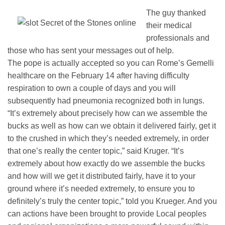
The guy thanked
their medical
professionals and
those who has sent your messages out of help.
The pope is actually accepted so you can Rome’s Gemelli
healthcare on the February 14 after having difficulty
respiration to own a couple of days and you will
subsequently had pneumonia recognized both in lungs.
“It’s extremely about precisely how can we assemble the
bucks as well as how can we obtain it delivered fairly, get it
to the crushed in which they’s needed extremely, in order
that one’s really the center topic,” said Kruger. “It’s
extremely about how exactly do we assemble the bucks
and how will we get it distributed fairly, have it to your
ground where it’s needed extremely, to ensure you to
definitely’s truly the center topic,” told you Krueger. And you
can actions have been brought to provide Local peoples