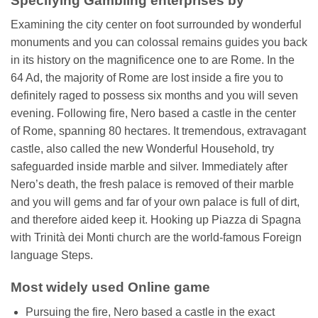
Specifying Gambling enterprises by
Examining the city center on foot surrounded by wonderful
monuments and you can colossal remains guides you back
in its history on the magnificence one to are Rome. In the
64 Ad, the majority of Rome are lost inside a fire you to
definitely raged to possess six months and you will seven
evening. Following fire, Nero based a castle in the center
of Rome, spanning 80 hectares. It tremendous, extravagant
castle, also called the new Wonderful Household, try
safeguarded inside marble and silver. Immediately after
Nero’s death, the fresh palace is removed of their marble
and you will gems and far of your own palace is full of dirt,
and therefore aided keep it. Hooking up Piazza di Spagna
with Trinità dei Monti church are the world-famous Foreign
language Steps.
Most widely used Online game
Pursuing the fire, Nero based a castle in the exact