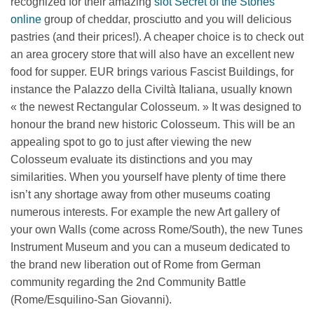
recognized for their amazing
slot Secret of the Stones
online
group of cheddar, prosciutto and you will delicious
pastries (and their prices!). A cheaper choice is to check out
an area grocery store that will also have an excellent new
food for supper. EUR brings various Fascist Buildings, for
instance the Palazzo della Civiltà Italiana, usually known
« the newest Rectangular Colosseum. » It was designed to
honour the brand new historic Colosseum. This will be an
appealing spot to go to just after viewing the new
Colosseum evaluate its distinctions and you may
similarities. When you yourself have plenty of time there
isn’t any shortage away from other museums coating
numerous interests. For example the new Art gallery of
your own Walls (come across Rome/South), the new Tunes
Instrument Museum and you can a museum dedicated to
the brand new liberation out of Rome from German
community regarding the 2nd Community Battle
(Rome/Esquilino-San Giovanni).