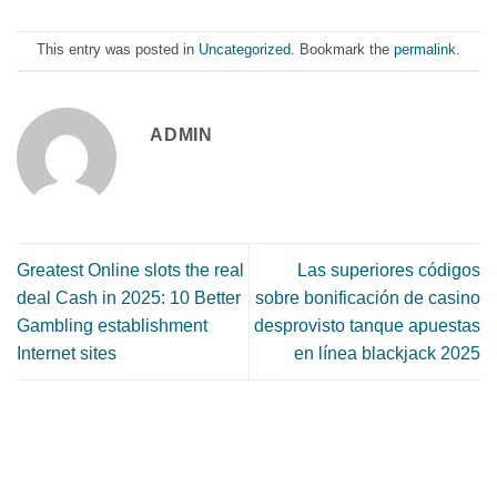
This entry was posted in
Uncategorized
. Bookmark the
permalink
.
ADMIN
Greatest Online slots the real
Las superiores códigos
deal Cash in 2025: 10 Better
sobre bonificación de casino
Gambling establishment
desprovisto tanque apuestas
Internet sites
en línea blackjack 2025