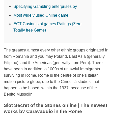
Specifying Gambling enterprises by
Most widely used Online game
EGT Casino slot games Ratings (Zero
Totally free Game)
The greatest almost every other ethnic groups originated in
from Romania and you may Poland, East Asia (generally
Filipino), and the Americas (generally from Peru). There
have been in addition to 1000s of unlawful immigrants
surviving in Rome.
Rome is the centre of one’s Italian
motion picture globe, due to the Cinecittà studios, that
happen to be based, within the 1937, because of the
Benito Mussolini.
Slot Secret of the Stones online | The newest
works by Caravaggio in the Rome