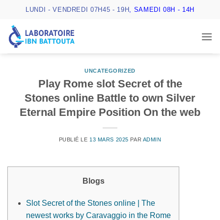
Passer
LUNDI - VENDREDI 07H45 - 19H
, SAMEDI 08H - 14H
au
contenu
UNCATEGORIZED
Play Rome slot Secret of the
Stones online Battle to own Silver
Eternal Empire Position On the web
PUBLIÉ LE
13 MARS 2025
PAR
ADMIN
Blogs
Slot Secret of the Stones online | The
newest works by Caravaggio in the Rome