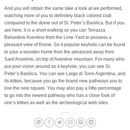
And you will obtain the same take a look at we performed,
watching more of you to definitely black colored club
compared to the dome out of St. Peter’s Basilica. But if you
are here, it is a short walking so you can Terrazza
Belvedere Aventino from the Lime Yard to possess a
pleasant view of Rome. So it popular keyhole can be found
to your a wooden home from the advanced away from
Sant’Anselmo, on top of Aventine mountain. For many who
put your vision around so it keyhole, you can see St.
Peter’s Basilica. You can see Largo di Torre Argentina, and
its kitties, because you go the brand new pathways you to
line the new square. You may also pay a little percentage
to go into the newest pathway who has a close look of
one’s kitties as well as the archeological web sites.