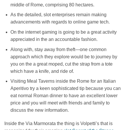
middle of Rome, comprising 80 hectares.
As the detailed, slot enterprises remain making
advancements with regards to online game tech.
On the internet gaming is going to be a great activity
appreciated in the an accountable fashion.
Along with, stay away from theft—one common
approach which they explore would be to journey by
you on the a great moped, cut the strap from a tote
which have a knife, and ride of.
Visiting Meal Taverns inside the Rome for an Italian
Aperitivo try a keen sophisticated tip because you can
eat normal Roman dinner to have an excellent lower
price and you will meet with friends and family to
discuss the new information.
Inside the Via Marmorata the thing is Volpetti’s that is