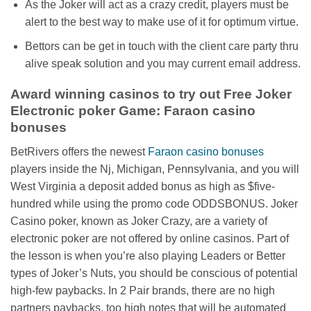
As the Joker will act as a crazy credit, players must be
alert to the best way to make use of it for optimum virtue.
Bettors can be get in touch with the client care party thru
alive speak solution and you may current email address.
Award winning casinos to try out Free Joker
Electronic poker Game: Faraon casino
bonuses
BetRivers offers the newest
Faraon casino bonuses
players inside the Nj, Michigan, Pennsylvania, and you will
West Virginia a deposit added bonus as high as $five-
hundred while using the promo code ODDSBONUS. Joker
Casino poker, known as Joker Crazy, are a variety of
electronic poker are not offered by online casinos. Part of
the lesson is when you’re also playing Leaders or Better
types of Joker’s Nuts, you should be conscious of potential
high-few paybacks. In 2 Pair brands, there are no high
partners paybacks, too high notes that will be automated