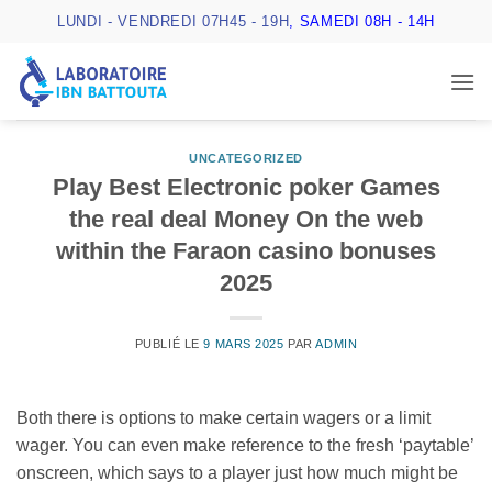
Passer
LUNDI - VENDREDI 07H45 - 19H
, SAMEDI 08H - 14H
au
contenu
UNCATEGORIZED
Play Best Electronic poker Games
the real deal Money On the web
within the Faraon casino bonuses
2025
PUBLIÉ LE
9 MARS 2025
PAR
ADMIN
Both there is options to make certain wagers or a limit
wager. You can even make reference to the fresh ‘paytable’
onscreen, which says to a player just how much might be