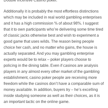
Double Incentive Casino poker.
Additionally it is probably the most effortless distinctions
which may be included in real world gambling enterprises
and it has a high commission % of about 98%. I suggest
that it to own participants who’re delivering some time tired
of classic jacks otherwise best and wish to experiment a
good game that uses wilds. The reason being people
choice her cash, and no matter who gains, the house is
actually separated. And you may gambling enterprise
experts would be to relax – poker players choose to
policing in the dining table. Even if casinos are analysis
players in any almost every other market of the gambling
establishment, casino poker people are receiving more
freedom while the casinos don’t have a comparable sum of
money available. In addition, buyers try – he’s excelling
inside studying someone as well as their choices, as it is
an important tactic on the online game.