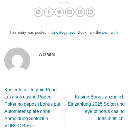
This entry was posted in
Uncategorized
. Bookmark the
permalink
.
ADMIN
Kostenlose Dolphin Pearl
Luxury 5 casino Rodeo
Kasino Bonus abzüglich
Poker no deposit bonus put
Einzahlung 2025 Sofort und
Automatenspiele ohne
eye of horus casino
Anmeldung Slotozilla
fortschrittlich!
VOBOC Basis