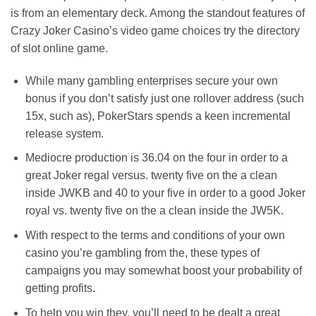
is from an elementary deck. Among the standout features of
Crazy Joker Casino’s video game choices try the directory
of slot online game.
While many gambling enterprises secure your own
bonus if you don’t satisfy just one rollover address (such
15x, such as), PokerStars spends a keen incremental
release system.
Mediocre production is 36.04 on the four in order to a
great Joker regal versus. twenty five on the a clean
inside JWKB and 40 to your five in order to a good Joker
royal vs. twenty five on the a clean inside the JW5K.
With respect to the terms and conditions of your own
casino you’re gambling from the, these types of
campaigns you may somewhat boost your probability of
getting profits.
To help you win they, you’ll need to be dealt a great