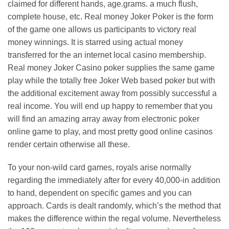
claimed for different hands, age.grams. a much flush,
complete house, etc. Real money Joker Poker is the form
of the game one allows us participants to victory real
money winnings. It is starred using actual money
transferred for the an internet local casino membership.
Real money Joker Casino poker supplies the same game
play while the totally free Joker Web based poker but with
the additional excitement away from possibly successful a
real income. You will end up happy to remember that you
will find an amazing array away from electronic poker
online game to play, and most pretty good online casinos
render certain otherwise all these.
To your non-wild card games, royals arise normally
regarding the immediately after for every 40,000-in addition
to hand, dependent on specific games and you can
approach. Cards is dealt randomly, which’s the method that
makes the difference within the regal volume. Nevertheless