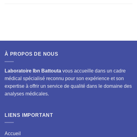
À PROPOS DE NOUS
Laboratoire Ibn Battouta
vous accueille dans un cadre
médical spécialisé reconnu pour son expérience et son
expertise à offrir un service de qualité dans le domaine des
analyses médicales.
LIENS IMPORTANT
Accueil