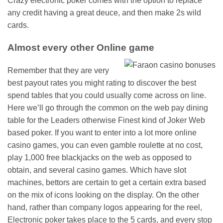
Crazy electronic poker comes with the option to replace
any credit having a great deuce, and then make 2s wild
cards.
Almost every other Online game
Remember that they are very
best payout rates you might rating to discover the best
spend tables that you could usually come across on line.
Here we’ll go through the common on the web pay dining
table for the Leaders otherwise Finest kind of Joker Web
based poker. If you want to enter into a lot more online
casino games, you can even gamble roulette at no cost,
play 1,000 free blackjacks on the web as opposed to
obtain, and several casino games. Which have slot
machines, bettors are certain to get a certain extra based
on the mix of icons looking on the display. On the other
hand, rather than company logos appearing for the reel,
Electronic poker takes place to the 5 cards, and every stop