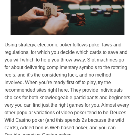
Using strategy, electronic poker follows poker laws and
regulations, for which you decide which cards to save and
you will which to help you throw away. Slot machines go
for about delivering complimentary symbols to the rotating
reels, and it’s the considering luck, and no method
involved. When you’re ready first off to play, try the
recommended sites right here. They provide individuals
choices for both knowledgeable participants and beginners
very you can find just the right games for you. Almost every
other popular variations of video poker tend to be Deuces
Wild Casino poker (and this spends 2s because the wild
cards), Added bonus Web based poker, and you can