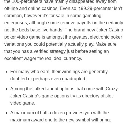
the 100-percenters have mainly disappeared away from
off-line and online casinos. Even so it 99.29-percenter isn’t
common, however it’s for sale in some gambling
enterprises, although some remove payoffs on the certainly
not the beds base five hands. The brand new Joker Casino
poker video game is amongst the greatest electronic poker
variations you could potentially actually play. Make sure
that you has a verified strategy just before setting an
excellent wager the real deal currency.
For many who earn, their winnings are generally
doubled or perhaps even quadrupled.
Among the talked about options that come with Crazy
Joker Casino’s game options try its directory of slot
video game.
A maximum of half a dozen provides you with the
maximum award one to the new symbol will bring.