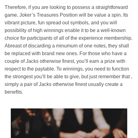
Therefore, if you are looking to possess a straightforward
game, Joker’s Treasures Position will be value a spin. Its
vibrant picture, fun spread out symbols, and you will
possibility of high winnings enable it to be a well-known
choice for participants of all of the experience membership.
Abreast of discarding a minumum of one notes, they shall
be replaced with brand new ones. For those who have a
couple of Jacks otherwise finest, you’ll earn a prize with
respect to the paytable. To winnings, you need to function
the strongest you’ll be able to give, but just remember that ,
simply a pair of Jacks otherwise finest usually create a
benefits.