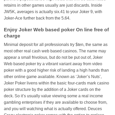
retains in other games usually are just discards. Inside
JW5K, averages is actually six.41 to your Joker 9, with
Joker-Ace further back from the 5.64.
Enjoy Joker Web based poker On line free of
charge
Minimal deposit for all professionals try $ten, the same as
most other real cash web based casinos. The name may
appear a small frivolous, but do not be put out of, Joker
Web based poker try a vibrant variant away from video
poker with a good higher risk of landing a high hands than
other online game available. Known as ‘Joker’s Nuts’,
Joker Poker livens within the basic four-cards mark casino
poker structure by the addition of a Joker cards on the
deck. So it’s usually value viewing some a real income
gambling enterprises if they are available to choose from,
and you will watching what is actually offered. Deuces