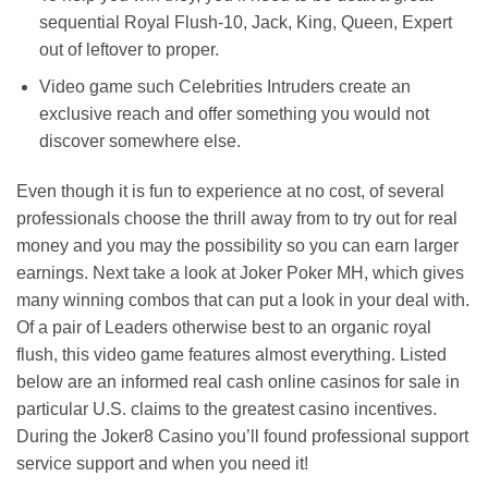
sequential Royal Flush-10, Jack, King, Queen, Expert
out of leftover to proper.
Video game such Celebrities Intruders create an
exclusive reach and offer something you would not
discover somewhere else.
Even though it is fun to experience at no cost, of several
professionals choose the thrill away from to try out for real
money and you may the possibility so you can earn larger
earnings. Next take a look at Joker Poker MH, which gives
many winning combos that can put a look in your deal with.
Of a pair of Leaders otherwise best to an organic royal
flush, this video game features almost everything. Listed
below are an informed real cash online casinos for sale in
particular U.S. claims to the greatest casino incentives.
During the Joker8 Casino you’ll found professional support
service support and when you need it!