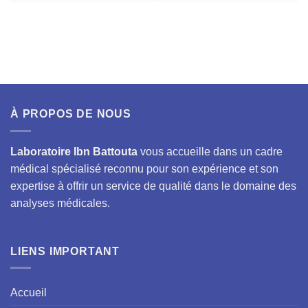
À PROPOS DE NOUS
Laboratoire Ibn Battouta
vous accueille dans un cadre
médical spécialisé reconnu pour son expérience et son
expertise à offrir un service de qualité dans le domaine des
analyses médicales.
LIENS IMPORTANT
Accueil