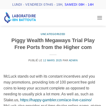
Passer
LUNDI - VENDREDI 07H45 - 19H
, SAMEDI 08H - 14H
au
contenu
UNCATEGORIZED
Piggy Wealth Megaways Trial Play
Free Ports from the Higher com
PUBLIÉ LE
12 MARS 2025
PAR
ADMIN
McLuck stands out with its constant incentives and you
may promotions, providing lots of 100 percent free gold
coins to keep your account complete as opposed to
needing to usually pick a lot more. As well as, such as
Stake.us,
https://happy-gambler.com/ace-live-casino/
McLuck also provides real time dealer online game, giving