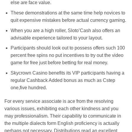
else are face value.
These demonstrations at the same time help novices to
quit expensive mistakes before actual currency gaming.
When you are a high roller, Sloto’Cash also offers an
advisable experience tailored to your layout.
Participants should look out to possess offers such 100
percent free spins no put incentives to try out the video
game for free just before betting for real money.
Skycrown Casino benefits its VIP participants having a
regular Cashback Added bonus as much as Cstep
one,five hundred.
For every service associate is ace from the resolving
various issues, exhibiting each other kindness and you
may professionalism. Their capability to communicate in
the multiple dialects form English proficiency is actually
perhaps not necessary. Distributions read an excellent