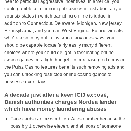
near to particular aggressive incentives. In america, you
could gamble at minimum put casinos in just about any of
your six states in which gambling on line is judge, in
addition to Connecticut, Delaware, Michigan, New jersey,
Pennsylvania, and you can West Virginia. For individuals
who’re also to try out in just about any ones says, you
should be capable locate fairly easily many different
choices where you could delight in fascinating online
casino games on a tight budget. To purchase gold coins on
the Pulsz Casino features benefits such removing ads and
you can unlocking restricted online casino games to
possess seven days.
A decade just after a keen ICIJ exposé,
Danish authorities charges Nordea lender
which have money laundering abuses
Face cards can be worth ten, Aces number because the
possibly 1 otherwise eleven, and all sorts of someone