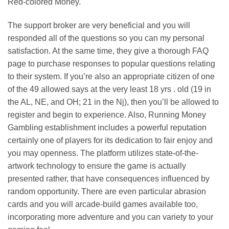
Red-colored Money.
The support broker are very beneficial and you will
responded all of the questions so you can my personal
satisfaction. At the same time, they give a thorough FAQ
page to purchase responses to popular questions relating
to their system. If you’re also an appropriate citizen of one
of the 49 allowed says at the very least 18 yrs . old (19 in
the AL, NE, and OH; 21 in the Nj), then you’ll be allowed to
register and begin to experience. Also, Running Money
Gambling establishment includes a powerful reputation
certainly one of players for its dedication to fair enjoy and
you may openness. The platform utilizes state-of-the-
artwork technology to ensure the game is actually
presented rather, that have consequences influenced by
random opportunity. There are even particular abrasion
cards and you will arcade-build games available too,
incorporating more adventure and you can variety to your