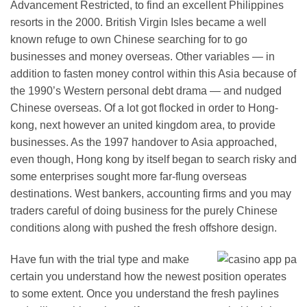
Advancement Restricted, to find an excellent Philippines
resorts in the 2000. British Virgin Isles became a well
known refuge to own Chinese searching for to go
businesses and money overseas. Other variables — in
addition to fasten money control within this Asia because of
the 1990’s Western personal debt drama — and nudged
Chinese overseas. Of a lot got flocked in order to Hong-
kong, next however an united kingdom area, to provide
businesses. As the 1997 handover to Asia approached,
even though, Hong kong by itself began to search risky and
some enterprises sought more far-flung overseas
destinations. West bankers, accounting firms and you may
traders careful of doing business for the purely Chinese
conditions along with pushed the fresh offshore design.
Have fun with the trial type and make
certain you understand how the newest position operates
to some extent. Once you understand the fresh paylines