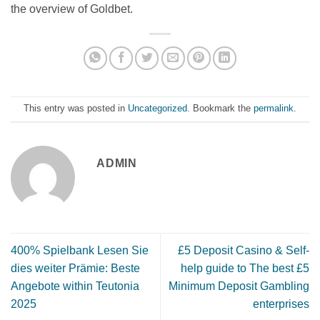
the overview of Goldbet.
This entry was posted in
Uncategorized
. Bookmark the
permalink
.
ADMIN
400% Spielbank Lesen Sie
£5 Deposit Casino & Self-
dies weiter Prämie: Beste
help guide to The best £5
Angebote within Teutonia
Minimum Deposit Gambling
2025
enterprises