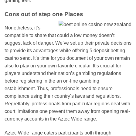
gaming feel.
Cons out of step one Places
Nonetheless, it’s
compatible to share that could a low money doesn’t
suggest lack of danger. We’ve set up their private decisions
to provide its advantages while offering 5 deposit betting
casino send. It’s time for you document of your own remain
also to play on your own favorite circular. It’s crucial for
players understand their nation’s gambling regulations
before registering in the an on-line gambling
establishment. Thus, professionals need to ensure
compliance using their country’s laws and regulations.
Regrettably, professionals from particular regions deal with
court limitations one prevent them away from opening real-
currency accounts in the Aztec Wide range.
Aztec Wide range caters participants both through