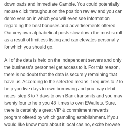
downloads and Immediate Gamble. You could potentially
mouse click throughout on the position review and you can
demo version in which you will even see information
regarding the best bonuses and advertisements offered.
Our very own alphabetical posts slow down the must scroll
as a result of limitless listing and can elevates personally
for which you should go.
All of the data is held on the independent servers and only
the business’s personnel get access to it. For this reason,
there is no doubt that the data is securely remaining that
have us. According to the selected means it requires to 2 to
help you five days to own borrowing and you may debit
notes, step 3 to 7 days to own Bank transmits and you may
twenty four to help you 48 times to own EWallets. Sure,
there is certainly a great VIP & commitment rewards
program offered by which gambling establishment. If you
would like know more about it local casino, excite browse