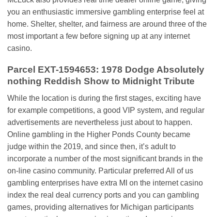
you an enthusiastic immersive gambling enterprise feel at
home.
Shelter, shelter, and fairness are around three of the
most important a few before signing up at any internet
casino.
Parcel EXT-1594653: 1978 Dodge Absolutely
nothing Reddish Show to Midnight Tribute
While the location is during the first stages, exciting have
for example competitions, a good VIP system, and regular
advertisements are nevertheless just about to happen.
Online gambling in the Higher Ponds County became
judge within the 2019, and since then, it’s adult to
incorporate a number of the most significant brands in the
on-line casino community. Particular preferred All of us
gambling enterprises have extra MI on the internet casino
index the real deal currency ports and you can gambling
games, providing alternatives for Michigan participants