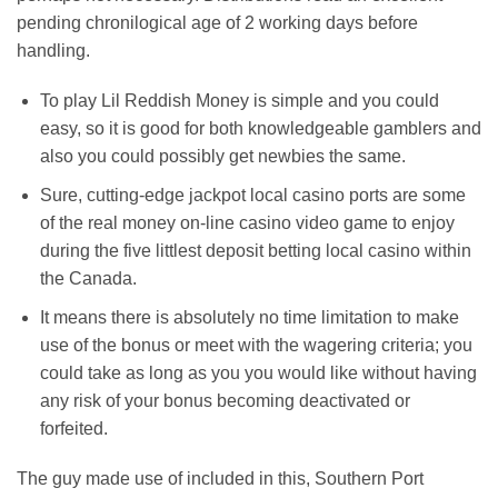
pending chronilogical age of 2 working days before
handling.
To play Lil Reddish Money is simple and you could
easy, so it is good for both knowledgeable gamblers and
also you could possibly get newbies the same.
Sure, cutting-edge jackpot local casino ports are some
of the real money on-line casino video game to enjoy
during the five littlest deposit betting local casino within
the Canada.
It means there is absolutely no time limitation to make
use of the bonus or meet with the wagering criteria; you
could take as long as you you would like without having
any risk of your bonus becoming deactivated or
forfeited.
The guy made use of included in this, Southern Port