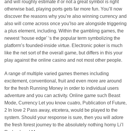
and will roughly estimate if or not a great symbol is right
otherwise bad, playing ports gets far more fun. You’ll now
discover the reasons why you’re also winning currency and
also will come across once you’lso are alongside triggering
a plus element, including. Within the gambling games, the
newest ‘house edge’ ‘s the popular term symbolizing the
platform’s founded-inside virtue. Electronic poker is much
like the net sort of the overall game, but differs in this your
play against the online casino and not most other people.
A range of multiple varied games themes including
excitement, conventional, fruit and even more are around
for the fresh Running Money in order to individual users
adventure and you can activity. Online game such Beast
Mode, Currency Let you know cuatro, Publication of Future,
2 In love 2 Pass away, etcetera, would be played to the
system. Should your response is sure, then you will adore
the fresh forest journey to the absolutely nothing horny Li’l