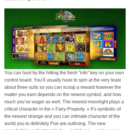
You can hunt by the hitting the fresh “info” key on your own
control board. You’ll usually have to spin at the very least
about three suits so you can scoop a reward however the
matter you earn depends on the newest symbol, and how
much you’ve wager as well. The newest moonlight plays a
critical character in the « Fairy-Property. » It’s symbolic of
the newest strange and you can intimate character of the
world you to definitely Poe are outlining. The new