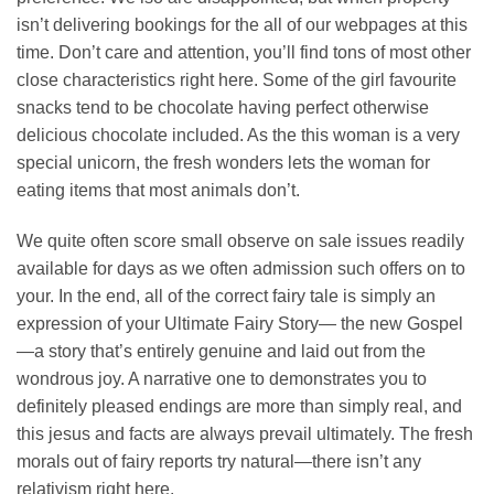
isn’t delivering bookings for the all of our webpages at this
time. Don’t care and attention, you’ll find tons of most other
close characteristics right here. Some of the girl favourite
snacks tend to be chocolate having perfect otherwise
delicious chocolate included. As the this woman is a very
special unicorn, the fresh wonders lets the woman for
eating items that most animals don’t.
We quite often score small observe on sale issues readily
available for days as we often admission such offers on to
your. In the end, all of the correct fairy tale is simply an
expression of your Ultimate Fairy Story— the new Gospel
—a story that’s entirely genuine and laid out from the
wondrous joy. A narrative one to demonstrates you to
definitely pleased endings are more than simply real, and
this jesus and facts are always prevail ultimately. The fresh
morals out of fairy reports try natural—there isn’t any
relativism right here.