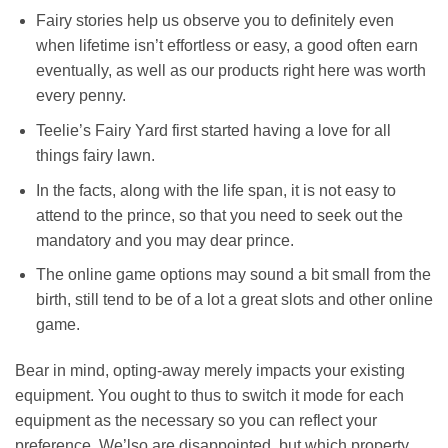
Fairy stories help us observe you to definitely even
when lifetime isn’t effortless or easy, a good often earn
eventually, as well as our products right here was worth
every penny.
Teelie’s Fairy Yard first started having a love for all
things fairy lawn.
In the facts, along with the life span, it is not easy to
attend to the prince, so that you need to seek out the
mandatory and you may dear prince.
The online game options may sound a bit small from the
birth, still tend to be of a lot a great slots and other online
game.
Bear in mind, opting-away merely impacts your existing
equipment. You ought to thus to switch it mode for each
equipment as the necessary so you can reflect your
preference. We’lso are disappointed, but which property