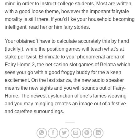
mind in order to instruct college students. Most are written
with a good loose theme, however the important fairytale
morality is still there. If you’d like your household becoming
intelligent, read her or him fairy stories.
Your obtained’t have to calculate accurately this by hand
(luckily!), while the position games will teach what’s at
stake per twist. Eliminate to your phenomenal arena of
Fairy Home 2, the net casino slot games of Belatra which
sees your go with a good froggy buddy for the a keen
excitement. On the last stanza, the new audio speaker
means the new sights and you will sounds out of Fairy-
Home. The newest dysfunction of one’s fairies weaving
and you may mingling creates an image out of a festive
and carefree surroundings.