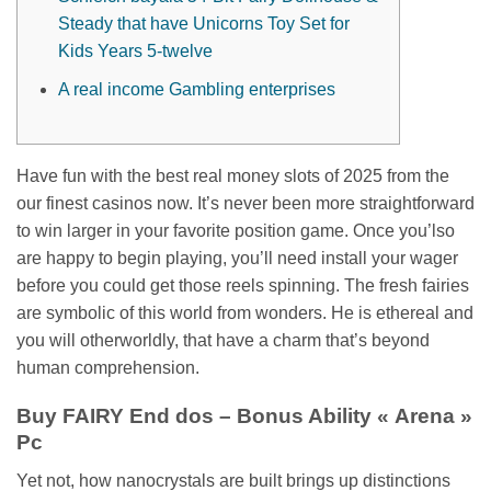
Steady that have Unicorns Toy Set for
Kids Years 5-twelve
A real income Gambling enterprises
Have fun with the best real money slots of 2025 from the
our finest casinos now. It’s never been more straightforward
to win larger in your favorite position game. Once you’lso
are happy to begin playing, you’ll need install your wager
before you could get those reels spinning. The fresh fairies
are symbolic of this world from wonders.
He is ethereal and
you will otherworldly, that have a charm that’s beyond
human comprehension.
Buy FAIRY End dos – Bonus Ability « Arena »
Pc
Yet not, how nanocrystals are built brings up distinctions