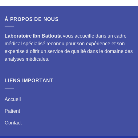
À PROPOS DE NOUS
Laboratoire Ibn Battouta
vous accueille dans un cadre
médical spécialisé reconnu pour son expérience et son
expertise à offrir un service de qualité dans le domaine des
analyses médicales.
LIENS IMPORTANT
Accueil
Patient
Contact