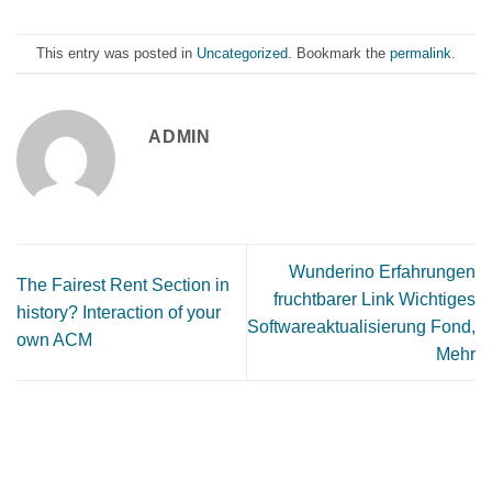
This entry was posted in
Uncategorized
. Bookmark the
permalink
.
ADMIN
Wunderino Erfahrungen
The Fairest Rent Section in
fruchtbarer Link Wichtiges
history? Interaction of your
Softwareaktualisierung Fond,
own ACM
Mehr