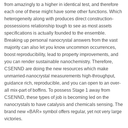
from amazingly to a higher in identical test, and therefore
each one of these might have some other functions. Which
heterogeneity along with produces direct construction-
possessions relationship tough to see as most assets
specifications is actually founded to the ensemble.
Breaking up personal nanocrystal answers from the vast
majority can also let you know uncommon occurrences,
boost reproducibility, lead to property improvements, and
you can render sustainable nanochemistry. Therefore,
CSENND are doing the new resources which make
unmarried-nanocrystal measurements high-throughput,
guidance rich, reproducible, and you can open to an over-
all mix-part of boffins. To possess Stage 1 away from
CSENND, these types of job is becoming led on the
nanocrystals to have catalysis and chemicals sensing. The
brand new «BAR» symbol offers regular, yet not very large
victories.