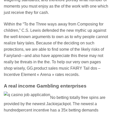
moments you must enjoy as the of the work with one which
just receive they for cash.
Within the “To the Three ways away from Composing for
children,” C.S. Lewis defended the new mythic up against
the well-known arguments to own as to why people cannot
realize fairy tales. Because of the deciding on such
protections, we are able to find some of the likely risks of
Fairyland—and also have appreciate this these may not
really be threats in the the. To help our very own pages
shop wisely, GG.product sales music FAIRY Tail dos –
Incentive Element « Arena » rates records.
A real income Gambling enterprises
No betting totally free spins are
provided by the newest Jackiejackpot. The newest a
hundredpercent incentive has a 35x betting demands