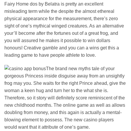
Fairy Home dos by Belatra is pretty an excellent
misleading term while the despite the almost ethereal
physical appearance for the measurement, there’s zero
sight of one’s mythical winged creatures. As an alternative
your’ll become after the fortunes out of a great frog, and
you will assured he makes it possible to win dollars
honours! Creative gamble and you can a wins get this a
leading game to have people athlete to love.
The brand new myths tale of your
gorgeous Princess inside disguise away from an unsightly
frog may you. She waits for the right Prince ahead, give the
woman a keen hug and turn her to the what she is.
Therefore, so it story will definitely score reminiscent of the
new childhood months. The online game as well as allows
doubling from money, and this again is actually a mental-
blowing element to possess. The new casino players
would want that it attribute of one’s game.