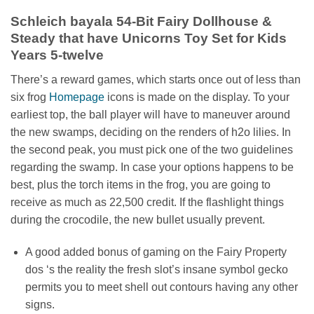
Schleich bayala 54-Bit Fairy Dollhouse &
Steady that have Unicorns Toy Set for Kids
Years 5-twelve
There’s a reward games, which starts once out of less than
six frog
Homepage
icons is made on the display. To your
earliest top, the ball player will have to maneuver around
the new swamps, deciding on the renders of h2o lilies. In
the second peak, you must pick one of the two guidelines
regarding the swamp. In case your options happens to be
best, plus the torch items in the frog, you are going to
receive as much as 22,500 credit. If the flashlight things
during the crocodile, the new bullet usually prevent.
A good added bonus of gaming on the Fairy Property
dos ‘s the reality the fresh slot’s insane symbol gecko
permits you to meet shell out contours having any other
signs.