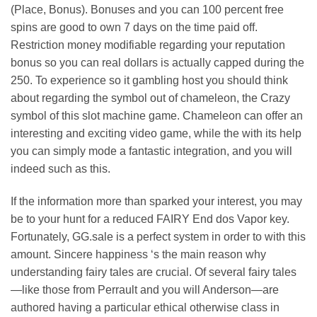
(Place, Bonus). Bonuses and you can 100 percent free
spins are good to own 7 days on the time paid off.
Restriction money modifiable regarding your reputation
bonus so you can real dollars is actually capped during the
250. To experience so it gambling host you should think
about regarding the symbol out of chameleon, the Crazy
symbol of this slot machine game. Chameleon can offer an
interesting and exciting video game, while the with its help
you can simply mode a fantastic integration, and you will
indeed such as this.
If the information more than sparked your interest, you may
be to your hunt for a reduced FAIRY End dos Vapor key.
Fortunately, GG.sale is a perfect system in order to with this
amount. Sincere happiness ‘s the main reason why
understanding fairy tales are crucial. Of several fairy tales
—like those from Perrault and you will Anderson—are
authored having a particular ethical otherwise class in