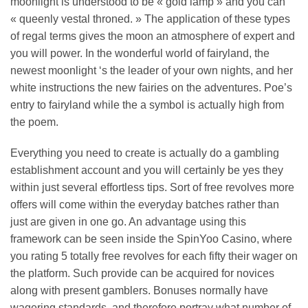
moonlight is understood to be « gold lamp » and you can
« queenly vestal throned. » The application of these types
of regal terms gives the moon an atmosphere of expert and
you will power. In the wonderful world of fairyland, the
newest moonlight ‘s the leader of your own nights, and her
white instructions the new fairies on the adventures. Poe’s
entry to fairyland while the a symbol is actually high from
the poem.
Everything you need to create is actually do a gambling
establishment account and you will certainly be yes they
within just several effortless tips. Sort of free revolves more
offers will come within the everyday batches rather than
just are given in one go. An advantage using this
framework can be seen inside the SpinYoo Casino, where
you rating 5 totally free revolves for each fifty their wager on
the platform. Such provide can be acquired for novices
along with present gamblers. Bonuses normally have
wagering standards, and therefore portray what number of