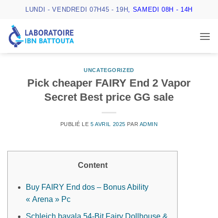
Passer
LUNDI - VENDREDI 07H45 - 19H
, SAMEDI 08H - 14H
au
contenu
UNCATEGORIZED
Pick cheaper FAIRY End 2 Vapor
Secret Best price GG sale
PUBLIÉ LE
5 AVRIL 2025
PAR
ADMIN
Content
Buy FAIRY End dos – Bonus Ability
« Arena » Pc
Schleich bayala 54-Bit Fairy Dollhouse &