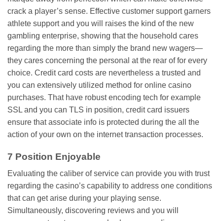
crack a player’s sense. Effective customer support garners
athlete support and you will raises the kind of the new
gambling enterprise, showing that the household cares
regarding the more than simply the brand new wagers—
they cares concerning the personal at the rear of for every
choice. Credit card costs are nevertheless a trusted and
you can extensively utilized method for online casino
purchases. That have robust encoding tech for example
SSL and you can TLS in position, credit card issuers
ensure that associate info is protected during the all the
action of your own on the internet transaction processes.
7 Position Enjoyable
Evaluating the caliber of service can provide you with trust
regarding the casino’s capability to address one conditions
that can get arise during your playing sense.
Simultaneously, discovering reviews and you will