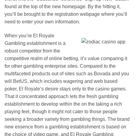
found at the top of the new homepage. By the hitting it,
you’ll be brought to the registration webpage where you’ll
need to enter your own information.
When you’re El Royale
Gambling establishment is a
robust competitor from the
competitive realm of online betting, it’s value comparing it
for other gambling enterprise sites. Compared to the
multifaceted products out of sites such as Bovada and you
will BetUS, which includes wagering and web based
poker, El Royale’s desire stays only to the casino games.
That it concentrated approach lets the fresh gambling
establishment to develop within the on the taking a rich
playing feel, though it might not cater to those people
seeking a broader variety from gambling things. The brand
new essence from a gambling establishment is based on
the choice of video game, and El Royale Gambling