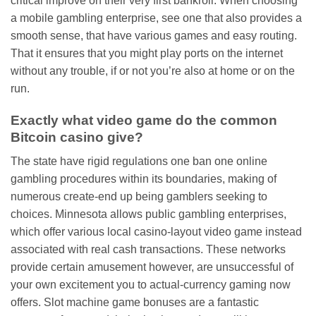
critical improve on their very first bankroll. When choosing
a mobile gambling enterprise, see one that also provides a
smooth sense, that have various games and easy routing.
That it ensures that you might play ports on the internet
without any trouble, if or not you’re also at home or on the
run.
Exactly what video game do the common
Bitcoin casino give?
The state have rigid regulations one ban one online
gambling procedures within its boundaries, making of
numerous create-end up being gamblers seeking to
choices. Minnesota allows public gambling enterprises,
which offer various local casino-layout video game instead
associated with real cash transactions. These networks
provide certain amusement however, are unsuccessful of
your own excitement you to actual-currency gaming now
offers. Slot machine game bonuses are a fantastic