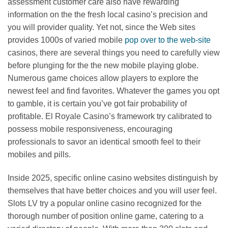
assessment customer care also have rewarding
information on the the fresh local casino’s precision and
you will provider quality. Yet not, since the Web sites
provides 1000s of varied mobile
pop over to the web-site
casinos, there are several things you need to carefully view
before plunging for the the new mobile playing globe.
Numerous game choices allow players to explore the
newest feel and find favorites. Whatever the games you opt
to gamble, it is certain you’ve got fair probability of
profitable. El Royale Casino’s framework try calibrated to
possess mobile responsiveness, encouraging
professionals to savor an identical smooth feel to their
mobiles and pills.
Inside 2025, specific online casino websites distinguish by
themselves that have better choices and you will user feel.
Slots LV try a popular online casino recognized for the
thorough number of position online game, catering to a