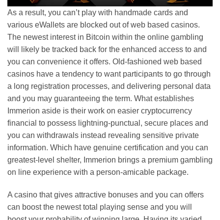
As a result, you can’t play with handmade cards and
various eWallets are blocked out of web based casinos.
The newest interest in Bitcoin within the online gambling
will likely be tracked back for the enhanced access to and
you can convenience it offers. Old-fashioned web based
casinos have a tendency to want participants to go through
a long registration processes, and delivering personal data
and you may guaranteeing the term. What establishes
Immerion aside is their work on easier cryptocurrency
financial to possess lightning-punctual, secure places and
you can withdrawals instead revealing sensitive private
information. Which have genuine certification and you can
greatest-level shelter, Immerion brings a premium gambling
on line experience with a person-amicable package.
A casino that gives attractive bonuses and you can offers
can boost the newest total playing sense and you will
boost your probability of winning large. Having its varied