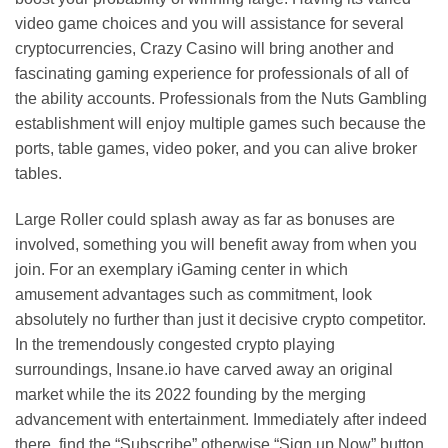
video game choices and you will assistance for several
cryptocurrencies, Crazy Casino will bring another and
fascinating gaming experience for professionals of all of
the ability accounts. Professionals from the Nuts Gambling
establishment will enjoy multiple games such because the
ports, table games, video poker, and you can alive broker
tables.
Large Roller could splash away as far as bonuses are
involved, something you will benefit away from when you
join. For an exemplary iGaming center in which
amusement advantages such as commitment, look
absolutely no further than just it decisive crypto competitor.
In the tremendously congested crypto playing
surroundings, Insane.io have carved away an original
market while the its 2022 founding by the merging
advancement with entertainment. Immediately after indeed
there, find the “Subscribe” otherwise “Sign up Now” button