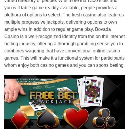
varied directory of people. With more than 300 slots and
you will table game readily available, people provides a
plethora of options to select. The fresh casino also features
multiple progressive jackpots, delivering options to own
ample wins in addition to regular game play. Bovada
Casino is a well-recognized identity from the on the internet
betting industry, offering a thorough gambling sense you to
combines wagering that have conventional online casino
games. This will make it a functional system for participants
whom enjoy both casino games and you can sports betting.