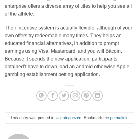
enterprise offers a diverse array of titles to help you see all
of the athlete.
Their incentive system is actually flexible, although of your
own offers try redeemable many times. They helps an
educated financial alternatives, in addition to prompt
earnings using Visa, Mastercard, and you will Bitcoin.
Because it spends the new application, participants
obtained’t have to down load an android otherwise Apple
gambling establishment betting application.
This entry was posted in
Uncategorized
. Bookmark the
permalink
.