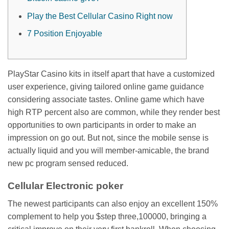
Play the Best Cellular Casino Right now
7 Position Enjoyable
PlayStar Casino kits in itself apart that have a customized
user experience, giving tailored online game guidance
considering associate tastes. Online game which have
high RTP percent also are common, while they render best
opportunities to own participants in order to make an
impression on go out.
But not, since the mobile sense is
actually liquid and you will member-amicable, the brand
new pc program sensed reduced.
Cellular Electronic poker
The newest participants can also enjoy an excellent 150%
complement to help you $step three,100000, bringing a