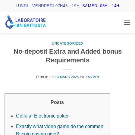
Passer
LUNDI - VENDREDI 07H45 - 19H
, SAMEDI 08H - 14H
au
contenu
UNCATEGORIZED
No-deposit Extra and Added bonus
Requirements
PUBLIÉ LE
13 MARS 2025
PAR
ADMIN
Posts
Cellular Electronic poker
Exactly what video game do the common
Bitcoin casino give?