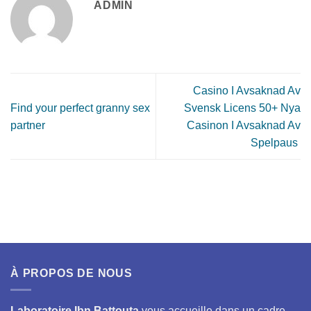
ADMIN
Casino I Avsaknad Av
Find your perfect granny sex
Svensk Licens 50+ Nya
partner
Casinon I Avsaknad Av
Spelpaus ️
À PROPOS DE NOUS
Laboratoire Ibn Battouta
vous accueille dans un cadre