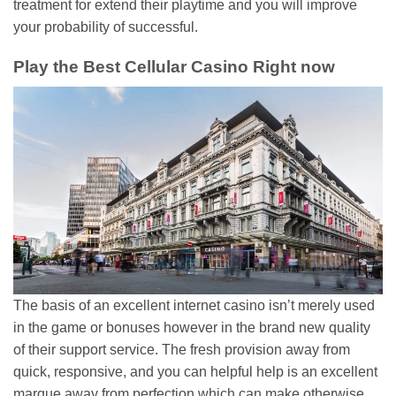
treatment for extend their playtime and you will improve
your probability of successful.
Play the Best Cellular Casino Right now
The basis of an excellent internet casino isn’t merely used
in the game or bonuses however in the brand new quality
of their support service. The fresh provision away from
quick, responsive, and you can helpful help is an excellent
marque away from perfection which can make otherwise