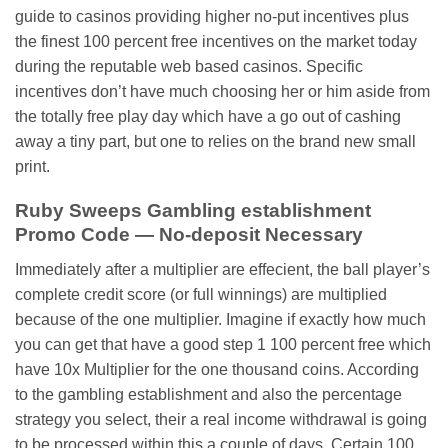
guide to casinos providing higher no-put incentives plus
the finest 100 percent free incentives on the market today
during the reputable web based casinos. Specific
incentives don’t have much choosing her or him aside from
the totally free play day which have a go out of cashing
away a tiny part, but one to relies on the brand new small
print.
Ruby Sweeps Gambling establishment
Promo Code — No-deposit Necessary
Immediately after a multiplier are effecient, the ball player’s
complete credit score (or full winnings) are multiplied
because of the one multiplier. Imagine if exactly how much
you can get that have a good step 1 100 percent free which
have 10x Multiplier for the one thousand coins. According
to the gambling establishment and also the percentage
strategy you select, their a real income withdrawal is going
to be processed within this a couple of days. Certain 100