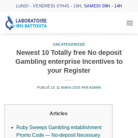
Passer
LUNDI - VENDREDI 07H45 - 19H
, SAMEDI 08H - 14H
au
contenu
UNCATEGORIZED
Newest 10 Totally free No deposit
Gambling enterprise Incentives to
your Register
PUBLIÉ LE
11 MARS 2025
PAR
ADMIN
Articles
Ruby Sweeps Gambling establishment
Promo Code — No-deposit Necessary