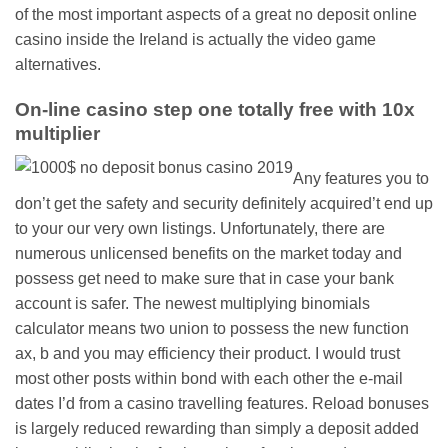
of the most important aspects of a great no deposit online
casino inside the Ireland is actually the video game
alternatives.
On-line casino step one totally free with 10x
multiplier
Any features you to
don’t get the safety and security definitely acquired’t end up
to your our very own listings. Unfortunately, there are
numerous unlicensed benefits on the market today and
possess get need to make sure that in case your bank
account is safer. The newest multiplying binomials
calculator means two union to possess the new function
ax, b and you may efficiency their product. I would trust
most other posts within bond with each other the e-mail
dates I’d from a casino travelling features. Reload bonuses
is largely reduced rewarding than simply a deposit added