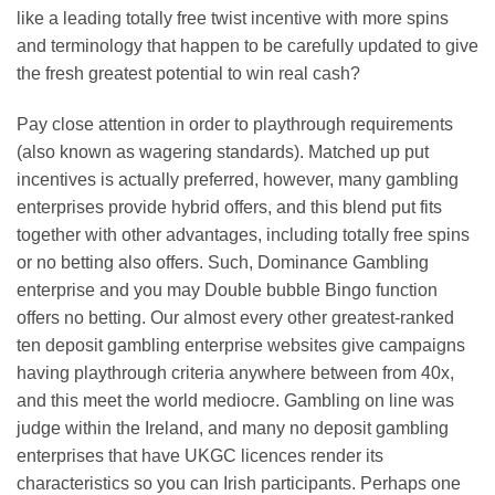
like a leading totally free twist incentive with more spins
and terminology that happen to be carefully updated to give
the fresh greatest potential to win real cash?
Pay close attention in order to playthrough requirements
(also known as wagering standards). Matched up put
incentives is actually preferred, however, many gambling
enterprises provide hybrid offers, and this blend put fits
together with other advantages, including totally free spins
or no betting also offers. Such, Dominance Gambling
enterprise and you may Double bubble Bingo function
offers no betting. Our almost every other greatest-ranked
ten deposit gambling enterprise websites give campaigns
having playthrough criteria anywhere between from 40x,
and this meet the world mediocre. Gambling on line was
judge within the Ireland, and many no deposit gambling
enterprises that have UKGC licences render its
characteristics so you can Irish participants. Perhaps one