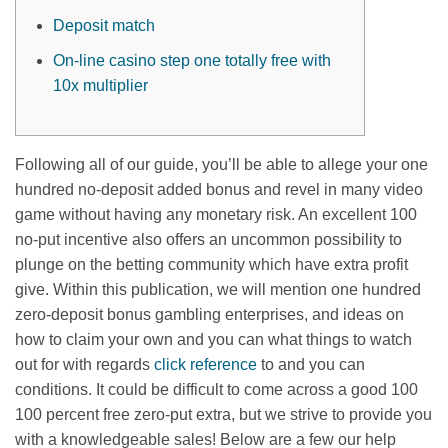
Deposit match
On-line casino step one totally free with
10x multiplier
Following all of our guide, you’ll be able to allege your one
hundred no-deposit added bonus and revel in many video
game without having any monetary risk. An excellent 100
no-put incentive also offers an uncommon possibility to
plunge on the betting community which have extra profit
give.
Within this publication, we will mention one hundred
zero-deposit bonus gambling enterprises, and ideas on
how to claim your own and you can what things to watch
out for with regards
click reference
to and you can
conditions. It could be difficult to come across a good 100
100 percent free zero-put extra, but we strive to provide you
with a knowledgeable sales! Below are a few our help