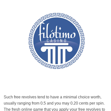
Such free revolves tend to have a minimal choice worth,
usually ranging from 0.5 and you may 0.20 cents per spin.
The fresh online game that you apply your free revolves to