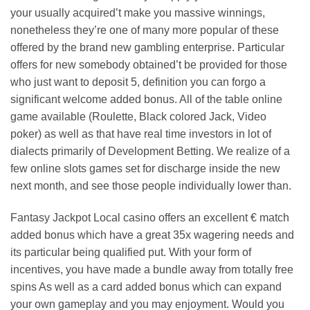
your usually acquired’t make you massive winnings,
nonetheless they’re one of many more popular of these
offered by the brand new gambling enterprise. Particular
offers for new somebody obtained’t be provided for those
who just want to deposit 5, definition you can forgo a
significant welcome added bonus. All of the table online
game available (Roulette, Black colored Jack, Video
poker) as well as that have real time investors in lot of
dialects primarily of Development Betting. We realize of a
few online slots games set for discharge inside the new
next month, and see those people individually lower than.
Fantasy Jackpot Local casino offers an excellent € match
added bonus which have a great 35x wagering needs and
its particular being qualified put. With your form of
incentives, you have made a bundle away from totally free
spins As well as a card added bonus which can expand
your own gameplay and you may enjoyment. Would you