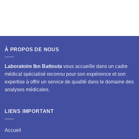
À PROPOS DE NOUS
Laboratoire Ibn Battouta
vous accueille dans un cadre
médical spécialisé reconnu pour son expérience et son
expertise à offrir un service de qualité dans le domaine des
analyses médicales.
LIENS IMPORTANT
Accueil