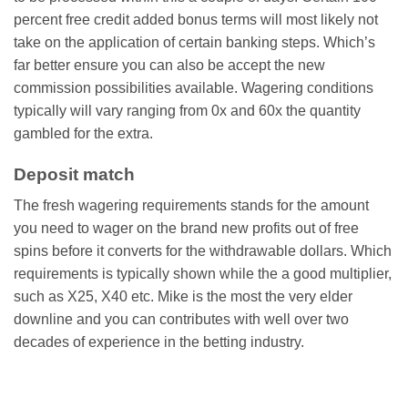
percent free credit added bonus terms will most likely not
take on the application of certain banking steps. Which’s
far better ensure you can also be accept the new
commission possibilities available. Wagering conditions
typically will vary ranging from 0x and 60x the quantity
gambled for the extra.
Deposit match
The fresh wagering requirements stands for the amount
you need to wager on the brand new profits out of free
spins before it converts for the withdrawable dollars. Which
requirements is typically shown while the a good multiplier,
such as X25, X40 etc. Mike is the most the very elder
downline and you can contributes with well over two
decades of experience in the betting industry.