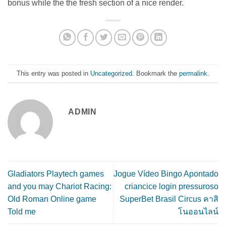
bonus while the the fresh section of a nice render.
This entry was posted in
Uncategorized
. Bookmark the
permalink
.
ADMIN
Gladiators Playtech games
Jogue Vídeo Bingo Apontado
and you may Chariot Racing:
criancice login pressuroso
Old Roman Online game
SuperBet Brasil Circus คาสิ
Told me
โนออนไลน์