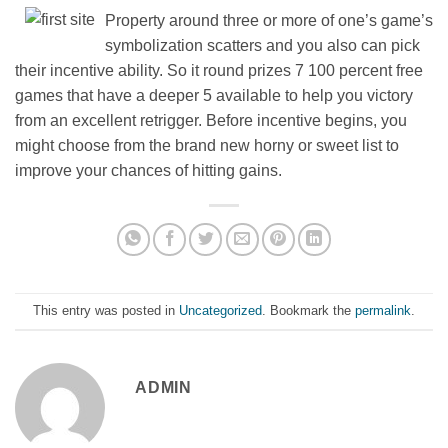
Property around three or more of one’s game’s
symbolization scatters and you also can pick
their incentive ability. So it round prizes 7 100 percent free
games that have a deeper 5 available to help you victory
from an excellent retrigger. Before incentive begins, you
might choose from the brand new horny or sweet list to
improve your chances of hitting gains.
This entry was posted in
Uncategorized
. Bookmark the
permalink
.
ADMIN