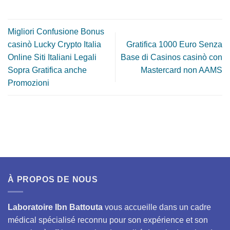
Migliori Confusione Bonus
casinò Lucky Crypto Italia
Gratifica 1000 Euro Senza
Online Siti Italiani Legali
Base di Casinos casinò con
Sopra Gratifica anche
Mastercard non AAMS
Promozioni
À PROPOS DE NOUS
Laboratoire Ibn Battouta
vous accueille dans un cadre
médical spécialisé reconnu pour son expérience et son