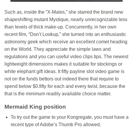
Such as, inside the “X-Males,” she starred the brand new
shapeshifting mutant Mystique, nearly unrecognizable less
than levels of thick make-up. Concurrently, in her own
recent film, “Don’t Lookup,” she turned into an enthusiastic
astronomy geek which receive an excellent comet heading
on the World. They appreciate the simple laws and
regulations and you can useful video clips tips. The newest
lightweight dimensions makes it suitable for stockings or
white elephant gift ideas. It fifty payline slot video game is
not on the funds bettors out indeed there that require to
spend below $0.fifty for each and every twist, because the
that is the minimum readily available choice matter.
Mermaid King position
To try out the game to your Kongregate, you must have a
recent type of Adobe’s Thumb Pro allowed.