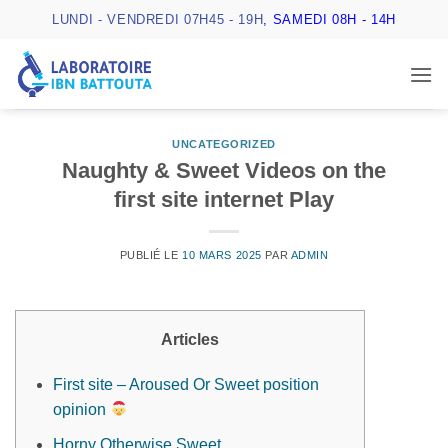
Passer
LUNDI - VENDREDI 07H45 - 19H
, SAMEDI 08H - 14H
au
contenu
UNCATEGORIZED
Naughty & Sweet Videos on the
first site internet Play
PUBLIÉ LE
10 MARS 2025
PAR
ADMIN
Articles
First site – Aroused Or Sweet position
opinion
Horny Otherwise Sweet