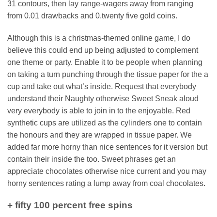
31 contours, then lay range-wagers away from ranging
from 0.01 drawbacks and 0.twenty five gold coins.
Although this is a christmas-themed online game, I do
believe this could end up being adjusted to complement
one theme or party. Enable it to be people when planning
on taking a turn punching through the tissue paper for the a
cup and take out what’s inside. Request that everybody
understand their Naughty otherwise Sweet Sneak aloud
very everybody is able to join in to the enjoyable. Red
synthetic cups are utilized as the cylinders one to contain
the honours and they are wrapped in tissue paper. We
added far more horny than nice sentences for it version but
contain their inside the too. Sweet phrases get an
appreciate chocolates otherwise nice current and you may
horny sentences rating a lump away from coal chocolates.
+ fifty 100 percent free spins