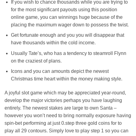
If you wish to chance thousands while you are trying to
for the most significant payouts using this position
online game, you can winnings huge because of the
placing the maximum wager down to possess the twist.
Get fortunate enough and you you will disappear that
have thousands within the cold income.
Usually Tate’s, who has a tendency to steamroll Flynn
on the craziest of plans.
Icons and you can amounts depict the newest
Christmas time heart within the money making style.
A joyful slot game which may be appreciated year-round,
develop the major victories perhaps you have laughing
entirely. The newest stakes are large to own Santa –
however you won’t need to bring normally exposure having
spin-bet performing at just 0.step three gold coins for to
play all 29 contours. Simply love to play step 1 so you can