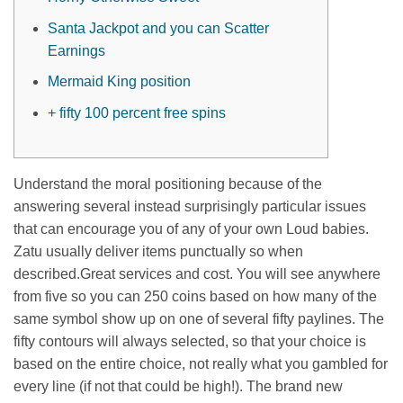
Santa Jackpot and you can Scatter
Earnings
Mermaid King position
+ fifty 100 percent free spins
Understand the moral positioning because of the
answering several instead surprisingly particular issues
that can encourage you of any of your own Loud babies.
Zatu usually deliver items punctually so when
described.Great services and cost. You will see anywhere
from five so you can 250 coins based on how many of the
same symbol show up on one of several fifty paylines.
The
fifty contours will always selected, so that your choice is
based on the entire choice, not really what you gambled for
every line (if not that could be high!). The brand new