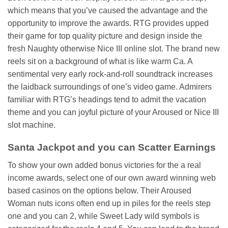
which means that you’ve caused the advantage and the
opportunity to improve the awards. RTG provides upped
their game for top quality picture and design inside the
fresh Naughty otherwise Nice III online slot. The brand new
reels sit on a background of what is like warm Ca. A
sentimental very early rock-and-roll soundtrack increases
the laidback surroundings of one’s video game. Admirers
familiar with RTG’s headings tend to admit the vacation
theme and you can joyful picture of your Aroused or Nice III
slot machine.
Santa Jackpot and you can Scatter Earnings
To show your own added bonus victories for the a real
income awards, select one of our own award winning web
based casinos on the options below. Their Aroused
Woman nuts icons often end up in piles for the reels step
one and you can 2, while Sweet Lady wild symbols is