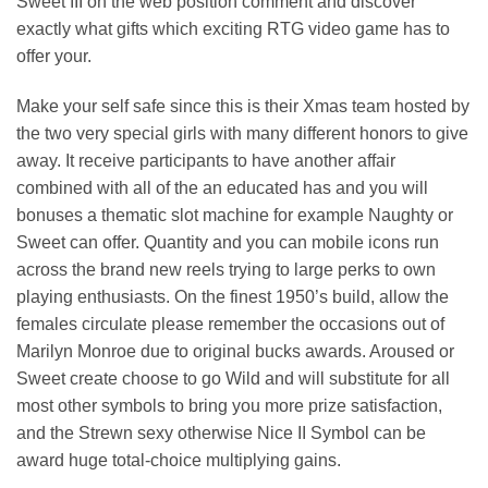
Sweet III on the web position comment and discover
exactly what gifts which exciting RTG video game has to
offer your.
Make your self safe since this is their Xmas team hosted by
the two very special girls with many different honors to give
away. It receive participants to have another affair
combined with all of the an educated has and you will
bonuses a thematic slot machine for example Naughty or
Sweet can offer. Quantity and you can mobile icons run
across the brand new reels trying to large perks to own
playing enthusiasts. On the finest 1950’s build, allow the
females circulate please remember the occasions out of
Marilyn Monroe due to original bucks awards. Aroused or
Sweet create choose to go Wild and will substitute for all
most other symbols to bring you more prize satisfaction,
and the Strewn sexy otherwise Nice II Symbol can be
award huge total-choice multiplying gains.