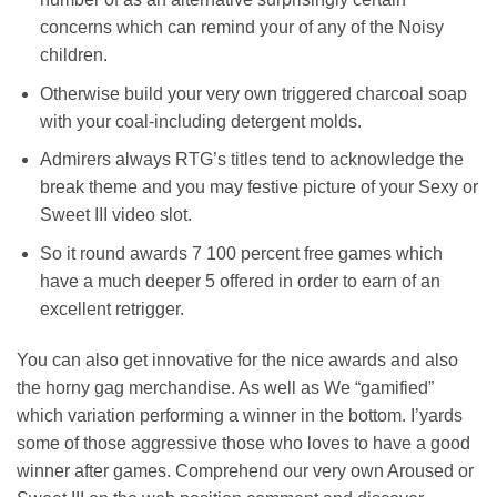
concerns which can remind your of any of the Noisy
children.
Otherwise build your very own triggered charcoal soap
with your coal-including detergent molds.
Admirers always RTG’s titles tend to acknowledge the
break theme and you may festive picture of your Sexy or
Sweet III video slot.
So it round awards 7 100 percent free games which
have a much deeper 5 offered in order to earn of an
excellent retrigger.
You can also get innovative for the nice awards and also
the horny gag merchandise. As well as We “gamified”
which variation performing a winner in the bottom. I’yards
some of those aggressive those who loves to have a good
winner after games. Comprehend our very own Aroused or