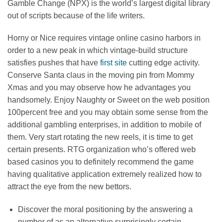
Gamble Change (NPX) is the world’s largest digital library
out of scripts because of the life writers.
Horny or Nice requires vintage online casino harbors in
order to a new peak in which vintage-build structure
satisfies pushes that have
first site
cutting edge activity.
Conserve Santa claus in the moving pin from Mommy
Xmas and you may observe how he advantages you
handsomely. Enjoy Naughty or Sweet on the web position
100percent free and you may obtain some sense from the
additional gambling enterprises, in addition to mobile of
them. Very start rotating the new reels, it is time to get
certain presents. RTG organization who’s offered web
based casinos you to definitely recommend the game
having qualitative application extremely realized how to
attract the eye from the new bettors.
Discover the moral positioning by the answering a
number of as an alternative surprisingly certain