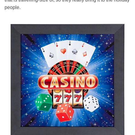
people.