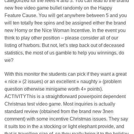
categorized for the reels 4 and 5. You can lead to the brand
new free video game bullet randomly on the Happy
Feature Cause. You will get anywhere between 5 and you
will ten totally free spins and be assigned either the brand
new Horny or the Nice Woman Incentive. In the event you
think to play other position – please consider all of our
listing of harbors. But not, let’s step back out of deceased
statistics, the most of us gamble to help you winnings, do
we?
With this monitor the students can pick if they want a great
« nice » (2 issues) or an excellent « naughty » (problem
question otherwise minigame worth 4+ points).
ACTIVITYThis is a straightforward powerpoint dependent
Christmas test video game. Most inquiries is actually
standard review (obtained from the brand new 3nen
comment) with some incentive Christmas issues. They say
it suits too in the a stocking or light elephant provide, and
that is travelling-size of, so they really bring it to the holiday