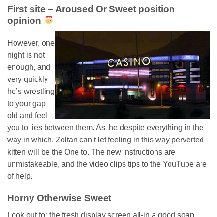
First site – Aroused Or Sweet position
opinion
However, one
night is not
enough, and
very quickly
he’s wrestling
to your gap
old and feel
you to lies between them. As the despite everything in the
way in which, Zoltan can’t let feeling in this way perverted
kitten will be the One to. The new instructions are
unmistakeable, and the video clips tips to the YouTube are
of help.
Horny Otherwise Sweet
Look out for the fresh display screen all-in a good soap,