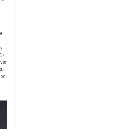
me
is
1)
over
al
per