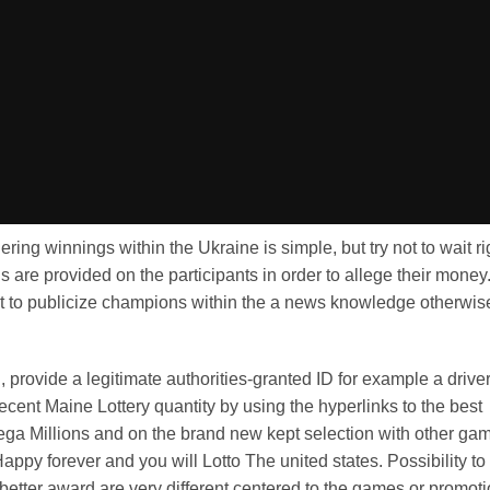
ring winnings within the Ukraine is simple, but try not to wait ri
 are provided on the participants in order to allege their money
nt to publicize champions within the a news knowledge otherwis
l, provide a legitimate authorities-granted ID for example a drive
cent Maine Lottery quantity by using the hyperlinks to the best
ega Millions and on the brand new kept selection with other ga
ppy forever and you will Lotto The united states. Possibility to
better award are very different centered to the games or promoti