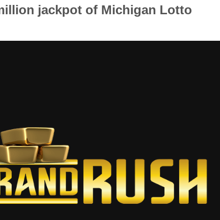
million jackpot of Michigan Lotto