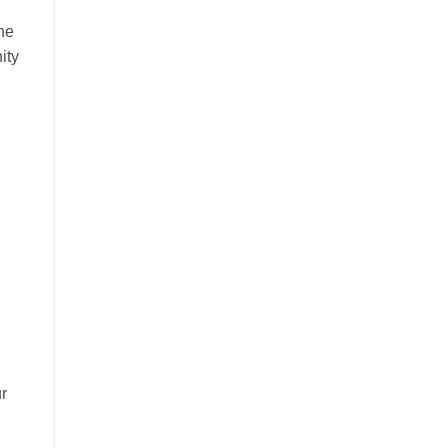
he
ity
r