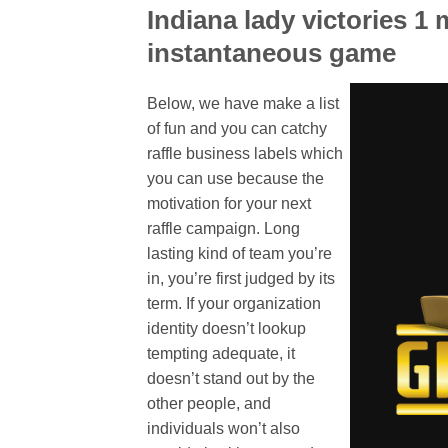
Indiana lady victories 1 
instantaneous game
Below, we have make a list
of fun and you can catchy
raffle business labels which
you can use because the
motivation for your next
raffle campaign. Long
lasting kind of team you’re
in, you’re first judged by its
term. If your organization
identity doesn’t lookup
tempting adequate, it
doesn’t stand out by the
other people, and
individuals won’t also