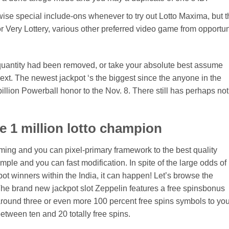
rwise special include-ons whenever to try out Lotto Maxima, but t
r Very Lottery, various other preferred video game from opportun
quantity had been removed, or take your absolute best assume
ext. The newest jackpot ‘s the biggest since the anyone in the
llion Powerball honor to the Nov. 8. There still has perhaps not
de 1 million lotto champion
ing and you can pixel-primary framework to the best quality
ple and you can fast modification. In spite of the large odds of
pot winners within the India, it can happen! Let’s browse the
 The brand new jackpot slot Zeppelin features a free spinsbonus
around three or even more 100 percent free spins symbols to you
tween ten and 20 totally free spins.