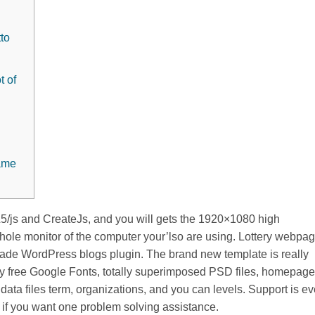
tto
t of
game
js and CreateJs, and you will gets the 1920×1080 high
whole monitor of the computer your’lso are using. Lottery webpa
rcade WordPress blogs plugin.
The brand new template is really
lly free Google Fonts, totally superimposed PSD files, homepage
data files term, organizations, and you can levels. Support is e
ed if you want one problem solving assistance.