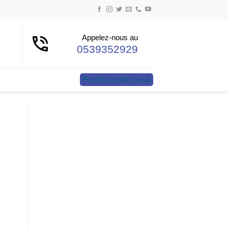
Appelez-nous au
0539352929
Prendre rendez-vous