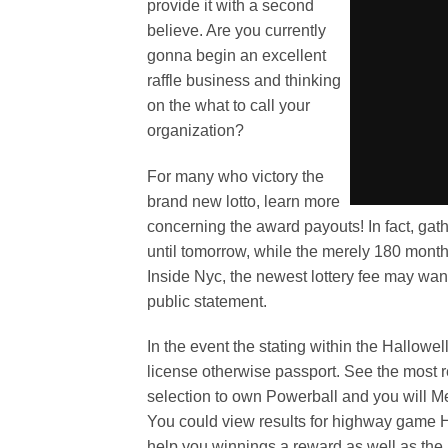
provide it with a second
believe. Are you currently
gonna begin an excellent
raffle business and thinking
on the what to call your
organization?
For many who victory the
brand new lotto, learn more
concerning the award payouts! In fact, gathe
until tomorrow, while the merely 180 months
Inside Nyc, the newest lottery fee may wa
public statement.
In the event the stating within the Hallowel
license otherwise passport. See the most re
selection to own Powerball and you will M
You could view results for highway game Ha
help you winnings a reward as well as the 