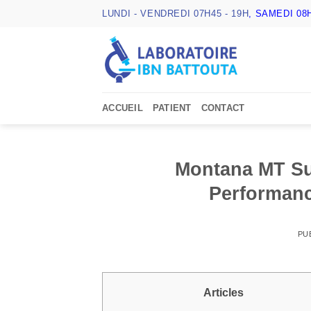
Passer
LUNDI - VENDREDI 07H45 - 19H
, SAMEDI 08H
au
contenu
ACCUEIL
PATIENT
CONTACT
Montana MT Su
Performanc
PU
Articles