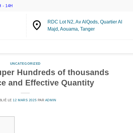
 - 14H
RDC Lot N2, Av AlQods, Quartier Al
Majd, Aouama, Tanger
UNCATEGORIZED
per Hundreds of thousands
e and Effective Quantity
BLIÉ LE
12 MARS 2025
PAR
ADMIN