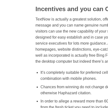
Incentives and you can
TextNow is actually a greatest solution, o
message and you can name genuine numbers
visitors can use the new capability of your 
designed for easy establish and in case you
service executives for lots more guidance.
homepages, website distinctions, eye-catc
well as incorporated is actually free Bing
the desktop computer but indeed there’s an
It’s completely suitable for preferred 
combination with mobile phones.
Chances from winning do not change de
otherwise Haphazard citation.
In order to allege a reward more than 6
from the fresh ticket you need to inclu