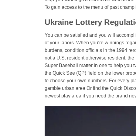
To gain access to the menu of past champi
Ukraine Lottery Regulat
You can be satisfied and you will accomp
of your labors. When you’re winnings regard
burdens, condition officials in the 1994 rer
not a U.S. resident otherwise resident, the
Super Baseball matter in one to help you 
the Quick See (QP) field on the lower prop
to choose your own numbers. For every play,
gamble urban area Or find the Quick Discov
newest play area if you need the brand new 