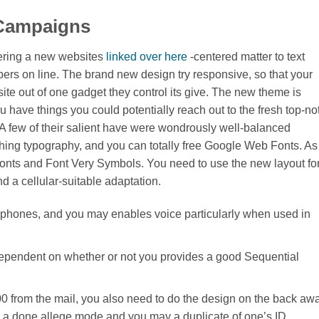
 Campaigns
ffering a new websites
linked over here
-centered matter to text
 on line. The brand new design try responsive, so that your
site out of one gadget they control its give. The new theme is
 have things you could potentially reach out to the fresh top-no
 A few of their salient have were wondrously well-balanced
hing typography, and you can totally free Google Web Fonts. As
 Fonts and Font Very Symbols. You need to use the new layout fo
d a cellular-suitable adaptation.
cellphones, and you may enables voice particularly when used in
pendent on whether or not you provides a good Sequential
00 from the mail, you also need to do the design on the back aw
de a done allege mode and you may a duplicate of one’s ID.