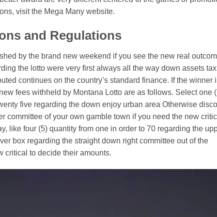
ons, visit the Mega Many website.
ions and Regulations
lished by the brand new weekend if you see the new real outco
ing the lotto were very first always all the way down assets tax
outed continues on the country’s standard finance. If the winner 
 new fees withheld by Montana Lotto are as follows. Select one (
twenty five regarding the down enjoy urban area Otherwise disc
er committee of your own gamble town if you need the new critic
 like four (5) quantity from one in order to 70 regarding the up
er box regarding the straight down right committee out of the
critical to decide their amounts.