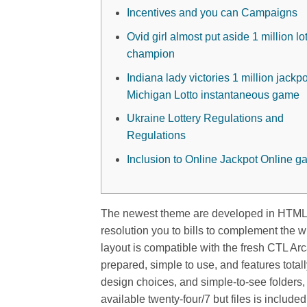
Incentives and you can Campaigns
Ovid girl almost put aside 1 million lo
champion
Indiana lady victories 1 million jackpo
Michigan Lotto instantaneous game
Ukraine Lottery Regulations and
Regulations
Inclusion to Online Jackpot Online 
The newest theme are developed in HTML5/
resolution you to bills to complement the 
layout is compatible with the fresh CTL A
prepared, simple to use, and features tota
design choices, and simple-to-see folders, 
available twenty-four/7 but files is includ