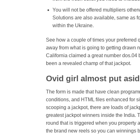
You will not be offered multipliers othe
Solutions are also available, same as fo
within the Ukraine.
See how a couple of times your preferred 
away from what is going to getting drawn n
California claimed a great number dos.04 bi
been a revealed champ of that jackpot.
Ovid girl almost put asi
The form is made that have clean programm
conditions, and HTML files enhanced for sim
scooping a jackpot, there are loads of jack
greatest jackpot winners inside the India.
round that is triggered when you property 
the brand new reels so you can winnings be