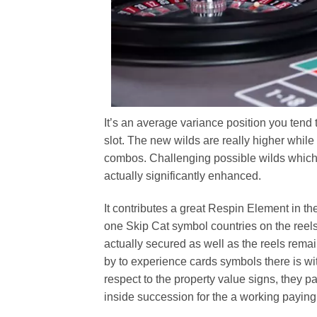
It’s an average variance position you tend to
slot. The new wilds are really higher while
combos. Challenging possible wilds which ex
actually significantly enhanced.
It contributes a great Respin Element in 
one Skip Cat symbol countries on the reels 
actually secured as well as the reels remai
by to experience cards symbols there is wit
respect to the property value signs, they 
inside succession for the a working paying 