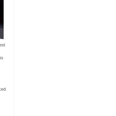
est
is
uced