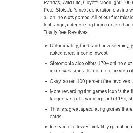
Pandas, Wild Life, Coyote Moonlight, 100
Pete. SlotsUp ‘s next-generation playing w
all online slots games. All of our first mi
trial range, categorizing them centered on
Totally free Revolves.
Unfortunately, the brand new seemingl
asked a real income lowest.
Slotomania also offers 170+ online slot
incentives, and a lot more on the web o
Okay, so ten 100 percent free revolves i
More rewarding first games icon ‘s the f
trigger particular winnings out of 15x, 
This is a great speculating games there
cards.
In search for lowest volatility gambling