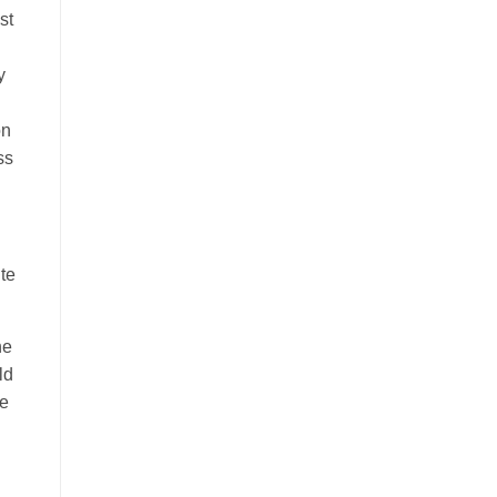
st
y
on
ss
he
ld
ee