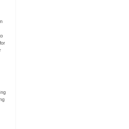
on
to
for
r
ing
ing