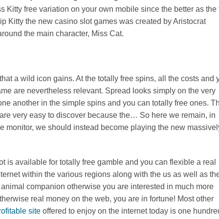
Kitty free variation on your own mobile since the better as the 
p Kitty the new casino slot games was created by Aristocrat
around the main character, Miss Cat.
that a wild icon gains. At the totally free spins, all the costs and
game are nevertheless relevant. Spread looks simply on the very
r one another in the simple spins and you can totally free ones. T
 are very easy to discover because the… So here we remain, in
 the monitor, we should instead become playing the new massivel
t is available for totally free gamble and you can flexible a real
ternet within the various regions along with the us as well as th
 animal companion otherwise you are interested in much more
 otherwise real money on the web, you are in fortune! Most other
rofitable site
offered to enjoy on the internet today is one hundre