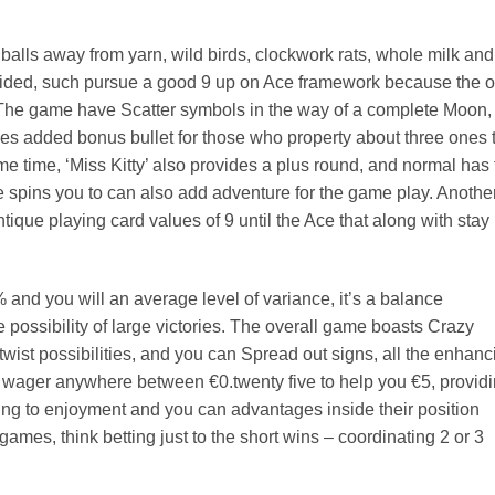
balls away from yarn, wild birds, clockwork rats, whole milk and
ided, such pursue a good 9 up on Ace framework because the 
s. The game have Scatter symbols in the way of a complete Moon,
es added bonus bullet for those who property about three ones 
ame time, ‘Miss Kitty’ also provides a plus round, and normal has 
 spins you to can also add adventure for the game play. Anothe
ique playing card values of 9 until the Ace that along with stay
nd you will an average level of variance, it’s a balance
ossibility of large victories. The overall game boasts Crazy
twist possibilities, and you can Spread out signs, all the enhanc
be wager anywhere between €0.twenty five to help you €5, provid
ying to enjoyment and you can advantages inside their position
games, think betting just to the short wins – coordinating 2 or 3