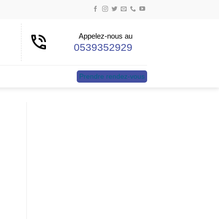
Appelez-nous au
0539352929
Prendre rendez-vous