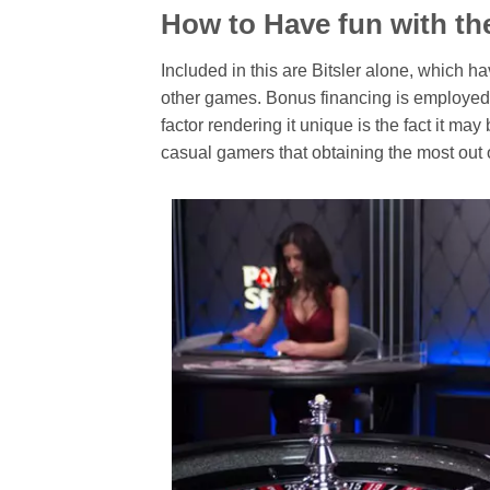
How to Have fun with th
Included in this are Bitsler alone, which ha
other games. Bonus financing is employed in 
factor rendering it unique is the fact it ma
casual gamers that obtaining the most out o