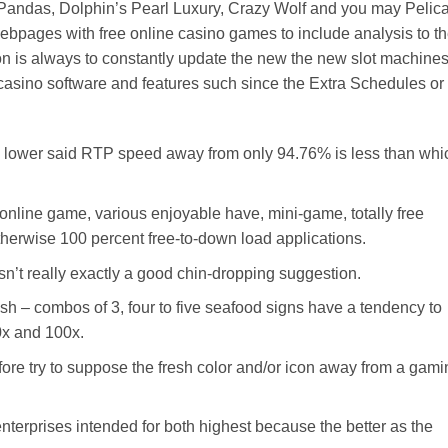
 Pandas, Dolphin’s Pearl Luxury, Crazy Wolf and you may Pelic
ebpages with free online casino games to include analysis to t
ssion is always to constantly update the new the new slot machines
 casino software and features such since the Extra Schedules or
y lower said RTP speed away from only 94.76% is less than whi
 online game, various enjoyable have, mini-game, totally free
therwise 100 percent free-to-down load applications.
sn’t really exactly a good chin-dropping suggestion.
ish – combos of 3, four to five seafood signs have a tendency to
50x and 100x.
fore try to suppose the fresh color and/or icon away from a gami
 enterprises intended for both highest because the better as the