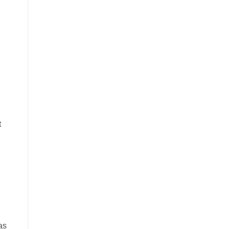
t
u
as