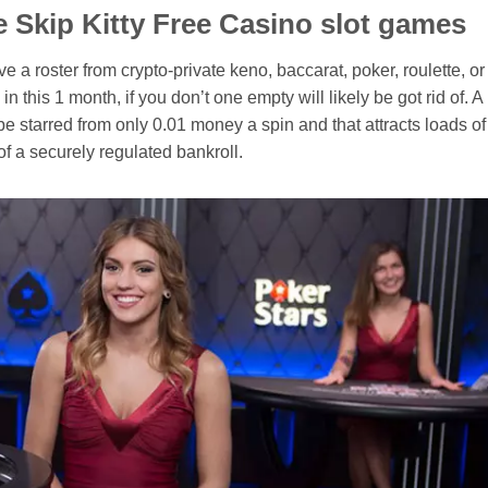
e Skip Kitty Free Casino slot games
ve a roster from crypto-private keno, baccarat, poker, roulette, or
this 1 month, if you don’t one empty will likely be got rid of. A
y be starred from only 0.01 money a spin and that attracts loads of
f a securely regulated bankroll.