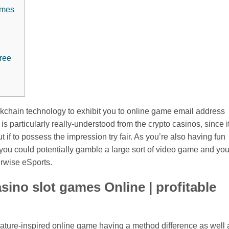
ames
Free
chain technology to exhibit you to online game email address
 is particularly really-understood from the crypto casinos, since i
ut if to possess the impression try fair.
As you’re also having fun
, you could potentially gamble a large sort of video game and yo
erwise eSports.
ino slot games Online | profitable
reature-inspired online game having a method difference as well 