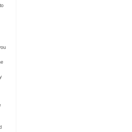
to
 you
he
y
e
d