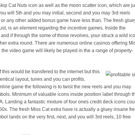
ip Cat Nuts icon as well as the moon scatter icon, which are ju
you will 5th and you may initial, second and you may 3rd reels
s or any other added bonus game have less than. The fresh glue
ust, is an element regarding the incentive games. Inside the
 and if through the some of those revolves, your struck a wild ic
r other extra round. There are numerous online casinos offering Mi
 the video game will likely be played in the a range of property-
this would be transfered to the internet but this
entical layout, tunes and you can profits.
 online game the following is to twist the new reels and you may
ols. Minimum of valuable icons inside position label through t
A. Landing a fantastic mixture of four ones credit deck icons cou
0x. The fresh Miss Cat extra have is actually a gluey insane fr
l lands on the very first, next, and you will 3rd reels, 10 free