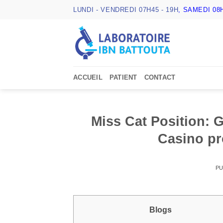
Passer
LUNDI - VENDREDI 07H45 - 19H
, SAMEDI 08H
au
contenu
ACCUEIL
PATIENT
CONTACT
Miss Cat Position: G
Casino pr
PU
Blogs