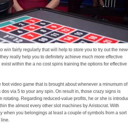
 win fairly regularly that will help to store you to try out the new
 they really help you to definitely achieve much more effective
ist within the a no cost spins training the options for effective 
the foot video game that is brought about whenever a minumum of
dos via 5 to your any spin. On result in, those crazy signs is
n rotating. Regarding reduced-value profits, he or she is introd
hin the almost every other slot machines by Aristocrat. With
pay when you belongings at least a couple of symbols from a sort
line.