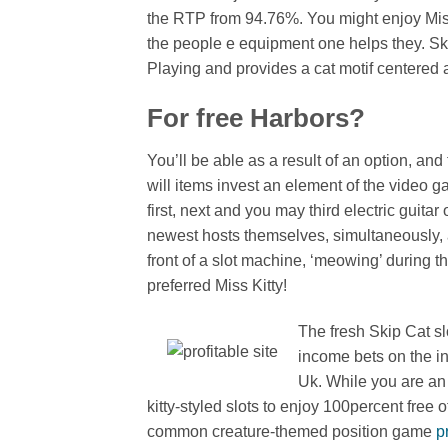
the RTP from 94.76%. You might enjoy Miss 
the people e equipment one helps they. Ski
Playing and provides a cat motif centered 
For free Harbors?
You’ll be able as a result of an option, and 
will items invest an element of the video 
first, next and you may third electric guita
newest hosts themselves, simultaneously,
front of a slot machine, ‘meowing’ during
preferred Miss Kitty!
The fresh Skip Cat slo
income bets on the in
Uk. While you are an
kitty-styled slots to enjoy 100percent free
common creature-themed position game
p