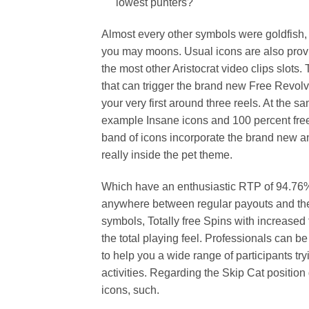
lowest punters?
Almost every other symbols were goldfish, 
you may moons. Usual icons are also prov
the most other Aristocrat video clips slot
that can trigger the brand new Free Revolv
your very first around three reels. At the s
example Insane icons and 100 percent free
band of icons incorporate the brand new ant
really inside the pet theme.
Which have an enthusiastic RTP of 94.76% a
anywhere between regular payouts and the p
symbols, Totally free Spins with increased 
the total playing feel. Professionals can 
to help you a wide range of participants tr
activities. Regarding the Skip Cat position 
icons, such.