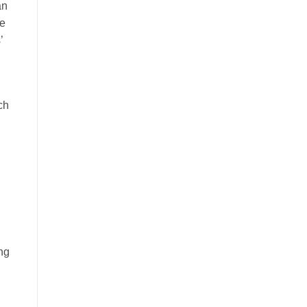
an
he
’
ch
ng