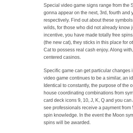
Special video game signs range from the Sk
gonna appear on the next, 3rd, fourth and 
respectively. Find out about these symbol
wilds, for those who did not already know j
incentive, you have made totally free spins
(the new cat), they sticks in this place fo
Cat to possess real cash enjoy. Along with,
centered casinos.
Specific game can get particular changes if 
video game continues to be a similar, an id
Identical to constantly, the purpose of the
house coordinating combinations from symb
card deck icons 9, 10, J, K, Q and you can 
see professionals receive a payment from 5
spin knowledge. In the event the Moon symbo
spins will be awarded.