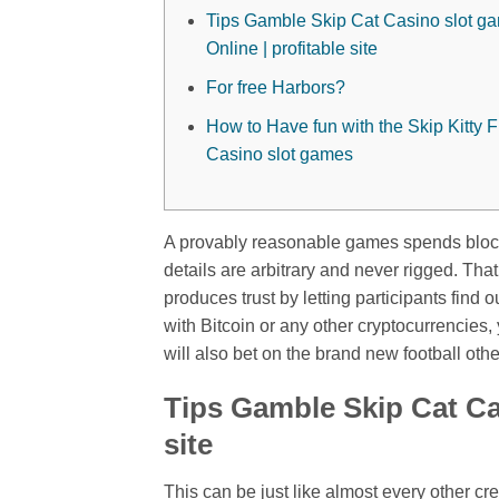
Tips Gamble Skip Cat Casino slot g
Online | profitable site
For free Harbors?
How to Have fun with the Skip Kitty 
Casino slot games
A provably reasonable games spends block
details are arbitrary and never rigged. That
produces trust by letting participants find o
with Bitcoin or any other cryptocurrencies
will also bet on the brand new football oth
Tips Gamble Skip Cat Cas
site
This can be just like almost every other c