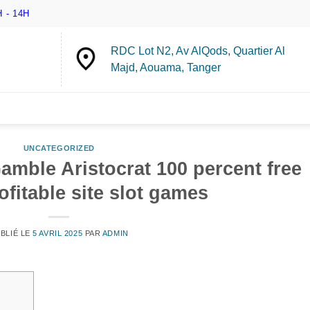
 - 14H
RDC Lot N2, Av AlQods, Quartier Al
Majd, Aouama, Tanger
UNCATEGORIZED
amble Aristocrat 100 percent free
ofitable site slot games
BLIÉ LE
5 AVRIL 2025
PAR
ADMIN