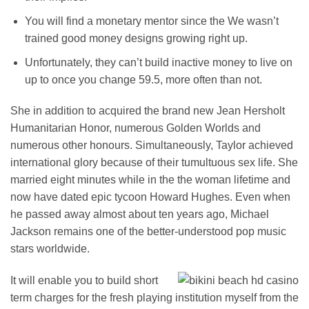
You will find a monetary mentor since the We wasn’t
trained good money designs growing right up.
Unfortunately, they can’t build inactive money to live on
up to once you change 59.5, more often than not.
She in addition to acquired the brand new Jean Hersholt
Humanitarian Honor, numerous Golden Worlds and
numerous other honours. Simultaneously, Taylor achieved
international glory because of their tumultuous sex life. She
married eight minutes while in the the woman lifetime and
now have dated epic tycoon Howard Hughes. Even when
he passed away almost about ten years ago, Michael
Jackson remains one of the better-understood pop music
stars worldwide.
It will enable you to build short
term charges for the fresh playing institution myself from the