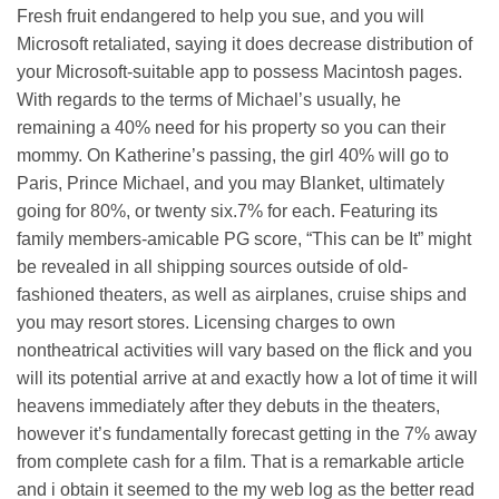
Fresh fruit endangered to help you sue, and you will
Microsoft retaliated, saying it does decrease distribution of
your Microsoft-suitable app to possess Macintosh pages.
With regards to the terms of Michael’s usually, he
remaining a 40% need for his property so you can their
mommy. On Katherine’s passing, the girl 40% will go to
Paris, Prince Michael, and you may Blanket, ultimately
going for 80%, or twenty six.7% for each. Featuring its
family members-amicable PG score, “This can be It” might
be revealed in all shipping sources outside of old-
fashioned theaters, as well as airplanes, cruise ships and
you may resort stores. Licensing charges to own
nontheatrical activities will vary based on the flick and you
will its potential arrive at and exactly how a lot of time it will
heavens immediately after they debuts in the theaters,
however it’s fundamentally forecast getting in the 7% away
from complete cash for a film. That is a remarkable article
and i obtain it seemed to the my web log as the better read