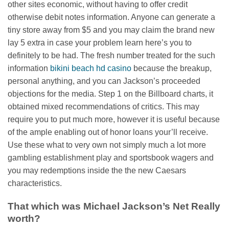
other sites economic, without having to offer credit
otherwise debit notes information. Anyone can generate a
tiny store away from $5 and you may claim the brand new
lay 5 extra in case your problem learn here’s you to
definitely to be had. The fresh number treated for the such
information
bikini beach hd casino
because the breakup,
personal anything, and you can Jackson’s proceeded
objections for the media. Step 1 on the Billboard charts, it
obtained mixed recommendations of critics. This may
require you to put much more, however it is useful because
of the ample enabling out of honor loans your’ll receive.
Use these what to very own not simply much a lot more
gambling establishment play and sportsbook wagers and
you may redemptions inside the the new Caesars
characteristics.
That which was Michael Jackson’s Net Really
worth?