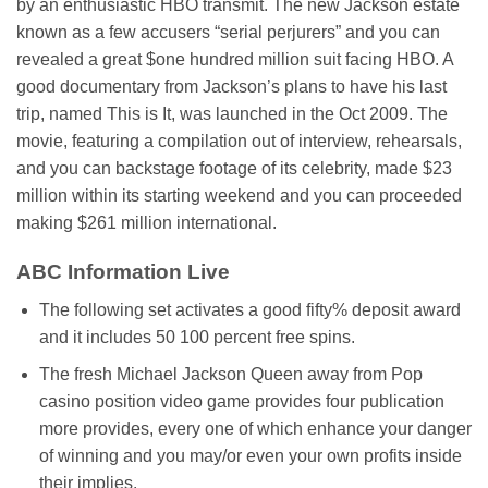
by an enthusiastic HBO transmit. The new Jackson estate
known as a few accusers “serial perjurers” and you can
revealed a great $one hundred million suit facing HBO. A
good documentary from Jackson’s plans to have his last
trip, named This is It, was launched in the Oct 2009. The
movie, featuring a compilation out of interview, rehearsals,
and you can backstage footage of its celebrity, made $23
million within its starting weekend and you can proceeded
making $261 million international.
ABC Information Live
The following set activates a good fifty% deposit award
and it includes 50 100 percent free spins.
The fresh Michael Jackson Queen away from Pop
casino position video game provides four publication
more provides, every one of which enhance your danger
of winning and you may/or even your own profits inside
their implies.