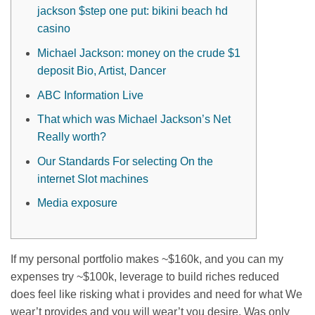
jackson $step one put: bikini beach hd
casino
Michael Jackson: money on the crude $1
deposit Bio, Artist, Dancer
ABC Information Live
That which was Michael Jackson’s Net
Really worth?
Our Standards For selecting On the
internet Slot machines
Media exposure
If my personal portfolio makes ~$160k, and you can my
expenses try ~$100k, leverage to build riches reduced
does feel like risking what i provides and need for what We
wear’t provides and you will wear’t you desire. Was only