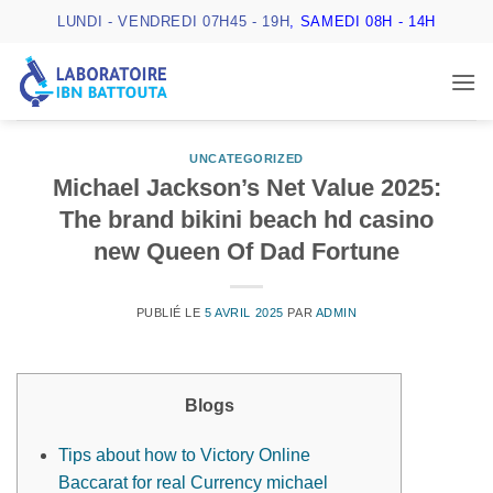
Passer
LUNDI - VENDREDI 07H45 - 19H
, SAMEDI 08H - 14H
au
contenu
UNCATEGORIZED
Michael Jackson’s Net Value 2025:
The brand bikini beach hd casino
new Queen Of Dad Fortune
PUBLIÉ LE
5 AVRIL 2025
PAR
ADMIN
Blogs
Tips about how to Victory Online
Baccarat for real Currency michael