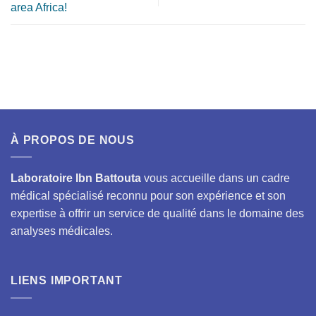
area Africa!
À PROPOS DE NOUS
Laboratoire Ibn Battouta
vous accueille dans un cadre
médical spécialisé reconnu pour son expérience et son
expertise à offrir un service de qualité dans le domaine des
analyses médicales.
LIENS IMPORTANT