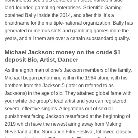
land-founded gambling enterprises. Scientific Gaming
obtained Bally inside the 2014, and after this, it’s a
brandname for the multiple-national organization. Bally has
generated numerous slots and gambling games more the
years, and all them are over a certain substandard quality.
Michael Jackson: money on the crude $1
deposit Bio, Artist, Dancer
As the eighth man of one’s Jackson members of the family,
Michael began performing within the 1964 along with his
brothers from the Jackson 5 (later on referred to as
Jacksons) in the age of six. They attained global fame with
your while the group’s lead artist and you can registered
several effective singles. Allegations out of sexual
punishment facing Jackson resurfaced at the beginning of
2019 which have the newest airing away from Making
Neverland at the Sundance Film Festival, followed closely