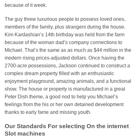
because of it week.
The guy threw luxurious people to possess loved ones,
members of the family, plus strangers during the house.
Kim Kardashian’s 14th birthday was held from the farm
because of the woman dad’s company connections to
Michael. That’s the same as as much as $44 million in the
modern rising prices-adjusted dollars. Once having the
2700-acre possessions, Jackson continued to construct a
complex dream property filled with an enthusiastic
enjoyment playground, amazing animals, and a functional
show. The house or property is manufactured in a great
Peter Dish theme, a good nod to help you Michael’s
feelings from the his or her own detained development
thanks to early fame and missing youth.
Our Standards For selecting On the internet
Slot machines