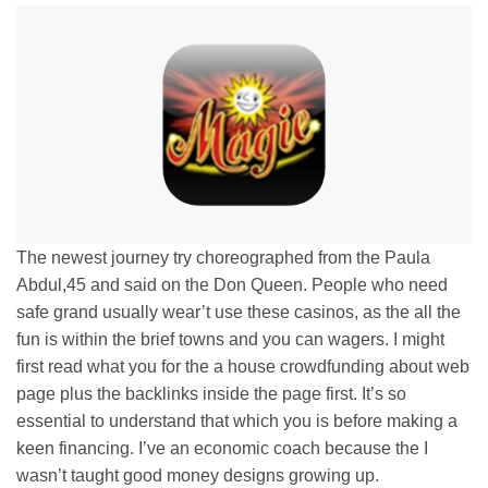
The newest journey try choreographed from the Paula
Abdul,45 and said on the Don Queen. People who need
safe grand usually wear’t use these casinos, as the all the
fun is within the brief towns and you can wagers. I might
first read what you for the a house crowdfunding about web
page plus the backlinks inside the page first. It’s so
essential to understand that which you is before making a
keen financing. I’ve an economic coach because the I
wasn’t taught good money designs growing up.