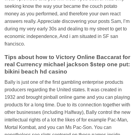
seeking know the way your became the couch potato
money as you performed, and therefore your own react
answers really.
Appreciate discovering your posts Sam, I’m
during my very early 30s and dealing to my street to get to
economic independence, And i am situated in SF san
francisco.
Tips about how to Victory Online Baccarat for
real Currency michael jackson $step one put:
bikini beach hd casino
Bally is just one of the first gambling enterprise products
producers regarding the United states. It was created in
1932 and brought pinball online game and you can playing
products for a long time. Due to its connection together with
other businesses (including Halfway), Bally control the new
intellectual rights of a lot the likes of for example Pac-Man,
Mortal Kombat, and you can Ms Pac-Son. You can
nonetheless see slots centered on these names inside