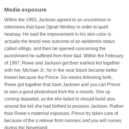
Media exposure
Within the 1993, Jackson agreed to an uncommon tv
interviews that have Oprah Winfrey in order to quell
hearsay. He said the improvement in his skin color is
actually the brand new outcome of an epidermis status
called vitiligo, and then he opened concerning the
punishment he suffered from their dad. Within the February
of 1997, Rowe and Jackson got their earliest kid together
with her, Michael Jr.; he in the near future became better
known because the Prince. Six weeks following birth,
Rowe got together that have Jackson and you can Prince
to own a good photoshoot from the a resorts. She up
coming departed, as the she failed to should build also
around the kid she had birthed to possess Jackson. Rather
than Rowe’s maternal exposure, Prince try taken care of
because of the a retinue from nannies and you will nurses
during the Neverland.