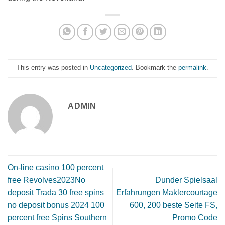
This entry was posted in
Uncategorized
. Bookmark the
permalink
.
ADMIN
On-line casino 100 percent
free Revolves2023No
Dunder Spielsaal
deposit Trada 30 free spins
Erfahrungen Maklercourtage
no deposit bonus 2024 100
600, 200 beste Seite FS,
percent free Spins Southern
Promo Code