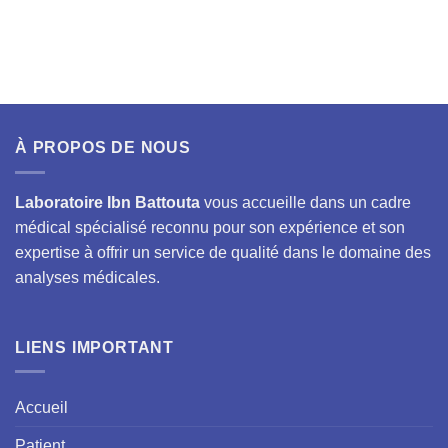
À PROPOS DE NOUS
Laboratoire Ibn Battouta
vous accueille dans un cadre
médical spécialisé reconnu pour son expérience et son
expertise à offrir un service de qualité dans le domaine des
analyses médicales.
LIENS IMPORTANT
Accueil
Patient