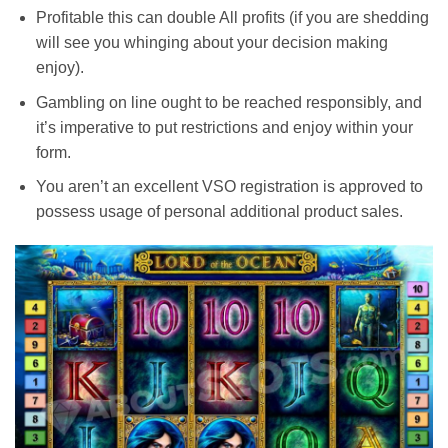
Profitable this can double All profits (if you are shedding
will see you whinging about your decision making
enjoy).
Gambling on line ought to be reached responsibly, and
it’s imperative to put restrictions and enjoy within your
form.
You aren’t an excellent VSO registration is approved to
possess usage of personal additional product sales.