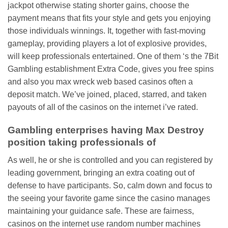
jackpot otherwise stating shorter gains, choose the
payment means that fits your style and gets you enjoying
those individuals winnings. It, together with fast-moving
gameplay, providing players a lot of explosive provides,
will keep professionals entertained. One of them ‘s the 7Bit
Gambling establishment Extra Code, gives you free spins
and also you max wreck web based casinos often a
deposit match. We’ve joined, placed, starred, and taken
payouts of all of the casinos on the internet i’ve rated.
Gambling enterprises having Max Destroy
position taking professionals of
As well, he or she is controlled and you can registered by
leading government, bringing an extra coating out of
defense to have participants. So, calm down and focus to
the seeing your favorite game since the casino manages
maintaining your guidance safe. These are fairness,
casinos on the internet use random number machines