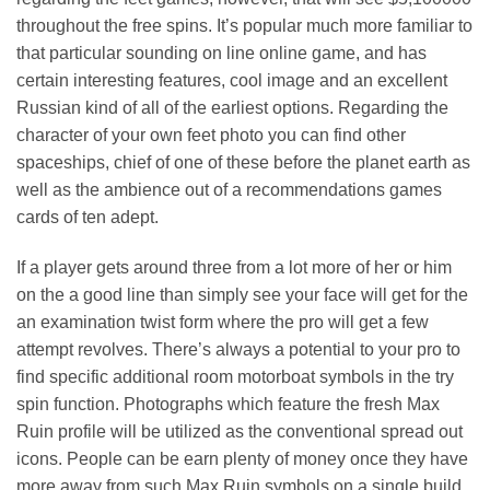
throughout the free spins. It’s popular much more familiar to
that particular sounding on line online game, and has
certain interesting features, cool image and an excellent
Russian kind of all of the earliest options. Regarding the
character of your own feet photo you can find other
spaceships, chief of one of these before the planet earth as
well as the ambience out of a recommendations games
cards of ten adept.
If a player gets around three from a lot more of her or him
on the a good line than simply see your face will get for the
an examination twist form where the pro will get a few
attempt revolves. There’s always a potential to your pro to
find specific additional room motorboat symbols in the try
spin function. Photographs which feature the fresh Max
Ruin profile will be utilized as the conventional spread out
icons. People can be earn plenty of money once they have
more away from such Max Ruin symbols on a single build.