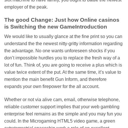
employer of the peak.
The good Change: Just how Online casinos
is Switching the new GameIntroduction
We would like to usually glance at the fine print so you can
understand the the newest nitty-gritty information regarding
the advantage. No one wants unforeseen shocks if you
don’t impossible hurdles you to replace the fresh way of a
lot of fun. Think of, you are going to receive a plus which is
value twice extent of the put. At the same time, it’s value to
mention the main benefit Gun Inform, and therefore
expands your own firepower for the all account.
Whether or not via alive cam, email, otherwise telephone,
reliable customer support implies that your web gambling
enterprise feel remains as the simple and you may fun you
could. In the Microgaming HTML5 video game, a green