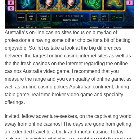
Australia’s on-line casino sites focus on a myriad of
professionals having some other choice for a bit of betting
enjoyable. So, let us take a look at the big differences
between the largest online casino internet sites as well as
the the fresh casinos on the internet regarding the online
casinos Australia video game. I recommend that you
measure the range and you can quality of online game, as
well as on-line casino pokies Australian continent, dining
table game, real time broker video game and specialty
offerings.
Invited, fellow adventure-seekers, on the captivating world
away from online casinos! The days are gone from getting
an extended travel to a brick-and-mortar casino. Today,