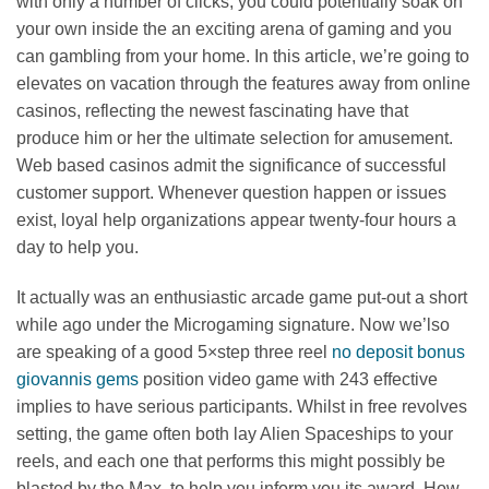
with only a number of clicks, you could potentially soak on
your own inside the an exciting arena of gaming and you
can gambling from your home. In this article, we’re going to
elevates on vacation through the features away from online
casinos, reflecting the newest fascinating have that
produce him or her the ultimate selection for amusement.
Web based casinos admit the significance of successful
customer support. Whenever question happen or issues
exist, loyal help organizations appear twenty-four hours a
day to help you.
It actually was an enthusiastic arcade game put-out a short
while ago under the Microgaming signature. Now we’lso
are speaking of a good 5×step three reel
no deposit bonus
giovannis gems
position video game with 243 effective
implies to have serious participants. Whilst in free revolves
setting, the game often both lay Alien Spaceships to your
reels, and each one that performs this might possibly be
blasted by the Max, to help you inform you its award. How