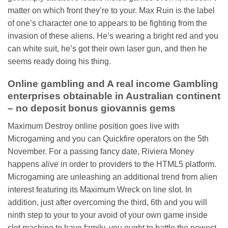
matter on which front they’re to your.
Max Ruin is the label
of one’s character one to appears to be fighting from the
invasion of these aliens. He’s wearing a bright red and you
can white suit, he’s got their own laser gun, and then he
seems ready doing his thing.
Online gambling and A real income Gambling
enterprises obtainable in Australian continent
– no deposit bonus giovannis gems
Maximum Destroy online position goes live with
Microgaming and you can Quickfire operators on the 5th
November. For a passing fancy date, Riviera Money
happens alive in order to providers to the HTML5 platform.
Microgaming are unleashing an additional trend from alien
interest featuring its Maximum Wreck on line slot. In
addition, just after overcoming the third, 6th and you will
ninth step to your to your avoid of your own game inside
slot machine to have family, you ought to battle the newest