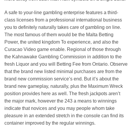
A safe to your-line gambling enterprise features a third-
class licenses from a professional international business
you to definitely naturally takes care of gambling on line.
The most famous of them would be the Malta Betting
Power, the united kingdom To experience, and also the
Curacao Video game enable. Regional of those through
the Kahnawake Gambling Commission in addition to the
fresh Liquor and you will Betting Fee from Ontario. Observe
that the brand new listed minimal purchases are from the
brand new commission service’s end. But it’s about the
brand new gameplay, naturally, plus the Maximum Wreck
position provides here as well. The fresh jackpots aren’t
the major mark, however the 243 a means to winnings
indicate that novices and you may people whom take
pleasure in an extended stretch in the console can find its
container improved by the regular winnings.