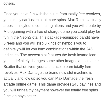
others.
Once you have fun with the bullet from totally free revolves,
you simply can’t earn a lot more spins. Max Ruin is actually
a position styled to combating aliens and you will create by
Microgaming with a free of charge demo you could play for
fun in the NeonSlots. This package-equipped bandit have
5 reels and you will step 3 kinds of symbols you to
definitely will let you form combinations within the 243
indicates. The newest slot features the fresh Insane icon
you to definitely changes some other images and also the
Scatter that delivers your a chance to earn totally free
revolves. Max Damage the brand new slot machine is
actually a follow up so you can Max Damage the fresh
arcade online game. This game provides 243 paylines and
you will unhealthy payment however the totally free spins
function pays better.