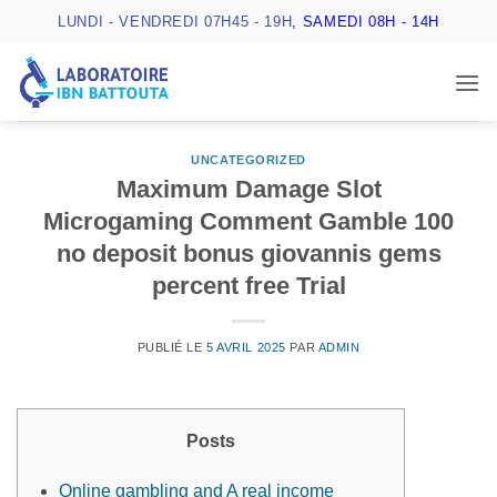
Passer
LUNDI - VENDREDI 07H45 - 19H
, SAMEDI 08H - 14H
au
contenu
UNCATEGORIZED
Maximum Damage Slot
Microgaming Comment Gamble 100
no deposit bonus giovannis gems
percent free Trial
PUBLIÉ LE
5 AVRIL 2025
PAR
ADMIN
Posts
Online gambling and A real income