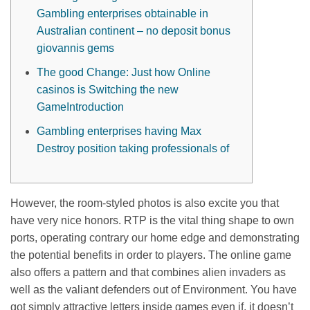
Gambling enterprises obtainable in
Australian continent – no deposit bonus
giovannis gems
The good Change: Just how Online
casinos is Switching the new
GameIntroduction
Gambling enterprises having Max
Destroy position taking professionals of
However, the room-styled photos is also excite you that
have very nice honors. RTP is the vital thing shape to own
ports, operating contrary our home edge and demonstrating
the potential benefits in order to players. The online game
also offers a pattern and that combines alien invaders as
well as the valiant defenders out of Environment. You have
got simply attractive letters inside games even if, it doesn’t