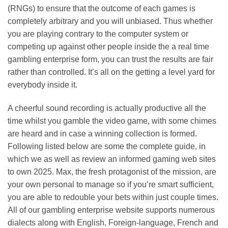
(RNGs) to ensure that the outcome of each games is
completely arbitrary and you will unbiased. Thus whether
you are playing contrary to the computer system or
competing up against other people inside the a real time
gambling enterprise form, you can trust the results are fair
rather than controlled. It’s all on the getting a level yard for
everybody inside it.
A cheerful sound recording is actually productive all the
time whilst you gamble the video game, with some chimes
are heard and in case a winning collection is formed.
Following listed below are some the complete guide, in
which we as well as review an informed gaming web sites
to own 2025. Max, the fresh protagonist of the mission, are
your own personal to manage so if you’re smart sufficient,
you are able to redouble your bets within just couple times.
All of our gambling enterprise website supports numerous
dialects along with English, Foreign-language, French and