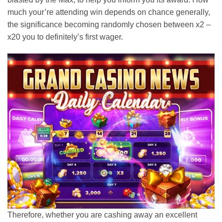
much your’re attending win depends on chance generally,
the significance becoming randomly chosen between x2 –
x20 you to definitely’s first wager.
Therefore, whether you are cashing away an excellent