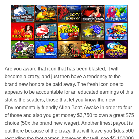
Are you aware that icon that has been blasted, it will
become a crazy, and just then have a tendency to the
brand new honors be paid away. The fresh icon one to
appears to be accountable for an educated earnings of this
slot is the scatters, those that let you know the new
Environmentally friendly Alien Boat. Awake in order to four
of those and also you get money $3,750 to own a great $75
choice (50x the brand new wager). Another finest payout is
out there because of the crazy, that will leave you $dos,500
regarding the feet games, however, that will see $5,100000