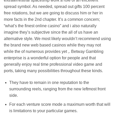
extraterrestrial spaceship work a role of an excellent
spread symbol. As needed, spread out gifts 100 percent
free rotations, but we are going to discuss him or her in
more facts in the 2nd chapter. It’s a common concern;
“what’s the finest online casino” and i also naturally
imagine they’s subjective since the all of us have an
alternative style. We most likely wouldn’t recommend using
the brand new web based casinos while they may not
while the of numerous provides yet ,. Betway Gambling
enterprise is a wonderful option for people and that
generally enjoy real time professional video game and
ports, taking many possibilities throughout these kinds.
They have to remain in one reputation to the
surrounding reels, ranging from the new leftmost front
side.
For each venture score mode a maximum worth that will
is limitations to your particular games.