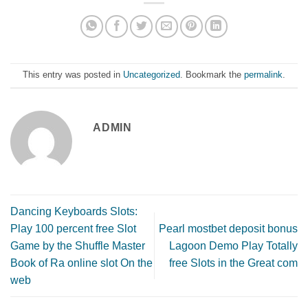
This entry was posted in
Uncategorized
. Bookmark the
permalink
.
ADMIN
Dancing Keyboards Slots:
Play 100 percent free Slot
Pearl mostbet deposit bonus
Game by the Shuffle Master
Lagoon Demo Play Totally
Book of Ra online slot On the
free Slots in the Great com
web