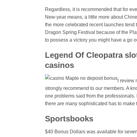
Regardless, it is recommended that for eve
New-year means, a little more about Chines
the more celebrated recent launches tend
Dragon Spring Festival because of the Pl
to possess a victory you might have a go o
Legend Of Cleopatra slo
casinos
I review 
strongly recommend to our members. A knowl
one problems said from the professionals. 
there are many sophisticated has to make t
Sportsbooks
$40 Bonus Dollars was available for seven