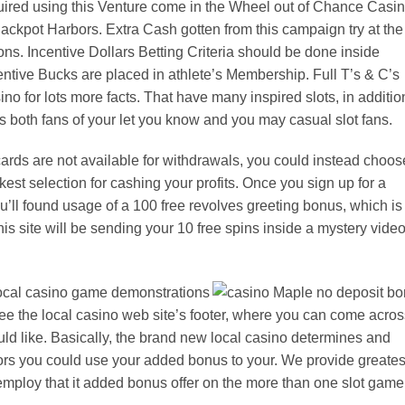
uired using this Venture come in the Wheel out of Chance Casi
Jackpot Harbors. Extra Cash gotten from this campaign try at the
ns. Incentive Dollars Betting Criteria should be done inside
centive Bucks are placed in athlete’s Membership. Full T’s & C’s
o for lots more facts. That have many inspired slots, in additio
ts both fans of your let you know and you may casual slot fans.
cards are not available for withdrawals, you could instead choos
kest selection for cashing your profits. Once you sign up for a
’ll found usage of a 100 free revolves greeting bonus, which is
s site will be sending your 10 free spins inside a mystery vide
 local casino game demonstrations
ee the local casino web site’s footer, where you can come acros
uld like. Basically, the brand new local casino determines and
bors you could use your added bonus to your. We provide greates
 employ that it added bonus offer on the more than one slot game