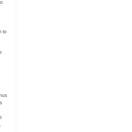
no
n to
e
o
s
t
.