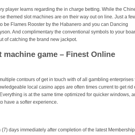
ry player learns regarding the in charge betting. While the Chin
e themed slot machines are on their way out on line. Just a few
 to be Flames Rooster by the Habanero and you can Dancing
ayson. And complimentary the conventional symbols to your boa
ut of catching the brand new jackpot.
t machine game – Finest Online
multiple contours of get in touch with of all gambling enterprises
edgeable local casino apps are often times current to get rid 
Everything is at the same time optimized for quicker windows, 
o have a softer experience.
 (7) days immediately after completion of the latest Membership