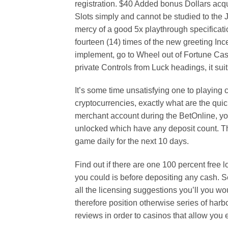
registration. $40 Added bonus Dollars acq
Slots simply and cannot be studied to the 
mercy of a good 5x playthrough specificatio
fourteen (14) times of the new greeting In
implement, go to Wheel out of Fortune Casin
private Controls from Luck headings, it sui
It’s some time unsatisfying one to playing 
cryptocurrencies, exactly what are the quic
merchant account during the BetOnline, you
unlocked which have any deposit count. Thi
game daily for the next 10 days.
Find out if there are one 100 percent free
you could is before depositing any cash. S
all the licensing suggestions you’ll you wo
therefore position otherwise series of har
reviews in order to casinos that allow you