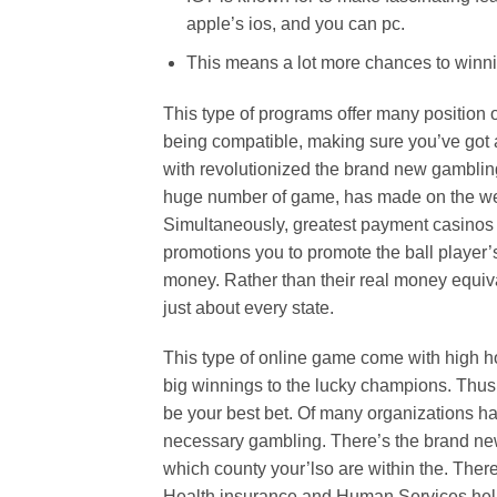
apple’s ios, and you can pc.
This means a lot more chances to winnin
This type of programs offer many position 
being compatible, making sure you’ve got 
with revolutionized the brand new gambling
huge number of game, has made on the web
Simultaneously, greatest payment casinos o
promotions you to promote the ball player’
money. Rather than their real money equival
just about every state.
This type of online game come with high ho
big winnings to the lucky champions. Thus, 
be your best bet. Of many organizations ha
necessary gambling. There’s the brand new
which county your’lso are within the. Ther
Health insurance and Human Services help