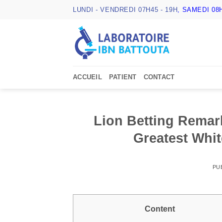
Passer
LUNDI - VENDREDI 07H45 - 19H
, SAMEDI 08H
au
contenu
ACCUEIL
PATIENT
CONTACT
Lion Betting Remar
Greatest Whi
PU
Content