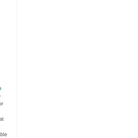
o
e
or
at
able