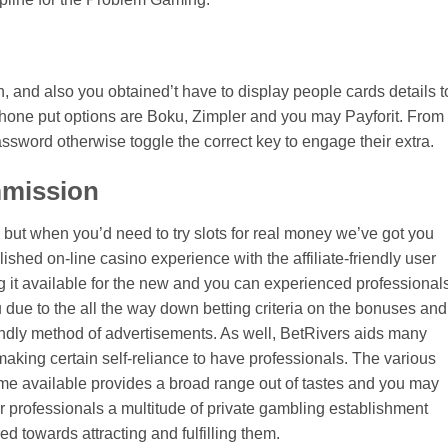
, and also you obtained’t have to display people cards details t
ephone put options are Boku, Zimpler and you may Payforit. From
ssword otherwise toggle the correct key to engage their extra.
mission
ee but when you’d need to try slots for real money we’ve got you
ished on-line casino experience with the affiliate-friendly user
g it available for the new and you can experienced professionals
due to the all the way down betting criteria on the bonuses and
endly method of advertisements. As well, BetRivers aids many
king certain self-reliance to have professionals. The various
ame available provides a broad range out of tastes and you may
 professionals a multitude of private gambling establishment
 towards attracting and fulfilling them.