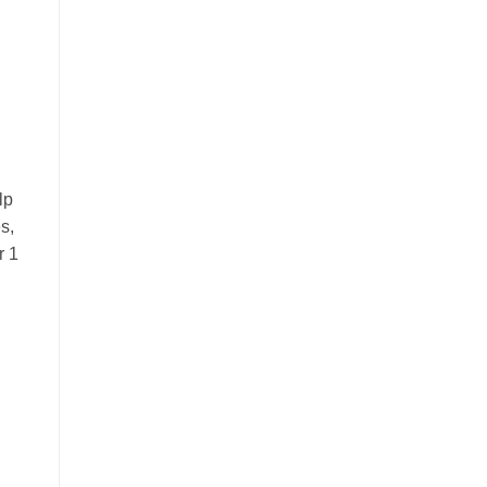
lp
s,
r 1