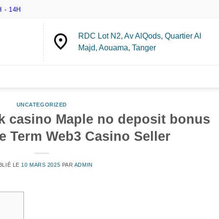
 - 14H
RDC Lot N2, Av AlQods, Quartier Al
Majd, Aouama, Tanger
UNCATEGORIZED
k casino Maple no deposit bonus
te Term Web3 Casino Seller
BLIÉ LE
10 MARS 2025
PAR
ADMIN