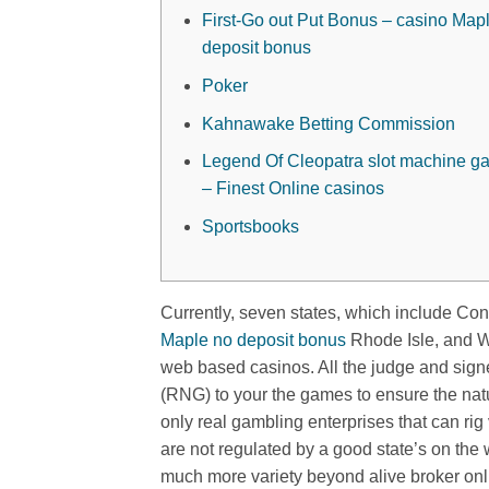
First-Go out Put Bonus – casino Map
deposit bonus
Poker
Kahnawake Betting Commission
Legend Of Cleopatra slot machine g
– Finest Online casinos
Sportsbooks
Currently, seven states, which include Co
Maple no deposit bonus
Rhode Isle, and We
web based casinos. All the judge and signe
(RNG) to your the games to ensure the na
only real gambling enterprises that can ri
are not regulated by a good state’s on the 
much more variety beyond alive broker on