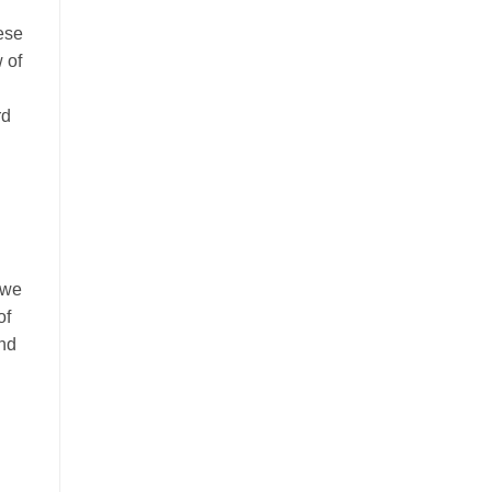
ese
 of
rd
 we
of
and