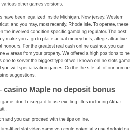
ies various other games versions.
es have been legalized inside Michigan, New jersey, Western
cut, and you may, most recently, Rhode Isle. To operate, these
on the involved condition-specific gambling regulator. The best
ncy make you a go to place actual money bets, allege attractive
l honours. For the greatest real cash online casinos, you can
me & areas from your property. We offered a high positions to he
 one to server the biggest type of well-known online slots game
you will specialization games. On the the site, all of our numbe
asino suggestions.
– casino Maple no deposit bonus
 game, don’t disregard to use exciting titles including Akbar
tti.
h and you can proceed with the tips online.
ture-filled slot video game you could potentially use Android os,