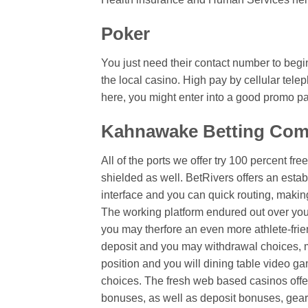
Poker
You just need their contact number to begin
the local casino. High pay by cellular tel
here, you might enter into a good promo pa
Kahnawake Betting Com
All of the ports we offer try 100 percent fr
shielded as well. BetRivers offers an establ
interface and you can quick routing, makin
The working platform endured out over you 
you may therfore an even more athlete-fri
deposit and you may withdrawal choices, ma
position and you will dining table video g
choices. The fresh web based casinos offer
bonuses, as well as deposit bonuses, geared