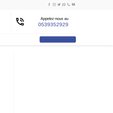
Appelez-nous au
0539352929
Prendre rendez-vous