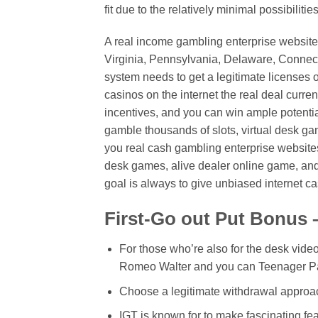
fit due to the relatively minimal possibilit
A real income gambling enterprise websit
Virginia, Pennsylvania, Delaware, Connecti
system needs to get a legitimate licenses 
casinos on the internet the real deal curre
incentives, and you can win ample potentia
gamble thousands of slots, virtual desk ga
you real cash gambling enterprise websites
desk games, alive dealer online game, and 
goal is always to give unbiased internet c
First-Go out Put Bonus 
For those who’re also for the desk video
Romeo Walter and you can Teenager Pa
Choose a legitimate withdrawal approac
IGT is known for to make fascinating fea