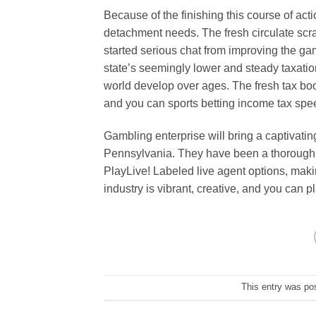
Because of the finishing this course of act
detachment needs. The fresh circulate scratc
started serious chat from improving the ga
state’s seemingly lower and steady taxatio
world develop over ages. The fresh tax bo
and you can sports betting income tax spe
Gambling enterprise will bring a captivat
Pennsylvania. They have been a thorough 
PlayLive! Labeled live agent options, maki
industry is vibrant, creative, and you can pl
This entry was po