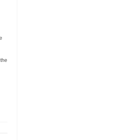
e
 the