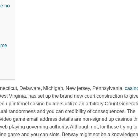
le no
ame
nnecticut, Delaware, Michigan, New jersey, Pennsylvania,
casin
st Virginia, has set up the brand new court construction to giv
d up internet casino builders utilize an arbitrary Count Generat
tural randomness and you can credibility of consequences.
The
g video game email address details are non-signed up casinos th
web playing governing authority. Although not, for these trying to
line game and you can slots, Betway might not be a knowledge