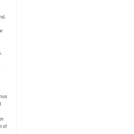
nd.
ar
.
r
l
er
t of