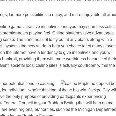
gs, far more possibilities to enjoy, and more enjoyable all arou
online game, attractive incentives, and you may seamless cellul
a premier-notch playing feel. Online platforms give advantages
 sense. The handiness of to try out at any place, along with a
 systems the new wade-to help you choice for of many players
n the internet have a tendency to give incentives and you will
s bankroll, providing them with more worthiness because of thei
ent, societal local casino sites is actually courtroom within the
nor potential, tend to causing
for individuals who’re thinking of these big win, JackpotCity wil
ve the only purpose of providing participants experiencing
 Federal Council to your Problem Betting that will help no matt
e are even regional authorities, such as the Michigan Departmen
line for the Problem Gaming.