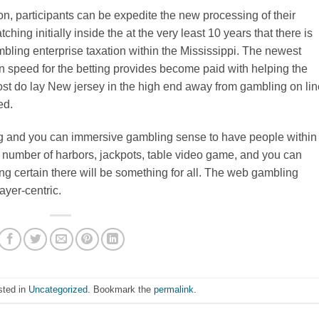
ion, participants can be expedite the new processing of their
hing initially inside the at the very least 10 years that there is
mbling enterprise taxation within the Mississippi. The newest
n speed for the betting provides become paid with helping the
ost do lay New jersey in the high end away from gambling on lin
ed.
ing and you can immersive gambling sense to have people within
number of harbors, jackpots, table video game, and you can
ng certain there will be something for all. The web gambling
ayer-centric.
sted in
Uncategorized
. Bookmark the
permalink
.