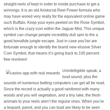
straight reels of kept in order to inside purchase to get a
winnings. It is an old Aristocrat Reel Power formula who
may have wored very really for the equivalent online game
such Buffalo. Keep your eyes peeled on the Rose Symbol,
which is the crazy icon within the Jaguar Mist. This unique
symbol can change people incredibly dull spin to the a
good bonafide jungle escape. Just in case you’lso are
fortunate enough to identify the brand new elusive Silver
Coin Symbol, that means it’s going back to 100 percent
free revolves!
Unintelligible speak, a
loud sound, plus the
sounds of numerous betting computers can get all be read.
Since the record is actually a good rainforest with many
woods and you will vegetation, and a tiny lake, the fresh
animals to your reels aren’t the regular ones. When you’re
a leopard, parrot, and you can toad are likely to be seen