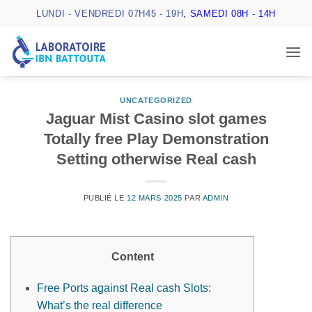
Passer
LUNDI - VENDREDI 07H45 - 19H
, SAMEDI 08H - 14H
au
contenu
UNCATEGORIZED
Jaguar Mist Casino slot games
Totally free Play Demonstration
Setting otherwise Real cash
PUBLIÉ LE
12 MARS 2025
PAR
ADMIN
Content
Free Ports against Real cash Slots:
What’s the real difference