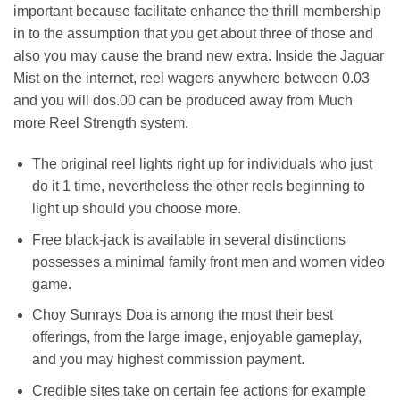
important because facilitate enhance the thrill membership
in to the assumption that you get about three of those and
also you may cause the brand new extra. Inside the Jaguar
Mist on the internet, reel wagers anywhere between 0.03
and you will dos.00 can be produced away from Much
more Reel Strength system.
The original reel lights right up for individuals who just
do it 1 time, nevertheless the other reels beginning to
light up should you choose more.
Free black-jack is available in several distinctions
possesses a minimal family front men and women video
game.
Choy Sunrays Doa is among the most their best
offerings, from the large image, enjoyable gameplay,
and you may highest commission payment.
Credible sites take on certain fee actions for example