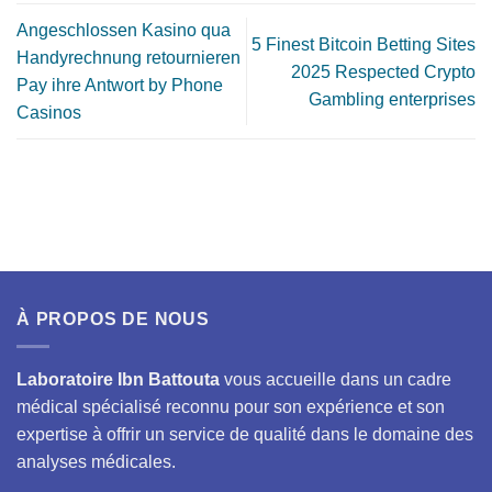
Angeschlossen Kasino qua
5 Finest Bitcoin Betting Sites
Handyrechnung retournieren
2025 Respected Crypto
Pay ihre Antwort by Phone
Gambling enterprises
Casinos
À PROPOS DE NOUS
Laboratoire Ibn Battouta
vous accueille dans un cadre
médical spécialisé reconnu pour son expérience et son
expertise à offrir un service de qualité dans le domaine des
analyses médicales.