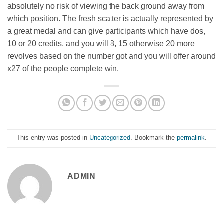
absolutely no risk of viewing the back ground away from
which position. The fresh scatter is actually represented by
a great medal and can give participants which have dos,
10 or 20 credits, and you will 8, 15 otherwise 20 more
revolves based on the number got and you will offer around
x27 of the people complete win.
This entry was posted in
Uncategorized
. Bookmark the
permalink
.
ADMIN