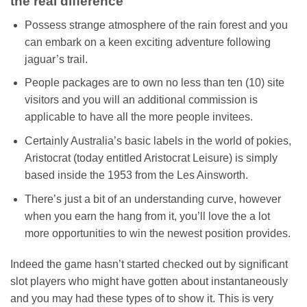
the real difference
Possess strange atmosphere of the rain forest and you
can embark on a keen exciting adventure following
jaguar’s trail.
People packages are to own no less than ten (10) site
visitors and you will an additional commission is
applicable to have all the more people invitees.
Certainly Australia’s basic labels in the world of pokies,
Aristocrat (today entitled Aristocrat Leisure) is simply
based inside the 1953 from the Les Ainsworth.
There’s just a bit of an understanding curve, however
when you earn the hang from it, you’ll love the a lot
more opportunities to win the newest position provides.
Indeed the game hasn’t started checked out by significant
slot players who might have gotten about instantaneously
and you may had these types of to show it. This is very