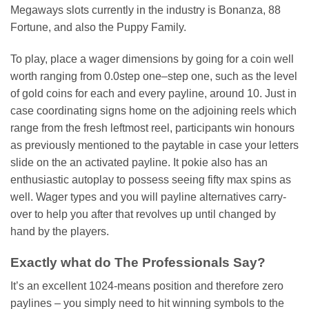
Megaways slots currently in the industry is Bonanza, 88
Fortune, and also the Puppy Family.
To play, place a wager dimensions by going for a coin well
worth ranging from 0.0step one–step one, such as the level
of gold coins for each and every payline, around 10. Just in
case coordinating signs home on the adjoining reels which
range from the fresh leftmost reel, participants win honours
as previously mentioned to the paytable in case your letters
slide on the an activated payline. It pokie also has an
enthusiastic autoplay to possess seeing fifty max spins as
well. Wager types and you will payline alternatives carry-
over to help you after that revolves up until changed by
hand by the players.
Exactly what do The Professionals Say?
It’s an excellent 1024-means position and therefore zero
paylines – you simply need to hit winning symbols to the