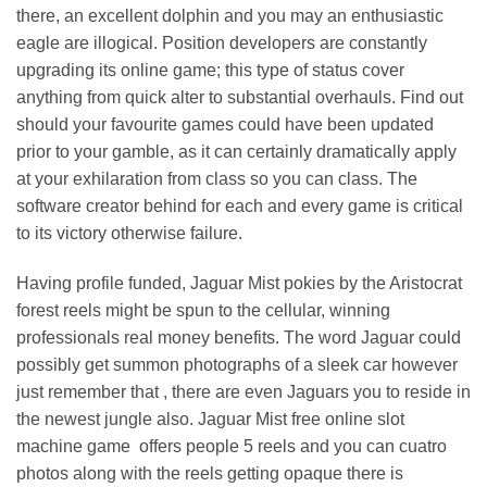
there, an excellent dolphin and you may an enthusiastic
eagle are illogical. Position developers are constantly
upgrading its online game; this type of status cover
anything from quick alter to substantial overhauls. Find out
should your favourite games could have been updated
prior to your gamble, as it can certainly dramatically apply
at your exhilaration from class so you can class. The
software creator behind for each and every game is critical
to its victory otherwise failure.
Having profile funded, Jaguar Mist pokies by the Aristocrat
forest reels might be spun to the cellular, winning
professionals real money benefits. The word Jaguar could
possibly get summon photographs of a sleek car however
just remember that , there are even Jaguars you to reside in
the newest jungle also. Jaguar Mist free online slot
machine game offers people 5 reels and you can cuatro
photos along with the reels getting opaque there is