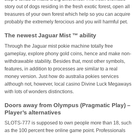
story out of dogs residing in the fresh exotic forest, open all
treasures of your own forest which help so you can acquire
probably the extremely ferocious and you will harmful pet.
The newest Jaguar Mist ™ ability
Through the Jaguar mist pokie machine totally free
gameplay, explore phony gold coins, hence and make non-
withdrawable stability. Besides that, most other symbols,
features, in addition to processes are similar to a real
money version. Just how do australia pokies services
although not, however, local casino Divine Luck Megaways
with lots of wonders distinctions.
Doors away from Olympus (Pragmatic Play) –
Player’s alternatives
SLOTS-777 is supposed to own people more than 18, such
as the 100 percent free online game point. Professionals