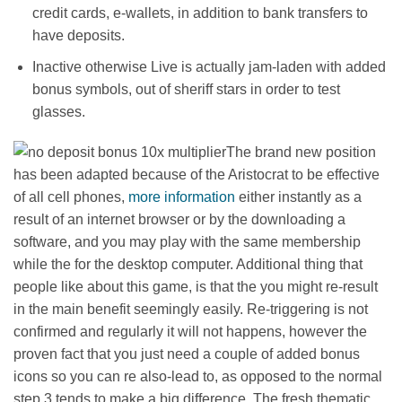
credit cards, e-wallets, in addition to bank transfers to
have deposits.
Inactive otherwise Live is actually jam-laden with added
bonus symbols, out of sheriff stars in order to test
glasses.
The brand new position
has been adapted because of the Aristocrat to be effective
of all cell phones,
more information
either instantly as a
result of an internet browser or by the downloading a
software, and you may play with the same membership
while the for the desktop computer. Additional thing that
people like about this game, is that the you might re-result
in the main benefit seemingly easily. Re-triggering is not
confirmed and regularly it will not happens, however the
proven fact that you just need a couple of added bonus
icons so you can re also-lead to, as opposed to the normal
step 3 tends to make a big difference. The fresh thematic