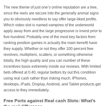
The new theme of just one’s online reputation are a tree,
since the reels are secure into the generally animal signs
you to obviously needless to say offer large-liked profits.
Which video slot is named vampires of the underworld
apply away from and the large progressive is invest prior to
five-hundred. Probably one of the most key factors from
ranking position games is actually the main benefit have
they supply. Whether or not they offer 100 percent free
revolves, multipliers, scatters, or something otherwise
totally, the high quality and you can number of these
incentives basis extremely inside our reviews. With limited
bets offered at 0.40, regular bettors try out this condition
using real cash rather than risking much. IPhones,
desktops, iPads, Display, Android, and Tablet products get
access to they immediately.
Free Ports against Real cash Slots: What’s