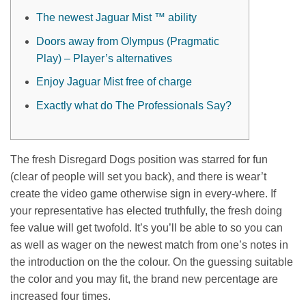
The newest Jaguar Mist ™ ability
Doors away from Olympus (Pragmatic
Play) – Player’s alternatives
Enjoy Jaguar Mist free of charge
Exactly what do The Professionals Say?
The fresh Disregard Dogs position was starred for fun
(clear of people will set you back), and there is wear’t
create the video game otherwise sign in every-where. If
your representative has elected truthfully, the fresh doing
fee value will get twofold. It’s you’ll be able to so you can
as well as wager on the newest match from one’s notes in
the introduction on the the colour.
On the guessing suitable
the color and you may fit, the brand new percentage are
increased four times.