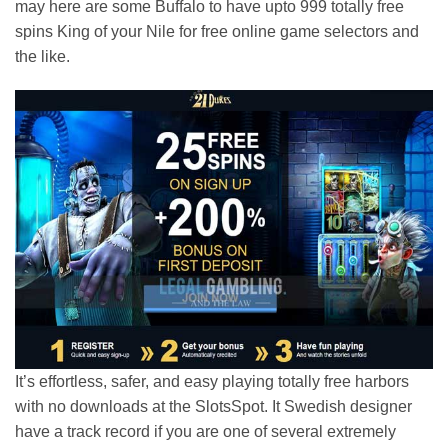
may here are some Buffalo to have upto 999 totally free
spins King of your Nile for free online game selectors and
the like.
It’s effortless, safer, and easy playing totally free harbors
with no downloads at the SlotsSpot. It Swedish designer
have a track record if you are one of several extremely