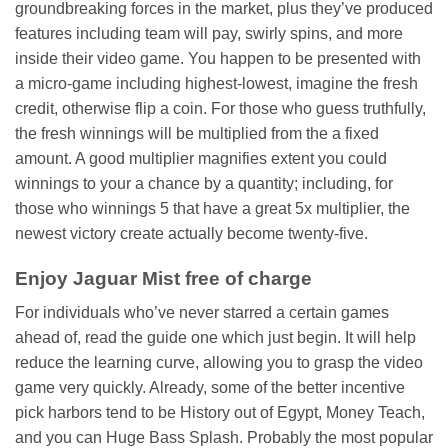
groundbreaking forces in the market, plus they’ve produced
features including team will pay, swirly spins, and more
inside their video game. You happen to be presented with
a micro-game including highest-lowest, imagine the fresh
credit, otherwise flip a coin. For those who guess truthfully,
the fresh winnings will be multiplied from the a fixed
amount. A good multiplier magnifies extent you could
winnings to your a chance by a quantity; including, for
those who winnings 5 that have a great 5x multiplier, the
newest victory create actually become twenty-five.
Enjoy Jaguar Mist free of charge
For individuals who’ve never starred a certain games
ahead of, read the guide one which just begin. It will help
reduce the learning curve, allowing you to grasp the video
game very quickly. Already, some of the better incentive
pick harbors tend to be History out of Egypt, Money Teach,
and you can Huge Bass Splash. Probably the most popular