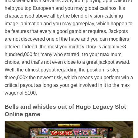
most well-known services away from playing application to
help you top European and you may global casinos. It’s
characterised above all by the blend of vision-catching
image, animation and you may gameplay, which happen to
be features that every a good gambler requires. Jackpots
are not discovered one of the have and you can modifiers
offered. Indeed, the most you might victory is actually $3
hundred,000 for many who starred it to your maximum
choice, and that’s not even close to a great jackpot award.
Well, the utmost payout regarding the position is step
three,000x the newest risk, which means you perform win a
critical payout as long as your get involved in it to the max
wager of $100.
Bells and whistles out of Hugo Legacy Slot
Online game