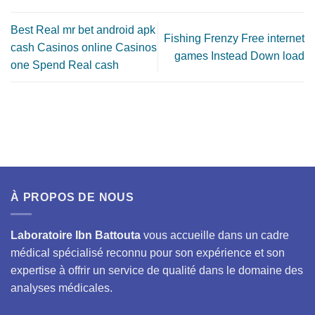
Best Real mr bet android apk
Fishing Frenzy Free internet
cash Casinos online Casinos
games Instead Down load
one Spend Real cash
À PROPOS DE NOUS
Laboratoire Ibn Battouta
vous accueille dans un cadre
médical spécialisé reconnu pour son expérience et son
expertise à offrir un service de qualité dans le domaine des
analyses médicales.