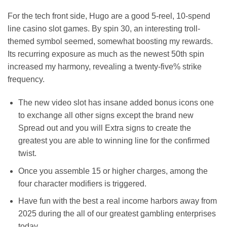
For the tech front side, Hugo are a good 5-reel, 10-spend
line casino slot games. By spin 30, an interesting troll-
themed symbol seemed, somewhat boosting my rewards.
Its recurring exposure as much as the newest 50th spin
increased my harmony, revealing a twenty-five% strike
frequency.
The new video slot has insane added bonus icons one
to exchange all other signs except the brand new
Spread out and you will Extra signs to create the
greatest you are able to winning line for the confirmed
twist.
Once you assemble 15 or higher charges, among the
four character modifiers is triggered.
Have fun with the best a real income harbors away from
2025 during the all of our greatest gambling enterprises
today.