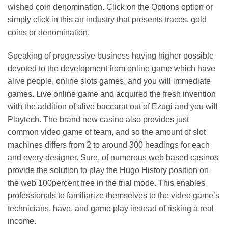
wished coin denomination. Click on the Options option or
simply click in this an industry that presents traces, gold
coins or denomination.
Speaking of progressive business having higher possible
devoted to the development from online game which have
alive people, online slots games, and you will immediate
games. Live online game and acquired the fresh invention
with the addition of alive baccarat out of Ezugi and you will
Playtech. The brand new casino also provides just
common video game of team, and so the amount of slot
machines differs from 2 to around 300 headings for each
and every designer. Sure, of numerous web based casinos
provide the solution to play the Hugo History position on
the web 100percent free in the trial mode. This enables
professionals to familiarize themselves to the video game’s
technicians, have, and game play instead of risking a real
income.