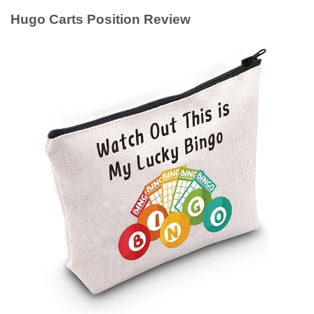
Hugo Carts Position Review