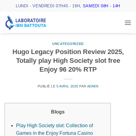
Passer
LUNDI - VENDREDI 07H45 - 19H
, SAMEDI 08H - 14H
au
contenu
UNCATEGORIZED
Hugo Legacy Position Review 2025,
Totally play High Society slot free
Enjoy 96 20% RTP
PUBLIÉ LE
5 AVRIL 2025
PAR
ADMIN
Blogs
Play High Society slot: Collection of
Games in the Enjoy Fortuna Casino