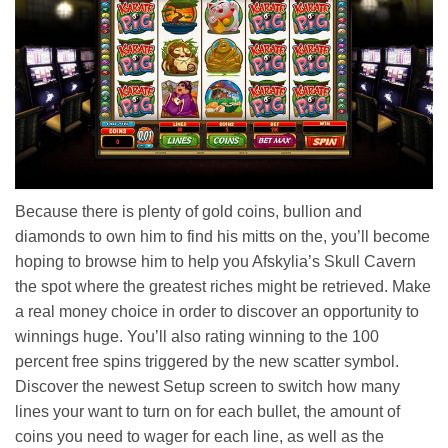
Because there is plenty of gold coins, bullion and
diamonds to own him to find his mitts on the, you’ll become
hoping to browse him to help you Afskylia’s Skull Cavern
the spot where the greatest riches might be retrieved. Make
a real money choice in order to discover an opportunity to
winnings huge. You’ll also rating winning to the 100
percent free spins triggered by the new scatter symbol.
Discover the newest Setup screen to switch how many
lines your want to turn on for each bullet, the amount of
coins you need to wager for each line, as well as the