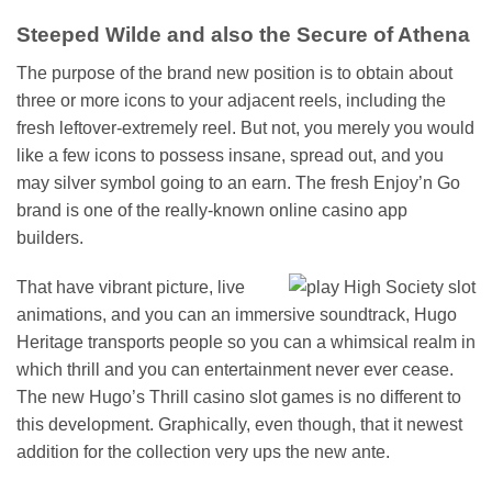
Steeped Wilde and also the Secure of Athena
The purpose of the brand new position is to obtain about
three or more icons to your adjacent reels, including the
fresh leftover-extremely reel. But not, you merely you would
like a few icons to possess insane, spread out, and you
may silver symbol going to an earn. The fresh Enjoy’n Go
brand is one of the really-known online casino app
builders.
That have vibrant picture, live
animations, and you can an immersive soundtrack, Hugo
Heritage transports people so you can a whimsical realm in
which thrill and you can entertainment never ever cease.
The new Hugo’s Thrill casino slot games is no different to
this development. Graphically, even though, that it newest
addition for the collection very ups the new ante.