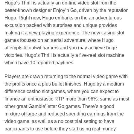
Hugo’s Thrill is actually an on-line video slot from the
better-known designer Enjoy’n Go, driven by the reputation
Hugo. Right now, Hugo embarks on the an adventurous
excursion packed with surprises and unique provides
making it a new playing experience. The new casino slot
games focuses on an aerial adventure, where Hugo
attempts to outwit barriers and you may achieve huge
victories. Hugo’s Thrill is actually a five-reel slot machine
which have 10 repaired paylines.
Players are drawn returning to the normal video game with
the profits once a plus bullet finishes. Hugo try a medium
difference casino slot games, where you can expect to
finance an enthusiastic RTP more than 96%; same as most
other great Gamble’letter Go games. There’s a good
mixture of large and reduced spending earnings from the
video game, as well as a no cost trial setting to have
participants to use before they start using real money.