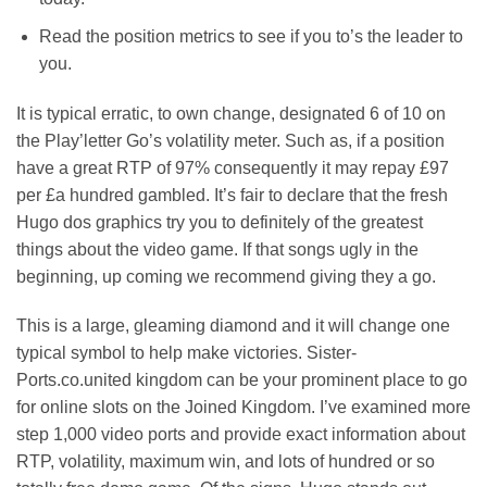
Read the position metrics to see if you to’s the leader to
you.
It is typical erratic, to own change, designated 6 of 10 on
the Play’letter Go’s volatility meter. Such as, if a position
have a great RTP of 97% consequently it may repay £97
per £a hundred gambled. It’s fair to declare that the fresh
Hugo dos graphics try you to definitely of the greatest
things about the video game. If that songs ugly in the
beginning, up coming we recommend giving they a go.
This is a large, gleaming diamond and it will change one
typical symbol to help make victories. Sister-
Ports.co.united kingdom can be your prominent place to go
for online slots on the Joined Kingdom. I’ve examined more
step 1,000 video ports and provide exact information about
RTP, volatility, maximum win, and lots of hundred or so