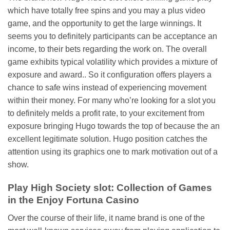
which have totally free spins and you may a plus video
game, and the opportunity to get the large winnings. It
seems you to definitely participants can be acceptance an
income, to their bets regarding the work on. The overall
game exhibits typical volatility which provides a mixture of
exposure and award.. So it configuration offers players a
chance to safe wins instead of experiencing movement
within their money. For many who’re looking for a slot you
to definitely melds a profit rate, to your excitement from
exposure bringing Hugo towards the top of because the an
excellent legitimate solution. Hugo position catches the
attention using its graphics one to mark motivation out of a
show.
Play High Society slot: Collection of Games
in the Enjoy Fortuna Casino
Over the course of their life, it name brand is one of the