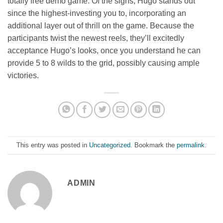
totally free demo game. Of the signs, Hugo stands out
since the highest-investing you to, incorporating an
additional layer out of thrill on the game. Because the
participants twist the newest reels, they’ll excitedly
acceptance Hugo’s looks, once you understand he can
provide 5 to 8 wilds to the grid, possibly causing ample
victories.
This entry was posted in
Uncategorized
. Bookmark the
permalink
.
ADMIN