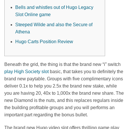
Bells and whistles out of Hugo Legacy
Slot Online game
Steeped Wilde and also the Secure of
Athena
Hugo Carts Position Review
Beneath the grid, the thing is that the brand new “i” switch
play High Society slot
basic, that takes you to definitely the
brand new paytable. Groups with five complimentary icons
deliver 0.1x to help you 2.5x the brand new stake, while
you are having 20, 40x to 1,000x the brand new share.
The
new Diamond is the nuts, and this replaces regulars inside
the building profitable groups and you will performs an
important part regarding the bonus bullet.
The brand new Hugo video slot offers thrilling game play