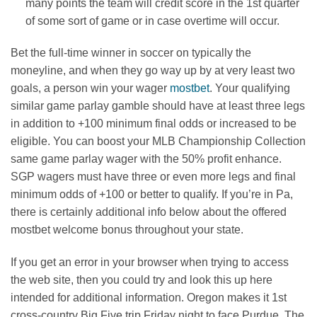
many points the team will credit score in the 1st quarter
of some sort of game or in case overtime will occur.
Bet the full-time winner in soccer on typically the
moneyline, and when they go way up by at very least two
goals, a person win your wager
mostbet
. Your qualifying
similar game parlay gamble should have at least three legs
in addition to +100 minimum final odds or increased to be
eligible. You can boost your MLB Championship Collection
same game parlay wager with the 50% profit enhance.
SGP wagers must have three or even more legs and final
minimum odds of +100 or better to qualify. If you’re in Pa,
there is certainly additional info below about the offered
mostbet welcome bonus throughout your state.
If you get an error in your browser when trying to access
the web site, then you could try and look this up here
intended for additional information. Oregon makes it 1st
cross-country Big Five trip Friday night to face Purdue. The