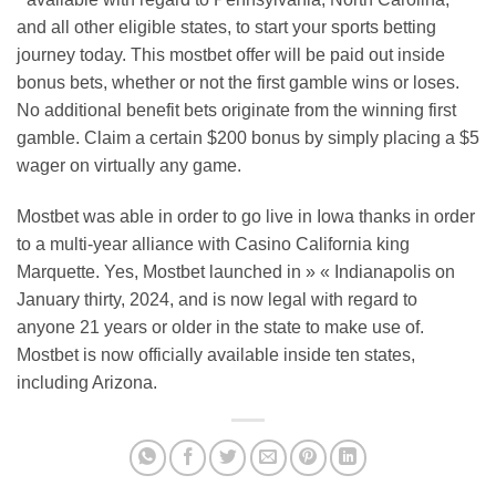
and all other eligible states, to start your sports betting
journey today. This mostbet offer will be paid out inside
bonus bets, whether or not the first gamble wins or loses.
No additional benefit bets originate from the winning first
gamble. Claim a certain $200 bonus by simply placing a $5
wager on virtually any game.
Mostbet was able in order to go live in Iowa thanks in order
to a multi-year alliance with Casino California king
Marquette. Yes, Mostbet launched in » « Indianapolis on
January thirty, 2024, and is now legal with regard to
anyone 21 years or older in the state to make use of.
Mostbet is now officially available inside ten states,
including Arizona.