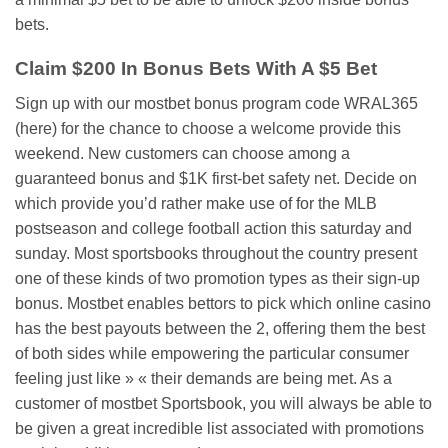
bets.
Claim $200 In Bonus Bets With A $5 Bet
Sign up with our mostbet bonus program code WRAL365
(here) for the chance to choose a welcome provide this
weekend. New customers can choose among a
guaranteed bonus and $1K first-bet safety net. Decide on
which provide you’d rather make use of for the MLB
postseason and college football action this saturday and
sunday. Most sportsbooks throughout the country present
one of these kinds of two promotion types as their sign-up
bonus. Mostbet enables bettors to pick which online casino
has the best payouts between the 2, offering them the best
of both sides while empowering the particular consumer
feeling just like » « their demands are being met. As a
customer of mostbet Sportsbook, you will always be able to
be given a great incredible list associated with promotions