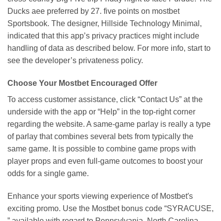
Ducks aee preferred by 27. five points on mostbet
Sportsbook. The designer, Hillside Technology Minimal,
indicated that this app’s privacy practices might include
handling of data as described below. For more info, start to
see the developer’s privateness policy.
Choose Your Mostbet Encouraged Offer
To access customer assistance, click “Contact Us” at the
underside with the app or “Help” in the top-right corner
regarding the website. A same-game parlay is really a type
of parlay that combines several bets from typically the
same game. It is possible to combine game props with
player props and even full-game outcomes to boost your
odds for a single game.
Enhance your sports viewing experience of Mostbet′s
exciting promo. Use the Mostbet bonus code “SYRACUSE,
” available with regard to Pennsylvania, North Carolina,