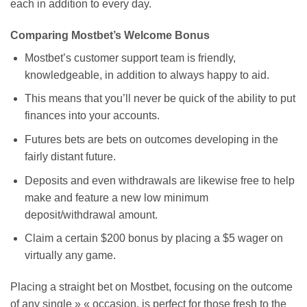
each in addition to every day.
Comparing Mostbet’s Welcome Bonus
Mostbet’s customer support team is friendly,
knowledgeable, in addition to always happy to aid.
This means that you’ll never be quick of the ability to put
finances into your accounts.
Futures bets are bets on outcomes developing in the
fairly distant future.
Deposits and even withdrawals are likewise free to help
make and feature a new low minimum
deposit/withdrawal amount.
Claim a certain $200 bonus by placing a $5 wager on
virtually any game.
Placing a straight bet on Mostbet, focusing on the outcome
of any single » « occasion, is perfect for those fresh to the