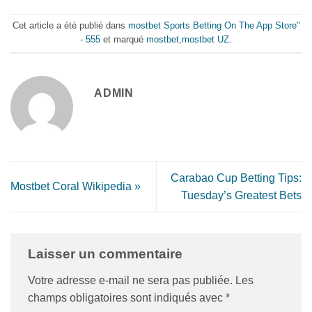
Cet article a été publié dans
‎mostbet Sports Betting On The App Store"
- 555
et marqué
mostbet
,
mostbet UZ
.
ADMIN
Carabao Cup Betting Tips:
Mostbet Coral Wikipedia »
Tuesday’s Greatest Bets
Laisser un commentaire
Votre adresse e-mail ne sera pas publiée.
Les
champs obligatoires sont indiqués avec
*