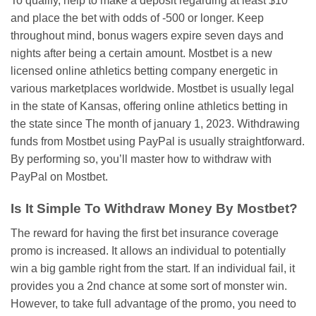
To qualify, help to make a deposit regarding at least $10
and place the bet with odds of -500 or longer. Keep
throughout mind, bonus wagers expire seven days and
nights after being a certain amount. Mostbet is a new
licensed online athletics betting company energetic in
various marketplaces worldwide. Mostbet is usually legal
in the state of Kansas, offering online athletics betting in
the state since The month of january 1, 2023. Withdrawing
funds from Mostbet using PayPal is usually straightforward.
By performing so, you’ll master how to withdraw with
PayPal on Mostbet.
Is It Simple To Withdraw Money By Mostbet?
The reward for having the first bet insurance coverage
promo is increased. It allows an individual to potentially
win a big gamble right from the start. If an individual fail, it
provides you a 2nd chance at some sort of monster win.
However, to take full advantage of the promo, you need to