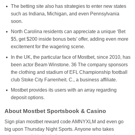
The betting site also has strategies to enter new states
such as Indiana, Michigan, and even Pennsylvania
soon.
North Carolina residents can appreciate a unique ‘Bet
$5, get $200 inside bonus bets’ offer, adding even more
excitement for the wagering scene.
In the UK, the particular face of Mostbet, since 2010, has
been actor Beam Winstone. 36 The company sponsors
the clothing and stadium of EFL Championship football
club Stoke City Farrenheit. C., a business affiliate.
Mostbet provides its users with an array regarding
deposit options.
About Mostbet Sportsbook & Casino
Sign plan mostbet reward code AMNYXLM and even go
big upon Thursday Night Sports. Anyone who takes