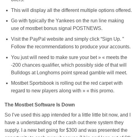
This will display all the different multiple options offered.
Go with typically the Yankees on the run line making
use of mostbet bonus signal POSTNEWS.
Visit the PayPal website and simply click “Sign Up. ”
Follow the recommendations to produce your accounts.
You just will need to make sure your bet » « meets the
-200 chances qualifier, which possibly side of that will
Bulldogs at Longhorns point spread gamble will meet.
Mostbet Sportsbook is rolling out the red carpet with
regard to new players along with » « this promo.
The Mostbet Software Is Down
So I’ve used this app intended for a little little bit now, and I
have a understanding of the cash out there system they
supply. I a new bet going for $300 and was presented the