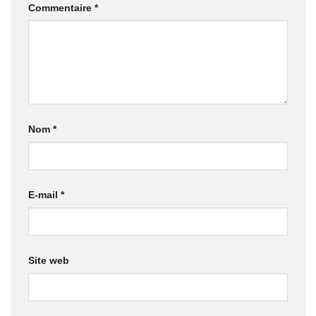
Commentaire
*
Nom
*
E-mail
*
Site web