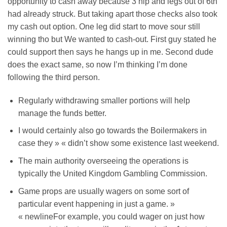
opportunity to cash away because 3 hip and legs out of 6th
had already struck. But taking apart those checks also took
my cash out option. One leg did start to move sour still
winning tho but We wanted to cash-out. First guy stated he
could support then says he hangs up in me. Second dude
does the exact same, so now I’m thinking I’m done
following the third person.
Regularly withdrawing smaller portions will help
manage the funds better.
I would certainly also go towards the Boilermakers in
case they » « didn’t show some existence last weekend.
The main authority overseeing the operations is
typically the United Kingdom Gambling Commission.
Game props are usually wagers on some sort of
particular event happening in just a game. »
« newlineFor example, you could wager on just how