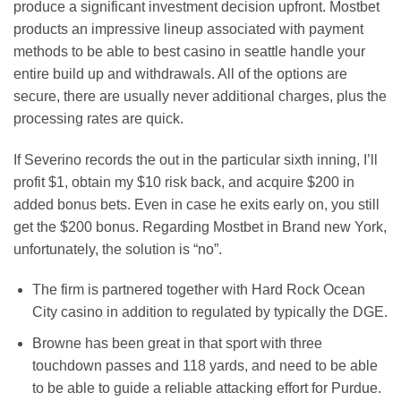
produce a significant investment decision upfront. Mostbet
products an impressive lineup associated with payment
methods to be able to best casino in seattle handle your
entire build up and withdrawals. All of the options are
secure, there are usually never additional charges, plus the
processing rates are quick.
If Severino records the out in the particular sixth inning, I’ll
profit $1, obtain my $10 risk back, and acquire $200 in
added bonus bets. Even in case he exits early on, you still
get the $200 bonus. Regarding Mostbet in Brand new York,
unfortunately, the solution is “no”.
The firm is partnered together with Hard Rock Ocean
City casino in addition to regulated by typically the DGE.
Browne has been great in that sport with three
touchdown passes and 118 yards, and need to be able
to be able to guide a reliable attacking effort for Purdue.