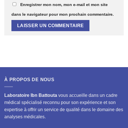
Enregistrer mon nom, mon e-mail et mon site
dans le navigateur pour mon prochain commentaire.
À PROPOS DE NOUS
Laboratoire Ibn Battouta
vous accueille dans un cadre
médical spécialisé reconnu pour son expérience et son
expertise à offrir un service de qualité dans le domaine des
analyses médicales.