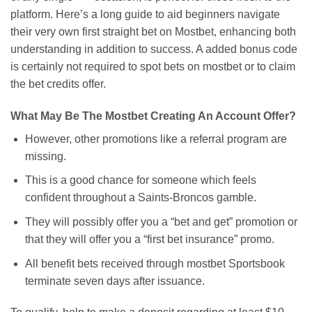
platform. Here’s a long guide to aid beginners navigate
their very own first straight bet on Mostbet, enhancing both
understanding in addition to success. A added bonus code
is certainly not required to spot bets on mostbet or to claim
the bet credits offer.
What May Be The Mostbet Creating An Account Offer?
However, other promotions like a referral program are
missing.
This is a good chance for someone which feels
confident throughout a Saints-Broncos gamble.
They will possibly offer you a “bet and get” promotion or
that they will offer you a “first bet insurance” promo.
All benefit bets received through mostbet Sportsbook
terminate seven days after issuance.