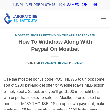
Passer
LUNDI - VENDREDI 07H45 - 19H
, SAMEDI 08H - 14H
au
contenu
‎MOSTBET SPORTS BETTING ON THE APP STORE" - 555
How To Withdraw Along With
Paypal On Mostbet
PUBLIÉ LE
15 DÉCEMBRE 2024
PAR
ADMIN
Use the mostbet bonus code POSTNEWS to unlock some
sort of $200 bet-and-get offer for Wednesday’s MLB action.
Simply spot a $5 bet, and you’ll get $200 in benefit bets,
win or perhaps lose. To safe the Mostbet promo, use the
bonus code “SYRACUSE. ” Sign up, down payment, make
a minimal $5 bet to be able to unlock $200 inside bonus