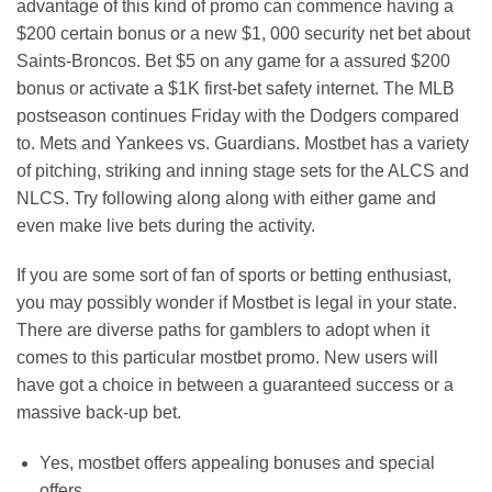
advantage of this kind of promo can commence having a
$200 certain bonus or a new $1, 000 security net bet about
Saints-Broncos. Bet $5 on any game for a assured $200
bonus or activate a $1K first-bet safety internet. The MLB
postseason continues Friday with the Dodgers compared
to. Mets and Yankees vs. Guardians. Mostbet has a variety
of pitching, striking and inning stage sets for the ALCS and
NLCS. Try following along along with either game and
even make live bets during the activity.
If you are some sort of fan of sports or betting enthusiast,
you may possibly wonder if Mostbet is legal in your state.
There are diverse paths for gamblers to adopt when it
comes to this particular mostbet promo. New users will
have got a choice in between a guaranteed success or a
massive back-up bet.
Yes, mostbet offers appealing bonuses and special
offers.