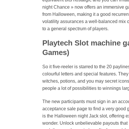
night Chance » now offers an immersive ga
from Halloween, making it a good recurre
volatility assurances a well-balanced mix
to a general spectrum of players.
Playtech Slot machine g
Games)
So it five-reeler is starred to the 20 paylin
colourful letters and special features. T
witches, potions, and you may secret icon
people a lot of possibilities to winnings lar
The new participants must sign in an accou
acceptance sale page to find a very good gr
is the Halloween night Jack slot, offering e
wonder. Unlock unbelievable payouts that h