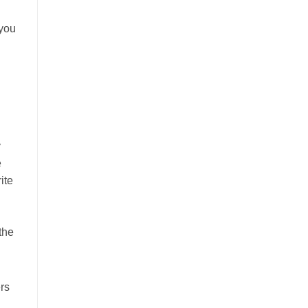
 you
y
e
ite
the