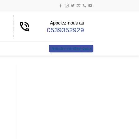
Appelez-nous au
0539352929
Prendre rendez-vous