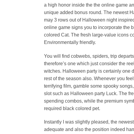
a high honor inside the the online game and
unique added bonus round. The newest Hal
may 3 rows out of Halloween night inspired 
online game signs you to incorporate the 
colored Cat. The fresh large-value icons co
Environmentally friendly.
You will find cobwebs, spiders, trip depar
therefore’s one which just consider the re
witches. Halloween party is certainly one d
rest of the season also. Whenever you feel 
terrifying film, gamble some spooky songs,
slot such as Halloween party Luck. The fre
spending combos, while the premium symbol
required black colored pet.
Instantly I was slightly pleased, the new
adequate and also the position indeed hand