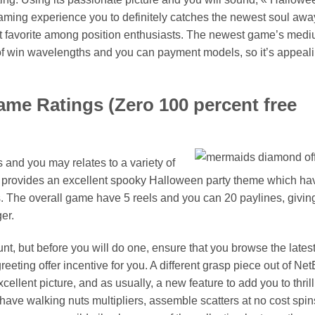
ming experience you to definitely catches the newest soul awa
nt favorite among position enthusiasts. The newest game’s med
 of win wavelengths and you can payment models, so it’s appeal
ame Ratings (Zero 100 percent free
es and you may relates to a variety of
hey provides an excellent spooky Halloween party theme which ha
s. The overall game have 5 reels and you can 20 paylines, givin
ger.
nt, but before you will do one, ensure that you browse the lates
eeting offer incentive for you. A different grasp piece out of Net
xcellent picture, and as usually, a new feature to add you to thril
ave walking nuts multipliers, assemble scatters at no cost spin