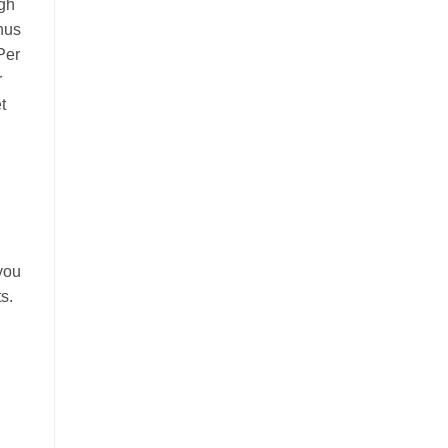
ugh
nus
Per
r
t
you
s.