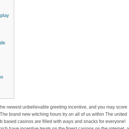
 play
ide
on
the newest unbelievable greeting incentive, and you may score
The brand new witching hours try on all of us within The united
eb based casinos are filled with ways and snacks for everyone!
ch have incentive treats on the finest casinos on the internet, 