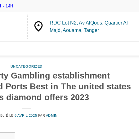
 - 14H
RDC Lot N2, Av AlQods, Quartier Al
Majd, Aouama, Tanger
UNCATEGORIZED
rty Gambling establishment
 Ports Best in The united states
 diamond offers 2023
BLIÉ LE
6 AVRIL 2025
PAR
ADMIN