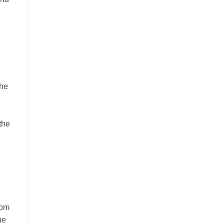
the
the
rom
he