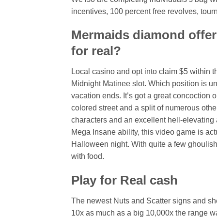
incentives, 100 percent free revolves, to
Mermaids diamond offer
for real?
Local casino and opt into claim $5 within 
Midnight Matinee slot. Which position is u
vacation ends. It’s got a great concoction 
colored street and a split of numerous oth
characters and an excellent hell-elevating 
Mega Insane ability, this video game is ac
Halloween night. With quite a few ghoulish 
with food.
Play for Real cash
The newest Nuts and Scatter signs and she
10x as much as a big 10,000x the range wa