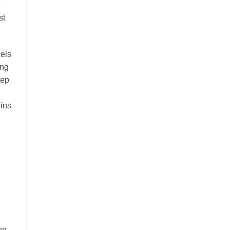
e
st
els
ing
tep
pins
en