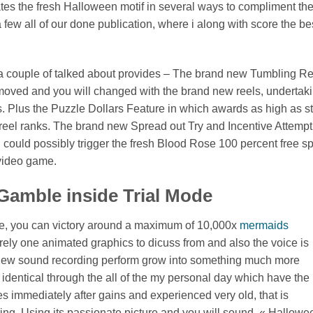
tes the fresh Halloween motif in several ways to compliment th
few all of our done publication, where i along with score the be
 couple of talked about provides – The brand new Tumbling Re
moved and you will changed with the brand new reels, undertak
s. Plus the Puzzle Dollars Feature in which awards as high as s
reel ranks. The brand new Spread out Try and Incentive Attempt
 could possibly trigger the fresh Blood Rose 100 percent free s
 video game.
Gamble inside Trial Mode
e, you can victory around a maximum of 10,000x
mermaids
arely one animated graphics to dicuss from and also the voice is
 new sound recording perform grow into something much more
identical through the all of the my personal day which have the
 immediately after gains and experienced very old, that is
ating. Using its passionate picture and you will sound, « Hallowe