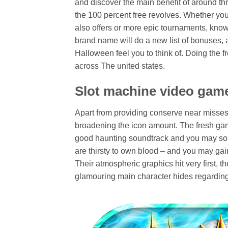
and discover the main benefit of around th
the 100 percent free revolves. Whether yo
also offers or more epic tournaments, knowi
brand name will do a new list of bonuses, 
Halloween feel you to think of. Doing the 
across The united states.
Slot machine video game
Apart from providing conserve near misses,
broadening the icon amount. The fresh gam
good haunting soundtrack and you may soun
are thirsty to own blood – and you may gai
Their atmospheric graphics hit very first, 
glamouring main character hides regarding th