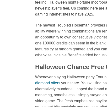
feeling. Halloween night Fortune incorpora
newest player’s feel. Up coming here are a 
gaming internet sites to have 2025.
The newest Troubled Horseman provides a
ability where winning combinations are re
an opportunity to own consecutive victorie
one,100000 credits can seem in the blank 
features try at random granted and you can
otherwise Invisible Benefits added bonus
Halloween Chance Free 
Whenever playing Halloween party Fortun
diamond offers
your share. You will find b
alternatively mundane. I hoped the brand
menacing, nonetheless it simply stayed an 
video game. The fresh emphasized paylines
equivalent bits nostalgic and you can irrit