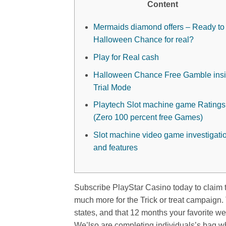
Content
Mermaids diamond offers – Ready to
Halloween Chance for real?
Play for Real cash
Halloween Chance Free Gamble ins
Trial Mode
Playtech Slot machine game Ratings
(Zero 100 percent free Games)
Slot machine video game investigati
and features
Subscribe PlayStar Casino today to claim 
much more for the Trick or treat campaign. 
states, and that 12 months your favorite w
We’lso are completing individuals’s bag whi