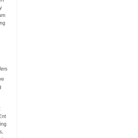
y
ium
ing
ve
g
t
Ent
ling
s,