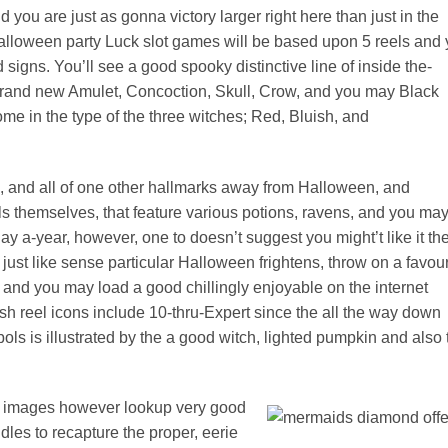
 you are just as gonna victory larger right here than just in the
loween party Luck slot games will be based upon 5 reels and
signs. You’ll see a good spooky distinctive line of inside the-
brand new Amulet, Concoction, Skull, Crow, and you may Black
me in the type of the three witches; Red, Bluish, and
ts, and all of one other hallmarks away from Halloween, and
els themselves, that feature various potions, ravens, and you ma
ay a-year, however, one to doesn’t suggest you might’t like it th
just like sense particular Halloween frightens, throw on a favour
 and you may load a good chillingly enjoyable on the internet
sh reel icons include 10-thru-Expert since the all the way down
s is illustrated by the a good witch, lighted pumpkin and also 
est images however lookup very good
les to recapture the proper, eerie