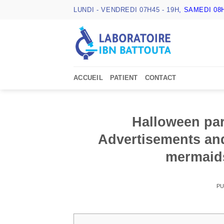
Passer
LUNDI - VENDREDI 07H45 - 19H
, SAMEDI 08H
au
contenu
ACCUEIL
PATIENT
CONTACT
Halloween pa
Advertisements and
mermaids
PU