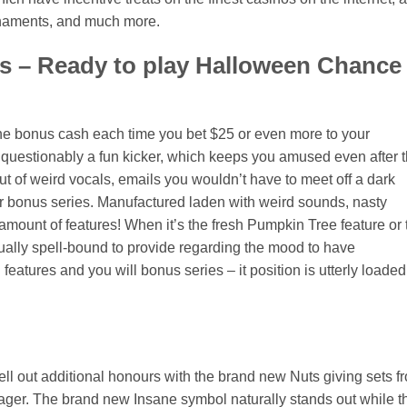
urnaments, and much more.
s – Ready to play Halloween Chance
the bonus cash each time you bet $25 or even more to your
nquestionably a fun kicker, which keeps you amused even after 
out of weird vocals, emails you wouldn’t have to meet off a dark
er bonus series. Manufactured laden with weird sounds, nasty
amount of features! When it’s the fresh Pumpkin Tree feature or 
tually spell-bound to provide regarding the mood to have
features and you will bonus series – it position is utterly loaded
ll out additional honours with the brand new Nuts giving sets f
ger. The brand new Insane symbol naturally stands out while t