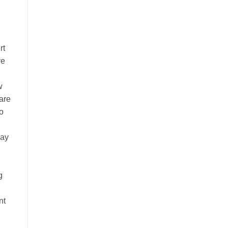
rt
ve
w
 are
to
lay
g
nt