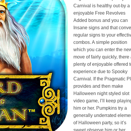
Carnival is healthy out-by a
enjoyable Free Revolves
Added bonus and you can
Insane signs and that conve
regular signs to your effecti
combos. A simple position
which you can enter the ne
move of fairly quickly, there
plenty of enjoyable offered 
experience due to Spooky
Carnival. If the Pragmatic P
provides and then make
Halloween night styled slot
video game, I’ll keep playin
him or her. Pumpkins try a
generally underrated eleme
of Halloween party, so it’s
sweet observe him or her