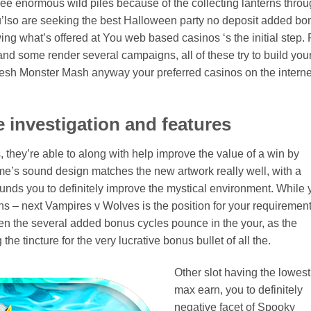
ree enormous wild piles because of the collecting lanterns thro
u’lso are seeking the best Halloween party no deposit added bo
ng what’s offered at You web based casinos ‘s the initial step. 
and some render several campaigns, all of these try to build you
fresh Monster Mash anyway your preferred casinos on the interne
 investigation and features
 they’re able to along with help improve the value of a win by
e’s sound design matches the new artwork really well, with a
ds you to definitely improve the mystical environment. While 
ns – next Vampires v Wolves is the position for your requirement
then the several added bonus cycles pounce in the your, as the
e tincture for the very lucrative bonus bullet of all the.
Other slot having the lowest
max earn, you to definitely
negative facet of Spooky