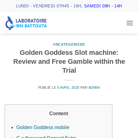
Passer
LUNDI - VENDREDI 07H45 - 19H
, SAMEDI 08H - 14H
au
contenu
UNCATEGORIZED
Golden Goddess Slot machine:
Review and Free Gamble within the
Trial
PUBLIÉ LE
5 AVRIL 2025
PAR
ADMIN
Content
Golden Goddess mobile