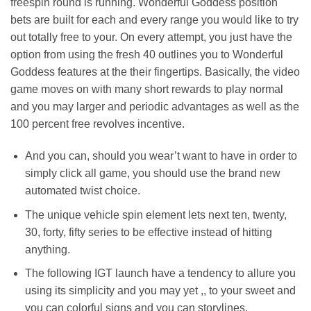
freespin round is running. Wonderful Goddess position
bets are built for each and every range you would like to try
out totally free to your. On every attempt, you just have the
option from using the fresh 40 outlines you to Wonderful
Goddess features at the their fingertips. Basically, the video
game moves on with many short rewards to play normal
and you may larger and periodic advantages as well as the
100 percent free revolves incentive.
And you can, should you wear’t want to have in order to
simply click all game, you should use the brand new
automated twist choice.
The unique vehicle spin element lets next ten, twenty,
30, forty, fifty series to be effective instead of hitting
anything.
The following IGT launch have a tendency to allure you
using its simplicity and you may yet ,, to your sweet and
you can colorful signs and you can storylines.