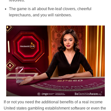
revolves.
The game is all about five-leaf clovers, cheerful
leprechauns, and you will rainbows.
If or not you need the additional benefits of a real income
United states gambling establishment software or even the