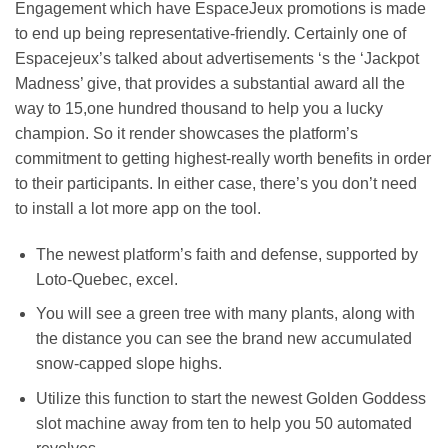
Engagement which have EspaceJeux promotions is made
to end up being representative-friendly. Certainly one of
Espacejeux’s talked about advertisements ‘s the ‘Jackpot
Madness’ give, that provides a substantial award all the
way to 15,one hundred thousand to help you a lucky
champion. So it render showcases the platform’s
commitment to getting highest-really worth benefits in order
to their participants. In either case, there’s you don’t need
to install a lot more app on the tool.
The newest platform’s faith and defense, supported by
Loto-Quebec, excel.
You will see a green tree with many plants, along with
the distance you can see the brand new accumulated
snow-capped slope highs.
Utilize this function to start the newest Golden Goddess
slot machine away from ten to help you 50 automated