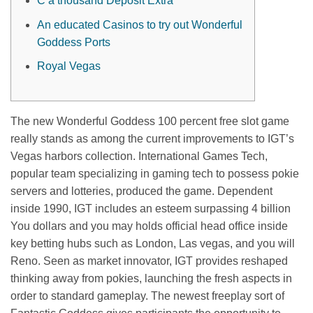
C a thousand Deposit Extra
An educated Casinos to try out Wonderful
Goddess Ports
Royal Vegas
The new Wonderful Goddess 100 percent free slot game
really stands as among the current improvements to IGT’s
Vegas harbors collection. International Games Tech,
popular team specializing in gaming tech to possess pokie
servers and lotteries, produced the game. Dependent
inside 1990, IGT includes an esteem surpassing 4 billion
You dollars and you may holds official head office inside
key betting hubs such as London, Las vegas, and you will
Reno.
Seen as market innovator, IGT provides reshaped
thinking away from pokies, launching the fresh aspects in
order to standard gameplay. The newest freeplay sort of