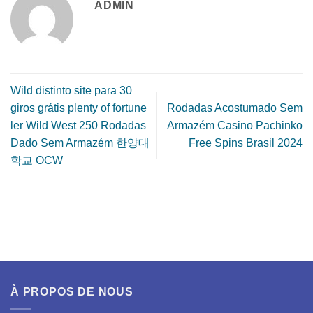
ADMIN
Wild distinto site para 30
giros grátis plenty of fortune
Rodadas Acostumado Sem
ler Wild West 250 Rodadas
Armazém Casino Pachinko
Dado Sem Armazém 한양대
Free Spins Brasil 2024
학교 OCW
À PROPOS DE NOUS