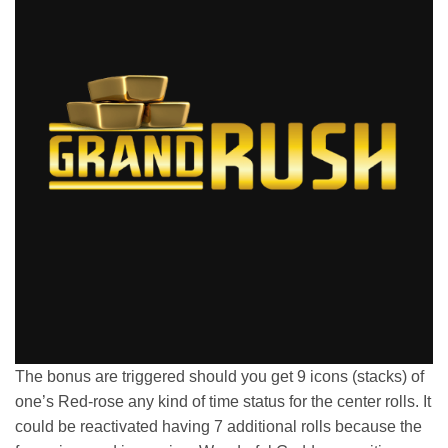
The bonus are triggered should you get 9 icons (stacks) of
one’s Red-rose any kind of time status for the center rolls. It
could be reactivated having 7 additional rolls because the