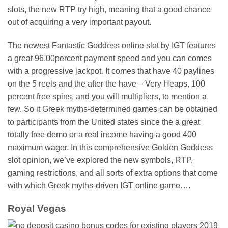
slots, the new RTP try high, meaning that a good chance
out of acquiring a very important payout.
The newest Fantastic Goddess online slot by IGT features
a great 96.00percent payment speed and you can comes
with a progressive jackpot. It comes that have 40 paylines
on the 5 reels and the after the have – Very Heaps, 100
percent free spins, and you will multipliers, to mention a
few. So it Greek myths-determined games can be obtained
to participants from the United states since the a great
totally free demo or a real income having a good 400
maximum wager. In this comprehensive Golden Goddess
slot opinion, we’ve explored the new symbols, RTP,
gaming restrictions, and all sorts of extra options that come
with which Greek myths-driven IGT online game….
Royal Vegas