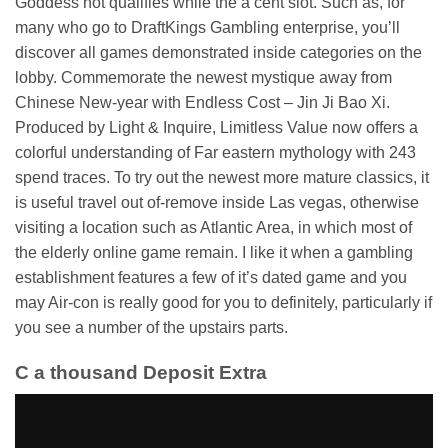
Goddess not qualifies while the a cent slot. Such as, for
many who go to DraftKings Gambling enterprise, you’ll
discover all games demonstrated inside categories on the
lobby. Commemorate the newest mystique away from
Chinese New-year with Endless Cost – Jin Ji Bao Xi.
Produced by Light & Inquire, Limitless Value now offers a
colorful understanding of Far eastern mythology with 243
spend traces. To try out the newest more mature classics, it
is useful travel out of-remove inside Las vegas, otherwise
visiting a location such as Atlantic Area, in which most of
the elderly online game remain. I like it when a gambling
establishment features a few of it’s dated game and you
may Air-con is really good for you to definitely, particularly if
you see a number of the upstairs parts.
C a thousand Deposit Extra