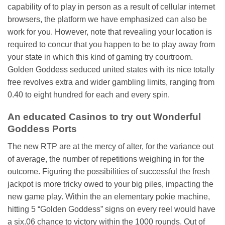
capability of to play in person as a result of cellular internet
browsers, the platform we have emphasized can also be
work for you. However, note that revealing your location is
required to concur that you happen to be to play away from
your state in which this kind of gaming try courtroom.
Golden Goddess seduced united states with its nice totally
free revolves extra and wider gambling limits, ranging from
0.40 to eight hundred for each and every spin.
An educated Casinos to try out Wonderful
Goddess Ports
The new RTP are at the mercy of alter, for the variance out
of average, the number of repetitions weighing in for the
outcome. Figuring the possibilities of successful the fresh
jackpot is more tricky owed to your big piles, impacting the
new game play. Within the an elementary pokie machine,
hitting 5 “Golden Goddess” signs on every reel would have
a six.06 chance to victory within the 1000 rounds. Out of