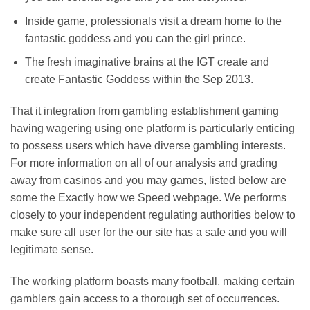
Inside game, professionals visit a dream home to the
fantastic goddess and you can the girl prince.
The fresh imaginative brains at the IGT create and
create Fantastic Goddess within the Sep 2013.
That it integration from gambling establishment gaming
having wagering using one platform is particularly enticing
to possess users which have diverse gambling interests.
For more information on all of our analysis and grading
away from casinos and you may games, listed below are
some the Exactly how we Speed webpage. We performs
closely to your independent regulating authorities below to
make sure all user for the our site has a safe and you will
legitimate sense.
The working platform boasts many football, making certain
gamblers gain access to a thorough set of occurrences.