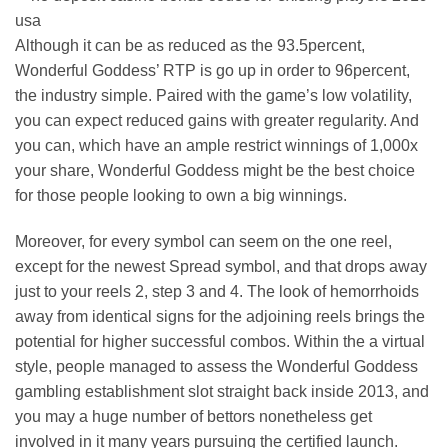
Although it can be as reduced as the 93.5percent,
Wonderful Goddess’ RTP is go up in order to 96percent,
the industry simple. Paired with the game’s low volatility,
you can expect reduced gains with greater regularity. And
you can, which have an ample restrict winnings of 1,000x
your share, Wonderful Goddess might be the best choice
for those people looking to own a big winnings.
Moreover, for every symbol can seem on the one reel,
except for the newest Spread symbol, and that drops away
just to your reels 2, step 3 and 4. The look of hemorrhoids
away from identical signs for the adjoining reels brings the
potential for higher successful combos. Within the a virtual
style, people managed to assess the Wonderful Goddess
gambling establishment slot straight back inside 2013, and
you may a huge number of bettors nonetheless get
involved in it many years pursuing the certified launch.