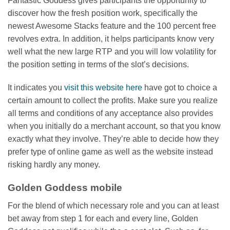
Fantastic Goddess gives participants the opportunity to
discover how the fresh position work, specifically the
newest Awesome Stacks feature and the 100 percent free
revolves extra. In addition, it helps participants know very
well what the new large RTP and you will low volatility for
the position setting in terms of the slot’s decisions.
It indicates you
visit this website here
have got to choice a
certain amount to collect the profits. Make sure you realize
all terms and conditions of any acceptance also provides
when you initially do a merchant account, so that you know
exactly what they involve. They’re able to decide how they
prefer type of online game as well as the website instead
risking hardly any money.
Golden Goddess mobile
For the blend of which necessary role and you can at least
bet away from step 1 for each and every line, Golden