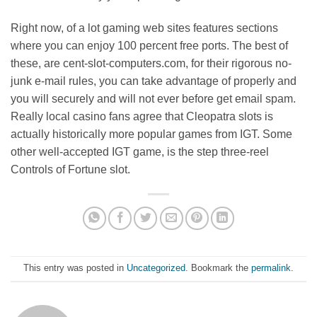
Right now, of a lot gaming web sites features sections
where you can enjoy 100 percent free ports. The best of
these, are cent-slot-computers.com, for their rigorous no-
junk e-mail rules, you can take advantage of properly and
you will securely and will not ever before get email spam.
Really local casino fans agree that Cleopatra slots is
actually historically more popular games from IGT. Some
other well-accepted IGT game, is the step three-reel
Controls of Fortune slot.
This entry was posted in
Uncategorized
. Bookmark the
permalink
.