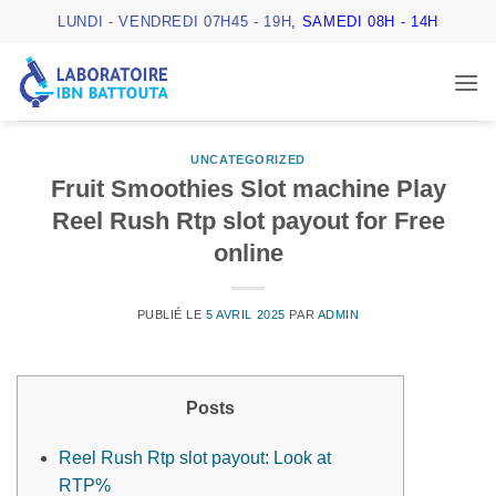
Passer
LUNDI - VENDREDI 07H45 - 19H
, SAMEDI 08H - 14H
au
contenu
UNCATEGORIZED
Fruit Smoothies Slot machine Play
Reel Rush Rtp slot payout for Free
online
PUBLIÉ LE
5 AVRIL 2025
PAR
ADMIN
Posts
Reel Rush Rtp slot payout: Look at
RTP%