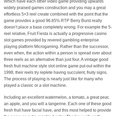
Which have each other video game providing upwards
widely praised games construction and you may a great
effortless 5×3 reel create combined with the point that the
game provides a good 96.65% RTP Berry Burst really
doesn’t place a base completely wrong. For example the 5-
reel relative, Fruit Fiesta is actually a progressive casino
slot games provided by revered gambling enterprise
playing platform Microgaming. Rather than the successor,
even when, the action within a person is spread over about
three reels as an alternative than just four. A vintage good
fresh fruit machine style slot online game put-out within the
1998, their reels try replete having succulent, fruity signs.
The process of playing is nearly just like for many who
played a classic or a slot machine.
Including an excellent watermelon, a tomato, a great pear,
an apple, and you will a tangerine. Each one of these good
fresh fruit have facial have, and this most helped to provide