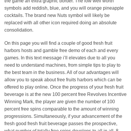
the game an extra graphic border. The low well worth
symbols add reddish, blue, and you will orange pineapple
cocktails. The brand new Nuts symbol will likely be
replaced with all other icon required doing an absolute
consolidation.
On this page you will find a couple of good fresh fruit
harbors hosts and gamble free demo of each and every
games. In this text message i’ll elevates due to all you
need to understand machines, from simple tips to play to
the best team in the business. All of our advantages will
allow you to speak about free fruits harbors which can be
offered to play online. Once the progress of your fresh fruit
beverage is at the new 100 percent free Revolves Incentive
Winning Mark, the player are given the number of 100
percent free spins comparable to the amount of winning
progressions. Simultaneously, if your advancement of the
fresh good fresh fruit beverage passes the prospective,
what number of totally free spins develops to all in all, 8