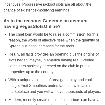
incentives. Progressive jackpot slots are all about the
chance of existence-modifying earnings.
As to the reasons Generate an account
having VegasSlotsOnline?
The chief form would be to raise a commission; for this
reason, the worth of effective rises when the quantity of
Spread out icons increases for the reels.
Really, all facts provides an opening plus the origins of
slots began, maybe, in america having real 3-reeled
computers basically perched on the club in public
properties up to the country.
With a unique a couple of-area gameplay and cool
image, Fruit Smoothies understands how to face on the
marketplace and you will win over thousands of players.
Modern, recently create on line fruit harbors can have a