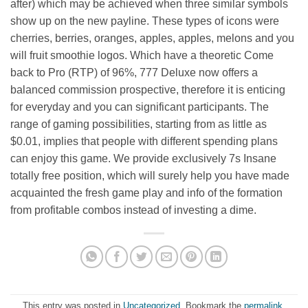
after) which may be achieved when three similar symbols
show up on the new payline. These types of icons were
cherries, berries, oranges, apples, apples, melons and you
will fruit smoothie logos. Which have a theoretic Come
back to Pro (RTP) of 96%, 777 Deluxe now offers a
balanced commission prospective, therefore it is enticing
for everyday and you can significant participants. The
range of gaming possibilities, starting from as little as
$0.01, implies that people with different spending plans
can enjoy this game. We provide exclusively 7s Insane
totally free position, which will surely help you have made
acquainted the fresh game play and info of the formation
from profitable combos instead of investing a dime.
This entry was posted in
Uncategorized
. Bookmark the
permalink
.