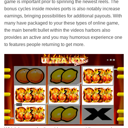
game is important prior to spinning the newest reels. The
bonus cycles inside movies ports is also notably increase
earnings, bringing possibilities for additional payouts. With
many have packaged to your these types of online game,
the main benefit bullet within the videos harbors also
provides an active and you may humorous experience one
to features people returning to get more.