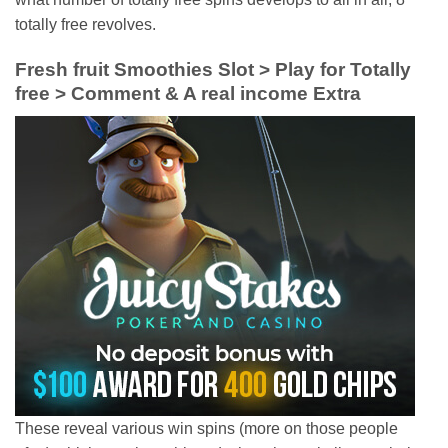
totally free revolves.
Fresh fruit Smoothies Slot > Play for Totally
free > Comment & A real income Extra
These reveal various win spins (more on those people