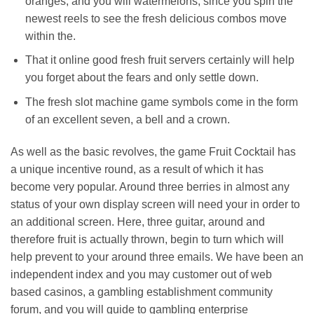
oranges, and you will watermelons, since you spin the
newest reels to see the fresh delicious combos move
within the.
That it online good fresh fruit servers certainly will help
you forget about the fears and only settle down.
The fresh slot machine game symbols come in the form
of an excellent seven, a bell and a crown.
As well as the basic revolves, the game Fruit Cocktail has
a unique incentive round, as a result of which it has
become very popular. Around three berries in almost any
status of your own display screen will need your in order to
an additional screen. Here, three guitar, around and
therefore fruit is actually thrown, begin to turn which will
help prevent to your around three emails. We have been an
independent index and you may customer out of web
based casinos, a gambling establishment community
forum, and you will guide to gambling enterprise