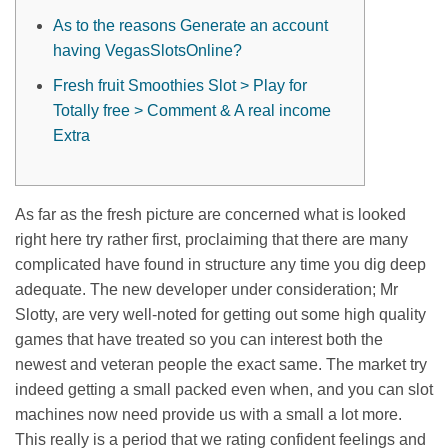
As to the reasons Generate an account
having VegasSlotsOnline?
Fresh fruit Smoothies Slot > Play for
Totally free > Comment & A real income
Extra
As far as the fresh picture are concerned what is looked
right here try rather first, proclaiming that there are many
complicated have found in structure any time you dig deep
adequate. The new developer under consideration; Mr
Slotty, are very well-noted for getting out some high quality
games that have treated so you can interest both the
newest and veteran people the exact same.
The market try
indeed getting a small packed even when, and you can slot
machines now need provide us with a small a lot more.
This really is a period that we rating confident feelings and