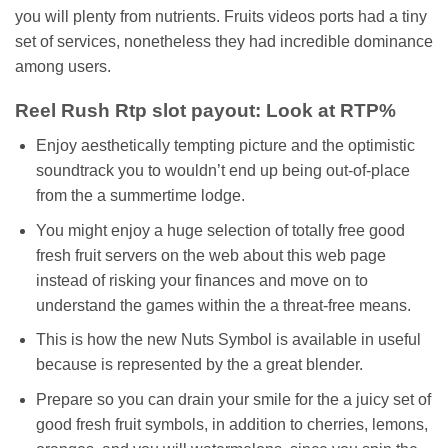
you will plenty from nutrients. Fruits videos ports had a tiny
set of services, nonetheless they had incredible dominance
among users.
Reel Rush Rtp slot payout: Look at RTP%
Enjoy aesthetically tempting picture and the optimistic
soundtrack you to wouldn’t end up being out-of-place
from the a summertime lodge.
You might enjoy a huge selection of totally free good
fresh fruit servers on the web about this web page
instead of risking your finances and move on to
understand the games within the a threat-free means.
This is how the new Nuts Symbol is available in useful
because is represented by the a great blender.
Prepare so you can drain your smile for the a juicy set of
good fresh fruit symbols, in addition to cherries, lemons,