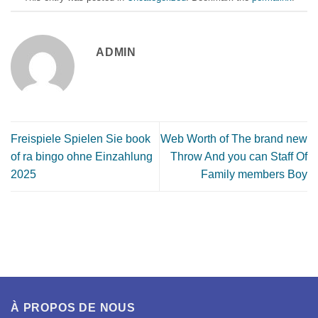
ADMIN
Freispiele Spielen Sie book
Web Worth of The brand new
of ra bingo ohne Einzahlung
Throw And you can Staff Of
2025
Family members Boy
À PROPOS DE NOUS