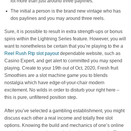
lot more than just around three paylines.
The initial a person is the brand new vintage who has
dos paylines and you may around three reels.
Sure, it is possible to result in extra strength-ups or bonus
spins within the Lightning Series feature. However, you will
want to nonetheless be certain that you’re playing to the a
Reel Rush Rtp slot payout
dependable website, such as
Casino Expert, and get alert to committed you may spend
playing. Create to your 19th out of Oct, 2020, Fresh fruit
Smoothies are a slot machine game you to blends
nostalgia which have edge-of-your-chair modern
excitement. No wilds in order to disturb your right here –
this is pure, unfiltered position step.
After you’ve selected a gambling establishment, you might
discuss each other a real income and totally free slot
options. Knowing the build and mechanics of one’s online