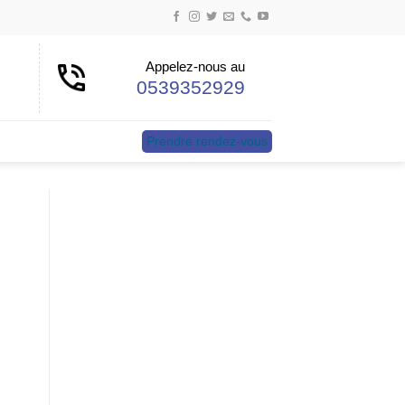
Appelez-nous au
0539352929
Prendre rendez-vous