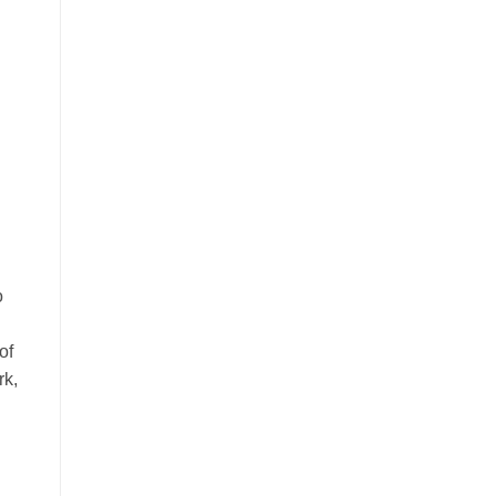
o
of
rk,