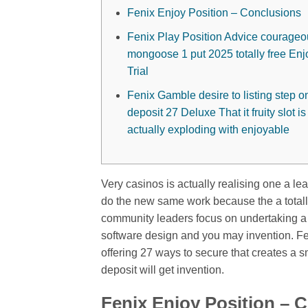
Fenix Enjoy Position – Conclusions
Fenix Play Position Advice courageo
mongoose 1 put 2025 totally free Enj
Trial
Fenix Gamble desire to listing step o
deposit 27 Deluxe That it fruity slot is
actually exploding with enjoyable
Very casinos is actually realising one a lea
do the new same work because the a total
community leaders focus on undertaking a i
software design and you may invention.
Fe
offering 27 ways to secure that creates a s
deposit will get invention.
Fenix Enjoy Position – 