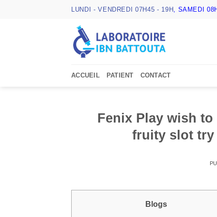
Passer
LUNDI - VENDREDI 07H45 - 19H
, SAMEDI 08H
au
contenu
ACCUEIL
PATIENT
CONTACT
Fenix Play wish to 
fruity slot t
PU
Blogs