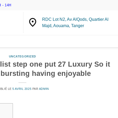
 - 14H
RDC Lot N2, Av AlQods, Quartier Al
Majd, Aouama, Tanger
UNCATEGORIZED
list step one put 27 Luxury So it
ry bursting having enjoyable
BLIÉ LE
5 AVRIL 2025
PAR
ADMIN