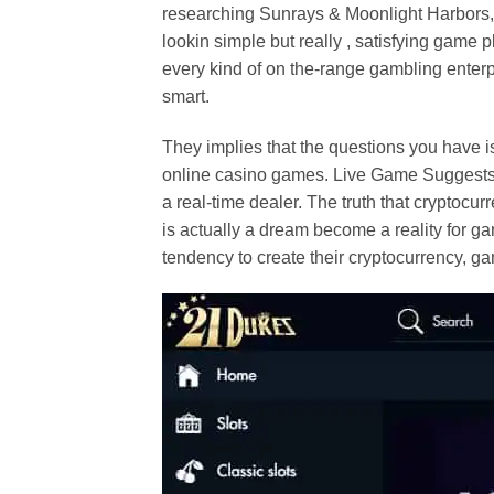
researching Sunrays & Moonlight Harbors, 
lookin simple but really , satisfying game 
every kind of on the-range gambling enterpr
smart.
They implies that the questions you have is
online casino games. Live Game Suggests ar
a real-time dealer. The truth that cryptocur
is actually a dream become a reality for g
tendency to create their cryptocurrency, g