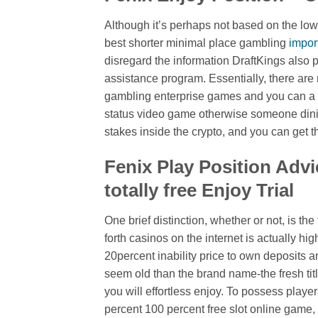
Although it’s perhaps not based on the low
best shorter minimal place gambling
import
disregard the information DraftKings also 
assistance program. Essentially, there are 
gambling enterprise games and you can a g
status video game otherwise someone dini
stakes inside the crypto, and you can get
Fenix Play Position Ad
totally free Enjoy Trial
One brief distinction, whether or not, is th
forth casinos on the internet is actually h
20percent inability price to own deposits a
seem old than the brand name-the fresh tit
you will effortless enjoy. To possess pla
percent 100 percent free slot online game, s