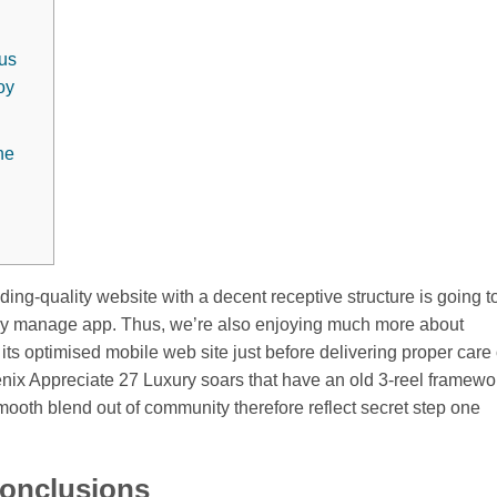
us
oy
ne
ding-quality website with a decent receptive structure is going t
ly manage app. Thus, we’re also enjoying much more about
ts optimised mobile web site just before delivering proper care 
nix Appreciate 27 Luxury soars that have an old 3-reel framewo
mooth blend out of community therefore reflect secret step one
Conclusions