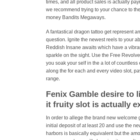
times, and all product sales is actually pa
we recommend trying to your chance to the
money Bandits Megaways.
A fantastical dragon tattoo get represent an
question. Ignite the newest reels to your 
Reddish Insane awaits which have a vibrant
sparkle on the sight. Use the Free Revolves 
you soak your self in the a lot of countles
along the for each and every video slot, p
range.
Fenix Gamble desire to l
it fruity slot is actually
In order to allege the brand new welcome g
initial deposit of at least 20 and use the 
harbors is basically equivalent but the am