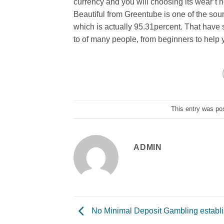
currency and you will choosing its wear’t n
Beautiful from Greentube is one of the so
which is actually 95.31percent. That have
to of many people, from beginners to help
This entry was po
ADMIN
No Minimal Deposit Gambling establ