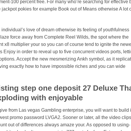
yment-100 percent free. For many who’re searching for effective b
 jackpot pokies for example Book out of Means otherwise A lot o
 individual’s love of dream otherwise its feeling of youthfulness
ablaze force away from Complete Reel Wilds, the spot where the
 x8 multiplier your so you can of course tend to ignite the newe
Enjoy in order to reveal up to five concurrent videos ports, lett
s options. Accept the new mesmerizing Ankh symbol, as it replica
aving exactly how to have impossible riches and you can wide
isting step one deposit 27 Deluxe Th
 exploding with enjoyable
ive from Las vegas Gambling enterprise, you will want to build 
newest promo password LVGA2. Sooner or later, all the video clip
ount out of differences always amaze your. As opposed to using-