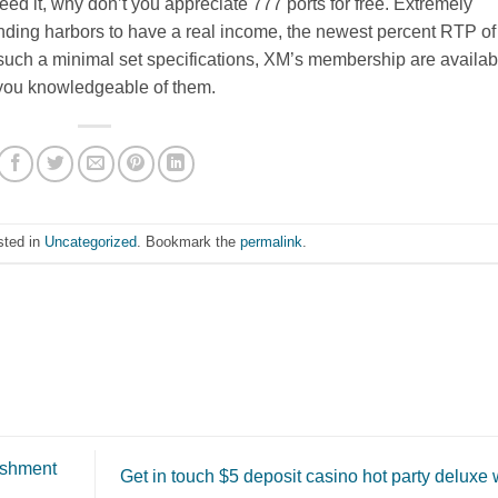
eed it, why don’t you appreciate 777 ports for free. Extremely
unding harbors to have a real income, the newest percent RTP of
 such a minimal set specifications, XM’s membership are availab
 you knowledgeable of them.
sted in
Uncategorized
. Bookmark the
permalink
.
ishment
Get in touch $5 deposit casino hot party deluxe 