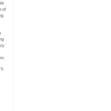
ple
s of
ing
n
ing
acy
em.
ll