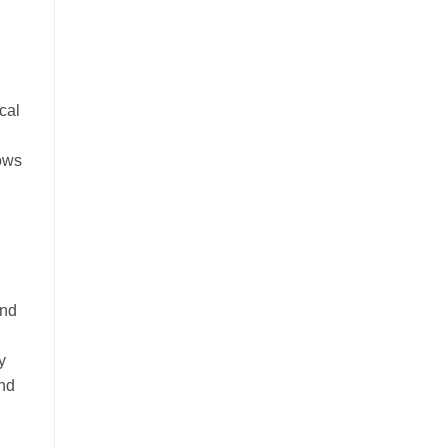
cal
ows
and
y
and