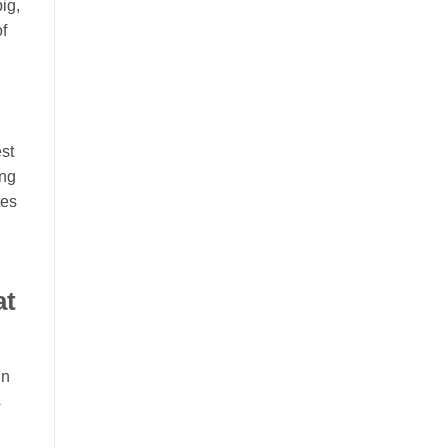
ig,
f
st
ing
tes
at
in
s