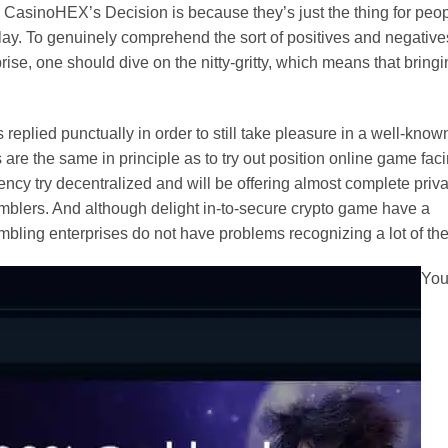
CasinoHEX’s Decision is because they’s just the thing for peo
play. To genuinely comprehend the sort of positives and negative
ise, one should dive on the nitty-gritty, which means that bring
 replied punctually in order to still take pleasure in a well-know
e the same in principle as to try out position online game fac
rency try decentralized and will be offering almost complete priv
amblers. And although delight in-to-secure crypto game have a
ambling enterprises do not have problems recognizing a lot of th
You’