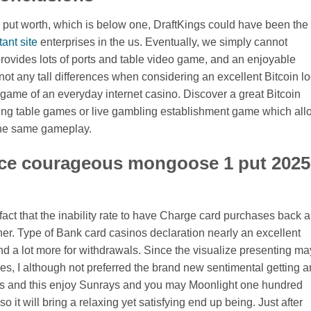
 put worth, which is below one, DraftKings could have been the
ant site
enterprises in the us. Eventually, we simply cannot
provides lots of ports and table video game, and an enjoyable
not any tall differences when considering an excellent Bitcoin lo
ame of an everyday internet casino. Discover a great Bitcoin
ng table games or live gambling establishment game which all
 the same gameplay.
vice courageous mongoose 1 put 2025
e fact that the inability rate to have Charge card purchases back 
igher. Type of Bank card casinos declaration nearly an excellent
nd a lot more for withdrawals. Since the visualize presenting ma
les, I although not preferred the brand new sentimental getting 
yers and this enjoy Sunrays and you may Moonlight one hundred
o it will bring a relaxing yet satisfying end up being. Just after