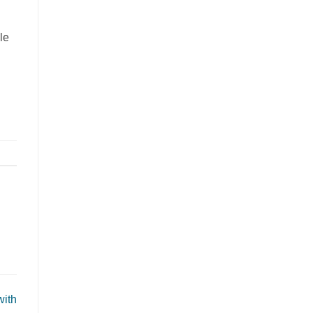
le
with