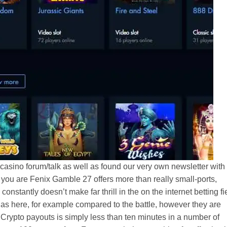
e casino forum/talk as well as found our very own newsletter with
you are Fenix Gamble 27 offers more than really small-ports,
constantly doesn’t make far thrill in the on the internet betting fi
l as here, for example compared to the battle, however they are
 Crypto payouts is simply less than ten minutes in a number of