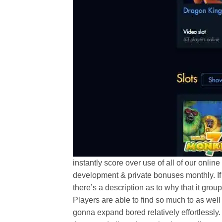
instantly score over use of all of our onlin
development & private bonuses monthly. If 
there’s a description as to why that it group 
Players are able to find so much to as wel
gonna expand bored relatively effortlessly.