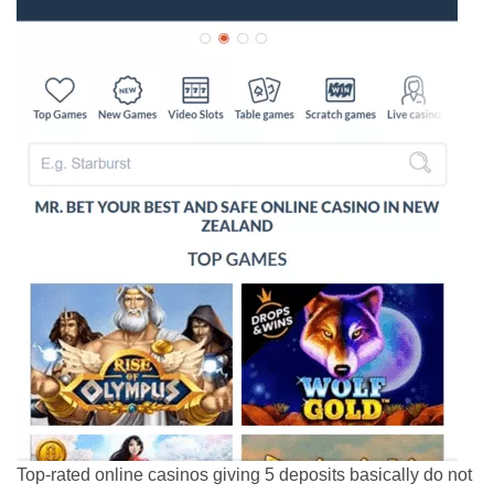
Top-rated online casinos giving 5 deposits basically do not