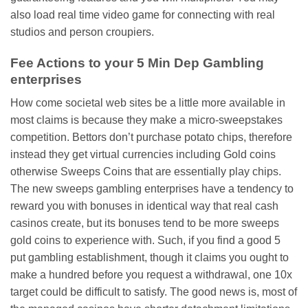
also load real time video game for connecting with real
studios and person croupiers.
Fee Actions to your 5 Min Dep Gambling
enterprises
How come societal web sites be a little more available in
most claims is because they make a micro-sweepstakes
competition. Bettors don’t purchase potato chips, therefore
instead they get virtual currencies including Gold coins
otherwise Sweeps Coins that are essentially play chips.
The new sweeps gambling enterprises have a tendency to
reward you with bonuses in identical way that real cash
casinos create, but its bonuses tend to be more sweeps
gold coins to experience with. Such, if you find a good 5
put gambling establishment, though it claims you ought to
make a hundred before you request a withdrawal, one 10x
target could be difficult to satisfy. The good news is, most of