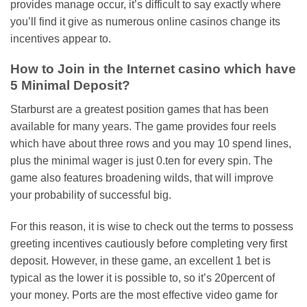
provides manage occur, it’s difficult to say exactly where
you’ll find it give as numerous online casinos change its
incentives appear to.
How to Join in the Internet casino which have
5 Minimal Deposit?
Starburst are a greatest position games that has been
available for many years. The game provides four reels
which have about three rows and you may 10 spend lines,
plus the minimal wager is just 0.ten for every spin. The
game also features broadening wilds, that will improve
your probability of successful big.
For this reason, it is wise to check out the terms to possess
greeting incentives cautiously before completing very first
deposit. However, in these game, an excellent 1 bet is
typical as the lower it is possible to, so it’s 20percent of
your money. Ports are the most effective video game for