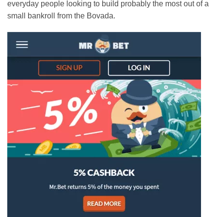
everyday people looking to build probably the most out of a
small bankroll from the Bovada.