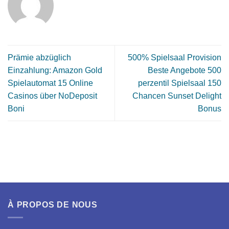
Prämie abzüglich
500% Spielsaal Provision
Einzahlung: Amazon Gold
Beste Angebote 500
Spielautomat 15 Online
perzentil Spielsaal 150
Casinos über NoDeposit
Chancen Sunset Delight
Boni
Bonus
À PROPOS DE NOUS