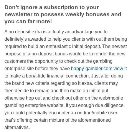
Don’t ignore a subscription to your
newsletter to possess weekly bonuses and
you can far more!
A no deposit extra is actually an advantage you to
definitely’s awarded to help you clients with out them being
required to build an enthusiastic initial deposit. The newest
purpose of a no-deposit bonus would be to render the new
customers the opportunity to check out the gambling
enterprise site before they have
happy-gambler.com view it
to make a bona-fide financial connection. Just after doing
the brand new criteria regarding so it extra, clients may
then decide to remain and then make an initial put
otherwise hop out and check out other on the web/mobile
gambling enterprise website. If you enough due diligence,
you could potentially encounter an on-line/mobile user
that’s offering certain mixture of the aforementioned
alternatives.