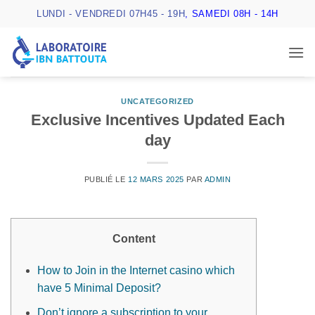
Passer
LUNDI - VENDREDI 07H45 - 19H
, SAMEDI 08H - 14H
au
contenu
UNCATEGORIZED
Exclusive Incentives Updated Each
day
PUBLIÉ LE
12 MARS 2025
PAR
ADMIN
Content
How to Join in the Internet casino which
have 5 Minimal Deposit?
Don’t ignore a subscription to your