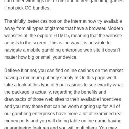
can either winnings her or him due to free gambling games
if not pick GC bundles.
Thankfully, better casinos on the internet now try available
away from all types of gizmos that have a browser. Modern
websites all the explore HTML5, meaning that the website
adjusts to the screen. This is the way it is possible to
navigate a mobile gambling enterprise web site it doesn’t
matter how big or small your device.
Believe it or not, you can find online casinos on the market
having a minimum put only simply 5! On this page we’ll
take a look at this type of 5 put casinos to see exactly what
the package is actually, regarding the benefits and
drawbacks of those web sites to their available incentives
and you may those that can be worth signing up for. All of
our gambling enterprises have more a lot of examined real
money ports and you will dining table online game having
guaranteeing features and you will multipliers. You may