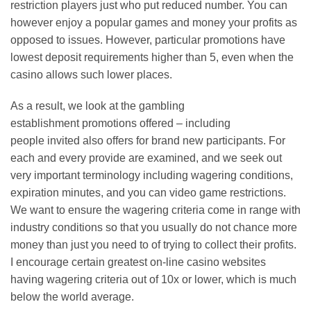
restriction players just who put reduced number. You can
however enjoy a popular games and money your profits as
opposed to issues. However, particular promotions have
lowest deposit requirements higher than 5, even when the
casino allows such lower places.
As a result, we look at the gambling
establishment promotions offered – including
people invited also offers for brand new participants. For
each and every provide are examined, and we seek out
very important terminology including wagering conditions,
expiration minutes, and you can video game restrictions.
We want to ensure the wagering criteria come in range with
industry conditions so that you usually do not chance more
money than just you need to of trying to collect their profits.
I encourage certain greatest on-line casino websites
having wagering criteria out of 10x or lower, which is much
below the world average.