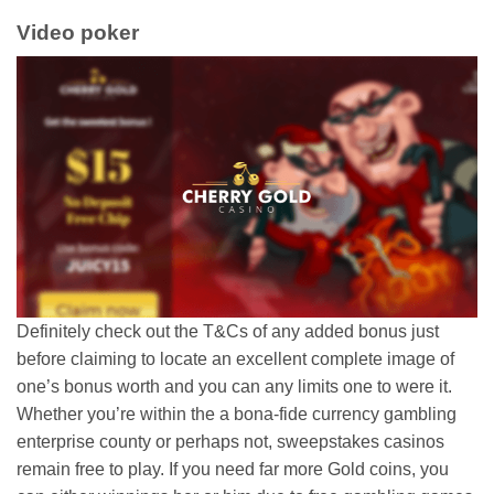
Video poker
Definitely check out the T&Cs of any added bonus just
before claiming to locate an excellent complete image of
one’s bonus worth and you can any limits one to were it.
Whether you’re within the a bona-fide currency gambling
enterprise county or perhaps not, sweepstakes casinos
remain free to play. If you need far more Gold coins, you