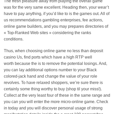
The fresh pleasure away from playing the overall game
was for the very same excellent. Heading then, your wear’t
have to pay anything, if you’d like to is the games out. All of
us recommendations gambling enterprises, fee actions,
online game builders, and you may prepares directories of
« Top-Ranked Web sites » considering the ranks
conditions.
Thus, when choosing online game no less than deposit
casino Us, find ports which have a high RTP well
worth because the is to remove the potential losings. And,
you can lay additional options number to your Black
colored-jack hand and change the value of your role
revolves. To have relaxed shoppers, we’re sure there is
certainly some thing worthy to buy (shop til your miss!).
Collect at the very least four of these in the same range and
you can you will enter the more micro-online game. Check
in today and you will discover personal usage of strong