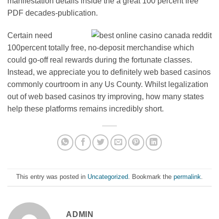
manifestation details inside the a great 100 percent free
PDF decades-publication.
Certain need
100percent totally free, no-deposit merchandise which
could go-off real rewards during the fortunate classes.
Instead, we appreciate you to definitely web based casinos
commonly courtroom in any Us County. Whilst legalization
out of web based casinos try improving, how many states
help these platforms remains incredibly short.
This entry was posted in
Uncategorized
. Bookmark the
permalink
.
ADMIN