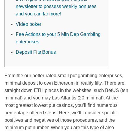
newsletter to possess weekly bonuses
and you can far more!
Video poker
Fee Actions to your 5 Min Dep Gambling
enterprises
Deposit Fits Bonus
From the our better-rated small put gambling enterprises,
minimal deposit to own Ethereum in reality fifty. There are
straight down ETH places in the websites, such BetUS (ten
minimal) and you may Las Atlantis (20 minimal). At the
most greatest lowest put casinos, you’ll find numerous
percentage offered steps. Here, we’ll consider specific
positives and negatives of those procedures, and the
minimum put number.
When you are this type of also