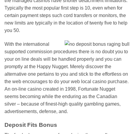
the managed casinos have shorter detachment limitations.
Typically the most popular first step is 10, even when for
certain payment steps such cord transfers or monitors, the
new limits are typically in the location of twenty five to help
you 50.
With the international
supported commission procedures there is no doubt you to
your on line deals will be handled properly and you can
promptly at the Happy Nugget. Merely discover the
alternative one pertains to you and stick to the effortless on
the web encourages to do your web local casino purchase.
An on-line casino created in 1998, Fortunate Nugget
seems becoming while the enduring as the Canadian
silver – because of finest-high quality gambling games,
advertisements, defense, and.
Deposit Fits Bonus