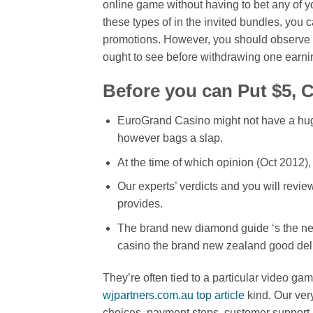
online game without having to bet any of yo
these types of in the invited bundles, you 
promotions.
However, you should observe t
ought to see before withdrawing one earni
Before you can Put $5, 
EuroGrand Casino might not have a huge 
however bags a slap.
At the time of which opinion (Oct 2012), 
Our experts’ verdicts and you will revie
provides.
The brand new diamond guide ‘s the ne
casino the brand new zealand good deli
They’re often tied to a particular video ga
wjpartners.com.au top article
kind. Our ver
choices, payment steps, customer support, m