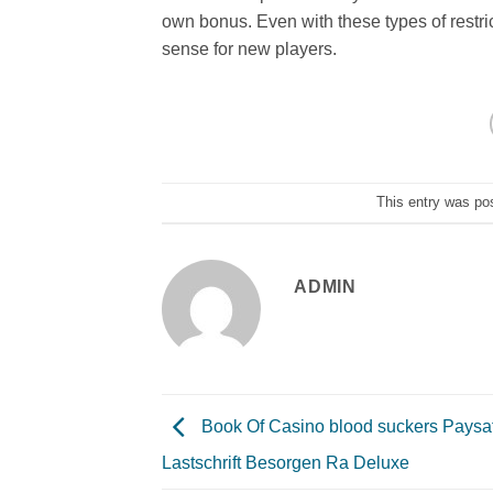
own bonus. Even with these types of restri
sense for new players.
This entry was po
ADMIN
Book Of Casino blood suckers Paysa
Lastschrift Besorgen Ra Deluxe