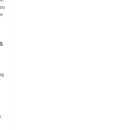
you
he
s
ng
o