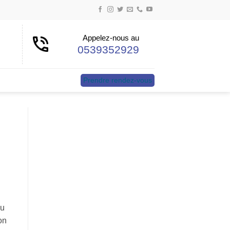
Appelez-nous au
0539352929
Prendre rendez-vous
ou
on