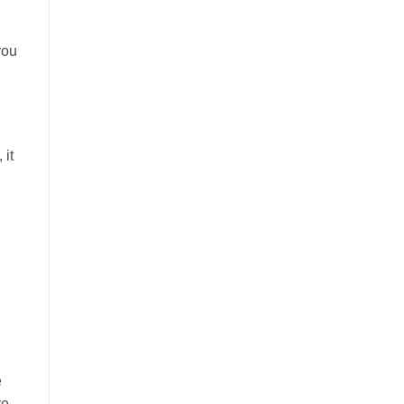
you
 it
e
ve.