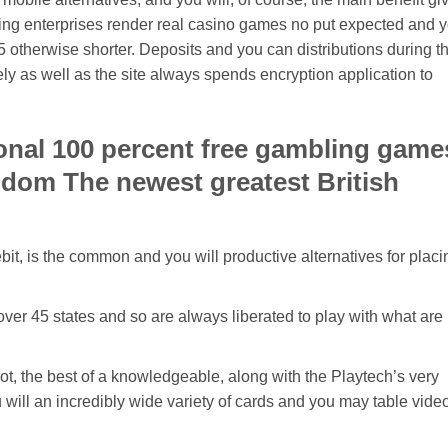
ing enterprises render real casino games no put expected and 
otherwise shorter. Deposits and you can distributions during t
y as well as the site always spends encryption application to
ional 100 percent free gambling game
gdom The newest greatest British
ebit, is the common and you will productive alternatives for placi
ver 45 states and so are always liberated to play with what are
t, the best of a knowledgeable, along with the Playtech’s very
 will an incredibly wide variety of cards and you may table vide