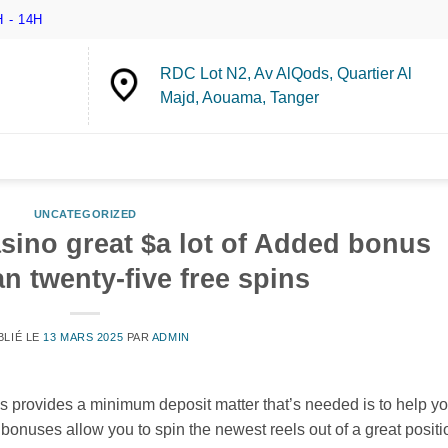
 - 14H
RDC Lot N2, Av AlQods, Quartier Al
Majd, Aouama, Tanger
UNCATEGORIZED
sino great $a lot of Added bonus
n twenty-five free spins
BLIÉ LE
13 MARS 2025
PAR
ADMIN
s provides a minimum deposit matter that’s needed is to help y
bonuses allow you to spin the newest reels out of a great positi