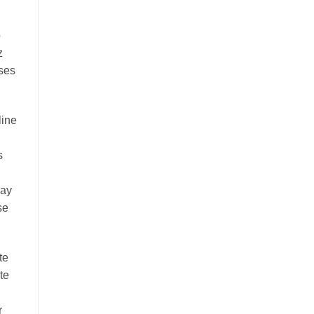
o
z
ses
s
lay
se
te
te
r