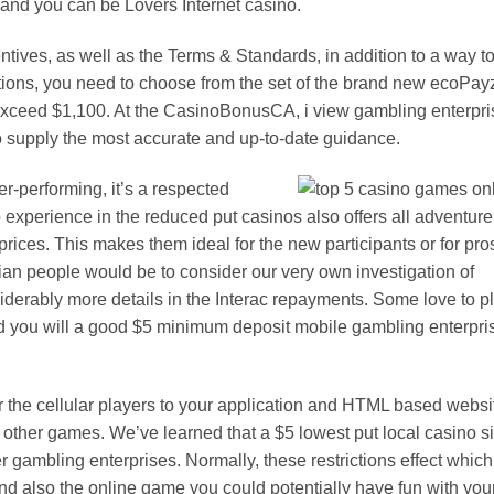
and you can be Lovers Internet casino.
centives, as well as the Terms & Standards, in addition to a way t
butions, you need to choose from the set of the brand new ecoPay
 exceed $1,100. At the CasinoBonusCA, i view gambling enterpri
to supply the most accurate and up-to-date guidance.
r-performing, it’s a respected
experience in the reduced put casinos also offers all adventure
prices. This makes them ideal for the new participants or for pro
an people would be to consider our very own investigation of
siderably more details in the Interac repayments. Some love to p
and you will a good $5 minimum deposit mobile gambling enterpri
or the cellular players to your application and HTML based websi
 other games. We’ve learned that a $5 lowest put local casino si
 gambling enterprises. Normally, these restrictions effect which
 also the online game you could potentially have fun with you