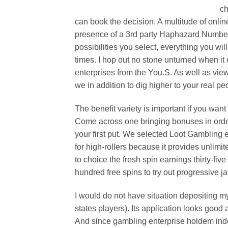
ch
can book the decision. A multitude of onlin
presence of a 3rd party Haphazard Number 
possibilities you select, everything you wi
times. I hop out no stone unturned when it
enterprises from the You.S. As well as vie
we in addition to dig higher to your real p
The benefit variety is important if you want
Come across one bringing bonuses in order t
your first put. We selected Loot Gambling 
for high-rollers because it provides unlim
to choice the fresh spin earnings thirty-f
hundred free spins to try out progressive ja
I would do not have situation depositing 
states players). Its application looks good 
And since gambling enterprise holdem indeed