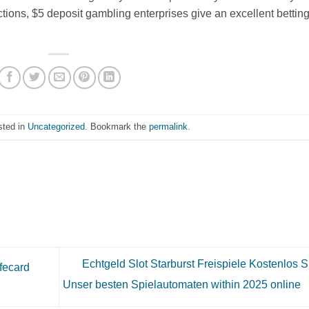
ctions, $5 deposit gambling enterprises give an excellent bettin
sted in
Uncategorized
. Bookmark the
permalink
.
Echtgeld Slot Starburst Freispiele Kostenlos S
fecard
Unser besten Spielautomaten within 2025 online