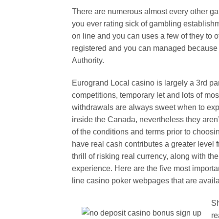
There are numerous almost every other ga
you ever rating sick of gambling establis
on line and you can uses a few of they to of
registered and you can managed because o
Authority.
Eurogrand Local casino is largely a 3rd 
competitions, temporary let and lots of mo
withdrawals are always sweet when to exp
inside the Canada, nevertheless they aren’t
of the conditions and terms prior to choo
have real cash contributes a greater leve
thrill of risking real currency, along with 
experience. Here are the five most importan
line casino poker webpages that are avail
Sh
re