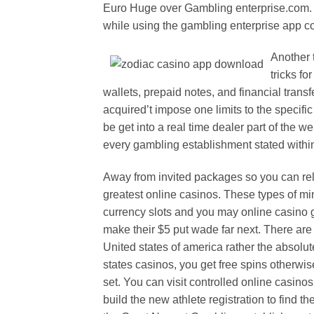
Euro Huge over Gambling enterprise.com.
while using the gambling enterprise app
Another 
tricks fo
wallets, prepaid notes, and financial trans
acquired’t impose one limits to the specific
be get into a real time dealer part of the we
every gambling establishment stated withi
Away from invited packages so you can rel
greatest online casinos. These types of mi
currency slots and you may online casino 
make their $5 put wade far next. There ar
United states of america rather the absol
states casinos, you get free spins otherwi
set. You can visit controlled online casino
build the new athlete registration to find t