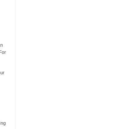
an
For
our
ing