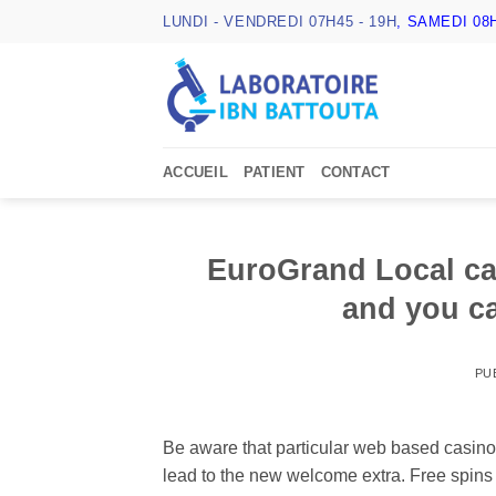
Passer
LUNDI - VENDREDI 07H45 - 19H
, SAMEDI 08H
au
contenu
ACCUEIL
PATIENT
CONTACT
EuroGrand Local ca
and you ca
PU
Be aware that particular web based casino
lead to the new welcome extra. Free spins 