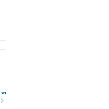
g
lots