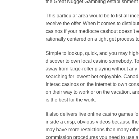
the Great Nugget Gambling establishment 
This particular area would be to list all in
receive the offer. When it comes to distri
casinos if your mediocre cashout doesn’t
rationally centered on a tight get process 
Simple to lookup, quick, and you may highe
discover to own local casino somebody. To 
away from large-roller playing without any 
searching for lowest-bet enjoyable. Canadi
Interac casinos on the internet to own con
on their way to work or on the vacation, 
is the best for the work.
It also delivers live online casino games f
inside a crisp, obvious videos because the
may have more restrictions than many other
commission procedures you need to use and