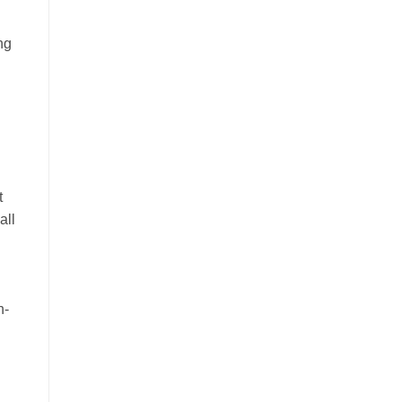
d
ng
t
all
n-