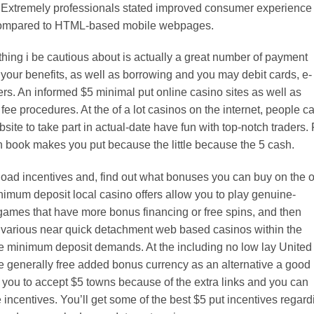
 Extremely professionals stated improved consumer experience
 compared to HTML-based mobile webpages.
thing i be cautious about is actually a great number of payment
r your benefits, as well as borrowing and you may debit cards, e-
fers. An informed $5 minimal put online casino sites as well as
 fee procedures. At the of a lot casinos on the internet, people c
bsite to take part in actual-date have fun with top-notch traders. 
n book makes you put because the little because the 5 cash.
oad incentives and, find out what bonuses you can buy on the 
nimum deposit local casino offers allow you to play genuine-
games that have more bonus financing or free spins, and then
e various near quick detachment web based casinos within the
ute minimum deposit demands. At the including no low lay United
se generally free added bonus currency as an alternative a good
s you to accept $5 towns because of the extra links and you can
he incentives. You’ll get some of the best $5 put incentives regard