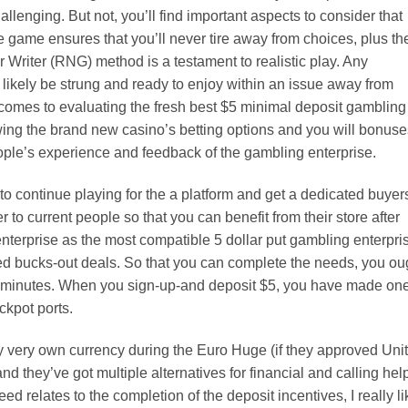
allenging. But not, you’ll find important aspects to consider that
e game ensures that you’ll never tire away from choices, plus th
Writer (RNG) method is a testament to realistic play. Any
ll likely be strung and ready to enjoy within an issue away from
 comes to evaluating the fresh best $5 minimal deposit gambling
wing the brand new casino’s betting options and you will bonuse
eople’s experience and feedback of the gambling enterprise.
 to continue playing for the a platform and get a dedicated buyer
o current people so that you can benefit from their store after
enterprise as the most compatible 5 dollar put gambling enterpri
ited bucks-out deals. So that you can complete the needs, you ou
ive minutes. When you sign-up-and deposit $5, you have made on
ckpot ports.
my very own currency during the Euro Huge (if they approved Uni
and they’ve got multiple alternatives for financial and calling hel
 relates to the completion of the deposit incentives, I really li