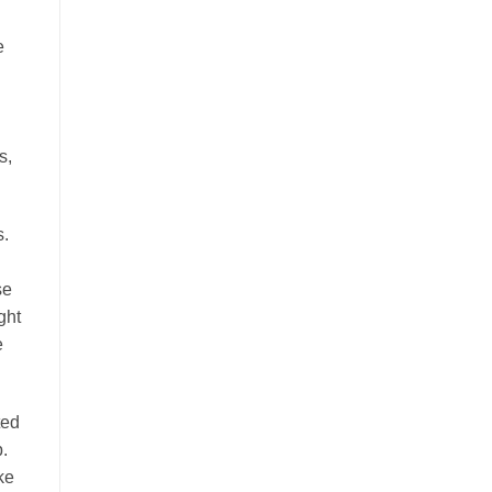
e
s,
s.
se
ght
e
ted
p.
ke