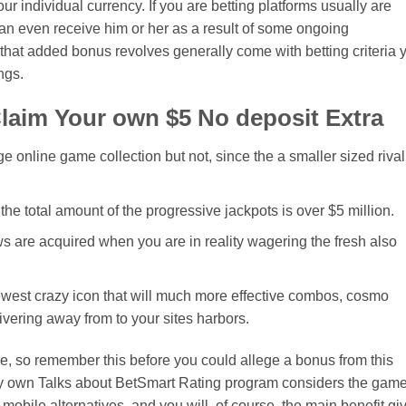
ur individual currency. If you are betting platforms usually are
can even receive him or her as a result of some ongoing
hat added bonus revolves generally come with betting criteria 
ngs.
Claim Your own $5 No deposit Extra
online game collection but not, since the a smaller sized rival,
the total amount of the progressive jackpots is over $5 million.
ws are acquired when you are in reality wagering the fresh also
west crazy icon that will much more effective combos, cosmo
vering away from to your sites harbors.
me, so remember this before you could allege a bonus from this
y own Talks about BetSmart Rating program considers the gam
obile alternatives, and you will, of course, the main benefit gi