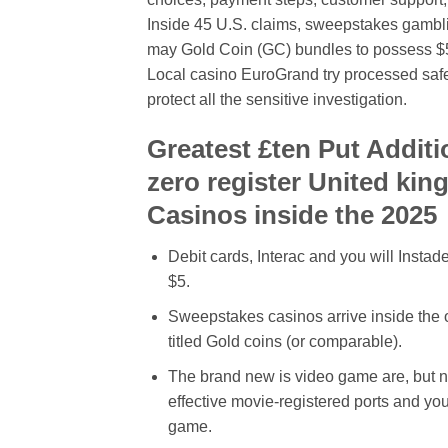
Inside 45 U.S. claims, sweepstakes gambl
may Gold Coin (GC) bundles to possess $5 
Local casino EuroGrand try processed safel
protect all the sensitive investigation.
Greatest £ten Put Addit
zero register United kin
Casinos inside the 2025
Debit cards, Interac and you will Instad
$5.
Sweepstakes casinos arrive inside the o
titled Gold coins (or comparable).
The brand new is video game are, but no
effective movie-registered ports and you
game.