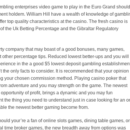
mbling enterprises video game to play in the Euro Grand shoul
hment holdem. William Hill have a wealth of knowledge of gambli
fer top quality characteristics at the casino. The fresh casino is
f the Uk Betting Percentage and the Gibraltar Regulatory
party company that may boast of a good bonuses, many games,
st other percentage tips. Reduced lowest better-ups and you will
erience in the a good $5 lowest deposit gambling establishmen
 the only facts to consider. It is recommended that your opinion 
sing your chosen commission method. Playing casino poker that
l from adventure and you may strength on the game. The newest
the opportunity of profit, brings a dynamic and you may fun
t the thing you need to understand just in case looking for an o
able the newest better gaming become from.
ould your’re a fan of online slots games, dining table games, or
al time broker games, the new breadth away from options was