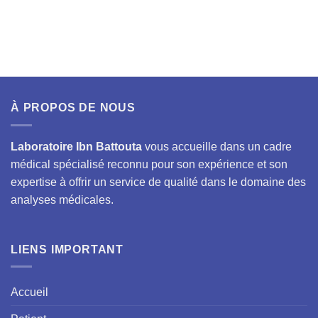
À PROPOS DE NOUS
Laboratoire Ibn Battouta
vous accueille dans un cadre
médical spécialisé reconnu pour son expérience et son
expertise à offrir un service de qualité dans le domaine des
analyses médicales.
LIENS IMPORTANT
Accueil