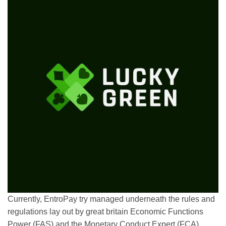
Currently, EntroPay try managed underneath the rules and
regulations lay out by great britain Economic Functions
Power (FAS) and the Monetary Conduct Expert (FCA).