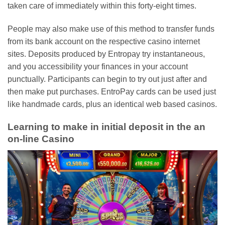
taken care of immediately within this forty-eight times.
People may also make use of this method to transfer funds
from its bank account on the respective casino internet
sites. Deposits produced by Entropay try instantaneous,
and you accessibility your finances in your account
punctually. Participants can begin to try out just after and
then make put purchases. EntroPay cards can be used just
like handmade cards, plus an identical web based casinos.
Learning to make in initial deposit in the an
on-line Casino