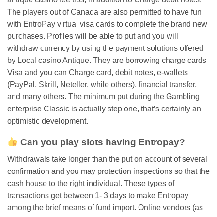
The players out of Canada are also permitted to have fun
with EntroPay virtual visa cards to complete the brand new
purchases. Profiles will be able to put and you will
withdraw currency by using the payment solutions offered
by Local casino Antique. They are borrowing charge cards
Visa and you can Charge card, debit notes, e-wallets
(PayPal, Skrill, Neteller, while others), financial transfer,
and many others. The minimum put during the Gambling
enterprise Classic is actually step one, that’s certainly an
optimistic development.
Can you play slots having Entropay?
Withdrawals take longer than the put on account of several
confirmation and you may protection inspections so that the
cash house to the right individual. These types of
transactions get between 1- 3 days to make Entropay
among the brief means of fund import. Online vendors (as