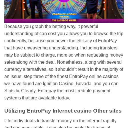
Because you graph the betting way, it powerful
understanding of can cost you allows you to browse the trip
confidently, because you power the efficacy of EntroPay
that have unwavering understanding. Including transfers
may be subject to charge, more so when requesting money
sales along with the deal. Nonetheless, along with several
currency alternatives, so it shouldn’t result in the majority of
an issue. step three of the finest EntroPay online casinos
we have found are Ignition Casino, Bovada, and you can
Slots.lv. Clearly, Entropay the most credible payment
systems that are available today.
Utilizing EntroPay Internet casino Other sites
It let individuals to transfer money on the internet rapidly
and you may safely. It can also be useful for financial