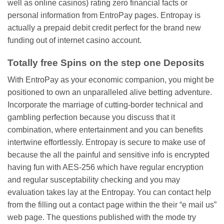
well as online casinos) rating zero financial facts or
personal information from EntroPay pages. Entropay is
actually a prepaid debit credit perfect for the brand new
funding out of internet casino account.
Totally free Spins on the step one Deposits
With EntroPay as your economic companion, you might be
positioned to own an unparalleled alive betting adventure.
Incorporate the marriage of cutting-border technical and
gambling perfection because you discuss that it
combination, where entertainment and you can benefits
intertwine effortlessly. Entropay is secure to make use of
because the all the painful and sensitive info is encrypted
having fun with AES-256 which have regular encryption
and regular susceptability checking and you may
evaluation takes lay at the Entropay. You can contact help
from the filling out a contact page within the their “e mail us”
web page. The questions published with the mode try