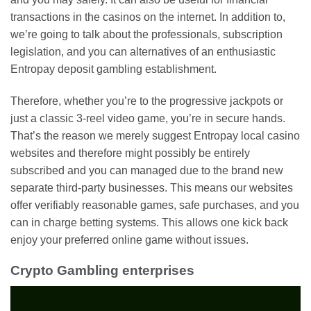
transactions in the casinos on the internet. In addition to,
we’re going to talk about the professionals, subscription
legislation, and you can alternatives of an enthusiastic
Entropay deposit gambling establishment.
Therefore, whether you’re to the progressive jackpots or
just a classic 3-reel video game, you’re in secure hands.
That’s the reason we merely suggest Entropay local casino
websites and therefore might possibly be entirely
subscribed and you can managed due to the brand new
separate third-party businesses. This means our websites
offer verifiably reasonable games, safe purchases, and you
can in charge betting systems. This allows one kick back
enjoy your preferred online game without issues.
Crypto Gambling enterprises