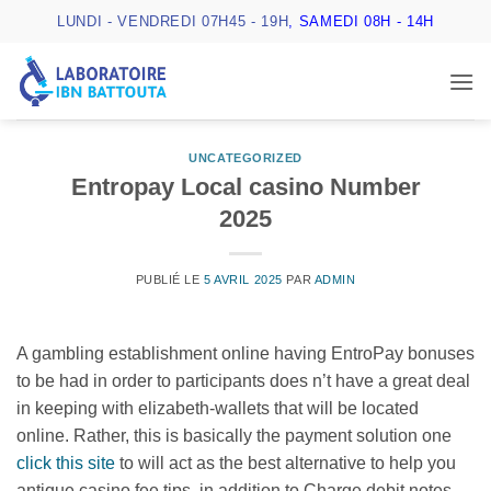
Passer
LUNDI - VENDREDI 07H45 - 19H
, SAMEDI 08H - 14H
au
contenu
UNCATEGORIZED
Entropay Local casino Number
2025
PUBLIÉ LE
5 AVRIL 2025
PAR
ADMIN
A gambling establishment online having EntroPay bonuses
to be had in order to participants does n’t have a great deal
in keeping with elizabeth-wallets that will be located
online. Rather, this is basically the payment solution one
click this site
to will act as the best alternative to help you
antique casino fee tips, in addition to Charge debit notes.