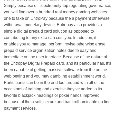
Simply because of its extremely-top regulating governance,
you will find over a hundred real money gaming websites
one to take on EntroPay because the a payment otherwise
withdrawal monetary device. Entropay also provides a
simple digital prepaid card solution as opposed to
contributing to any extra can cost you. In addition, it
enables you to manage, perform, revise otherwise erase
prepaid service organization notes due to easy and
immediate online user interface. Because of the nature of
the Entropay Digital Prepaid card, and its particular has, it’s
been capable of getting massive software from the on the
web betting and you may gambling establishment world.
Participants can be in the end fool around with all of the
occasions of training and exercise they’ve added to its
favorite blackjack headings or poker hands improved
because of the a soft, secure and bankroll-amicable on line
payment services.