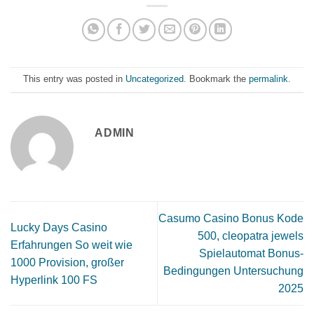
This entry was posted in
Uncategorized
. Bookmark the
permalink
.
ADMIN
Casumo Casino Bonus Kode
Lucky Days Casino
500, cleopatra jewels
Erfahrungen So weit wie
Spielautomat Bonus-
1000 Provision, großer
Bedingungen Untersuchung
Hyperlink 100 FS
2025