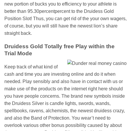
new portion of bucks you to efficiency to your athlete is
better than 95.30percentpercent to the Druidess Gold
Position Slot! Thus, you can get rid of the your own wagers,
of course, but you will still have the newest lion’s share
straight back.
Druidess Gold Totally free Play within the
Trial Mode
Keep track of what kind of
cash and time you are investing online and do it when
needed. Play sensibly and also have in contact with us or
make use of the products on the internet right here should
you have people concerns. The brand new symbols inside
the Druidess Silver is candle lights, swords, wands,
spellbooks, ravens, alchemists, the newest druidess crazy,
and also the Band of Protection. You wear’t need to
overlook various other bonus possibility caused by about