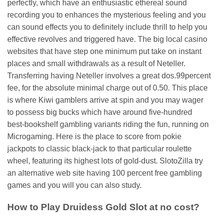
perfectly, which have an enthusiastic ethereal sound
recording you to enhances the mysterious feeling and you
can sound effects you to definitely include thrill to help you
effective revolves and triggered have. The big local casino
websites that have step one minimum put take on instant
places and small withdrawals as a result of Neteller.
Transferring having Neteller involves a great dos.99percent
fee, for the absolute minimal charge out of 0.50. This place
is where Kiwi gamblers arrive at spin and you may wager
to possess big bucks which have around five-hundred
best-bookshelf gambling variants riding the fun, running on
Microgaming. Here is the place to score from pokie
jackpots to classic black-jack to that particular roulette
wheel, featuring its highest lots of gold-dust. SlotoZilla try
an alternative web site having 100 percent free gambling
games and you will you can also study.
How to Play Druidess Gold Slot at no cost?