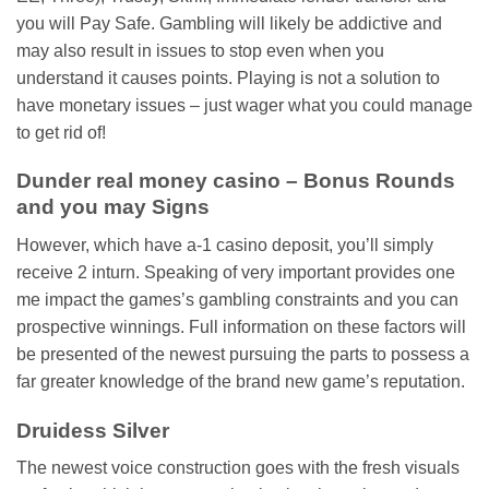
you will Pay Safe. Gambling will likely be addictive and
may also result in issues to stop even when you
understand it causes points. Playing is not a solution to
have monetary issues – just wager what you could manage
to get rid of!
Dunder real money casino – Bonus Rounds
and you may Signs
However, which have a-1 casino deposit, you’ll simply
receive 2 inturn. Speaking of very important provides one
me impact the games’s gambling constraints and you can
prospective winnings. Full information on these factors will
be presented of the newest pursuing the parts to possess a
far greater knowledge of the brand new game’s reputation.
Druidess Silver
The newest voice construction goes with the fresh visuals