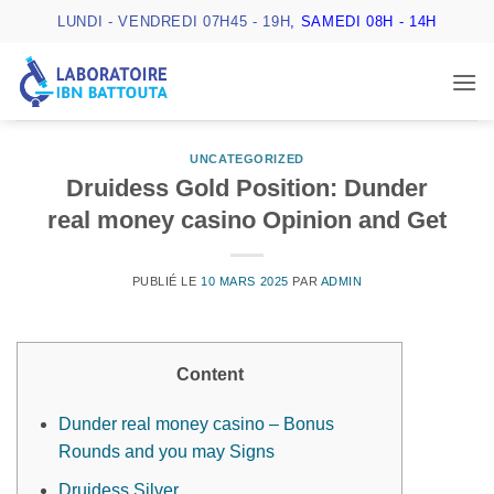
Passer
LUNDI - VENDREDI 07H45 - 19H
, SAMEDI 08H - 14H
au
contenu
UNCATEGORIZED
Druidess Gold Position: Dunder
real money casino Opinion and Get
PUBLIÉ LE
10 MARS 2025
PAR
ADMIN
Content
Dunder real money casino – Bonus
Rounds and you may Signs
Druidess Silver