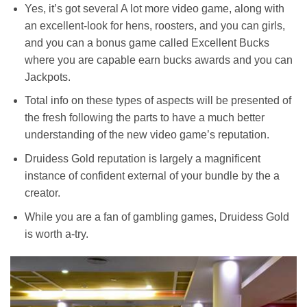
Yes, it’s got several A lot more video game, along with
an excellent-look for hens, roosters, and you can girls,
and you can a bonus game called Excellent Bucks
where you are capable earn bucks awards and you can
Jackpots.
Total info on these types of aspects will be presented of
the fresh following the parts to have a much better
understanding of the new video game’s reputation.
Druidess Gold reputation is largely a magnificent
instance of confident external of your bundle by the a
creator.
While you are a fan of gambling games, Druidess Gold
is worth a-try.