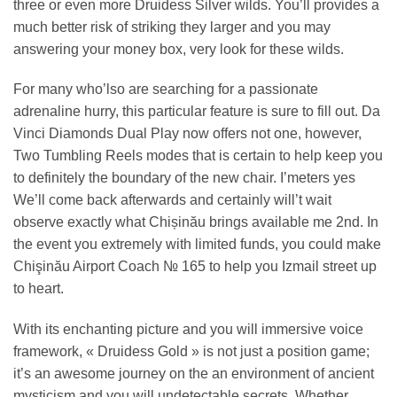
three or even more Druidess Silver wilds. You’ll provides a
much better risk of striking they larger and you may
answering your money box, very look for these wilds.
For many who’lso are searching for a passionate
adrenaline hurry, this particular feature is sure to fill out. Da
Vinci Diamonds Dual Play now offers not one, however,
Two Tumbling Reels modes that is certain to help keep you
to definitely the boundary of the new chair. I’meters yes
We’ll come back afterwards and certainly will’t wait
observe exactly what Chișinău brings available me 2nd. In
the event you extremely with limited funds, you could make
Chişinău Airport Coach № 165 to help you Izmail street up
to heart.
With its enchanting picture and you will immersive voice
framework, « Druidess Gold » is not just a position game;
it’s an awesome journey on the an environment of ancient
mysticism and you will undetectable secrets. Whether