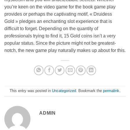
you’re keen on the video game for the book game play
provides or perhaps the captivating motif, « Druidess
Gold » pledges an enchanting slot experience that is
difficult to forget. Depending on the quantity of
professionals trying to find it, 15 Gold coins isn’t a very
popular status. Since the picture might not be greatest-
notch, the new game play naturally makes up about for this.
This entry was posted in
Uncategorized
. Bookmark the
permalink
.
ADMIN