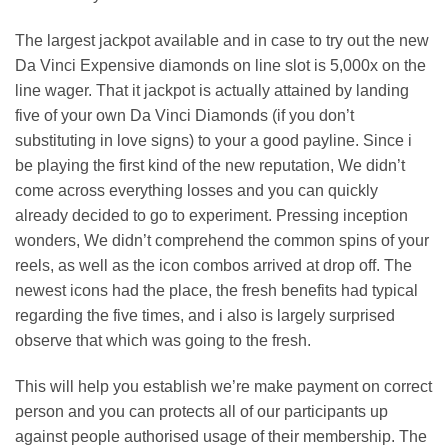
The largest jackpot available and in case to try out the new
Da Vinci Expensive diamonds on line slot is 5,000x on the
line wager. That it jackpot is actually attained by landing
five of your own Da Vinci Diamonds (if you don’t
substituting in love signs) to your a good payline. Since i
be playing the first kind of the new reputation, We didn’t
come across everything losses and you can quickly
already decided to go to experiment. Pressing inception
wonders, We didn’t comprehend the common spins of your
reels, as well as the icon combos arrived at drop off. The
newest icons had the place, the fresh benefits had typical
regarding the five times, and i also is largely surprised
observe that which was going to the fresh.
This will help you establish we’re make payment on correct
person and you can protects all of our participants up
against people authorised usage of their membership. The