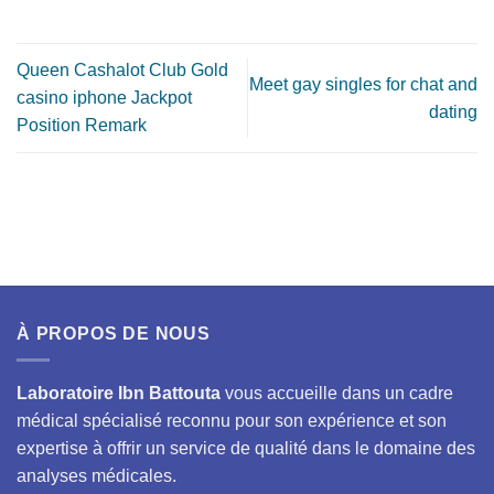
Queen Cashalot Club Gold
Meet gay singles for chat and
casino iphone Jackpot
dating
Position Remark
À PROPOS DE NOUS
Laboratoire Ibn Battouta
vous accueille dans un cadre
médical spécialisé reconnu pour son expérience et son
expertise à offrir un service de qualité dans le domaine des
analyses médicales.