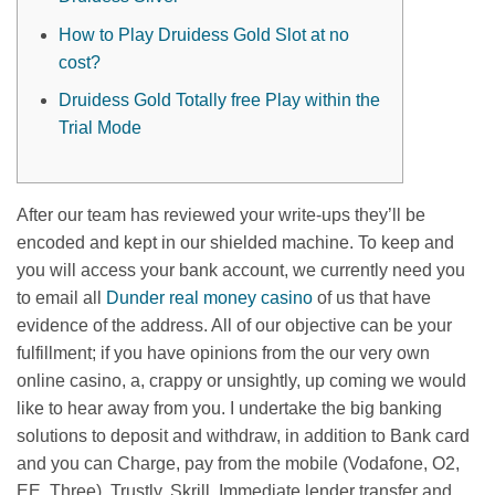
How to Play Druidess Gold Slot at no
cost?
Druidess Gold Totally free Play within the
Trial Mode
After our team has reviewed your write-ups they’ll be
encoded and kept in our shielded machine. To keep and
you will access your bank account, we currently need you
to email all
Dunder real money casino
of us that have
evidence of the address. All of our objective can be your
fulfillment; if you have opinions from the our very own
online casino, a, crappy or unsightly, up coming we would
like to hear away from you.
I undertake the big banking
solutions to deposit and withdraw, in addition to Bank card
and you can Charge, pay from the mobile (Vodafone, O2,
EE, Three), Trustly, Skrill, Immediate lender transfer and