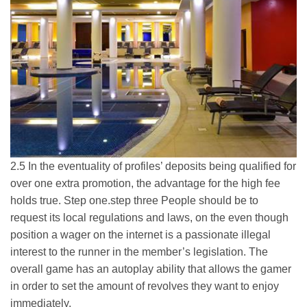
2.5 In the eventuality of profiles’ deposits being qualified for
over one extra promotion, the advantage for the high fee
holds true. Step one.step three People should be to
request its local regulations and laws, on the even though
position a wager on the internet is a passionate illegal
interest to the runner in the member’s legislation. The
overall game has an autoplay ability that allows the gamer
in order to set the amount of revolves they want to enjoy
immediately.