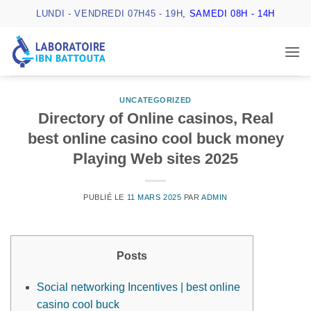
Passer
LUNDI - VENDREDI 07H45 - 19H
, SAMEDI 08H - 14H
au
contenu
UNCATEGORIZED
Directory of Online casinos, Real
best online casino cool buck money
Playing Web sites 2025
PUBLIÉ LE
11 MARS 2025
PAR
ADMIN
Posts
Social networking Incentives | best online
casino cool buck