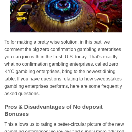
To for making a pretty wise solution, in this part, we
comment the big zero confirmation gambling enterprises
you can join with in the fresh U.S. today. That’s exactly
what no confirmation gambling enterprises, called zero
KYC gambling enterprises, bring to the newest dining
table. If you have questions relating to how sweepstakes
gambling enterprises performs, here are some frequently
asked questions.
Pros & Disadvantages of No deposit
Bonuses
This allows us to rating a better-circular picture of the new
gambling enterprises we review and supply more advised