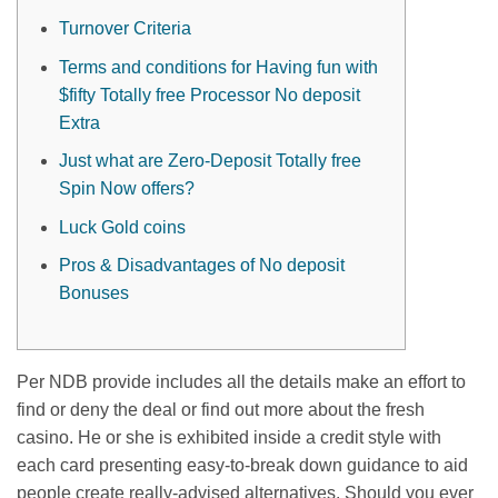
Turnover Criteria
Terms and conditions for Having fun with
$fifty Totally free Processor No deposit
Extra
Just what are Zero-Deposit Totally free
Spin Now offers?
Luck Gold coins
Pros & Disadvantages of No deposit
Bonuses
Per NDB provide includes all the details make an effort to
find or deny the deal or find out more about the fresh
casino. He or she is exhibited inside a credit style with
each card presenting easy-to-break down guidance to aid
people create really-advised alternatives. Should you ever