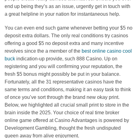
end up being they’s as an issue, urgently get in touch with
a great helpline in your nation for instantaneous help.
You can even end such game whenever betting your $5 no
deposit extra dollars.
The only real conditions try casinos
offering a good $5 no deposit extra and many incentive
revolves since the a member of the
best online casino cool
buck
indication-up provide, such 888 Casino. Up on
registering and you will confirming your reputation, the
fresh $5 bonus might possibly be put in your balance.
Fortunately, all the 31 representative casinos have the
same terms and conditions, making it an easy task to think
of once you’ve sort through the brand new okay print.
Below, we highlighted all crucial small print to store in the
brain inside the 2025. Your choice of real time broker
online game offered at Casino Advantages is powered by
Development Gambling, thought the fresh undisputed
queen away from alive enjoyment.