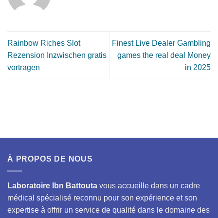
Rainbow Riches Slot
Finest Live Dealer Gambling
Rezension Inzwischen gratis
games the real deal Money
vortragen
in 2025
À PROPOS DE NOUS
Laboratoire Ibn Battouta
vous accueille dans un cadre
médical spécialisé reconnu pour son expérience et son
expertise à offrir un service de qualité dans le domaine des