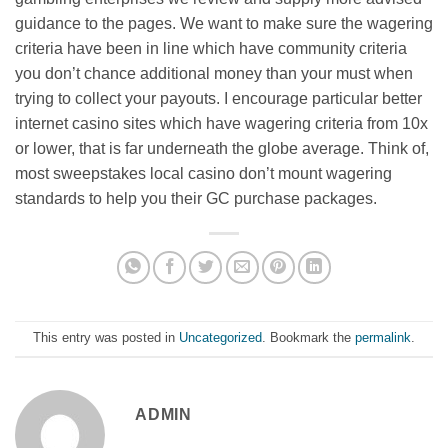
guidance to the pages. We want to make sure the wagering
criteria have been in line which have community criteria
you don’t chance additional money than your must when
trying to collect your payouts. I encourage particular better
internet casino sites which have wagering criteria from 10x
or lower, that is far underneath the globe average. Think of,
most sweepstakes local casino don’t mount wagering
standards to help you their GC purchase packages.
This entry was posted in
Uncategorized
. Bookmark the
permalink
.
ADMIN