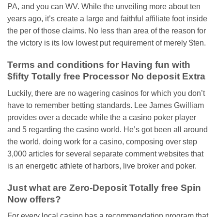
PA, and you can WV. While the unveiling more about ten
years ago, it’s create a large and faithful affiliate foot inside
the per of those claims. No less than area of the reason for
the victory is its low lowest put requirement of merely $ten.
Terms and conditions for Having fun with
$fifty Totally free Processor No deposit Extra
Luckily, there are no wagering casinos for which you don’t
have to remember betting standards. Lee James Gwilliam
provides over a decade while the a casino poker player
and 5 regarding the casino world. He’s got been all around
the world, doing work for a casino, composing over step
3,000 articles for several separate comment websites that
is an energetic athlete of harbors, live broker and poker.
Just what are Zero-Deposit Totally free Spin
Now offers?
For every local casino has a recommendation program that