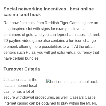
Social networking Incentives | best online
casino cool buck
Rainbow Jackpots, from Reddish Tiger Gambling, are an
Irish-inspired slot with signs for example clovers,
containers of gold, and you can leprechaun caps. It 5-reel,
20-payline video game also contains a fun icon change
element, offering more possibilities to win. At the urban
centers such Pulsz, you will get extra virtual currency that
have certain bundles.
Turnover Criteria
Just as crucial is the
fact an internet local
casino has a lot of
secure withdrawal procedures, as well. Caesars Castle
Internet casino can be obtained to play within the MI, Nj,