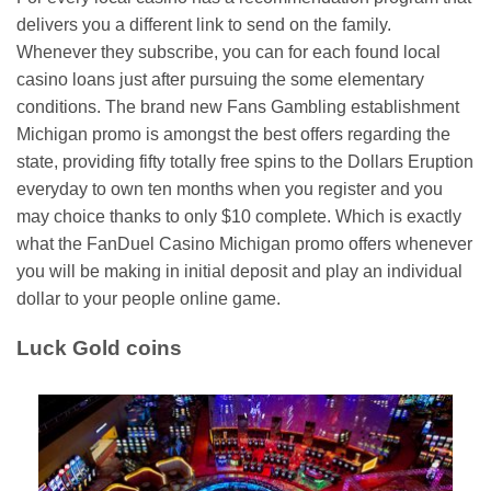
delivers you a different link to send on the family.
Whenever they subscribe, you can for each found local
casino loans just after pursuing the some elementary
conditions. The brand new Fans Gambling establishment
Michigan promo is amongst the best offers regarding the
state, providing fifty totally free spins to the Dollars Eruption
everyday to own ten months when you register and you
may choice thanks to only $10 complete. Which is exactly
what the FanDuel Casino Michigan promo offers whenever
you will be making in initial deposit and play an individual
dollar to your people online game.
Luck Gold coins