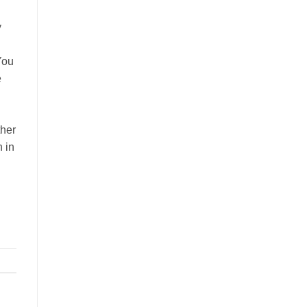
y
You
e
ther
 in