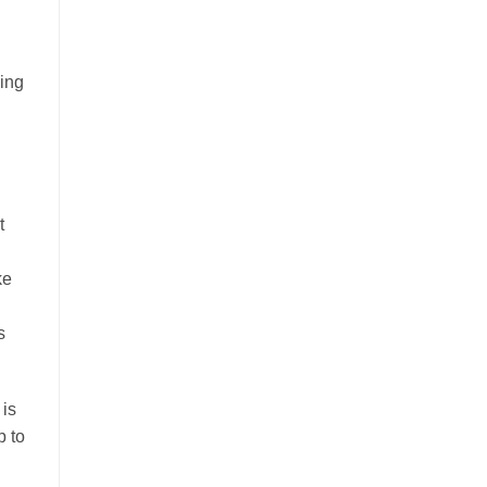
ing
t
ke
s
 is
p to