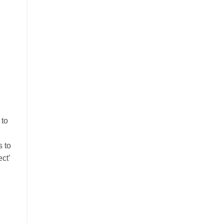
 to
s to
ct’