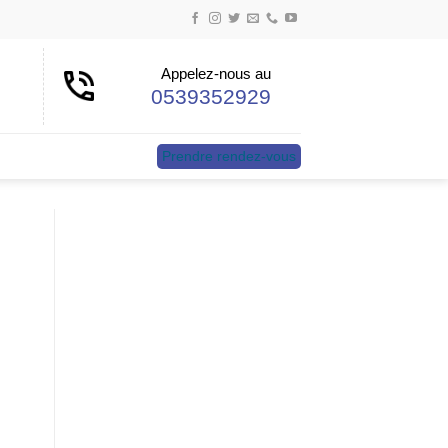
Appelez-nous au
0539352929
Prendre rendez-vous