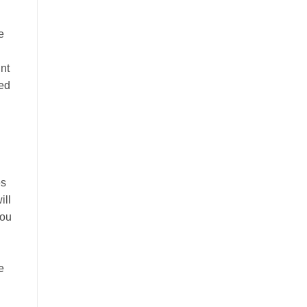
e
nt
red
es
ill
you
e