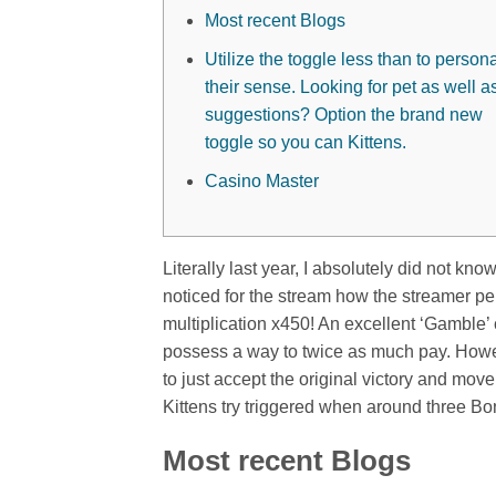
Most recent Blogs
Utilize the toggle less than to person
their sense. Looking for pet as well a
suggestions? Option the brand new
toggle so you can Kittens.
Casino Master
Literally last year, I absolutely did not k
noticed for the stream how the streamer pe
multiplication x450! An excellent ‘Gamble’ c
possess a way to twice as much pay.
Howev
to just accept the original victory and mov
Kittens try triggered when around three Bo
Most recent Blogs