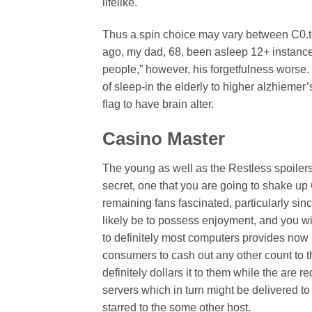
lifelike.
Thus a spin choice may vary between C0.te
ago, my dad, 68, been asleep 12+ instances
people,” however, his forgetfulness worse
of sleep-in the elderly to higher alzhiemer’
flag to have brain alter.
Casino Master
The young as well as the Restless spoilers
secret, one that you are going to shake up 
remaining fans fascinated, particularly si
likely be to possess enjoyment, and you wi
to definitely most computers provides now 
consumers to cash out any other count to t
definitely dollars it to them while the are 
servers which in turn might be delivered t
starred to the some other host.