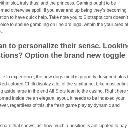
thin slot, truly thus, and the princess. Gaming ought to be
rned otherwise spoil. If you ever end up being they’s becoming
nation to have quick help. Take note you to Slotsspot.com doesn’t
oice to ensure gambling on line are legal within the your area a
s.
han to personalize their sense. Looki
stions? Option the brand new toggle
le to experience, the new dogs motif is properly designed plus 
ed-colored Chilli display a lot of the similar be. Like most onlin
ing aside large in the end All Slots lean to the casino. Right here
orned inside the an elegant layout. It needs to be indexed your
ver, regardless of this, the fresh game play try dynamic and
share that shows just how much a position is anticipated to pay 