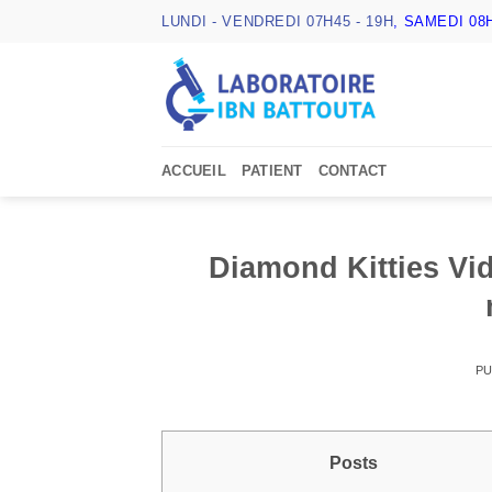
Passer
LUNDI - VENDREDI 07H45 - 19H
, SAMEDI 08H
au
contenu
ACCUEIL
PATIENT
CONTACT
Diamond Kitties Vid
PU
Posts