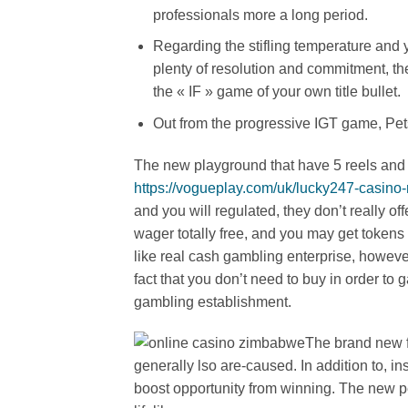
professionals more a long period.
Regarding the stifling temperature and 
plenty of resolution and commitment, t
the « IF » game of your own title bullet.
Out from the progressive IGT game, Pet
The new playground that have 5 reels and 
https://vogueplay.com/uk/lucky247-casino-
and you will regulated, they don’t really of
wager totally free, and you may get tokens
like real cash gambling enterprise, however
fact that you don’t need to buy in order 
gambling establishment.
The brand new f
generally lso are-caused. In addition to, in
boost opportunity from winning. The new p