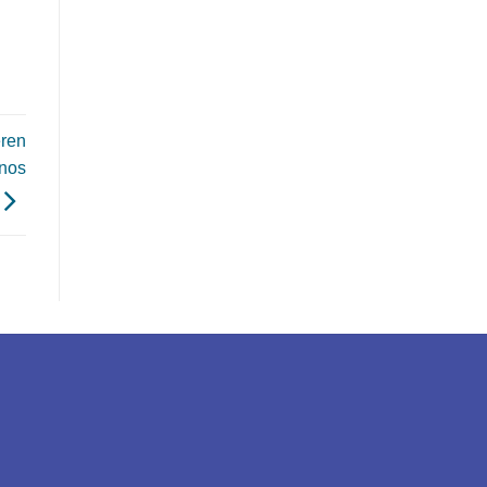
eren
inos