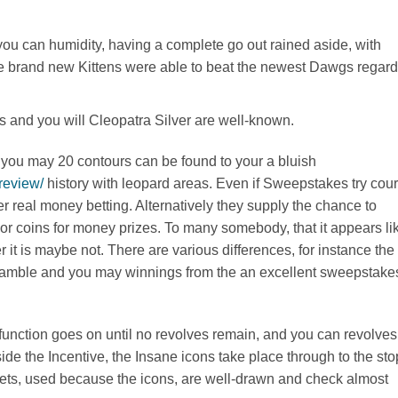
you can humidity, having a complete go out rained aside, with
he brand new Kittens were able to beat the newest Dawgs regard
s and you will Cleopatra Silver are well-known.
you may 20 contours can be found to your a bluish
review/
history with leopard areas. Even if Sweepstakes try cour
fer real money betting. Alternatively they supply the chance to
 or coins for money prizes. To many somebody, that it appears li
 it is maybe not. There are various differences, for instance the
to gamble and you may winnings from the an excellent sweepstake
unction goes on until no revolves remain, and you can revolves
side the Incentive, the Insane icons take place through to the sto
ets, used because the icons, are well-drawn and check almost