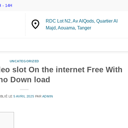
 - 14H
RDC Lot N2, Av AlQods, Quartier Al
Majd, Aouama, Tanger
UNCATEGORIZED
eo slot On the internet Free With
no Down load
BLIÉ LE
5 AVRIL 2025
PAR
ADMIN