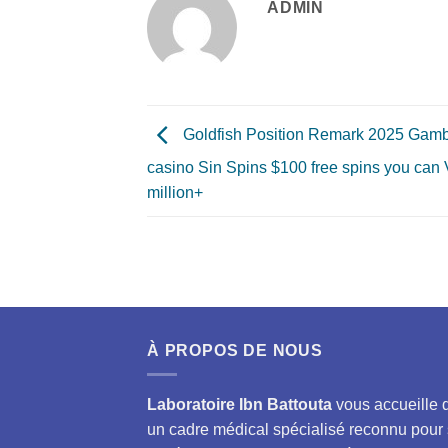
ADMIN
Goldfish Position Remark 2025 Gamb
casino Sin Spins $100 free spins you can 
million+
À PROPOS DE NOUS
Laboratoire Ibn Battouta
vous accueille 
un cadre médical spécialisé reconnu pour