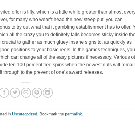
ted offer is fifty, which is a little while greater than almost ever
ver, for many who wear’t head the new steep put, you can
onus to try out what that it gambling establishment has to offer. 
hich all the crazy you to definitely falls becomes sticky inside th
is crucial to gather as much gluey insane signs to, as quickly as
a good positions to your basic reels. In the games techniques, you
hich can change all of the easy pictures if necessary. Various o
ide ten 100 percent free spins when the newest nuts will remain
ff through to the prevent of one’s award releases.
sted in
Uncategorized
. Bookmark the
permalink
.