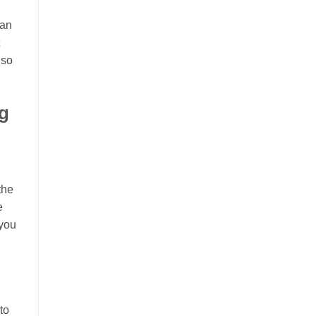
 an
lso
ng
the
e
 you
to