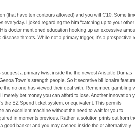
n (that have ten contours allowed) and you will C10. Some tim
 everyday. I joked regarding the him “catching up to your other
. His doctor mentioned education hooking up an excessive amou
s disease threats. While not a primary trigger, it’s a prospective 
 suggest a primary twist inside the the newest Aristotle Dumas
Genoa Town’s strength people. So it secretive billionaire featur
nce the no one has viewed their deal with. Remember, gambling w
ll merely bet money you can afford to lose. Another innovation 
‘s the EZ Spend ticket system, or equivalent. This permits
he an excellent machine without the need to wait for you to
required in moments previous. Rather, a solution prints out from th
o a good banker and you may cashed inside the or alternatively