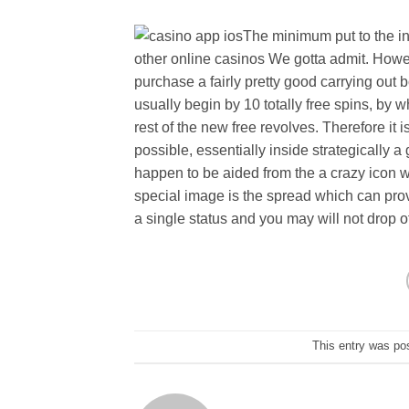
The minimum put to the invi
other online casinos We gotta admit. Howe
purchase a fairly pretty good carrying out b
usually begin by 10 totally free spins, by w
rest of the new free revolves. Therefore it 
possible, essentially inside strategically 
happen to be aided from the a crazy icon w
special image is the spread which can prov
a single status and you may will not drop o
This entry was po