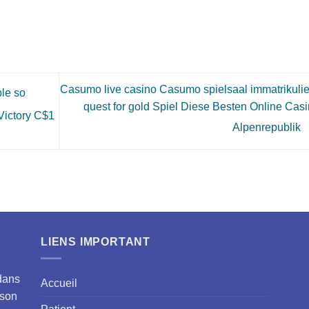
Casumo live casino Casumo spielsaal immatrikuli
le so
quest for gold Spiel Diese Besten Online Cas
Victory C$1
Alpenrepublik
LIENS IMPORTANT
dans
Accueil
 son