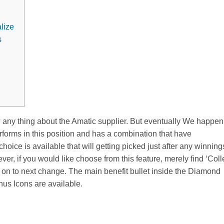
alize
s
now any thing about the Amatic supplier. But eventually We happen
rforms in this position and has a combination that have
hoice is available that will getting picked just after any winning
er, if you would like choose from this feature, merely find ‘Colle
e on to next change. The main benefit bullet inside the Diamond
nus Icons are available.