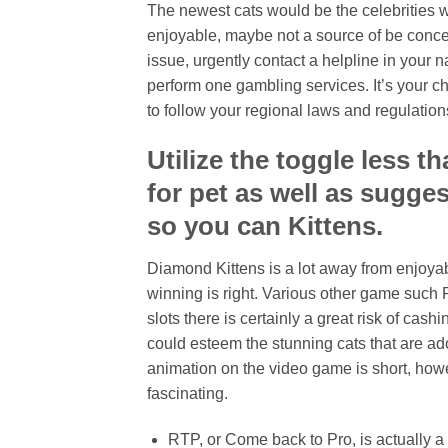
The newest cats would be the celebrities wi
enjoyable, maybe not a source of be conce
issue, urgently contact a helpline in your 
perform one gambling services. It’s your ch
to follow your regional laws and regulation
Utilize the toggle less t
for pet as well as sugge
so you can Kittens.
Diamond Kittens is a lot away from enjoyab
winning is right. Various other game such R
slots there is certainly a great risk of cash
could esteem the stunning cats that are ad
animation on the video game is short, howe
fascinating.
RTP, or Come back to Pro, is actually a 