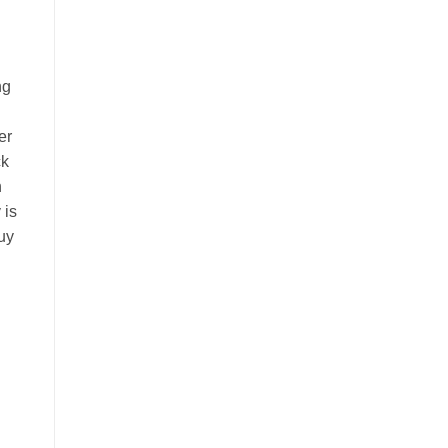
ng
er
ck
n
 is
uy