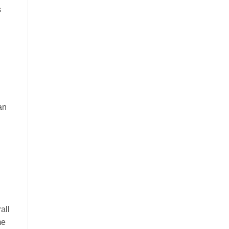
s
an
all
me