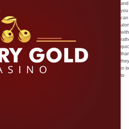
and
you
can
alo
with
rath
qui
tha
they
in b
to