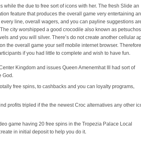
s while the due to free sort of icons with her. The fresh Slide an
tion feature that produces the overall game very entertaining a
 every line, overall wagers, and you can payline suggestions ar
. The city worshipped a good crocodile also known as petsuchos
wels and you will silver. There’s do not create another cellular a
 on the overall game your self mobile internet browser. Therefore
ticipants if you had little to complete and wish to have fun.
he Center Kingdom and issues Queen Amenemhat III had sort of
e God.
tally free spins, to cashbacks and you can loyalty programs,
ind profits tripled if the the newest Croc alternatives any other i
ideo game having 20 free spins in the Tropezia Palace Local
eate in initial deposit to help you do it.