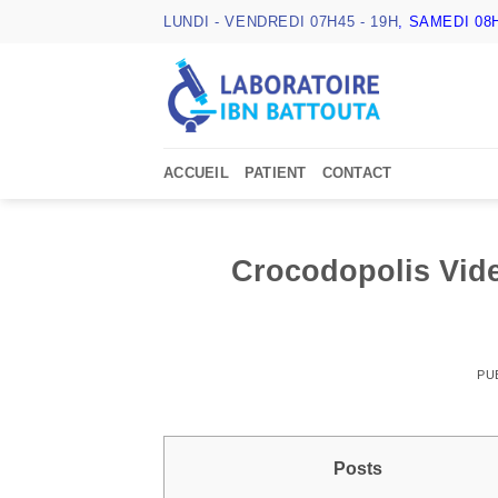
Passer
LUNDI - VENDREDI 07H45 - 19H
, SAMEDI 08H
au
contenu
ACCUEIL
PATIENT
CONTACT
Crocodopolis Vide
PU
Posts