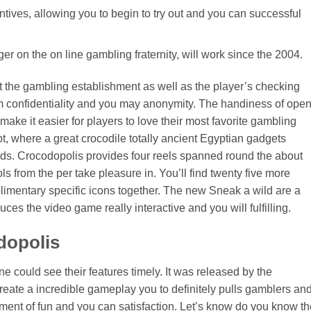
tives, allowing you to begin to try out and you can successful
er on the on line gambling fraternity, will work since the 2004.
t the gambling establishment as well as the player’s checking
om confidentiality and you may anonymity. The handiness of ope
ake it easier for players to love their most favorite gambling
t, where a great crocodile totally ancient Egyptian gadgets
mids. Crocodopolis provides four reels spanned round the about
 from the per take pleasure in. You’ll find twenty five more
imentary specific icons together. The new Sneak a wild are a
uces the video game really interactive and you will fulfilling.
dopolis
e could see their features timely. It was released by the
eate a incredible gameplay you to definitely pulls gamblers an
nment of fun and you can satisfaction. Let’s know do you know th