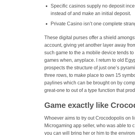
Specific casinos supply no deposit incen
instead of and make an initial deposit.
Private Casino isn’t one complete strang
These digital purses offer a shield amongs
account, giving yet another layer away fr
such game to the a mobile device tends to m
games when, anyplace. I return to old Egyp
prospects the structure of just one’s pyra
three rows, to make place to own 15 symbols
paylines which can be brought on by compl
great-one to out of a type function that prod
Game exactly like Croco
Whoever aims to try out Crocodopolis on lin
Microgaming app seller, who was able to cr
you can will bring her or him to the enviro