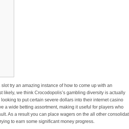
u
slot try an amazing instance of how to come up with an
t likely, we think Crocodopolis’s gambling diversity is actually
ooking to put certain severe dollars into their internet casino
 a wide betting assortment, making it useful for players who
ult.
As a result you can place wagers on the all other consolidat
trying to earn some significant money progress.