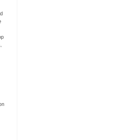
nd
e
pp
,
con