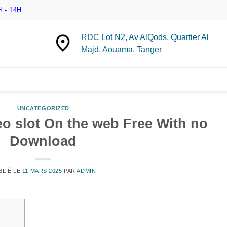
 - 14H
RDC Lot N2, Av AlQods, Quartier Al
Majd, Aouama, Tanger
UNCATEGORIZED
o slot On the web Free With no
Download
BLIÉ LE
11 MARS 2025
PAR
ADMIN