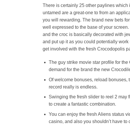
There is certainly 25 other paylines which i
untamed are a great-one to from an applica
you will rewarding. The brand new bets for
well expressed to the base of your screen
and the croc is basically decorated with je
and put up it as you could potentially work
get involved with the fresh Crocodopolis par
The guy strike movie star profile for t
demand for the brand the new Crocodil
Of welcome bonuses, reload bonuses, to
record really is endless.
Swinging the fresh slider to reel 2 may f
to create a fantastic combination.
You can enjoy the fresh Aliens status v
casino, and also you shouldn’t have to cr