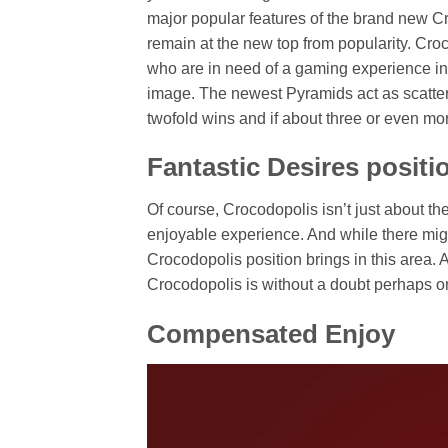
major popular features of the brand new Cr
remain at the new top from popularity. Croc
who are in need of a gaming experience ins
image. The newest Pyramids act as scatters 
twofold wins and if about three or even mo
Fantastic Desires positi
Of course, Crocodopolis isn’t just about t
enjoyable experience. And while there might
Crocodopolis position brings in this area
Crocodopolis is without a doubt perhaps on
Compensated Enjoy