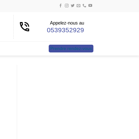
Appelez-nous au
0539352929
Prendre rendez-vous