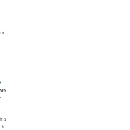
em
g
/
 are
e.
ship
ch