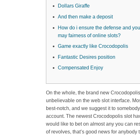
Dollars Giraffe
And then make a deposit
How do i ensure the defense and yo
may fairness of online slots?
Game exactly like Crocodopolis
Fantastic Desires position
Compensated Enjoy
On the whole, the brand new Crocodopolis 
unbelievable on the web slot interface. Mos
best-notch, and we suggest it to somebody l
account. The newest Crocodopolis slot have
would like to bet on almost any you can res
of revolves, that’s good news for anybody 