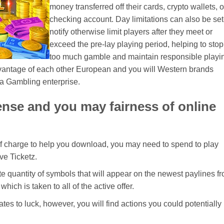
money transferred off their cards, crypto wallets, o
checking account. Day limitations can also be set
notify otherwise limit players after they meet or
exceed the pre-lay playing period, helping to stop
too much gamble and maintain responsible playi
dvantage of each other European and you will Western brands
a Gambling enterprise.
ense and you may fairness of online
of charge to help you download, you may need to spend to play
ve Ticketz.
te quantity of symbols that will appear on the newest paylines f
ich is taken to all of the active offer.
ates to luck, however, you will find actions you could potentially