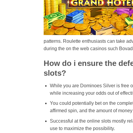
patterns. Roulette enthusiasts can take a
during the on the web casinos such Bovad
How do i ensure the def
slots?
While you are Dominoes Silver is free 
while increasing your odds out of effecti
You could potentially bet on the comple
affirmed spin, and the amount of money wh
Successful at the online slots mostly rel
use to maximize the possibility.