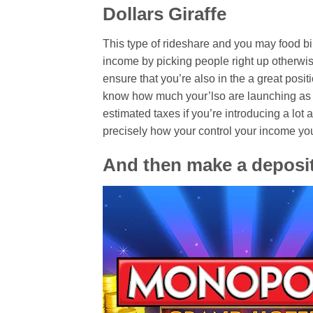
Dollars Giraffe
This type of rideshare and you may food bir
income by picking people right up otherwi
ensure that you’re also in the a great pos
know how much your’lso are launching as a
estimated taxes if you’re introducing a lot 
precisely how your control your income y
And then make a deposi