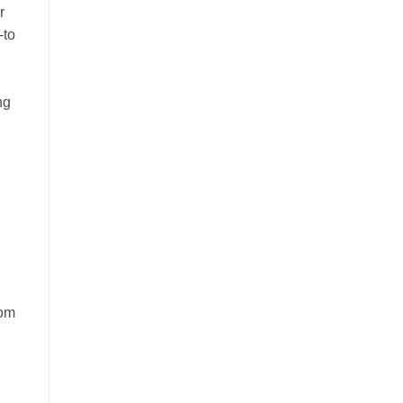
r
-to
ng
rom