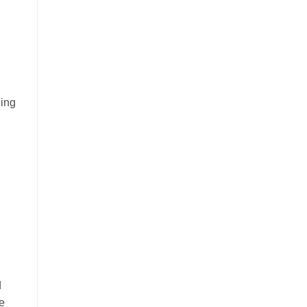
ning
d
e