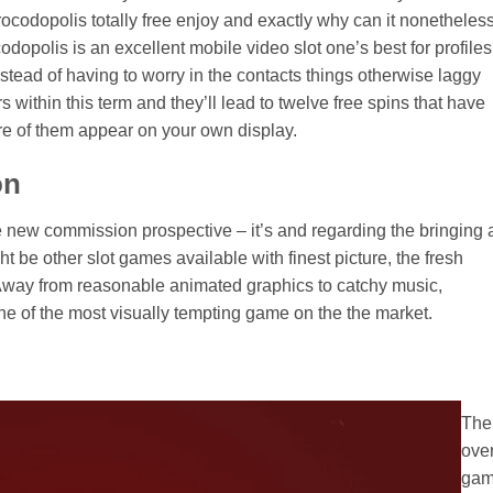
ocodopolis totally free enjoy and exactly why can it nonetheles
odopolis is an excellent mobile video slot one’s best for profiles
tead of having to worry in the contacts things otherwise laggy
within this term and they’ll lead to twelve free spins that have
re of them appear on your own display.
on
he new commission prospective – it’s and regarding the bringing 
 be other slot games available with finest picture, the fresh
. Away from reasonable animated graphics to catchy music,
e of the most visually tempting game on the the market.
The
over
ga