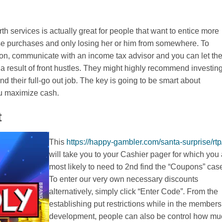
th services is actually great for people that want to entice more
se purchases and only losing her or him from somewhere. To
ition, communicate with an income tax advisor and you can let th
 result of front hustles. They might highly recommend investin
and their full-go out job. The key is going to be smart about
ou maximize cash.
t
This
https://happy-gambler.com/santa-surprise/rtp
will take you to your Cashier pager for which you
most likely to need to 2nd find the “Coupons” cas
To enter our very own necessary discounts
alternatively, simply click “Enter Code”. From the
establishing put restrictions while in the member
development, people can also be control how mu