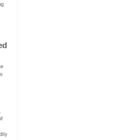
ng
ed
se
es
,
of
dily