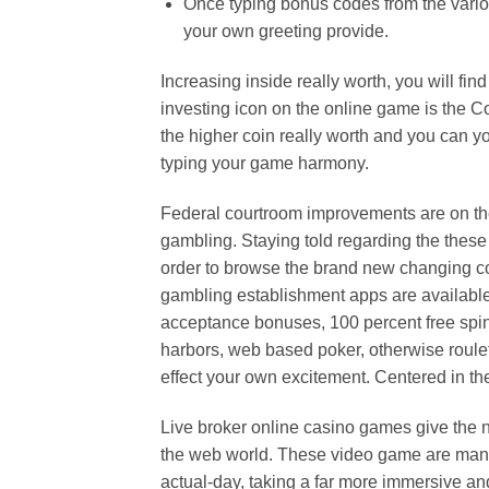
Once typing bonus codes from the vario
your own greeting provide.
Increasing inside really worth, you will fin
investing icon on the online game is the C
the higher coin really worth and you can yo
typing your game harmony.
Federal courtroom improvements are on the 
gambling. Staying told regarding the these t
order to browse the brand new changing c
gambling establishment apps are availab
acceptance bonuses, 100 percent free spin
harbors, web based poker, otherwise roulet
effect your own excitement. Centered in t
Live broker online casino games give the 
the web world. These video game are mana
actual-day, taking a far more immersive an