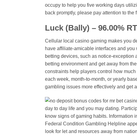
occupy to help you five working days utili
back promptly, please pay attention to the f
Luck (Bally) – 96.00% R
Cellular local casino gaming makes you de
have affiliate-amicable interfaces and you
betting devices, such as notice-exception 
betting environment and get away from the
constraints help players control how muc
each week, month-to-month, or yearly base.
gambling issues more effectively and get
day to day life and you may dating. Partic
know signs of gaming habits. Information in
Federal Condition Gambling Helpline appea
look for let and resources away from natio