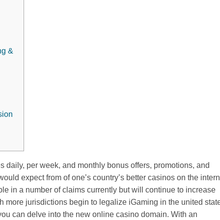
ng &
sion
s daily, per week, and monthly bonus offers, promotions, and
ld expect from of one’s country’s better casinos on the intern
ble in a number of claims currently but will continue to increase
 more jurisdictions begin to legalize iGaming in the united stat
 you can delve into the new online casino domain. With an