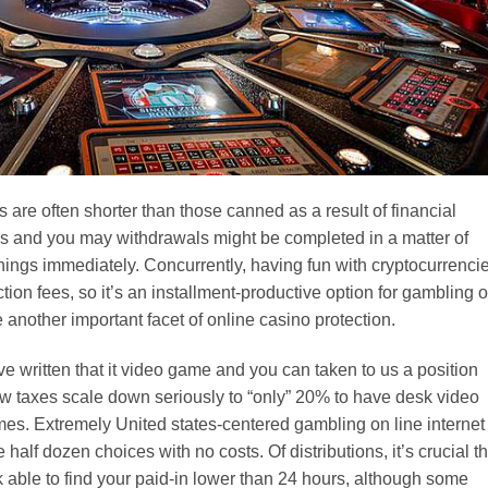
are often shorter than those canned as a result of financial
ces and you may withdrawals might be completed in a matter of
nnings immediately. Concurrently, having fun with cryptocurrenci
tion fees, so it’s an installment-productive option for gambling 
 another important facet of online casino protection.
e written that it video game and you can taken to us a position
ew taxes scale down seriously to “only” 20% to have desk video
mes. Extremely United states-centered gambling on line internet
alf dozen choices with no costs. Of distributions, it’s crucial th
k able to find your paid-in lower than 24 hours, although some