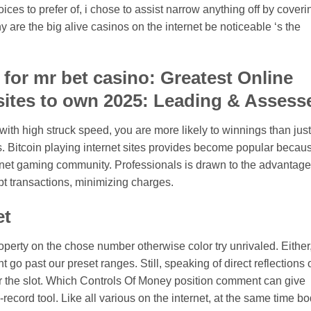
ices to prefer of, i chose to assist narrow anything off by coveri
hy are the big alive casinos on the internet be noticeable ‘s the
for mr bet casino: Greatest Online
ites to own 2025: Leading & Assess
 with high struck speed, you are more likely to winnings than just
 Bitcoin playing internet sites provides become popular becau
ernet gaming community. Professionals is drawn to the advantag
pt transactions, minimizing charges.
et
perty on the chose number otherwise color try unrivaled. Either
t go past our preset ranges. Still, speaking of direct reflections 
or the slot. Which Controls Of Money position comment can give
ecord tool. Like all various on the internet, at the same time bo