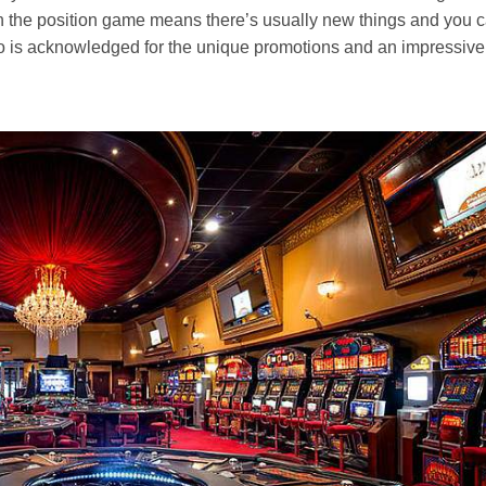
n the position game means there’s usually new things and you 
o is acknowledged for the unique promotions and an impressive