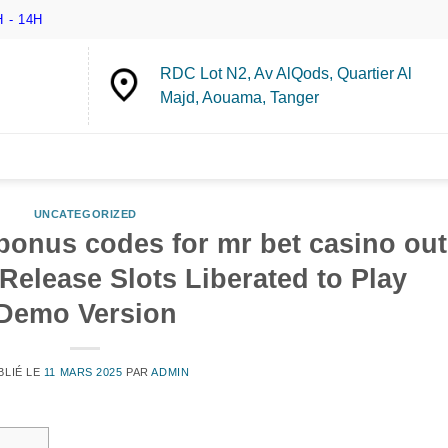
 - 14H
RDC Lot N2, Av AlQods, Quartier Al
Majd, Aouama, Tanger
UNCATEGORIZED
bonus codes for mr bet casino out
Release Slots Liberated to Play
Demo Version
BLIÉ LE
11 MARS 2025
PAR
ADMIN