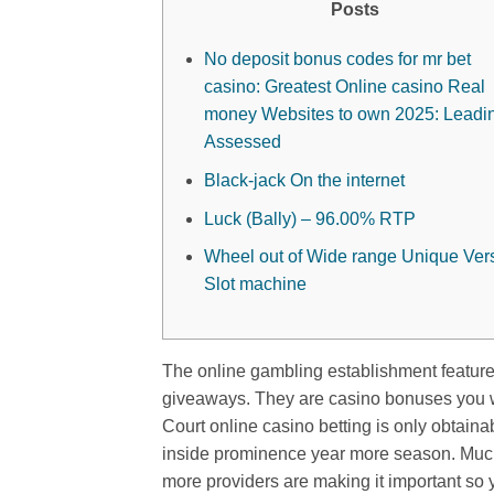
Posts
No deposit bonus codes for mr bet
casino: Greatest Online casino Real
money Websites to own 2025: Leadi
Assessed
Black-jack On the internet
Luck (Bally) – 96.00% RTP
Wheel out of Wide range Unique Ver
Slot machine
The online gambling establishment feature
giveaways. They are casino bonuses you wou
Court online casino betting is only obtaina
inside prominence year more season.
Much
more providers are making it important so