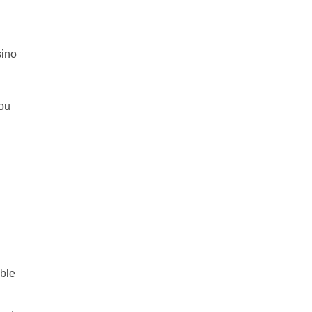
you
ble