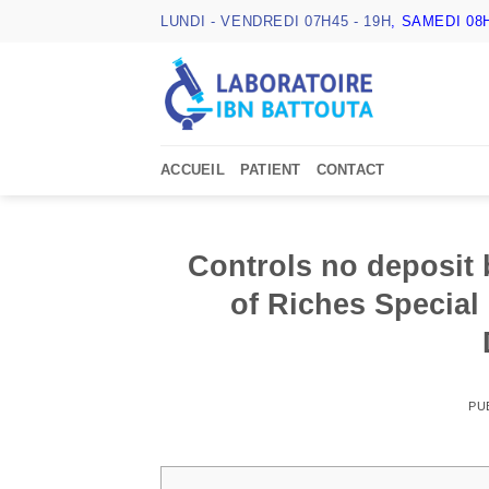
Passer
LUNDI - VENDREDI 07H45 - 19H
, SAMEDI 08H
au
contenu
ACCUEIL
PATIENT
CONTACT
Controls no deposit 
of Riches Special 
PU