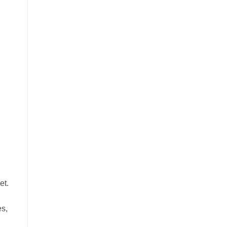
et.
es,