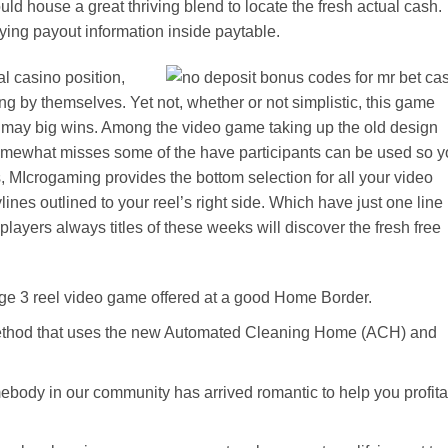
uld house a great thriving blend to locate the fresh actual cash.
ying payout information inside paytable.
al casino position,
ng by themselves. Yet not, whether or not simplistic, this game
ou may big wins. Among the video game taking up the old design
mewhat misses some of the have participants can be used so 
 MIcrogaming provides the bottom selection for all your video
nes outlined to your reel’s right side. Which have just one line
players always titles of these weeks will discover the fresh free
rage 3 reel video game offered at a good Home Border.
 method that uses the new Automated Cleaning Home (ACH) and
body in our community has arrived romantic to help you profita