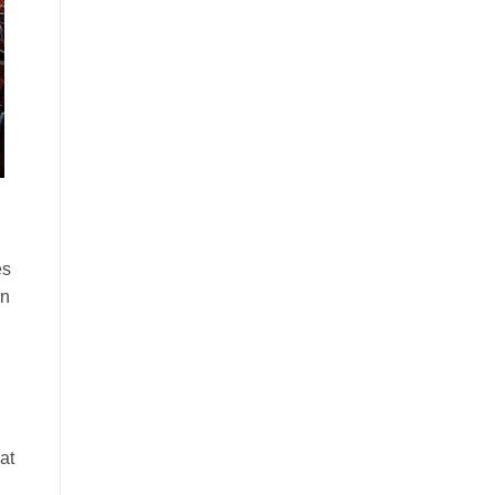
es
on
at