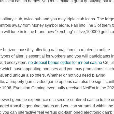
us local casino names, you must make a great qualifying put to 
d solitary club, twice pub and you may triple club icons. The large
ontrols away from Money symbol alone. Fall into line 3 of them f
u will tune in to the brand new “kerching” of five,100000 gold c
horizon, possibly affecting national formula related to online
ypes of alter is essential for workers and you will participants i
ourt ecosystem.
no deposit bonus codes for mr bet casino
Cellul
le which have appealing bonuses and you may promotions, such
s, and unique also offers. Whether or not you need playing
te, a properly-game video game options can also be significant
he 1996, Evolution Gaming eventually received NetEnt in the 202
newest genuine experience of a secure-centered casino to the o
ged from the genuine traders and you can streamed within the
d you can interactive feel versus old-fashioned electronic gambl