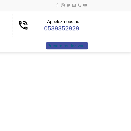
Appelez-nous au
0539352929
Prendre rendez-vous