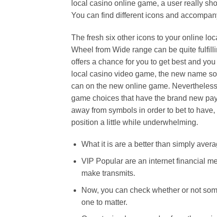
local casino online game, a user really sho
You can find different icons and accompan
The fresh six other icons to your online loc
Wheel from Wide range can be quite fulfilli
offers a chance for you to get best and y
local casino video game, the new name so
can on the new online game. Nevertheless,
game choices that have the brand new payli
away from symbols in order to bet to have, 
position a little while underwhelming.
What it is are a better than simply ave
VIP Popular are an internet financial
make transmits.
Now, you can check whether or not some
one to matter.