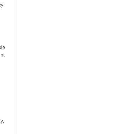
ey
ble
ent
y,