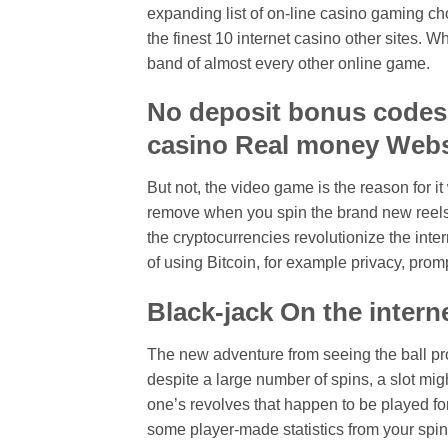
expanding list of on-line casino gaming cho
the finest 10 internet casino other sites. W
band of almost every other online game.
No deposit bonus codes 
casino Real money Webs
But not, the video game is the reason for it
remove when you spin the brand new reels.
the cryptocurrencies revolutionize the int
of using Bitcoin, for example privacy, prom
Black-jack On the intern
The new adventure from seeing the ball pro
despite a large number of spins, a slot migh
one’s revolves that happen to be played f
some player-made statistics from your spin-r