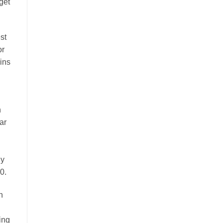
get
st
or
oins
n
ar
ly
0.
n
ing