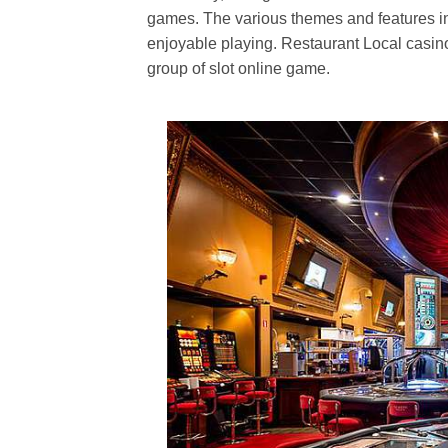
games. The various themes and features i
enjoyable playing. Restaurant Local casin
group of slot online game.