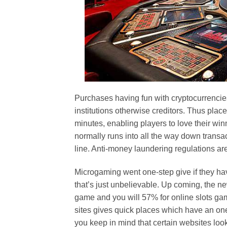
Purchases having fun with cryptocurrencies 
institutions otherwise creditors. Thus pla
minutes, enabling players to love their wi
normally runs into all the way down transac
line. Anti-money laundering regulations are
Microgaming went one-step give if they hav
that’s just unbelievable. Up coming, the n
game and you will 57% for online slots ga
sites gives quick places which have an one h
you keep in mind that certain websites loo