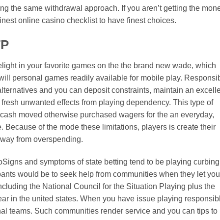
zing the same withdrawal approach. If you aren’t getting the mon
inest online casino checklist to have finest choices.
TP
light in your favorite games on the the brand new wade, which
 will personal games readily available for mobile play. Responsi
alternatives and you can deposit constraints, maintain an excell
 fresh unwanted effects from playing dependency. This type of
h cash moved otherwise purchased wagers for the an everyday,
 Because of the mode these limitations, players is create their
 away from overspending.
Signs and symptoms of state betting tend to be playing curbing
ipants would be to seek help from communities when they let you
cluding the National Council for the Situation Playing plus the
r in the united states. When you have issue playing responsibl
nal teams. Such communities render service and you can tips to